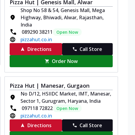
Pizza Hut | Genesis Mall, Alwar
Shop No 58 & 54, Genesis Mall, Mega
Highway, Bhiwadi, Alwar, Rajasthan,
India
089290 38211
Open Now
pizzahut.co.in
Directions
Call Store
Order Now
Pizza Hut | Manesar, Gurgaon
No D/12, HSIIDC Market, IMT, Manesar,
Sector 1, Gurugram, Haryana, India
097118 72822
Open Now
pizzahut.co.in
Directions
Call Store