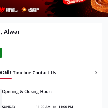
, Alwar
etails
Timeline
Contact Us
Opening & Closing Hours
SUNDAY
11:00 AM
to
11:00 PM