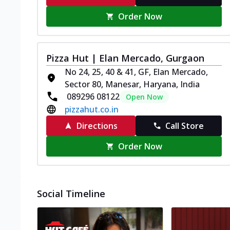
Order Now
Pizza Hut | Elan Mercado, Gurgaon
No 24, 25, 40 & 41, GF, Elan Mercado,
Sector 80, Manesar, Haryana, India
089296 08122
Open Now
pizzahut.co.in
Directions
Call Store
Order Now
Social Timeline