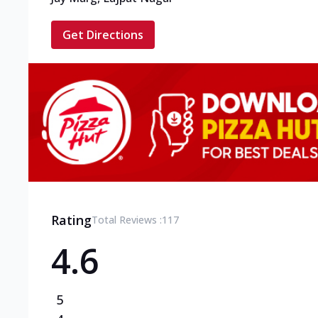
Get Directions
Rating
Total Reviews :
117
4.6
5