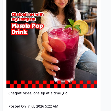
Posted
Chatpati vibes, one sip at a time 🌶️🥤
Posted On:
7 Jul, 2026 5:22 AM