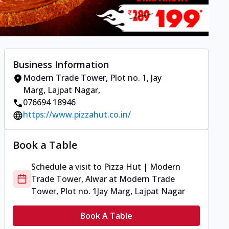
Business Information
Modern Trade Tower, Plot no. 1
,
Jay
Marg, Lajpat Nagar
,
076694 18946
https://www.pizzahut.co.in/
Book a Table
Schedule a visit to
Pizza Hut | Modern
Trade Tower, Alwar
at
Modern Trade
Tower, Plot no. 1
Jay Marg, Lajpat Nagar
Book A Table