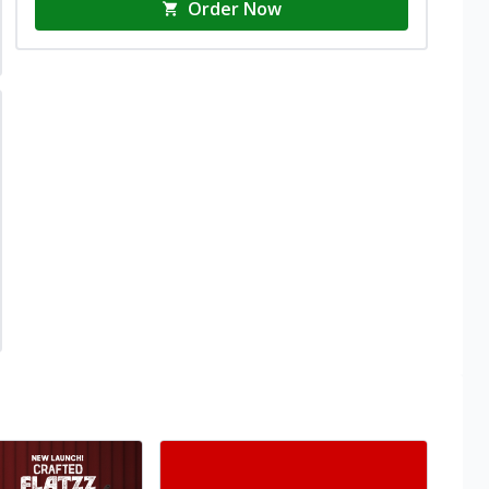
Order Now