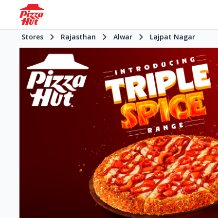
Stores
Rajasthan
Alwar
Lajpat Nagar