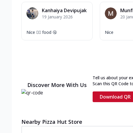
Kanhaiya Devipujak
Munf
19 January 2026
20 Jan
Nice 👍🏻 food 🤤
Nice
Tell us about your e
Scan this QR Code t
Discover More With Us
Download QR
Nearby Pizza Hut Store