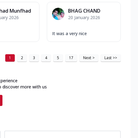
had Munfhad
BHAG CHAND
uary 2026
20 January 2026
It was a very nice
1
2
3
4
5
17
Next
>
Last
>>
xperience
o discover more with us