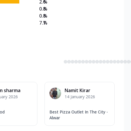
2.6
%
0.8
%
0.8
%
7.7
%
am sharma
Namit Kirar
uary 2026
14 January 2026
ood
Best Pizza Outlet In The City -
Alwar