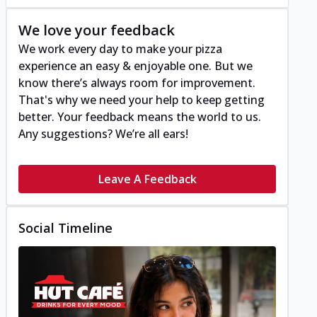
We love your feedback
We work every day to make your pizza
experience an easy & enjoyable one. But we
know there’s always room for improvement.
That's why we need your help to keep getting
better. Your feedback means the world to us.
Any suggestions? We’re all ears!
Leave A Feedback
Social Timeline