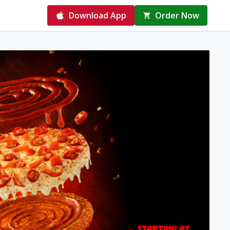
Download App
Order Now