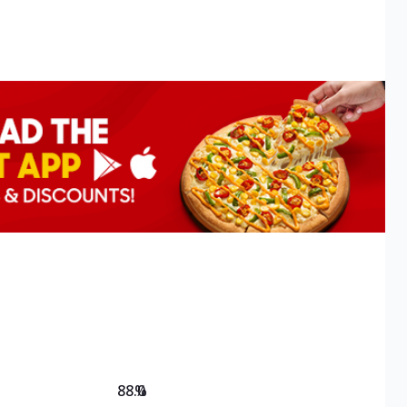
88.0
%