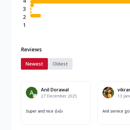
4
3
2
1
Reviews
Newest
Oldest
Anil Dorawal
vikr
27 December 2025
13 Jan
Super and nice 👍👍
Anil service g