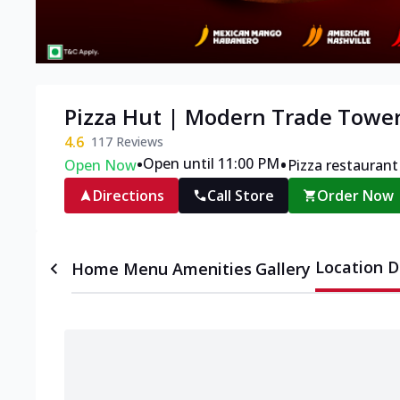
Pizza Hut | Modern Trade Tower
4.6
117
Reviews
•
•
Open until 11:00 PM
Open Now
Pizza restaurant
Directions
Call Store
Order Now
Location D
Home
Menu
Amenities
Gallery