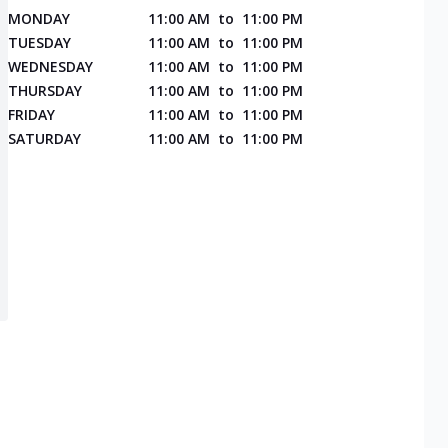
MONDAY
11:00 AM
to
11:00 PM
TUESDAY
11:00 AM
to
11:00 PM
WEDNESDAY
11:00 AM
to
11:00 PM
THURSDAY
11:00 AM
to
11:00 PM
FRIDAY
11:00 AM
to
11:00 PM
SATURDAY
11:00 AM
to
11:00 PM