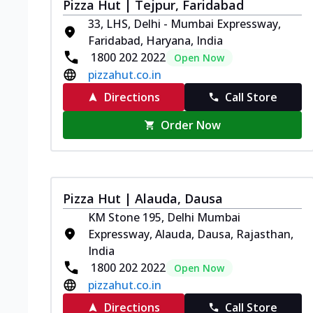
Pizza Hut | Tejpur, Faridabad
33, LHS, Delhi - Mumbai Expressway,
Faridabad, Haryana, India
1800 202 2022
Open Now
pizzahut.co.in
Directions
Call Store
Order Now
Pizza Hut | Alauda, Dausa
KM Stone 195, Delhi Mumbai
Expressway, Alauda, Dausa, Rajasthan,
India
1800 202 2022
Open Now
pizzahut.co.in
Directions
Call Store