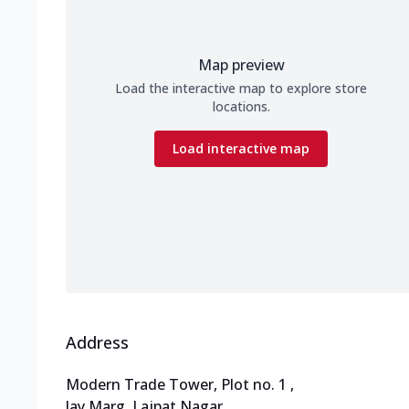
Map preview
Load the interactive map to explore store
locations.
Load interactive map
Address
Modern Trade Tower, Plot no. 1
,
Jay Marg, Lajpat Nagar