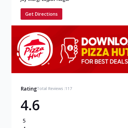
Get Directions
Rating
Total Reviews :
117
4.6
5