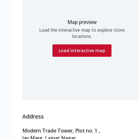
Map preview
Load the interactive map to explore store
locations.
Load interactive map
Address
Modern Trade Tower, Plot no. 1
,
Jay Marg, Lajpat Nagar