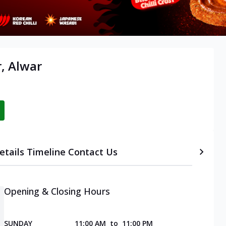
, Alwar
etails
Timeline
Contact Us
Opening & Closing Hours
SUNDAY
11:00 AM
to
11:00 PM