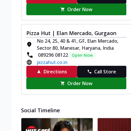
Order Now
Pizza Hut | Elan Mercado, Gurgaon
No 24, 25, 40 & 41, GF, Elan Mercado,
Sector 80, Manesar, Haryana, India
089296 08122
Open Now
pizzahut.co.in
Directions
Call Store
Order Now
Social Timeline