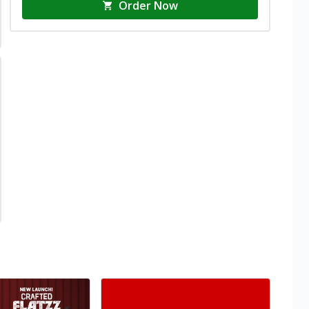
Order Now