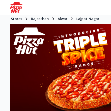
Stores
Rajasthan
Alwar
Lajpat Nagar