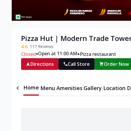
Pizza Hut | Modern Trade Tower
4.6
117
Reviews
•
•
Open at 11:00 AM
Closed
Pizza restaurant
Directions
Call Store
Order Now
Home
Menu
Amenities
Gallery
Location D