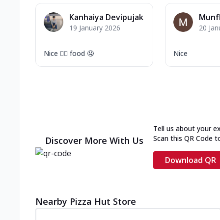
Kanhaiya Devipujak
Munf
19 January 2026
20 Jan
Nice 👍🏻 food 🤤
Nice
Tell us about your e
Scan this QR Code t
Discover More With Us
Download QR
Nearby Pizza Hut Store