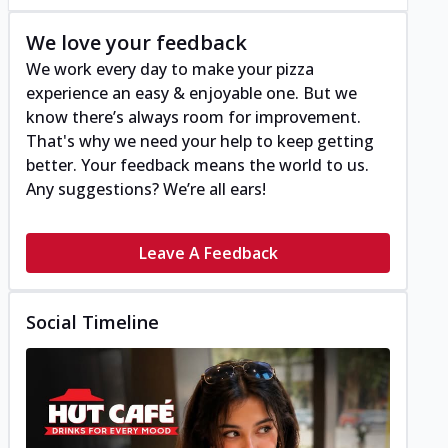
We love your feedback
We work every day to make your pizza
experience an easy & enjoyable one. But we
know there’s always room for improvement.
That's why we need your help to keep getting
better. Your feedback means the world to us.
Any suggestions? We’re all ears!
Leave A Feedback
Social Timeline