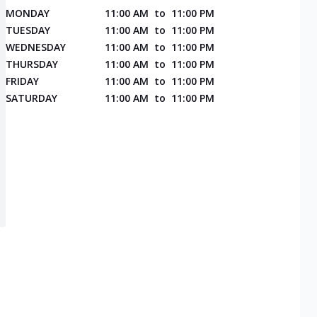
MONDAY
11:00 AM
to
11:00 PM
TUESDAY
11:00 AM
to
11:00 PM
WEDNESDAY
11:00 AM
to
11:00 PM
THURSDAY
11:00 AM
to
11:00 PM
FRIDAY
11:00 AM
to
11:00 PM
SATURDAY
11:00 AM
to
11:00 PM