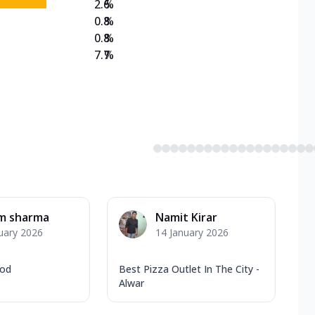
2.6
%
0.8
%
0.8
%
7.7
%
am sharma
Namit Kirar
uary 2026
14 January 2026
ood
Best Pizza Outlet In The City -
Alwar