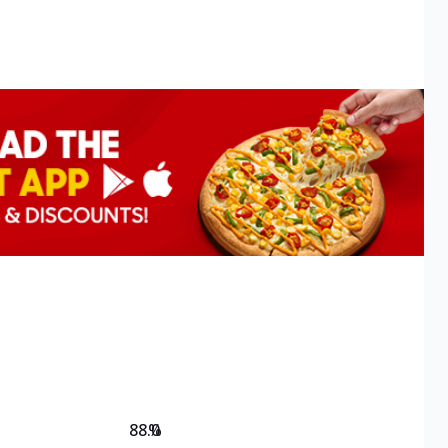
88.0
%