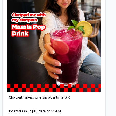
Posted
Chatpati vibes, one sip at a time 🌶️🥤
Posted On:
7 Jul, 2026 5:22 AM