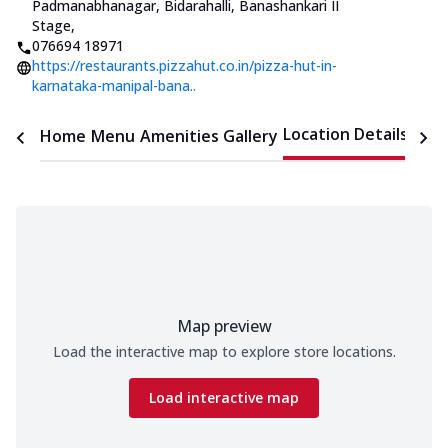
Padmanabhanagar
,
Bidarahalli, Banashankari II
Stage
,
076694 18971
https://restaurants.pizzahut.co.in/pizza-hut-in-
karnataka-manipal-bana..
Location Details
Home
Menu
Amenities
Gallery
Time
Map preview
Load the interactive map to explore store locations.
Load interactive map