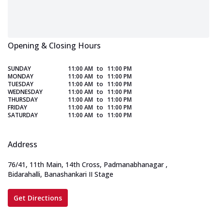
Opening & Closing Hours
SUNDAY
11:00 AM
to
11:00 PM
MONDAY
11:00 AM
to
11:00 PM
TUESDAY
11:00 AM
to
11:00 PM
WEDNESDAY
11:00 AM
to
11:00 PM
THURSDAY
11:00 AM
to
11:00 PM
FRIDAY
11:00 AM
to
11:00 PM
SATURDAY
11:00 AM
to
11:00 PM
Address
76/41, 11th Main, 14th Cross, Padmanabhanagar
,
Bidarahalli, Banashankari II Stage
Get Directions