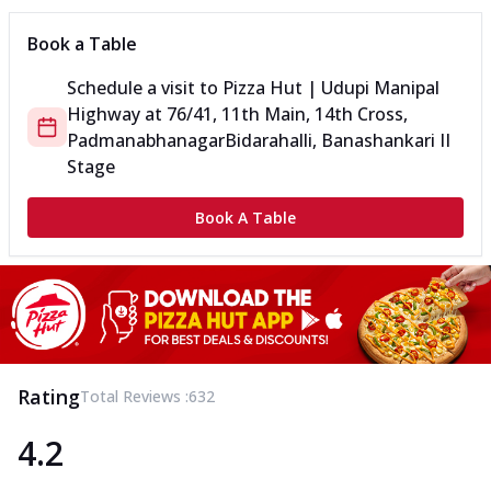
Book a Table
Schedule a visit to
Pizza Hut | Udupi Manipal
Highway
at
76/41, 11th Main, 14th Cross,
Padmanabhanagar
Bidarahalli, Banashankari II
Stage
Book A Table
Rating
Total Reviews :
632
4.2