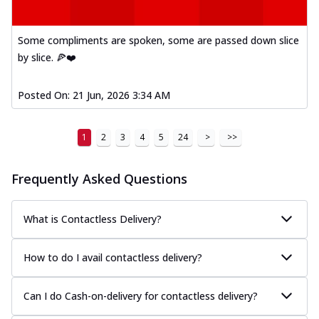
Some compliments are spoken, some are passed down slice
by slice. 🍕❤️
Posted On:
21 Jun, 2026 3:34 AM
1
2
3
4
5
24
>
>>
Frequently Asked Questions
What is Contactless Delivery?
How to do I avail contactless delivery?
Can I do Cash-on-delivery for contactless delivery?