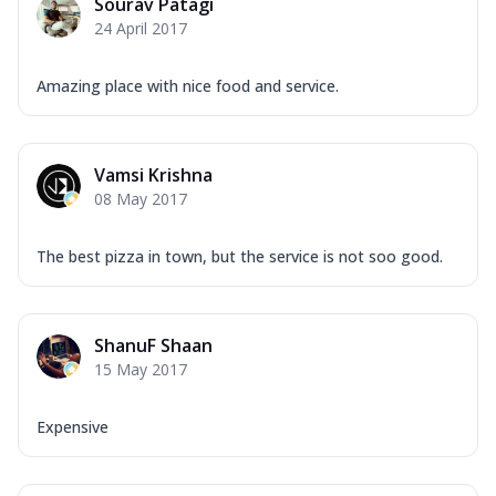
Sourav Patagi
24 April 2017
Amazing place with nice food and service.
Vamsi Krishna
08 May 2017
The best pizza in town, but the service is not soo good.
ShanuF Shaan
15 May 2017
Expensive