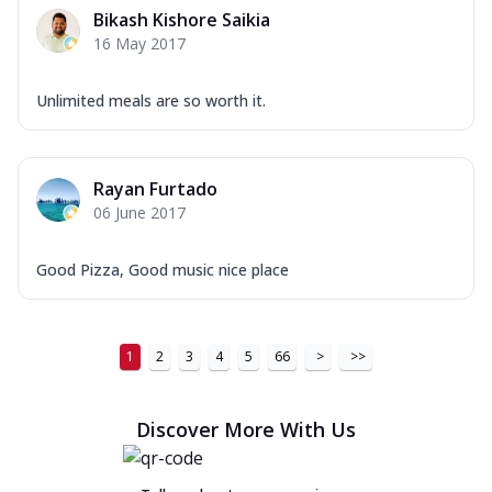
Bikash Kishore Saikia
16 May 2017
Unlimited meals are so worth it.
Rayan Furtado
06 June 2017
Good Pizza, Good music nice place
1
2
3
4
5
66
>
>>
Discover More With Us