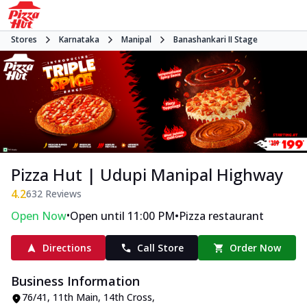
Stores
Karnataka
Manipal
Banashankari II Stage
Pizza Hut | Udupi Manipal Highway
4.2
632
Reviews
•
•
Open Now
Open until 11:00 PM
Pizza restaurant
Directions
Call Store
Order Now
Business Information
76/41, 11th Main, 14th Cross,