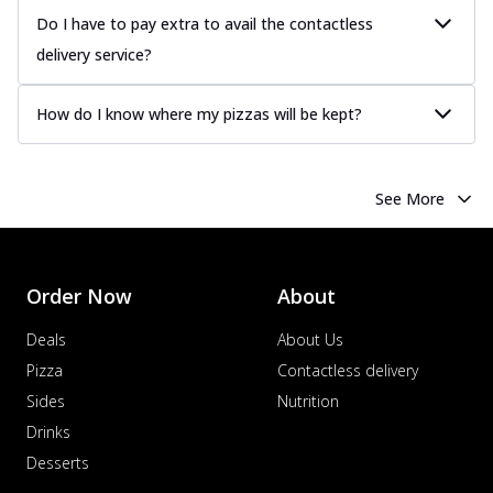
Do I have to pay extra to avail the contactless
delivery service?
How do I know where my pizzas will be kept?
See More
Order Now
About
Deals
About Us
Pizza
Contactless delivery
Sides
Nutrition
Drinks
Desserts