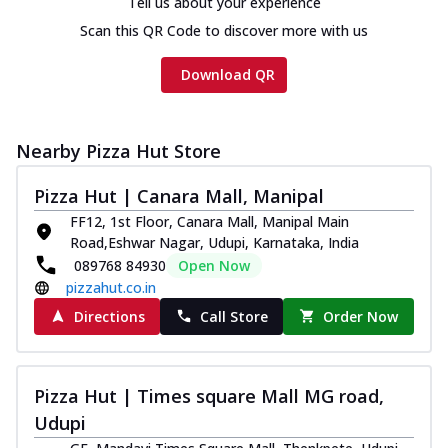
Tell us about your experience
Scan this QR Code to discover more with us
Download QR
Nearby Pizza Hut Store
Pizza Hut | Canara Mall, Manipal
FF12, 1st Floor, Canara Mall, Manipal Main
Road,Eshwar Nagar, Udupi, Karnataka, India
089768 84930
Open Now
pizzahut.co.in
Directions
Call Store
Order Now
Pizza Hut | Times square Mall MG road,
Udupi