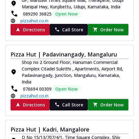
GF, Mandavi Times Square Mall, Thenkpete, Udupi
Manipal Hwy, Kunjibettu, Udupi, Karnataka, India
089290 36825
Open Now
pizzahut.co.in
Directions
Call Store
Order Now
Pizza Hut | Padavinangady, Mangaluru
Shop no 2 Ground Floor, Hanuman Commercial
Complex Citadel Sukrithi , Apartments, Airport Rd,
Padavinangady, Junction, Mangaluru, Karnataka,
India
076694 00309
Open Now
pizzahut.co.in
Directions
Call Store
Order Now
Pizza Hut | Kadri, Mangalore
D No 15/13/707/4/1, Time Square Complex, Shiv