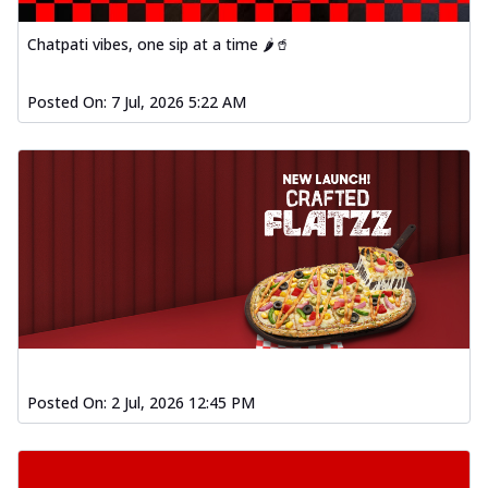
Chatpati vibes, one sip at a time 🌶️🥤
Posted On:
7 Jul, 2026 5:22 AM
Posted On:
2 Jul, 2026 12:45 PM