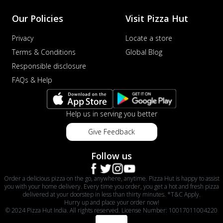
Our Policies
Visit Pizza Hut
Privacy
Locate a store
Terms & Conditions
Global Blog
Responsible disclosure
FAQs & Help
Help us in serving you better
Give Feedback
Follow us
Order a delicious pizza on the go, anywhere, anytime. Pizza Hut is happy to assist
you with your home delivery. Every time you order, you get a hot and fresh pizza
delivered at your doorstep in less than thirty minutes. *T&C Apply.
Hurry up and place your order now!
© 2024 Pizza Hut India. All rights reserved. License Number: 10017011004220