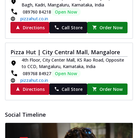
Bagh, Kadri, Mangaluru, Karnataka, India
089760 84218
Open Now
pizzahut.co.in
Directions
Call Store
Order Now
Pizza Hut | City Central Mall, Mangalore
4th Floor, City Center Mall, KS Rao Road, Opposite
to CCD, Mangaluru, Karnataka, India
089768 84927
Open Now
pizzahut.co.in
Directions
Call Store
Order Now
Social Timeline