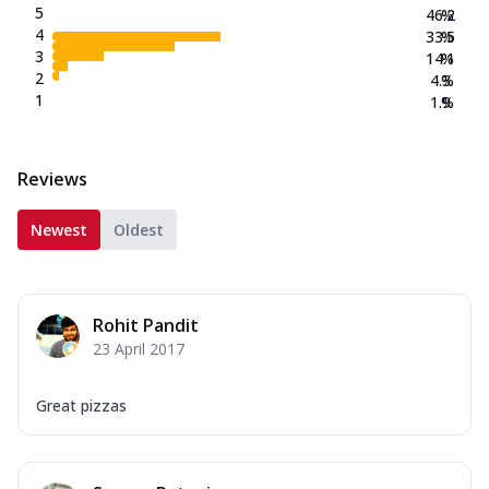
5
46.2
%
4
33.5
%
3
14.1
%
2
4.3
%
1
1.9
%
Reviews
Newest
Oldest
Rohit Pandit
23 April 2017
Great pizzas