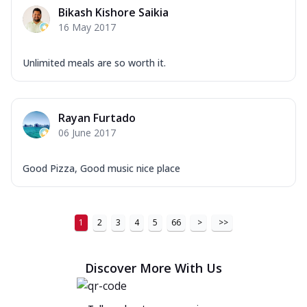
Bikash Kishore Saikia
16 May 2017
Unlimited meals are so worth it.
Rayan Furtado
06 June 2017
Good Pizza, Good music nice place
1
2
3
4
5
66
>
>>
Discover More With Us