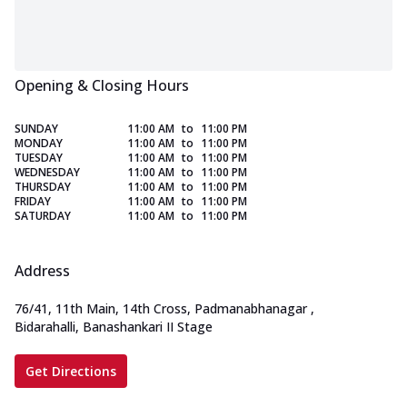
Opening & Closing Hours
SUNDAY
11:00 AM
to
11:00 PM
MONDAY
11:00 AM
to
11:00 PM
TUESDAY
11:00 AM
to
11:00 PM
WEDNESDAY
11:00 AM
to
11:00 PM
THURSDAY
11:00 AM
to
11:00 PM
FRIDAY
11:00 AM
to
11:00 PM
SATURDAY
11:00 AM
to
11:00 PM
Address
76/41, 11th Main, 14th Cross, Padmanabhanagar
,
Bidarahalli, Banashankari II Stage
Get Directions