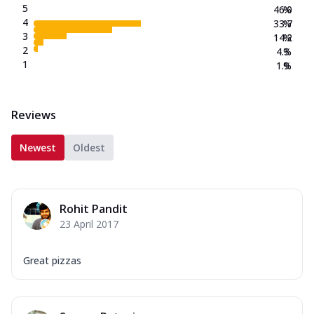
5
46.0
%
4
33.7
%
3
14.2
%
2
4.3
%
1
1.9
%
Reviews
Newest
Oldest
Rohit Pandit
23 April 2017
Great pizzas