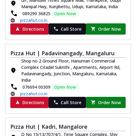
GF, Mandavi Times Square Mall, Thenkpete, Udupi
Manipal Hwy, Kunjibettu, Udupi, Karnataka, India
089290 36825
Open Now
pizzahut.co.in
Directions
Call Store
Order Now
Pizza Hut | Padavinangady, Mangaluru
Shop no 2 Ground Floor, Hanuman Commercial
Complex Citadel Sukrithi , Apartments, Airport Rd,
Padavinangady, Junction, Mangaluru, Karnataka,
India
076694 00309
Open Now
pizzahut.co.in
Directions
Call Store
Order Now
Pizza Hut | Kadri, Mangalore
D No 15/13/707/4/1, Time Square Complex, Shiv