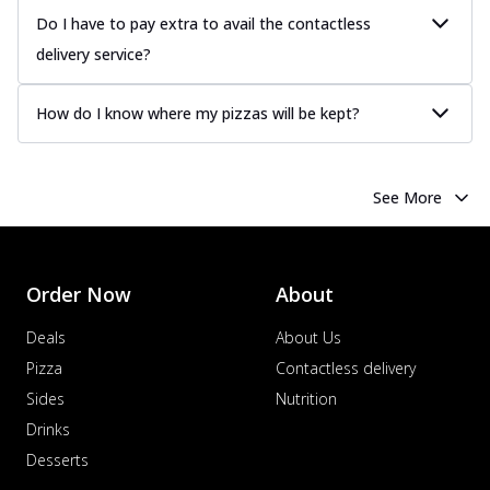
Do I have to pay extra to avail the contactless
delivery service?
How do I know where my pizzas will be kept?
See More
Order Now
About
Deals
About Us
Pizza
Contactless delivery
Sides
Nutrition
Drinks
Desserts