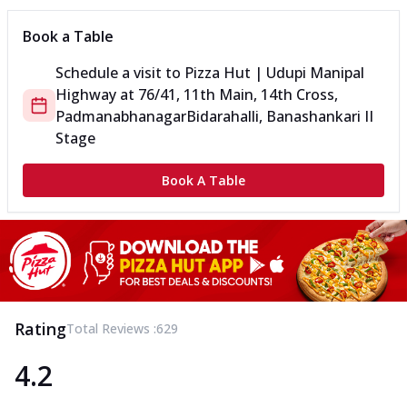
Book a Table
Schedule a visit to
Pizza Hut | Udupi Manipal
Highway
at
76/41, 11th Main, 14th Cross,
Padmanabhanagar
Bidarahalli, Banashankari II
Stage
Book A Table
Rating
Total Reviews :
629
4.2