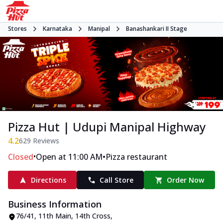
Stores
Karnataka
Manipal
Banashankari II Stage
Pizza Hut | Udupi Manipal Highway
4.2
629
Reviews
•
•
Closed
Open at 11:00 AM
Pizza restaurant
Directions
Call Store
Order Now
Business Information
76/41, 11th Main, 14th Cross,