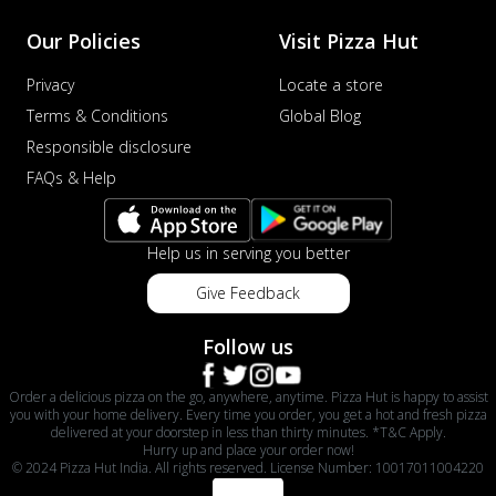
Our Policies
Visit Pizza Hut
Privacy
Locate a store
Terms & Conditions
Global Blog
Responsible disclosure
FAQs & Help
Help us in serving you better
Give Feedback
Follow us
Order a delicious pizza on the go, anywhere, anytime. Pizza Hut is happy to assist
you with your home delivery. Every time you order, you get a hot and fresh pizza
delivered at your doorstep in less than thirty minutes. *T&C Apply.
Hurry up and place your order now!
© 2024 Pizza Hut India. All rights reserved. License Number: 10017011004220