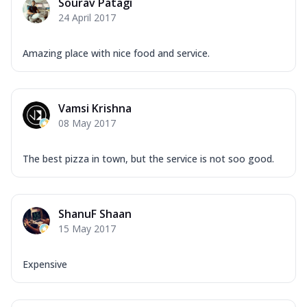
Sourav Patagi
24 April 2017
Amazing place with nice food and service.
Vamsi Krishna
08 May 2017
The best pizza in town, but the service is not soo good.
ShanuF Shaan
15 May 2017
Expensive