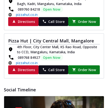
Bagh, Kadri, Mangaluru, Karnataka, India
089760 84218
Open Now
pizzahut.co.in
Directions
Call Store
Order Now
Pizza Hut | City Central Mall, Mangalore
4th Floor, City Center Mall, KS Rao Road, Opposite
to CCD, Mangaluru, Karnataka, India
089768 84927
Open Now
pizzahut.co.in
Directions
Call Store
Order Now
Social Timeline