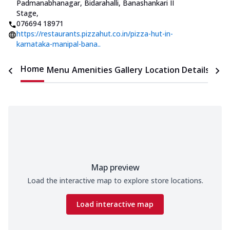
Padmanabhanagar
,
Bidarahalli, Banashankari II
Stage
,
076694 18971
https://restaurants.pizzahut.co.in/pizza-hut-in-
karnataka-manipal-bana..
Home
Menu
Amenities
Gallery
Location Details
Time
Map preview
Load the interactive map to explore store locations.
Load interactive map