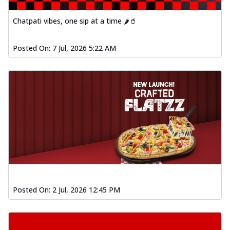
Chatpati vibes, one sip at a time 🌶️🥤
Posted On:
7 Jul, 2026 5:22 AM
Posted On:
2 Jul, 2026 12:45 PM