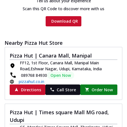
Tell us about your experience
Scan this QR Code to discover more with us
Download QR
Nearby Pizza Hut Store
Pizza Hut | Canara Mall, Manipal
FF12, 1st Floor, Canara Mall, Manipal Main
Road,Eshwar Nagar, Udupi, Karnataka, India
089768 84930
Open Now
pizzahut.co.in
Directions
Call Store
Order Now
Pizza Hut | Times square Mall MG road,
Udupi