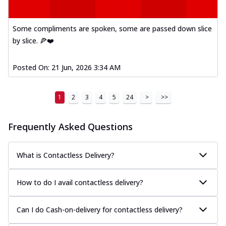
Some compliments are spoken, some are passed down slice
by slice. 🍕❤️
Posted On:
21 Jun, 2026 3:34 AM
1
2
3
4
5
24
>
>>
Frequently Asked Questions
What is Contactless Delivery?
How to do I avail contactless delivery?
Can I do Cash-on-delivery for contactless delivery?