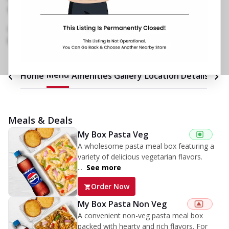
No 32/1/1, Kuvempu Coffee Board Layout
,
Hebbal Kempapura
,
Opposite Sindhi College
089290 04866
https://restaurants.pizzahut.co.in/pizza-hut-
hebbal-kempapura-pizza-re..
Menu
Home
Amenities
Gallery
Location Details
Time
Meals & Deals
My Box Pasta Veg
A wholesome pasta meal box featuring a
variety of delicious vegetarian flavors.
...
See more
Order Now
My Box Pasta Non Veg
A convenient non-veg pasta meal box
packed with hearty and rich flavors. For