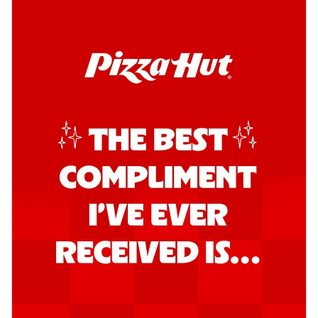
Order Now
Kadhai Chicken Pizza
Take your taste buds on a joyride with
juicy marinated chicken, capsicum, and
on...
See more
Order Now
Kadhai Paneer Pizza
Take your taste buds on a joyride with
juicy marinated paneer, capsicum, and
oni...
See more
Order Now
Signature Pizza
Bold BBQ Veggies Pizza
A medley of fresh veggies coated in bold,
smoky BBQ flavors for an
unforgettable...
See more
Order Now