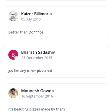
Mozzarella Cheese, Capsicum, Onion,
Corn, Tomato, Jalapeno, Olives, Texas
Kaizer Billimoria
Garlic...
See more
05 July 2015
Order Now
Keema Masala
Better than Do***os
Mozzarella Cheese, Chicken Keema,
Onion, Red Paprika, Green Capsicum,
Makhni Sau...
See more
Bharath Sadashiv
Order Now
23 December 2015
Ultimate Pizza
Mozzarella Cheese, Chicken Sausage,
Jus like any other pizza hut
Chicken Pepperoni, Herbed Onion,
Tomatoes, D...
See more
Order Now
Mounesh Gowda
16 September 2016
Tandoori Chicken Pizza
Mozzarella Cheese, Tikka Duo - Chicken
Tikka & Chicken Malai Tikka, Duo Peppers
It's beautiful pizzas made by them