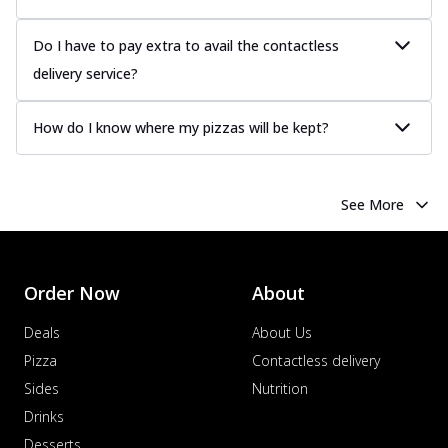
sauce, grilled to perfection for a rich...
See
more
Do I have to pay extra to avail the contactless
delivery service?
Order Now
Chicken Tikka Pizza
How do I know where my pizzas will be kept?
Classic chicken tikka with a blend of spices,
offering an authentic taste of Ind...
See
more
See More
Order Now
Chicken Pepperoni Pizza
Classic thinly sliced chicken pepperoni
layered with gooey cheese on a crispy
Order Now
About
ba...
See more
Deals
About Us
Order Now
Pizza
Contactless delivery
Supreme Pizza
Sides
Nutrition
Ultimate Tandoori Veggie Pizza
Drinks
Tandoori-spiced vegetables grilled to
smoky perfection, delivering a
Desserts