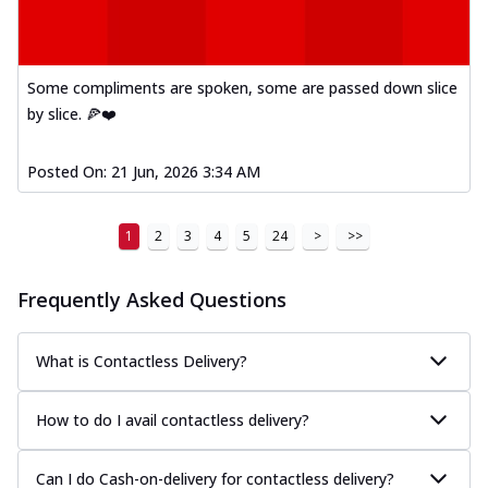
Mexican Fiesta Pizza
A delightful mix of Mexican spices, veggies,
and cheese, bringing a fiesta to yo...
See
Some compliments are spoken, some are passed down slice
more
by slice. 🍕❤️
Order Now
Posted On:
21 Jun, 2026 3:34 AM
Tandoori Paneer Pizza
Soft paneer cubes marinated in authentic
tandoori spices, served on a perfectly
1
2
3
4
5
24
>
>>
...
See more
Order Now
Frequently Asked Questions
Country Feast Pizza
A hearty pizza packed with a mix of meats
What is Contactless Delivery?
and fresh veggies, catering to those
w...
See more
How to do I avail contactless delivery?
Order Now
Murg Malai Chicken Pizza
Can I do Cash-on-delivery for contactless delivery?
Tender chicken marinated in creamy Malai