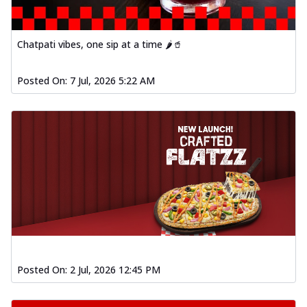
fl...
See more
Order Now
Chatpati vibes, one sip at a time 🌶️🥤
Spiced Paneer Pizza
Tender paneer cubes marinated in
Posted On:
7 Jul, 2026 5:22 AM
aromatic spices, grilled to perfection, ideal
f...
See more
Order Now
Dhabe Da Keema Pizza
Spiced minced meat cooked with rich
dhaba flavors, offering a nostalgic and
hear...
See more
Order Now
Sizzling Schezwan Chicken
Pizza
Chicken pieces sizzled in spicy Schezwan
Posted On:
2 Jul, 2026 12:45 PM
sauce, delivering a tantalizing blend
o...
See more