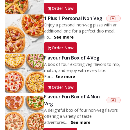
Order Now
1 Plus 1 Personal Non Veg
Enjoy a personal non-veg pizza with an
additional one for a perfect duo meal.
Fo...
See more
Order Now
Flavour Fun Box of 4 Veg
A box of four exciting veg flavors to mix,
match, and enjoy with every bite.
For...
See more
Order Now
Flavour Fun Box of 4 Non
Veg
A delightful box of four non-veg flavors
offering a variety of taste
adventures....
See more