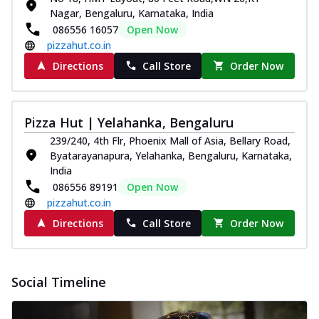
paneer and onion, mozzarella cheese,
Nagar, Bengaluru, Karnataka, India
and...
See more
086556 16057
Open Now
pizzahut.co.in
Order Now
Directions
Call Store
Order Now
Classic Pizza
Chicken Sausage
Juicy sausages seasoned to perfection,
Pizza Hut | Yelahanka, Bengaluru
offering a savory and hearty taste for
me...
See more
239/240, 4th Flr, Phoenix Mall of Asia, Bellary Road,
Byatarayanapura, Yelahanka, Bengaluru, Karnataka,
Order Now
India
Margherita
086556 89191
Open Now
pizzahut.co.in
Pizza topped with our herb-infused
signature pan sauce and mozzarella
Directions
Call Store
Order Now
cheese. A ...
See more
Order Now
Social Timeline
Favourite Pizza
Corn & Cheese Pizza
Sweet corn kernels paired with gooey