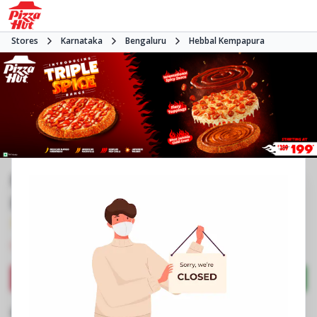
Stores
Karnataka
Bengaluru
Hebbal Kempapura
Pizza Hut | Hebbel Kempapura,
Bangalore
3.7
952
Reviews
•
•
Closed
Open at 11:00 AM
Pizza restaurant
Directions
Call Store
Order Now
Business Information