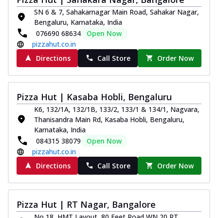
Kadhai Chicken Melts
SN 6 & 7, Sahakarnagar Main Road, Sahakar Nagar,
Bengaluru, Karnataka, India
Thin & Crispy crust, loaded with chicken
tikka, capsicum, onion, mozzarella
076690 68634
Open Now
chee...
See more
pizzahut.co.in
Directions
Call Store
Order Now
Order Now
Kadhai Paneer Melts
Thin & Crispy crust, loaded with spiced
Pizza Hut | Kasaba Hobli, Bengaluru
paneer, capsicum, onion, mozzarella
chee...
See more
K6, 132/1A, 132/1B, 133/2, 133/1 & 134/1, Nagvara,
Thanisandra Main Rd, Kasaba Hobli, Bengaluru,
Order Now
Karnataka, India
Royal Spice Chicken Melts
084315 38079
Open Now
Thin & Crispy crust, loaded with chicken
pizzahut.co.in
tikka, malai tikka, and onion,
Directions
Call Store
Order Now
mozzarel...
See more
Order Now
Pizza Hut | RT Nagar, Bangalore
Royal Spice Paneer Melts
Thin & Crispy crust, loaded with spiced
No 18, HMT Layout, 80 Feet Road,WN 20,RT