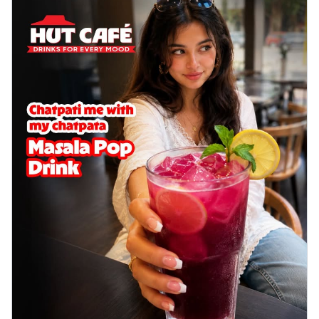
cheese on a crispy pizza base, a
delightful...
See more
Order Now
Sausage & Sweet Corn Pizza
Savory sausages combined with sweet
corn, topping a pizza for a balanced and
sat...
See more
Order Now
Schezwan Margherita
Your very own Margherita, now with a
spicy twist! Loaded with our signature
spic...
See more
Order Now
Delight Pizza
Veggie Feast Pizza
An indulgent pizza loaded with assorted
fresh vegetables, offering a burst of