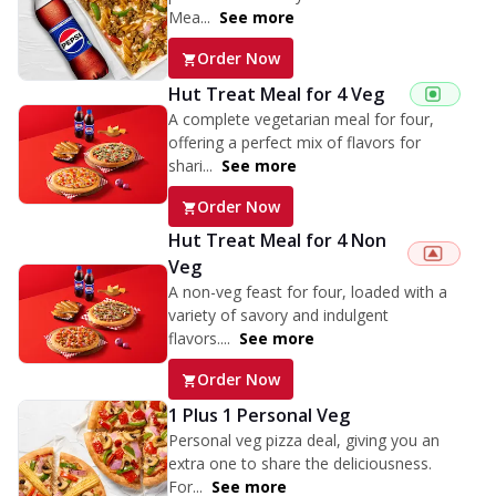
Mea...
See more
Order Now
Hut Treat Meal for 4 Veg
A complete vegetarian meal for four,
offering a perfect mix of flavors for
shari...
See more
Order Now
Hut Treat Meal for 4 Non
Veg
A non-veg feast for four, loaded with a
variety of savory and indulgent
flavors....
See more
Order Now
1 Plus 1 Personal Veg
Personal veg pizza deal, giving you an
extra one to share the deliciousness.
For...
See more