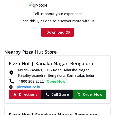
Chicken sausage, onion, extra molten
cheese and a melty gooey Cheese Crown
Tell us about your experience
on th...
See more
Scan this QR Code to discover more with us
Order Now
Chicken Tikka Ultimate
Download QR
Cheese
Tandoori-spiced chicken tikka, onion,
tomato, tandoori sauce, extra molten
Nearby Pizza Hut Store
chees...
See more
Pizza Hut | Kanaka Nagar, Bengaluru
Order Now
No 95/74/40/1, KHB Road, Adarsha Nagar,
Tripple Chicken Feast
Kavalbyrasandra, Bengaluru, Karnataka, India
Ultimate Cheese
1800 202 2022
Open Now
Three kinds of chicken : Schezwan
pizzahut.co.in
meatballs, herbed chicken, chicken
Directions
Call Store
Order Now
sausage, gr...
See more
Order Now
New Melts
Pizza Hut | Sahakara Nagar, Bangalore