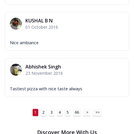
...
See more
Order Now
KUSHAL B N
New Ultimate Cheese Crust Pizzas
01 October 2016
Margherita Ultimate
Cheese
Nice ambiance
Classic cheese pizza with extra molten
cheese and a melty gooey Cheese Crown
on ...
See more
Abhishek Singh
Order Now
23 November 2016
Veggie Supreme Ultimate
Cheese
Tastiest pizza with nice taste always
Black olives, green capsicum, mushroom,
onion, red paprika, sweet corn, extra
mo...
See more
1
2
3
4
5
66
>
>>
Order Now
Chicken Sausage Ultimate
Cheese
Discover More With Us