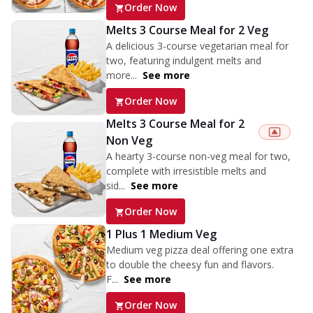
Order Now
Melts 3 Course Meal for 2 Veg
A delicious 3-course vegetarian meal for
two, featuring indulgent melts and
more...
See more
Order Now
Melts 3 Course Meal for 2
Non Veg
A hearty 3-course non-veg meal for two,
complete with irresistible melts and
sid...
See more
Order Now
1 Plus 1 Medium Veg
Medium veg pizza deal offering one extra
to double the cheesy fun and flavors.
F...
See more
Order Now