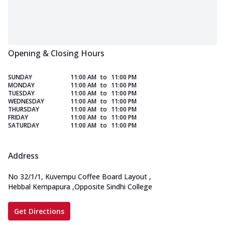
Opening & Closing Hours
SUNDAY
11:00 AM
to
11:00 PM
MONDAY
11:00 AM
to
11:00 PM
TUESDAY
11:00 AM
to
11:00 PM
WEDNESDAY
11:00 AM
to
11:00 PM
THURSDAY
11:00 AM
to
11:00 PM
FRIDAY
11:00 AM
to
11:00 PM
SATURDAY
11:00 AM
to
11:00 PM
Address
No 32/1/1, Kuvempu Coffee Board Layout
,
Hebbal Kempapura
,
Opposite Sindhi College
Get Directions