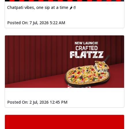
Chatpati vibes, one sip at a time 🌶️🥤
Posted On:
7 Jul, 2026 5:22 AM
Posted On:
2 Jul, 2026 12:45 PM