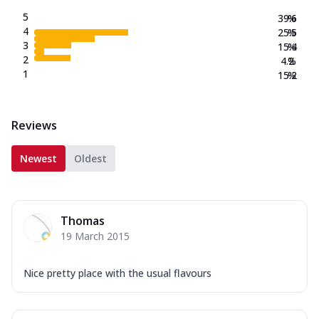
5
39.6
%
4
25.5
%
3
15.4
%
2
4.2
%
1
15.2
%
Reviews
Newest
Oldest
Thomas
19 March 2015
Nice pretty place with the usual flavours