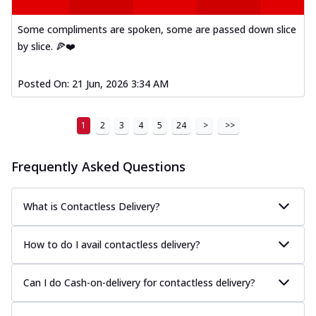
Some compliments are spoken, some are passed down slice
by slice. 🍕❤️
Posted On:
21 Jun, 2026 3:34 AM
1
2
3
4
5
24
>
>>
Frequently Asked Questions
What is Contactless Delivery?
How to do I avail contactless delivery?
Can I do Cash-on-delivery for contactless delivery?