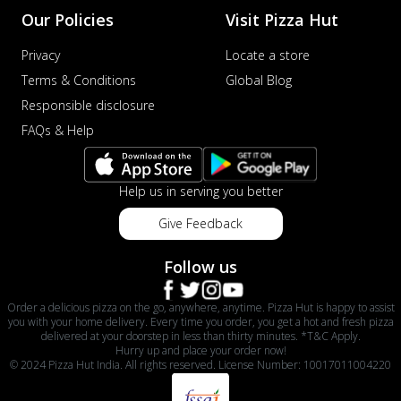
Our Policies
Visit Pizza Hut
Privacy
Locate a store
Terms & Conditions
Global Blog
Responsible disclosure
FAQs & Help
Help us in serving you better
Give Feedback
Follow us
Order a delicious pizza on the go, anywhere, anytime. Pizza Hut is happy to assist
you with your home delivery. Every time you order, you get a hot and fresh pizza
delivered at your doorstep in less than thirty minutes. *T&C Apply.
Hurry up and place your order now!
© 2024 Pizza Hut India. All rights reserved. License Number: 10017011004220