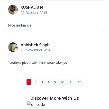
KUSHAL B N
01 October 2016
Nice ambiance
Abhishek Singh
23 November 2016
Tastiest pizza with nice taste always
1
2
3
4
5
66
>
>>
Discover More With Us