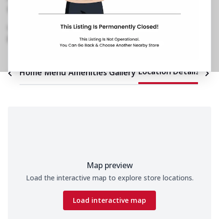
No 32/1/1, Kuvempu Coffee Board Layout
,
Hebbal Kempapura
,
Opposite Sindhi College
089290 04866
https://restaurants.pizzahut.co.in/pizza-hut-
hebbal-kempapura-pizza-re..
Location Details
Home
Menu
Amenities
Gallery
Time
Map preview
Load the interactive map to explore store locations.
Load interactive map