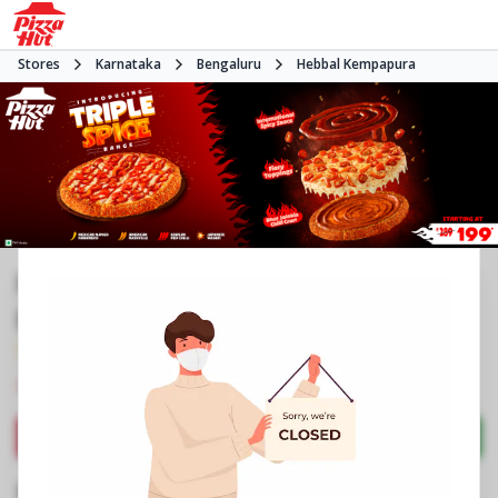
Stores
Karnataka
Bengaluru
Hebbal Kempapura
Pizza Hut | Hebbel Kempapura,
Bangalore
3.7
952
Reviews
•
•
Closed
Open at -
Pizza restaurant
Directions
Call Store
Order Now
Business Information