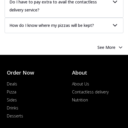
Do I have to pay extra to avail the contactless
delivery service?
How do I know where my pizzas will be kept?
See More
Order Now
About
Deals
About Us
Pizza
Contactless delivery
Sides
Nutrition
Drinks
Desserts