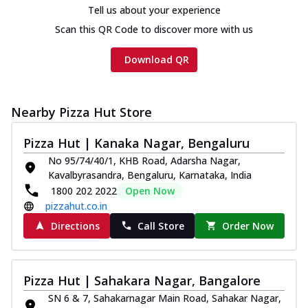
Tell us about your experience
Scan this QR Code to discover more with us
Download QR
Nearby Pizza Hut Store
Pizza Hut | Kanaka Nagar, Bengaluru
No 95/74/40/1, KHB Road, Adarsha Nagar,
Kavalbyrasandra, Bengaluru, Karnataka, India
1800 202 2022
Open Now
pizzahut.co.in
Directions
Call Store
Order Now
Pizza Hut | Sahakara Nagar, Bangalore
SN 6 & 7, Sahakarnagar Main Road, Sahakar Nagar,