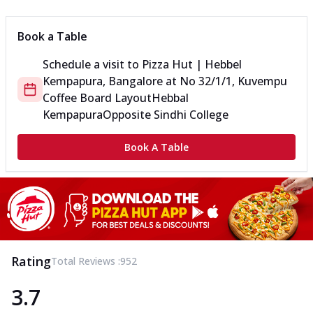
Book a Table
Schedule a visit to
Pizza Hut | Hebbel
Kempapura, Bangalore
at
No 32/1/1, Kuvempu
Coffee Board Layout
Hebbal
Kempapura
Opposite Sindhi College
Book A Table
Rating
Total Reviews :
952
3.7