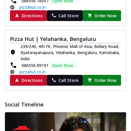
086556 16057
Open Now
pizzahut.co.in
Directions
Call Store
Order Now
Pizza Hut | Yelahanka, Bengaluru
239/240, 4th Flr, Phoenix Mall of Asia, Bellary Road,
Byatarayanapura, Yelahanka, Bengaluru, Karnataka,
India
086556 89191
Open Now
pizzahut.co.in
Directions
Call Store
Order Now
Social Timeline