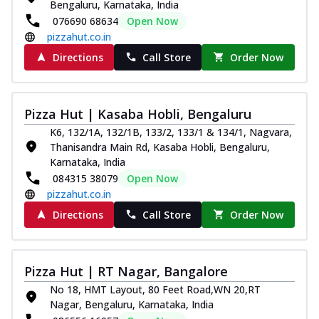
Bengaluru, Karnataka, India
076690 68634
Open Now
pizzahut.co.in
Directions
Call Store
Order Now
Pizza Hut | Kasaba Hobli, Bengaluru
K6, 132/1A, 132/1B, 133/2, 133/1 & 134/1, Nagvara,
Thanisandra Main Rd, Kasaba Hobli, Bengaluru,
Karnataka, India
084315 38079
Open Now
pizzahut.co.in
Directions
Call Store
Order Now
Pizza Hut | RT Nagar, Bangalore
No 18, HMT Layout, 80 Feet Road,WN 20,RT
Nagar, Bengaluru, Karnataka, India