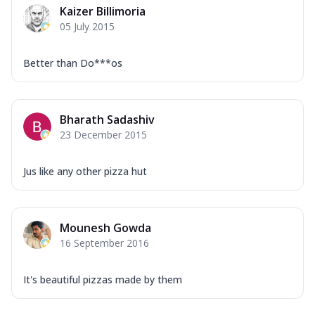
Kaizer Billimoria
05 July 2015
Better than Do***os
Bharath Sadashiv
23 December 2015
Jus like any other pizza hut
Mounesh Gowda
16 September 2016
It's beautiful pizzas made by them