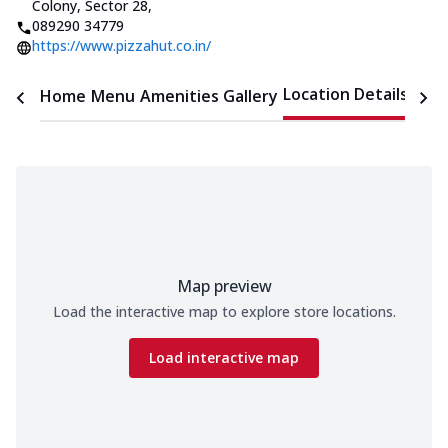
Colony, Sector 28
,
089290 34779
https://www.pizzahut.co.in/
Location Details
Home
Menu
Amenities
Gallery
Time
Map preview
Load the interactive map to explore store locations.
Load interactive map