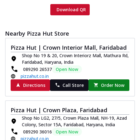
Download QR
Nearby Pizza Hut Store
Pizza Hut | Crown Interior Mall, Faridabad
Shop No 19 & 20, Crown Interiorz Mall, Mathura Rd,
Faridabad, Haryana, India
089290 26537
Open Now
pizzahut.co.in
Directions
Call Store
Order Now
Pizza Hut | Crown Plaza, Faridabad
Shop No LG2, 27/5, Crown Plaza Mall, NH-19, Azad
Colony, Sector 15A, Faridabad, Haryana, India
089290 36016
Open Now
pizzahut.co.in