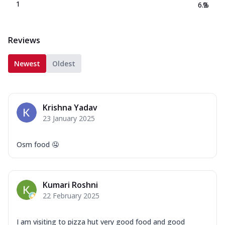
1
6.2
%
Reviews
Newest
Oldest
Krishna Yadav
23 January 2025
Osm food 🤤
Kumari Roshni
22 February 2025
I am visiting to pizza hut very good food and good