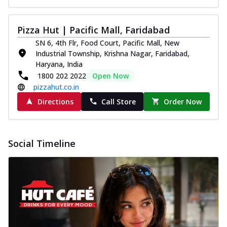
Pizza Hut | Pacific Mall, Faridabad
SN 6, 4th Flr, Food Court, Pacific Mall, New
Industrial Township, Krishna Nagar, Faridabad,
Haryana, India
1800 202 2022
Open Now
pizzahut.co.in
Directions
Call Store
Order Now
Social Timeline