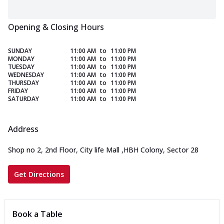
Opening & Closing Hours
SUNDAY
11:00 AM
to
11:00 PM
MONDAY
11:00 AM
to
11:00 PM
TUESDAY
11:00 AM
to
11:00 PM
WEDNESDAY
11:00 AM
to
11:00 PM
THURSDAY
11:00 AM
to
11:00 PM
FRIDAY
11:00 AM
to
11:00 PM
SATURDAY
11:00 AM
to
11:00 PM
Address
Shop no 2, 2nd Floor, City life Mall
,
HBH Colony, Sector 28
Get Directions
Book a Table