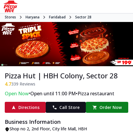
Stores
Haryana
Faridabad
Sector 28
Pizza Hut | HBH Colony, Sector 28
4.7
339
Reviews
•
•
Open Now
Open until 11:00 PM
Pizza restaurant
Directions
Call Store
Order Now
Business Information
Shop no 2, 2nd Floor, City life Mall
,
HBH