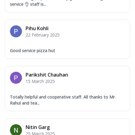
service 👌 staff is...
Pihu Kohli
22 February 2025
Good service pizza hut
Parikshit Chauhan
15 March 2025
Totally helpful and cooperative staff. All thanks to Mr.
Rahul and tea...
Nitin Garg
25 March 2025