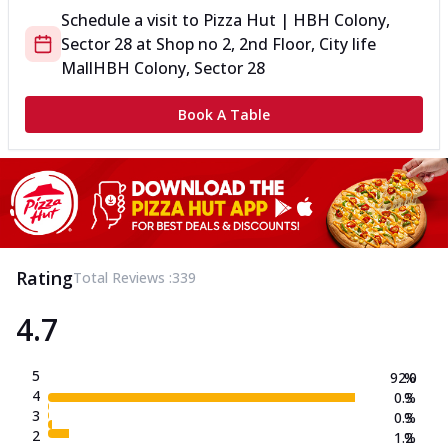
Schedule a visit to
Pizza Hut | HBH Colony,
Sector 28
at
Shop no 2, 2nd Floor, City life
Mall
HBH Colony, Sector 28
Book A Table
Rating
Total Reviews :
339
4.7
5
92.0
%
4
0.3
%
3
0.3
%
2
1.2
%