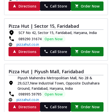
Directions
Call Store
Order Now
Pizza Hut | Sector 15, Faridabad
SCF No 42, Sector 15, Faridabad, Haryana, India
089290 31674
Open Now
pizzahut.co.in
Directions
Call Store
Order Now
Pizza Hut | Piyush Mall, Faridabad
Piyush Mahendra Metropolitian Mall, No 28 &
29,G27,New Industrial Town, Opposite Dushahara
Ground, Faridabad, Haryana, India
098995 59795
Open Now
pizzahut.co.in
Directions
Call Store
Order Now