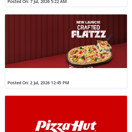
Posted On:
7 Jul, 2026 5:22 AM
Posted On:
2 Jul, 2026 12:45 PM