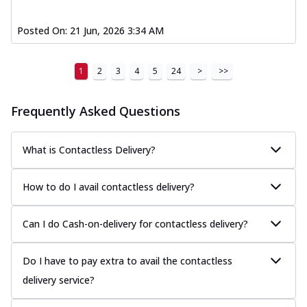
Posted On:
21 Jun, 2026 3:34 AM
1
2
3
4
5
24
>
>>
Frequently Asked Questions
What is Contactless Delivery?
How to do I avail contactless delivery?
Can I do Cash-on-delivery for contactless delivery?
Do I have to pay extra to avail the contactless
delivery service?