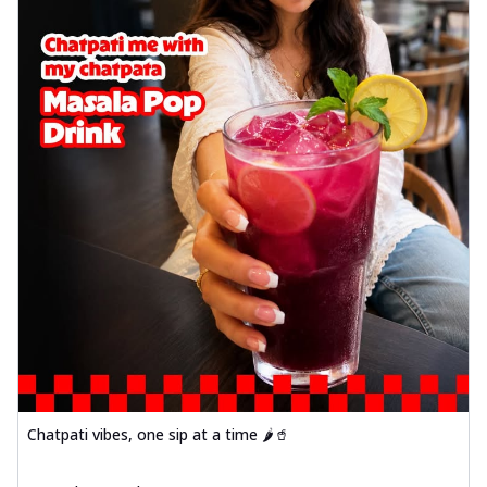
Chatpati vibes, one sip at a time 🌶️🥤