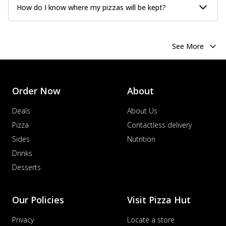
How do I know where my pizzas will be kept?
See More
Order Now
About
Deals
About Us
Pizza
Contactless delivery
Sides
Nutrition
Drinks
Desserts
Our Policies
Visit Pizza Hut
Privacy
Locate a store