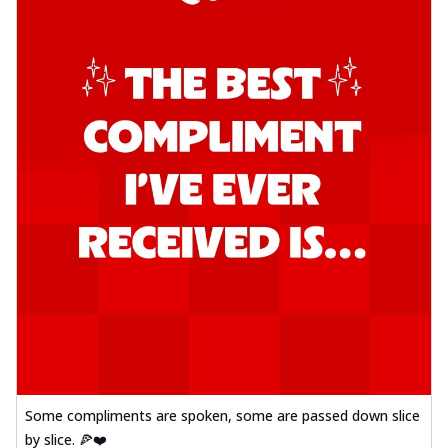
Some compliments are spoken, some are passed down slice
by slice. 🍕❤️