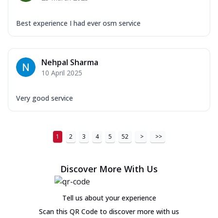
Best experience I had ever osm service
Nehpal Sharma
10 April 2025
Very good service
1
2
3
4
5
52
>
>>
Discover More With Us
Tell us about your experience
Scan this QR Code to discover more with us