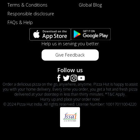
Terms & Conditions
Global Blog
Responsible disclosure
FAQs & Help
Help us in serving you better
Give Feedback
Follow us
Order a delicious pizza on the go, anywhere, anytime. Pizza Hut is happy to assist
you with your home delivery. Every time you order, you get a hot and fresh pizza
delivered at your doorstep in less than thirty minutes. *T&C Apply.
Hurry up and place your order now!
© 2024 Pizza Hut India. All rights reserved. License Number: 10017011004220