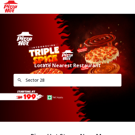
Locate Nearest Restaurant