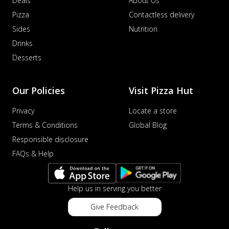
Deals
About Us
Pizza
Contactless delivery
Sides
Nutrition
Drinks
Desserts
Our Policies
Visit Pizza Hut
Privacy
Locate a store
Terms & Conditions
Global Blog
Responsible disclosure
FAQs & Help
Help us in serving you better
Give Feedback