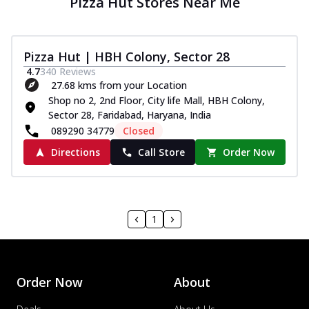
Pizza Hut Stores Near Me
Pizza Hut | HBH Colony, Sector 28
4.7
340
Reviews
27.68 kms from your Location
Shop no 2, 2nd Floor, City life Mall, HBH Colony,
Sector 28, Faridabad, Haryana, India
089290 34779
Closed
Directions
Call Store
Order Now
1
Order Now
About