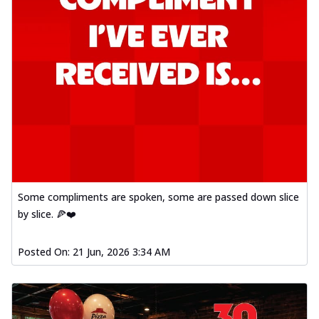
Some compliments are spoken, some are passed down slice
by slice. 🍕❤️
Posted On:
21 Jun, 2026 3:34 AM