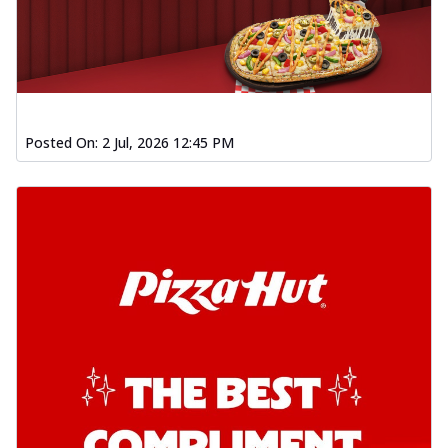
Posted On:
2 Jul, 2026 12:45 PM