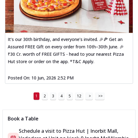
It’s our 30th birthday, and everyone’s invited. 🎉🍕 Get an
Assured FREE Gift on every order from 10th–30th June. 🎉
₹30 Cr. worth of FREE GIFTS - head to your nearest Pizza
Hut store or order on the app. *T&C Apply.
Posted On:
10 Jun, 2026 2:52 PM
1
2
3
4
5
12
>
>>
Book a Table
Schedule a visit to
Pizza Hut | Inorbit Mall,