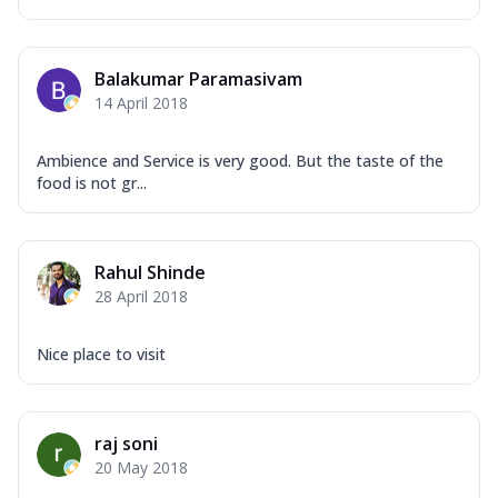
Balakumar Paramasivam
14 April 2018
Ambience and Service is very good. But the taste of the
food is not gr...
Rahul Shinde
28 April 2018
Nice place to visit
raj soni
20 May 2018