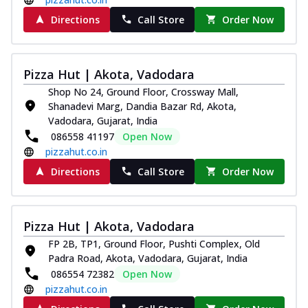
Directions
Call Store
Order Now
Pizza Hut | Akota, Vadodara
Shop No 24, Ground Floor, Crossway Mall,
Shanadevi Marg, Dandia Bazar Rd, Akota,
Vadodara, Gujarat, India
086558 41197
Open Now
pizzahut.co.in
Directions
Call Store
Order Now
Pizza Hut | Akota, Vadodara
FP 2B, TP1, Ground Floor, Pushti Complex, Old
Padra Road, Akota, Vadodara, Gujarat, India
086554 72382
Open Now
pizzahut.co.in