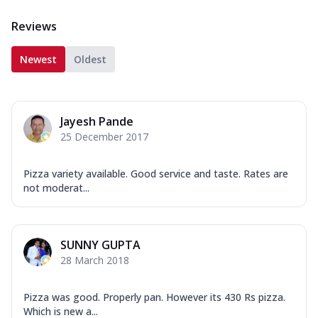
Reviews
Newest
Oldest
Jayesh Pande
25 December 2017
Pizza variety available. Good service and taste. Rates are
not moderat...
SUNNY GUPTA
28 March 2018
Pizza was good. Properly pan. However its 430 Rs pizza.
Which is new a...