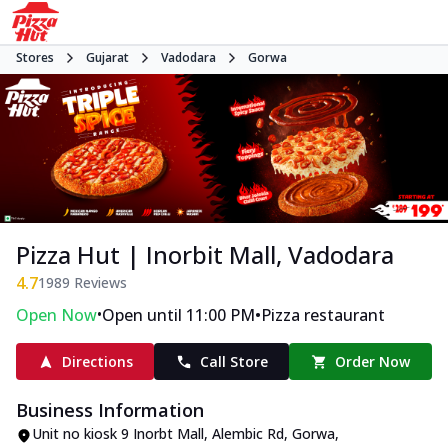
Stores
Gujarat
Vadodara
Gorwa
Pizza Hut | Inorbit Mall, Vadodara
4.7
1989
Reviews
•
•
Open Now
Open until 11:00 PM
Pizza restaurant
Directions
Call Store
Order Now
Business Information
Unit no kiosk 9 Inorbt Mall
,
Alembic Rd, Gorwa
,