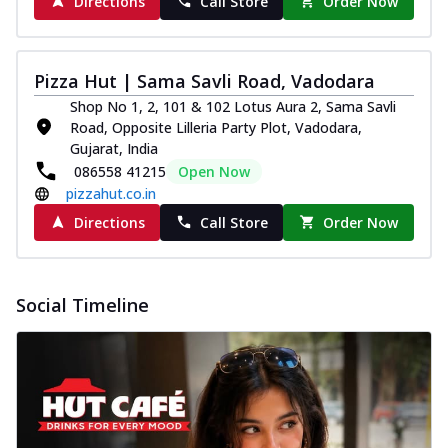
Directions
Call Store
Order Now
Pizza Hut | Sama Savli Road, Vadodara
Shop No 1, 2, 101 & 102 Lotus Aura 2, Sama Savli
Road, Opposite Lilleria Party Plot, Vadodara,
Gujarat, India
086558 41215
Open Now
pizzahut.co.in
Directions
Call Store
Order Now
Social Timeline