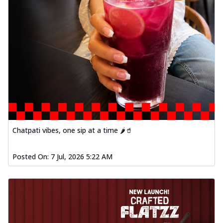
Chatpati vibes, one sip at a time 🌶️🥤
Posted On:
7 Jul, 2026 5:22 AM