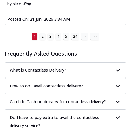
by slice. 🍕❤️
Posted On:
21 Jun, 2026 3:34 AM
1
2
3
4
5
24
>
>>
Frequently Asked Questions
What is Contactless Delivery?
How to do I avail contactless delivery?
Can I do Cash-on-delivery for contactless delivery?
Do I have to pay extra to avail the contactless
delivery service?