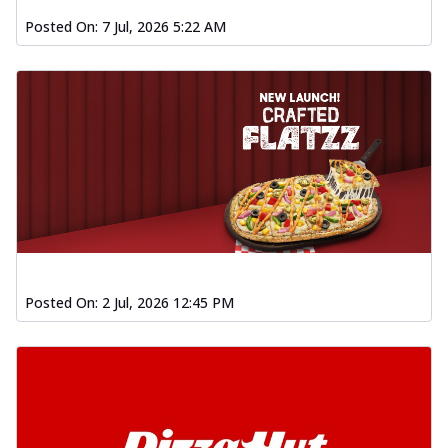
Posted On:
7 Jul, 2026 5:22 AM
Posted On:
2 Jul, 2026 12:45 PM