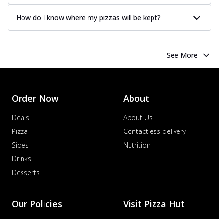
How do I know where my pizzas will be kept?
See More
Order Now
About
Deals
About Us
Pizza
Contactless delivery
Sides
Nutrition
Drinks
Desserts
Our Policies
Visit Pizza Hut