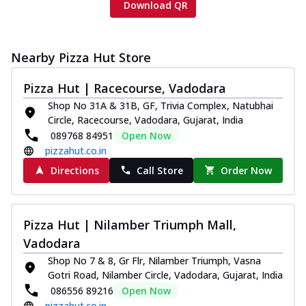
Download QR
Nearby Pizza Hut Store
Pizza Hut | Racecourse, Vadodara
Shop No 31A & 31B, GF, Trivia Complex, Natubhai
Circle, Racecourse, Vadodara, Gujarat, India
089768 84951
Open Now
pizzahut.co.in
Directions
Call Store
Order Now
Pizza Hut | Nilamber Triumph Mall,
Vadodara
Shop No 7 & 8, Gr Flr, Nilamber Triumph, Vasna
Gotri Road, Nilamber Circle, Vadodara, Gujarat, India
086556 89216
Open Now
pizzahut.co.in