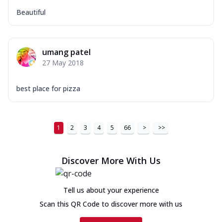
Beautiful
umang patel
27 May 2018
best place for pizza
1
2
3
4
5
66
>
>>
Discover More With Us
Tell us about your experience
Scan this QR Code to discover more with us