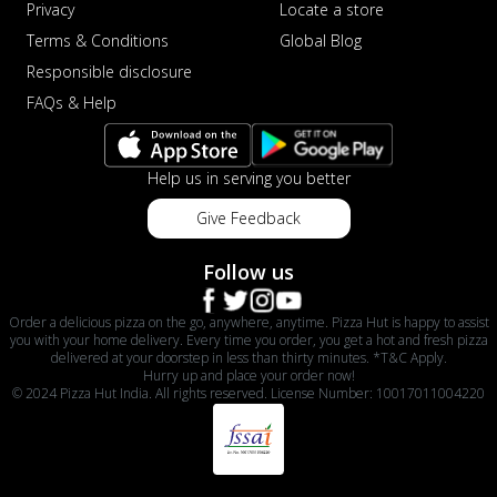
Privacy
Locate a store
Terms & Conditions
Global Blog
Responsible disclosure
FAQs & Help
Help us in serving you better
Give Feedback
Follow us
Order a delicious pizza on the go, anywhere, anytime. Pizza Hut is happy to assist
you with your home delivery. Every time you order, you get a hot and fresh pizza
delivered at your doorstep in less than thirty minutes. *T&C Apply.
Hurry up and place your order now!
© 2024 Pizza Hut India. All rights reserved. License Number: 10017011004220