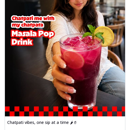
Chatpati vibes, one sip at a time 🌶️🥤