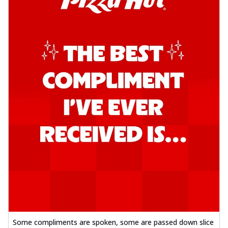
Some compliments are spoken, some are passed down slice