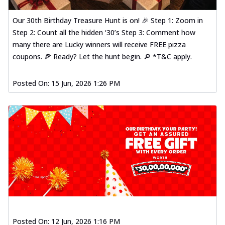
Our 30th Birthday Treasure Hunt is on! 🎉 Step 1: Zoom in
Step 2: Count all the hidden ‘30’s Step 3: Comment how
many there are Lucky winners will receive FREE pizza
coupons. 🍕 Ready? Let the hunt begin. 🔎 *T&C apply.
Posted On:
15 Jun, 2026 1:26 PM
Posted On:
12 Jun, 2026 1:16 PM