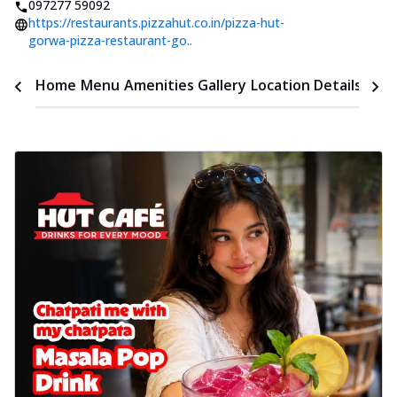
097277 59092
https://restaurants.pizzahut.co.in/pizza-hut-
gorwa-pizza-restaurant-go..
Time
Home
Menu
Amenities
Gallery
Location Details