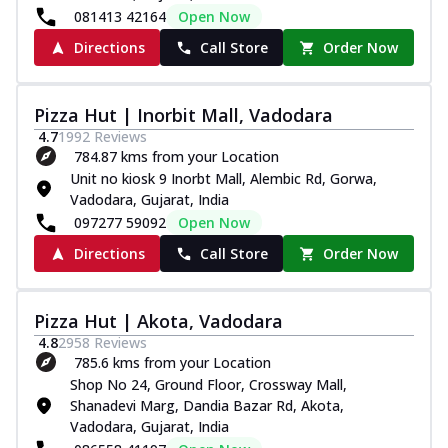
081413 42164
Open Now
Directions
Call Store
Order Now
Pizza Hut | Inorbit Mall, Vadodara
4.7
1992
Reviews
784.87 kms from your Location
Unit no kiosk 9 Inorbt Mall, Alembic Rd, Gorwa,
Vadodara, Gujarat, India
097277 59092
Open Now
Directions
Call Store
Order Now
Pizza Hut | Akota, Vadodara
4.8
2958
Reviews
785.6 kms from your Location
Shop No 24, Ground Floor, Crossway Mall,
Shanadevi Marg, Dandia Bazar Rd, Akota,
Vadodara, Gujarat, India