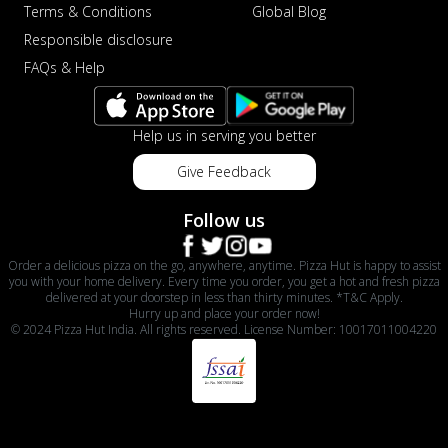
Terms & Conditions
Global Blog
Responsible disclosure
FAQs & Help
Help us in serving you better
Give Feedback
Follow us
Order a delicious pizza on the go, anywhere, anytime. Pizza Hut is happy to assist
you with your home delivery. Every time you order, you get a hot and fresh pizza
delivered at your doorstep in less than thirty minutes. *T&C Apply.
Hurry up and place your order now!
© 2024 Pizza Hut India. All rights reserved. License Number: 10017011004220