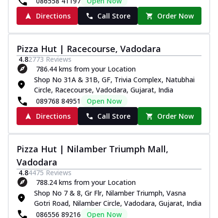
086558 41197
Open Now
Directions
Call Store
Order Now
Pizza Hut | Racecourse, Vadodara
4.8
2773
Reviews
786.44 kms from your Location
Shop No 31A & 31B, GF, Trivia Complex, Natubhai
Circle, Racecourse, Vadodara, Gujarat, India
089768 84951
Open Now
Directions
Call Store
Order Now
Pizza Hut | Nilamber Triumph Mall,
Vadodara
4.8
4475
Reviews
788.24 kms from your Location
Shop No 7 & 8, Gr Flr, Nilamber Triumph, Vasna
Gotri Road, Nilamber Circle, Vadodara, Gujarat, India
086556 89216
Open Now