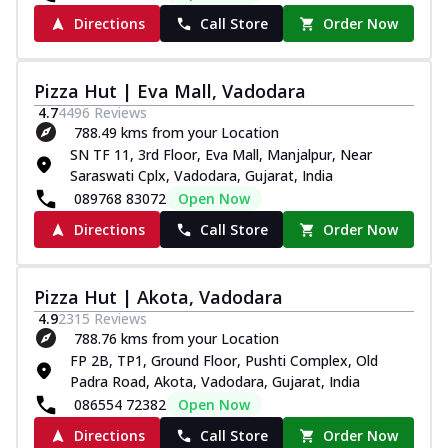
Directions
Call Store
Order Now
Pizza Hut | Eva Mall, Vadodara
4.7
4496
Reviews
788.49 kms from your Location
SN TF 11, 3rd Floor, Eva Mall, Manjalpur, Near
Saraswati Cplx, Vadodara, Gujarat, India
089768 83072
Open Now
Directions
Call Store
Order Now
Pizza Hut | Akota, Vadodara
4.9
2315
Reviews
788.76 kms from your Location
FP 2B, TP1, Ground Floor, Pushti Complex, Old
Padra Road, Akota, Vadodara, Gujarat, India
086554 72382
Open Now
Directions
Call Store
Order Now