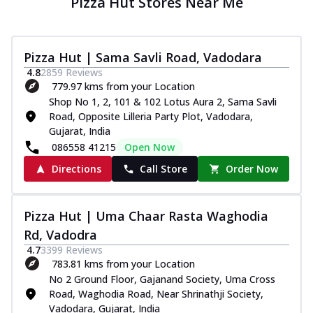
Pizza Hut Stores Near Me
Pizza Hut | Sama Savli Road, Vadodara
4.8
2859
Reviews
779.97 kms from your Location
Shop No 1, 2, 101 & 102 Lotus Aura 2, Sama Savli
Road, Opposite Lilleria Party Plot, Vadodara,
Gujarat, India
086558 41215
Open Now
Directions
Call Store
Order Now
Pizza Hut | Uma Chaar Rasta Waghodia
Rd, Vadodra
4.7
3399
Reviews
783.81 kms from your Location
No 2 Ground Floor, Gajanand Society, Uma Cross
Road, Waghodia Road, Near Shrinathji Society,
Vadodara, Gujarat, India