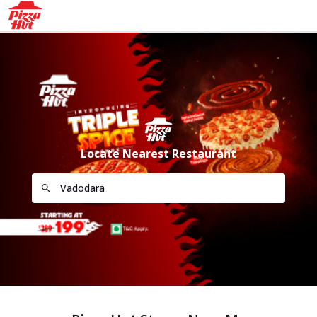
Locate Nearest Restaurant