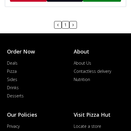
1
Order Now
About
Deals
About Us
Pizza
Contactless delivery
Sides
Nutrition
Drinks
Desserts
Our Policies
Visit Pizza Hut
Privacy
Locate a store