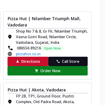
Pizza Hut | Nilamber Triumph Mall,
Vadodara
Shop No 7 & 8, Gr Flr, Nilamber Triumph,
Vasna Gotri Road, Nilamber Circle,
Vadodara, Gujarat, India
086556 89216
Open Now
pizzahut.co.in
Directions
Call Store
Order Now
Pizza Hut | Akota, Vadodara
FP 2B, TP1, Ground Floor, Pushti
Complex, Old Padra Road, Akota,