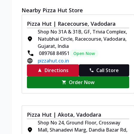
Nearby Pizza Hut Store
Pizza Hut | Racecourse, Vadodara
Shop No 31A & 31B, GF, Trivia Complex,
Natubhai Circle, Racecourse, Vadodara,
Gujarat, India
089768 84951
Open Now
pizzahut.co.in
Directions
Call Store
Order Now
Pizza Hut | Akota, Vadodara
Shop No 24, Ground Floor, Crossway
Mall, Shanadevi Marg, Dandia Bazar Rd,