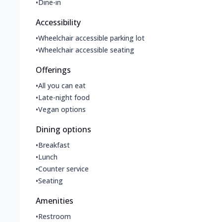
•
Dine-in
Accessibility
•
Wheelchair accessible parking lot
•
Wheelchair accessible seating
Offerings
•
All you can eat
•
Late-night food
•
Vegan options
Dining options
•
Breakfast
•
Lunch
•
Counter service
•
Seating
Amenities
•
Restroom