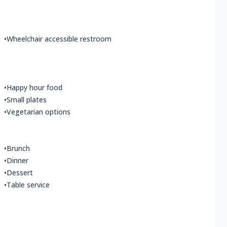
•
Wheelchair accessible restroom
•
Happy hour food
•
Small plates
•
Vegetarian options
•
Brunch
•
Dinner
•
Dessert
•
Table service