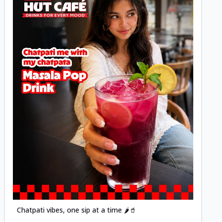
Posted
Chatpati vibes, one sip at a time 🌶️🥤