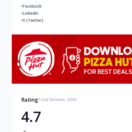
•
Facebook
•
Linkedin
•
X (Twitter)
Rating
Total Reviews :
2000
4.7