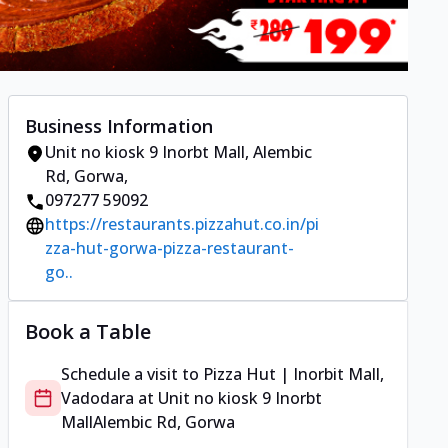
Business Information
Unit no kiosk 9 Inorbt Mall
,
Alembic
Rd, Gorwa
,
097277 59092
https://restaurants.pizzahut.co.in/pi
zza-hut-gorwa-pizza-restaurant-
go..
Book a Table
Schedule a visit to
Pizza Hut | Inorbit Mall,
Vadodara
at
Unit no kiosk 9 Inorbt
Mall
Alembic Rd, Gorwa