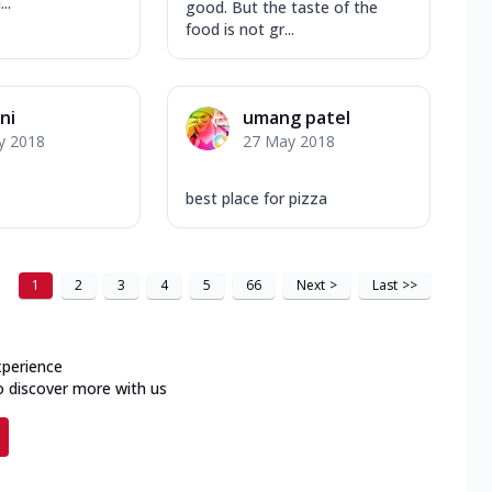
..
good. But the taste of the
food is not gr...
ni
umang patel
y 2018
27 May 2018
best place for pizza
1
2
3
4
5
66
Next
>
Last
>>
xperience
o discover more with us