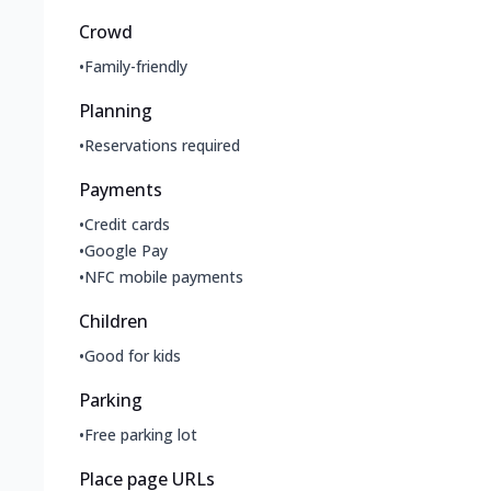
Crowd
•
Family-friendly
Planning
•
Reservations required
Payments
•
Credit cards
•
Google Pay
•
NFC mobile payments
Children
•
Good for kids
Parking
•
Free parking lot
Place page URLs