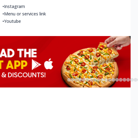
•
Instagram
•
Menu or services link
•
Youtube