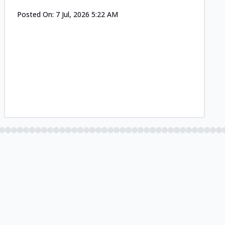
Posted On:
7 Jul, 2026 5:22 AM