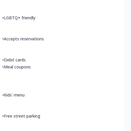
•
LGBTQ+ friendly
•
Accepts reservations
•
Debit cards
•
Meal coupons
•
Kids' menu
•
Free street parking