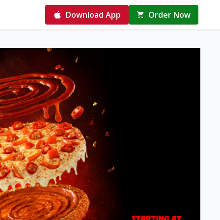
Download App
Order Now