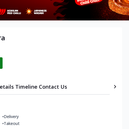
ra
etails
Timeline
Contact Us
•
Delivery
•
Takeout