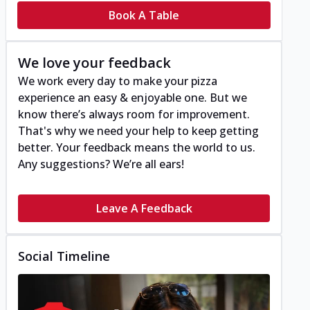
Book A Table
We love your feedback
We work every day to make your pizza
experience an easy & enjoyable one. But we
know there’s always room for improvement.
That's why we need your help to keep getting
better. Your feedback means the world to us.
Any suggestions? We’re all ears!
Leave A Feedback
Social Timeline