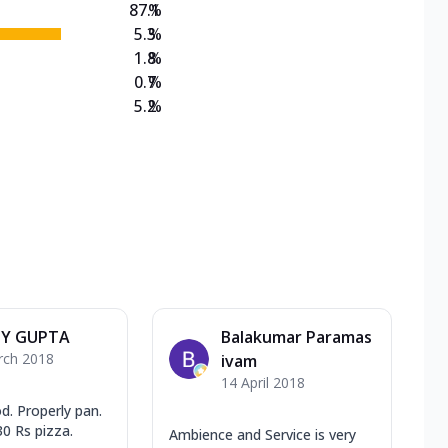
87.1
%
5.3
%
1.8
%
0.7
%
5.2
%
Y GUPTA
Balakumar Paramas
rch 2018
ivam
14 April 2018
d. Properly pan.
0 Rs pizza.
Ambience and Service is very