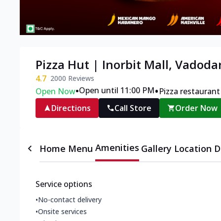
Pizza Hut | Inorbit Mall, Vadoda
4.7
2000
Reviews
•
•
Open until 11:00 PM
Open Now
Pizza restaurant
Directions
Call Store
Order Now
Amenities
Home
Menu
Gallery
Location D
Service options
•
No-contact delivery
•
Onsite services