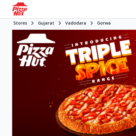
Stores
Gujarat
Vadodara
Gorwa