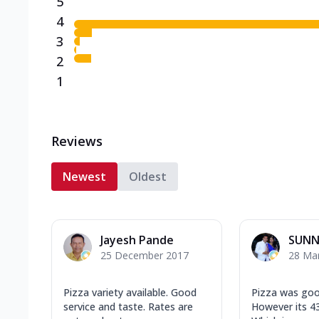
5
4
3
2
1
Reviews
Newest
Oldest
Jayesh Pande
SUNN
25 December 2017
28 Ma
Pizza variety available. Good
Pizza was goo
service and taste. Rates are
However its 43