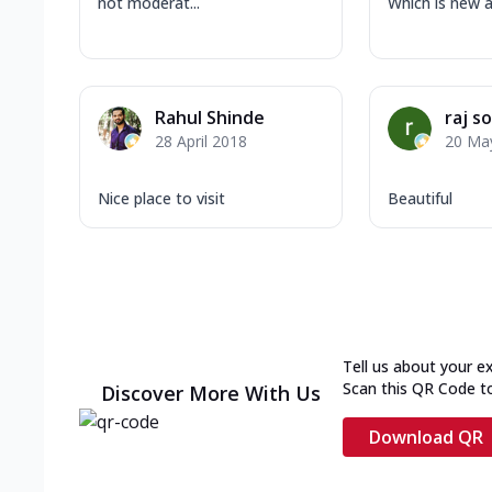
not moderat...
Which is new a.
Rahul Shinde
raj so
28 April 2018
20 Ma
Nice place to visit
Beautiful
Tell us about your e
Scan this QR Code t
Discover More With Us
Download QR