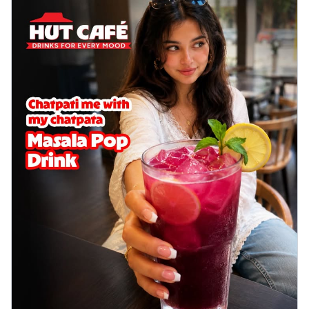
Baked Royal Spice Chicken
Wings 6pc
Chicken wings coated and baked in a sauce
full of rich, aromatic spices. It's a ...
See
more
Order Now
Baked Royal Spice Chicken
Wings 4pc
Chicken wings coated and baked in a sauce
full of rich, aromatic spices. It's a ...
See
more
Order Now
Baked Southern Fiery
Chicken Wings 6pc
Chicken wings coated and baked in a fiery
sauce, bursting with traditional
south...
See more