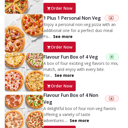
Order Now
1 Plus 1 Personal Non Veg
Enjoy a personal non-veg pizza with an
additional one for a perfect duo meal.
Fo...
See more
Order Now
Flavour Fun Box of 4 Veg
A box of four exciting veg flavors to mix,
match, and enjoy with every bite.
For...
See more
Order Now
Flavour Fun Box of 4 Non
Veg
A delightful box of four non-veg flavors
offering a variety of taste
adventures....
See more