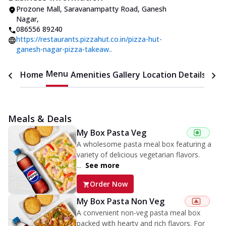
Prozone Mall
,
Saravanampatty Road, Ganesh
Nagar
,
086556 89240
https://restaurants.pizzahut.co.in/pizza-hut-
ganesh-nagar-pizza-takeaw..
Menu
Home
Amenities
Gallery
Location Details
Time
Meals & Deals
My Box Pasta Veg
A wholesome pasta meal box featuring a
variety of delicious vegetarian flavors.
...
See more
Order Now
My Box Pasta Non Veg
A convenient non-veg pasta meal box
packed with hearty and rich flavors. For