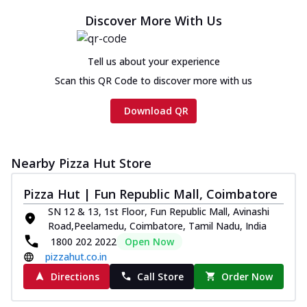
Cheese
Discover More With Us
Chicken sausage, onion, extra molten
cheese and a melty gooey Cheese Crown
on th...
See more
Tell us about your experience
Scan this QR Code to discover more with us
Order Now
Chicken Tikka Ultimate
Download QR
Cheese
Tandoori-spiced chicken tikka, onion,
tomato, tandoori sauce, extra molten
Nearby Pizza Hut Store
chees...
See more
Order Now
Pizza Hut | Fun Republic Mall, Coimbatore
SN 12 & 13, 1st Floor, Fun Republic Mall, Avinashi
Tripple Chicken Feast
Road,Peelamedu, Coimbatore, Tamil Nadu, India
Ultimate Cheese
1800 202 2022
Open Now
Three kinds of chicken : Schezwan
pizzahut.co.in
meatballs, herbed chicken, chicken
sausage, gr...
See more
Directions
Call Store
Order Now
Order Now