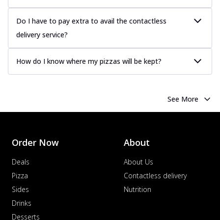
Chicken Sausage
Juicy sausages seasoned to perfection,
Do I have to pay extra to avail the contactless
offering a savory and hearty taste for
delivery service?
me...
See more
Order Now
How do I know where my pizzas will be kept?
Margherita
Pizza topped with our herb-infused
signature pan sauce and mozzarella
See More
cheese. A ...
See more
Order Now
Favourite Pizza
Order Now
About
Corn & Cheese Pizza
Sweet corn kernels paired with gooey
Deals
About Us
cheese on a crispy pizza base, a
Pizza
Contactless delivery
delightful...
See more
Sides
Nutrition
Order Now
Drinks
Sausage & Sweet Corn Pizza
Desserts