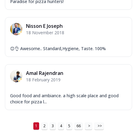
Tikka & Chicken Malai Tikka, Duo Peppers
Paradise for pizza hunters!
...
See more
Order Now
Nisson E Joseph
New Ultimate Cheese Crust Pizzas
18 November 2018
Margherita Ultimate
Cheese
😊👌 Awesome.. Standard,Hygiene, Taste. 100%
Classic cheese pizza with extra molten
cheese and a melty gooey Cheese Crown
on ...
See more
Amal Rajendran
Order Now
18 February 2019
Veggie Supreme Ultimate
Cheese
Good food and ambiance. a high scale place and good
Black olives, green capsicum, mushroom,
choice for pizza l...
onion, red paprika, sweet corn, extra
mo...
See more
Order Now
1
2
3
4
5
66
>
>>
Chicken Sausage Ultimate