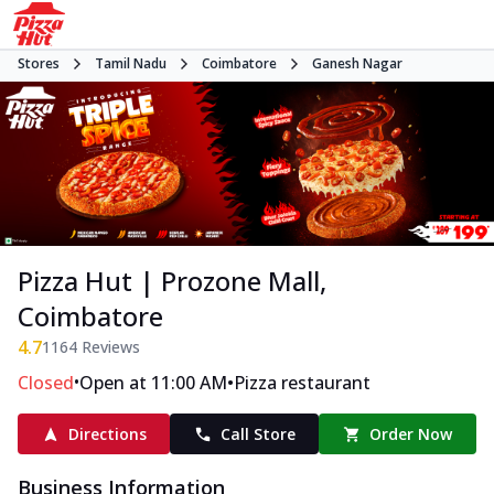
Stores
Tamil Nadu
Coimbatore
Ganesh Nagar
Pizza Hut | Prozone Mall,
Coimbatore
4.7
1164
Reviews
•
•
Closed
Open at 11:00 AM
Pizza restaurant
Directions
Call Store
Order Now
Business Information