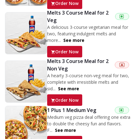
Order Now
Melts 3 Course Meal for 2
Veg
A delicious 3-course vegetarian meal for
two, featuring indulgent melts and
more...
See more
Order Now
Melts 3 Course Meal for 2
Non Veg
A hearty 3-course non-veg meal for two,
complete with irresistible melts and
sid...
See more
Order Now
1 Plus 1 Medium Veg
Medium veg pizza deal offering one extra
to double the cheesy fun and flavors.
F...
See more