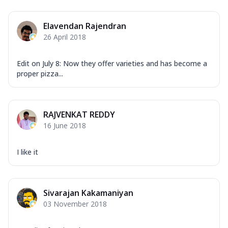
Overloaded Veggies
Mozzarella Cheese, Capsicum, Onion,
Elavendan Rajendran
Corn, Tomato, Jalapeno, Olives, Texas
26 April 2018
Garlic...
See more
Order Now
Edit on July 8: Now they offer varieties and has become a
Keema Masala
proper pizza...
Mozzarella Cheese, Chicken Keema,
Onion, Red Paprika, Green Capsicum,
Makhni Sau...
See more
RAJVENKAT REDDY
Order Now
16 June 2018
Ultimate Pizza
I like it
Mozzarella Cheese, Chicken Sausage,
Chicken Pepperoni, Herbed Onion,
Tomatoes, D...
See more
Sivarajan Kakamaniyan
Order Now
03 November 2018
Tandoori Chicken Pizza
Mozzarella Cheese, Tikka Duo - Chicken