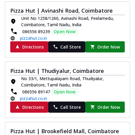
Juicylicious Pizzas!
Pizza Hut | Avinashi Road, Coimbatore
Royal Spice Chicken Pizza
Unit No 1258/1260, Avinashi Road, Peelamedu,
Indulge in a royal delight with juicy
Coimbatore, Tamil Nadu, India
marinated chicken, tomato, onion, and a
086556 89239
Open Now
sa...
See more
pizzahut.co.in
Order Now
Directions
Call Store
Order Now
Kadhai Chicken Pizza
Take your taste buds on a joyride with
juicy marinated chicken, capsicum, and
Pizza Hut | Thudiyalur, Coimbatore
on...
See more
No 33/1, Mettupalayam Road, Thudiyalur,
Coimbatore, Tamil Nadu, India
Order Now
086556 89147
Open Now
Southern Fiery Chicken
pizzahut.co.in
Pizza
Directions
Call Store
Order Now
Spice up your day with pizza topped with
juicy marinated chicken, green
capsicum...
See more
Pizza Hut | Brookefield Mall, Coimbatore
Order Now