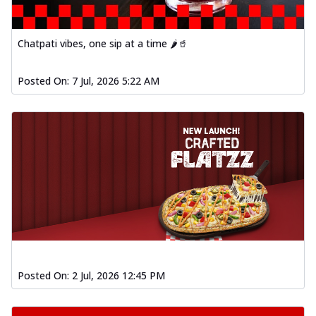
Order Now
Baked Southern Fiery
Chatpati vibes, one sip at a time 🌶️🥤
Chicken Wings 4pc
Chicken wings coated and baked in a fiery
sauce, bursting with traditional
Posted On:
7 Jul, 2026 5:22 AM
south...
See more
Order Now
New Garlic Bread
Kadhai Keema Garlic Bread
Hut's Signature Garlic Bread topped with
chicken keema masala, onion, green
chil...
See more
Order Now
Southern Fiery Keema
Garlic Bread
Posted On:
2 Jul, 2026 12:45 PM
Hut's Signature Garlic Bread topped with
chicken keema masala, onion, green
chil...
See more