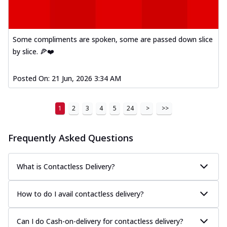
Order Now
Kadhai Paneer Melts
Thin & Crispy crust, loaded with spiced
Some compliments are spoken, some are passed down slice
paneer, capsicum, onion, mozzarella
by slice. 🍕❤️
chee...
See more
Order Now
Posted On:
21 Jun, 2026 3:34 AM
Royal Spice Chicken Melts
Thin & Crispy crust, loaded with chicken
tikka, malai tikka, and onion,
1
2
3
4
5
24
>
>>
mozzarel...
See more
Frequently Asked Questions
Order Now
Royal Spice Paneer Melts
Thin & Crispy crust, loaded with spiced
What is Contactless Delivery?
paneer and onion, mozzarella cheese,
and...
See more
How to do I avail contactless delivery?
Order Now
Classic Pizza
Can I do Cash-on-delivery for contactless delivery?