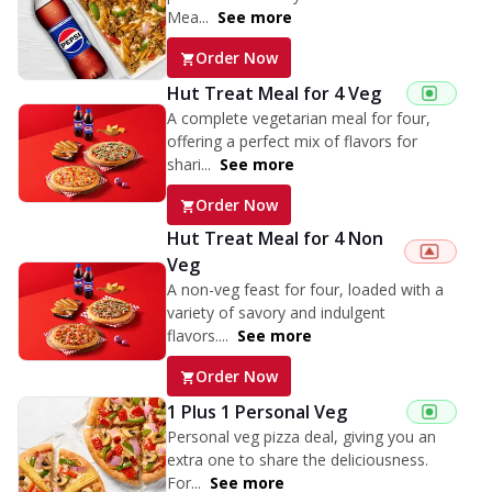
Mea...
See more
Order Now
Hut Treat Meal for 4 Veg
A complete vegetarian meal for four,
offering a perfect mix of flavors for
shari...
See more
Order Now
Hut Treat Meal for 4 Non
Veg
A non-veg feast for four, loaded with a
variety of savory and indulgent
flavors....
See more
Order Now
1 Plus 1 Personal Veg
Personal veg pizza deal, giving you an
extra one to share the deliciousness.
For...
See more