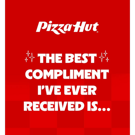
Order Now
Southern Fiery Garlic Bread
Hut's Signature Garlic Bread topped with
onion, green chillies in a fiery sauce ...
See
more
Order Now
Kadhai Garlic Bread
Hut's Signature Garlic Bread topped with
onion, green chillies in rich Kadhai
Sa...
See more
Order Now
New Melts
Kadhai Chicken Melts
Thin & Crispy crust, loaded with chicken
tikka, capsicum, onion, mozzarella
chee...
See more