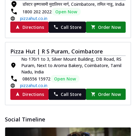
डॉक्टर कृष्णासामी मुदालियर मार्ग, Coimbatore, तमिल नाडु, India
Southern Fiery Paneer
1800 202 2022
Open Now
Pizza
pizzahut.co.in
Spice up your day with pizza topped with
juicy marinated paneer, green
Directions
Call Store
Order Now
capsicum,...
See more
Order Now
Pizza Hut | R S Puram, Coimbatore
Royal Spice Paneer Pizza
No 170/1 to 3, Silver Mount Building, DB Road, RS
Indulge in a royal delight with juicy
Puram, Next to Aroma Bakery, Coimbatore, Tamil
marinated paneer, tomato, onion, and a
Nadu, India
sau...
See more
086556 15972
Open Now
Order Now
pizzahut.co.in
Kadhai Paneer Pizza
Directions
Call Store
Order Now
Take your taste buds on a joyride with
juicy marinated paneer, capsicum, and
oni...
See more
Social Timeline
Order Now
New Wings