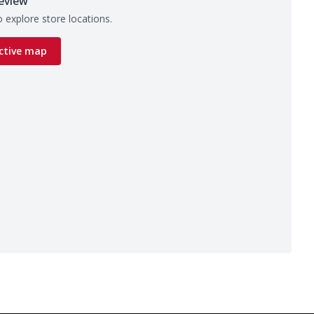
eview
 explore store locations.
ctive map