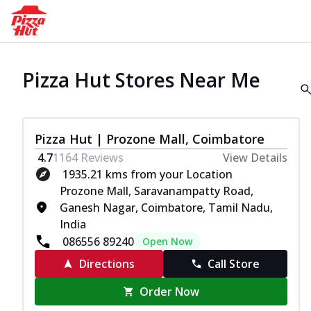
Pizza Hut Stores Near Me
Pizza Hut | Prozone Mall, Coimbatore
4.7
1164
Reviews
View Details
1935.21 kms from your Location
Prozone Mall, Saravanampatty Road,
Ganesh Nagar, Coimbatore, Tamil Nadu,
India
086556 89240
Open Now
Directions
Call Store
Order Now