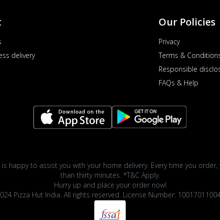
t
Our Policies
s
Privacy
ess delivery
Terms & Condition
Responsible disclo
FAQs & Help
 is happy to assist you with your home delivery. Every time you order, 
than thirty minutes. *T&C Apply.
Hurry up and place your order now!
024 Pizza Hut India. All rights reserved. License Number: 1001701100