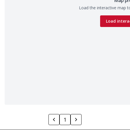
Map pr
Load the interactive map to
Load intera
1