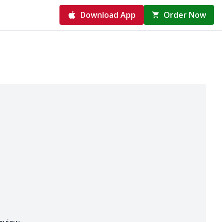
Download App
Order Now