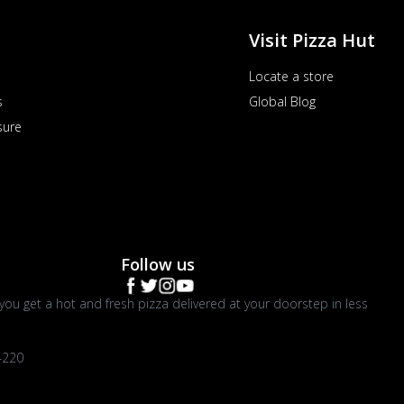
Visit Pizza Hut
Locate a store
s
Global Blog
sure
Follow us
you get a hot and fresh pizza delivered at your doorstep in less
4220