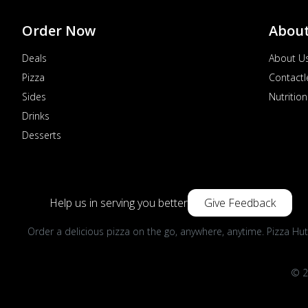
Order Now
Abou
Deals
About U
Pizza
Contactl
Sides
Nutrition
Drinks
Desserts
Help us in serving you better
Give Feedback
Order a delicious pizza on the go, anywhere, anytime. Pizza Hut
© 2