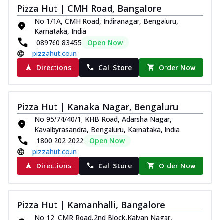
Pizza Hut | CMH Road, Bangalore
No 1/1A, CMH Road, Indiranagar, Bengaluru,
Karnataka, India
089760 83455
Open Now
pizzahut.co.in
Directions
Call Store
Order Now
Pizza Hut | Kanaka Nagar, Bengaluru
No 95/74/40/1, KHB Road, Adarsha Nagar,
Kavalbyrasandra, Bengaluru, Karnataka, India
1800 202 2022
Open Now
pizzahut.co.in
Directions
Call Store
Order Now
Pizza Hut | Kamanhalli, Bangalore
No 12, CMR Road,2nd Block,Kalyan Nagar,