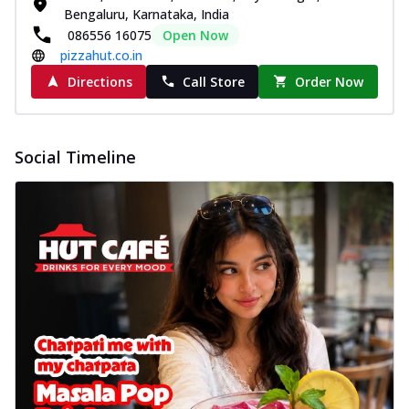
Bengaluru, Karnataka, India
086556 16075
Open Now
pizzahut.co.in
Directions
Call Store
Order Now
Social Timeline