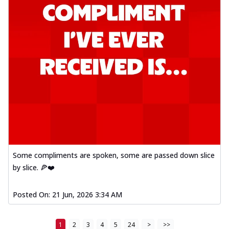
Some compliments are spoken, some are passed down slice
by slice. 🍕❤️
Posted On:
21 Jun, 2026 3:34 AM
1
2
3
4
5
24
>
>>