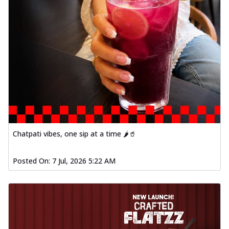
Chatpati vibes, one sip at a time 🌶️🥤
Posted On:
7 Jul, 2026 5:22 AM