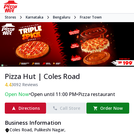
Stores
Karnataka
Bengaluru
Frazer Town
Pizza Hut | Coles Road
4.4
3092
Reviews
•
•
Open Now
Open until 11:00 PM
Pizza restaurant
Directions
Call Store
Order Now
Business Information
Coles Road
,
Pulikeshi Nagar
,