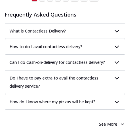
Frequently Asked Questions
What is Contactless Delivery?
How to do I avail contactless delivery?
Can I do Cash-on-delivery for contactless delivery?
Do I have to pay extra to avail the contactless
delivery service?
How do I know where my pizzas will be kept?
See More