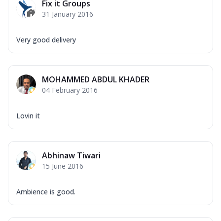
Fix it Groups
31 January 2016
Very good delivery
MOHAMMED ABDUL KHADER
04 February 2016
Lovin it
Abhinaw Tiwari
15 June 2016
Ambience is good.