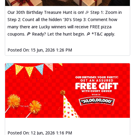
Our 30th Birthday Treasure Hunt is on! 🎉 Step 1: Zoom in
Step 2: Count all the hidden ‘30’s Step 3: Comment how
many there are Lucky winners will receive FREE pizza
coupons. 🍕 Ready? Let the hunt begin. 🔎 *T&C apply.
Posted On:
15 Jun, 2026 1:26 PM
Posted On:
12 Jun, 2026 1:16 PM