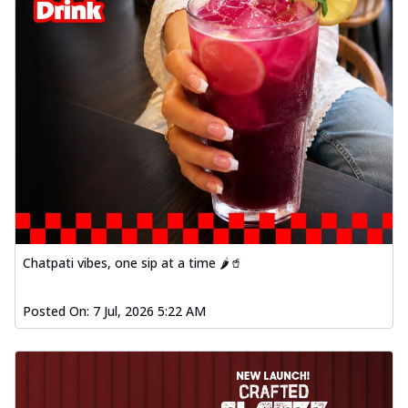
Chatpati vibes, one sip at a time 🌶️🥤
Posted On:
7 Jul, 2026 5:22 AM