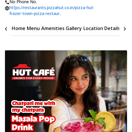
No Phone No.
https://restaurants.pizzahut.co.in/pizza-hut-
frazer-town-pizza-restaur..
Time
Home
Menu
Amenities
Gallery
Location Details