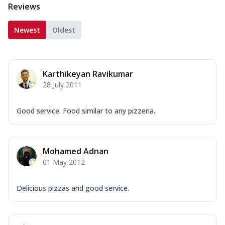
Reviews
Newest
Oldest
Karthikeyan Ravikumar
28 July 2011
Good service. Food similar to any pizzeria.
Mohamed Adnan
01 May 2012
Delicious pizzas and good service.