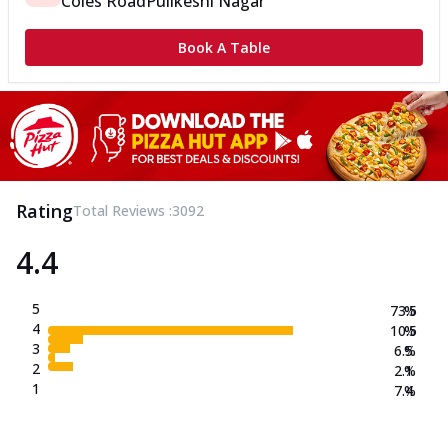
Coles Road
Pulikeshi Nagar
Book A Table
Rating
Total Reviews :
3092
4.4
5
73.5
%
4
10.5
%
3
6.5
%
2
2.1
%
1
7.4
%