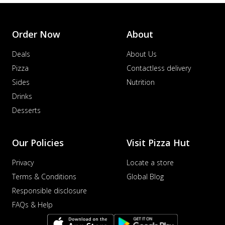
Order Now
About
Deals
About Us
Pizza
Contactless delivery
Sides
Nutrition
Drinks
Desserts
Our Policies
Visit Pizza Hut
Privacy
Locate a store
Terms & Conditions
Global Blog
Responsible disclosure
FAQs & Help