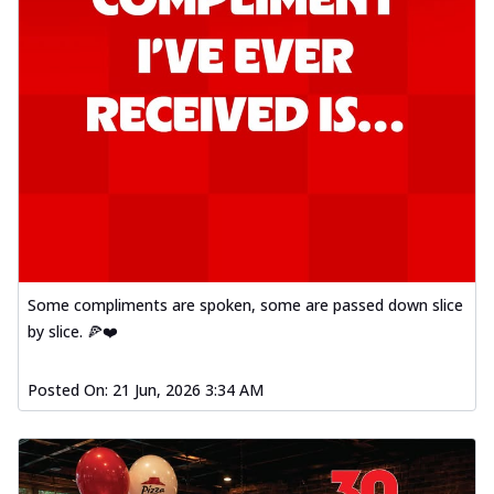
Some compliments are spoken, some are passed down slice
by slice. 🍕❤️
Posted On:
21 Jun, 2026 3:34 AM