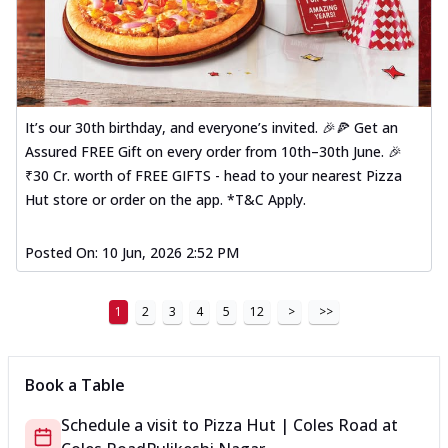
It’s our 30th birthday, and everyone’s invited. 🎉🍕 Get an
Assured FREE Gift on every order from 10th–30th June. 🎉
₹30 Cr. worth of FREE GIFTS - head to your nearest Pizza
Hut store or order on the app. *T&C Apply.
Posted On:
10 Jun, 2026 2:52 PM
1
2
3
4
5
12
>
>>
Book a Table
Schedule a visit to
Pizza Hut | Coles Road
at