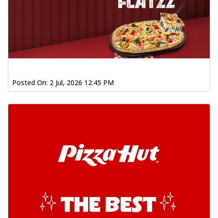
Posted On:
2 Jul, 2026 12:45 PM