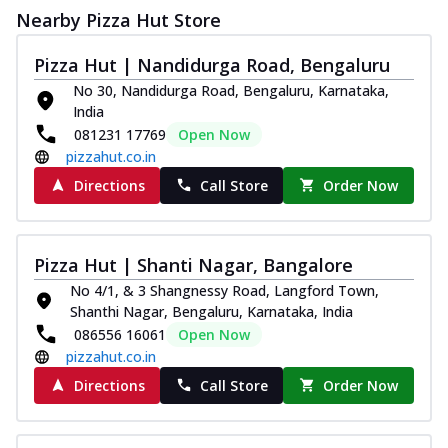
Nearby Pizza Hut Store
Pizza Hut | Nandidurga Road, Bengaluru
No 30, Nandidurga Road, Bengaluru, Karnataka,
India
081231 17769
Open Now
pizzahut.co.in
Directions
Call Store
Order Now
Pizza Hut | Shanti Nagar, Bangalore
No 4/1, & 3 Shangnessy Road, Langford Town,
Shanthi Nagar, Bengaluru, Karnataka, India
086556 16061
Open Now
pizzahut.co.in
Directions
Call Store
Order Now