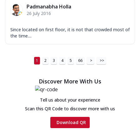
Padmanabha Holla
26 July 2016
Since located on first floor, it is not that crowded most of
the time....
1
2
3
4
5
66
>
>>
Discover More With Us
Tell us about your experience
Scan this QR Code to discover more with us
Download QR