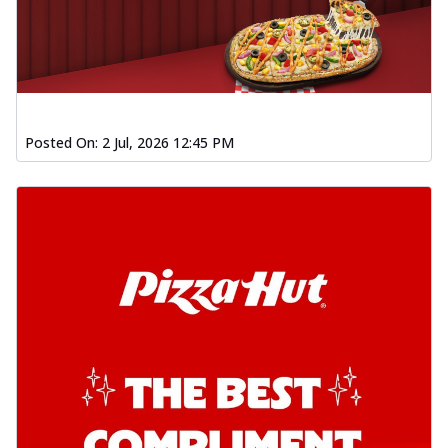
Posted On:
2 Jul, 2026 12:45 PM