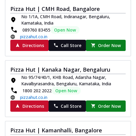
Pizza Hut | CMH Road, Bangalore
No 1/1A, CMH Road, Indiranagar, Bengaluru,
Karnataka, India
089760 83455
Open Now
pizzahut.co.in
Directions
Call Store
Order Now
Pizza Hut | Kanaka Nagar, Bengaluru
No 95/74/40/1, KHB Road, Adarsha Nagar,
Kavalbyrasandra, Bengaluru, Karnataka, India
1800 202 2022
Open Now
pizzahut.co.in
Directions
Call Store
Order Now
Pizza Hut | Kamanhalli, Bangalore