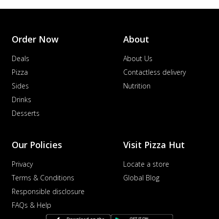
Order Now
About
Deals
About Us
Pizza
Contactless delivery
Sides
Nutrition
Drinks
Desserts
Our Policies
Visit Pizza Hut
Privacy
Locate a store
Terms & Conditions
Global Blog
Responsible disclosure
FAQs & Help