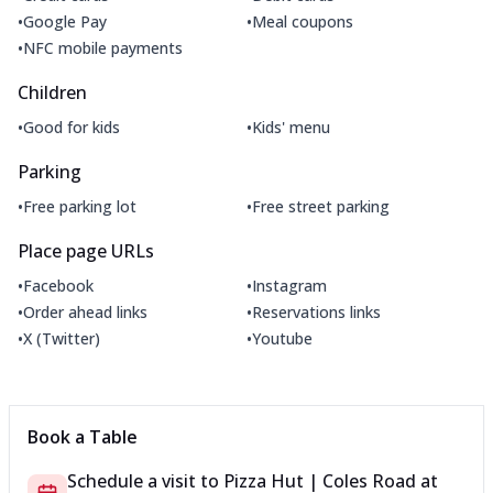
•
•
Google Pay
Meal coupons
•
NFC mobile payments
Children
•
•
Good for kids
Kids' menu
Parking
•
•
Free parking lot
Free street parking
Place page URLs
•
•
Facebook
Instagram
•
•
Order ahead links
Reservations links
•
•
X (Twitter)
Youtube
Book a Table
Schedule a visit to
Pizza Hut | Coles Road
at