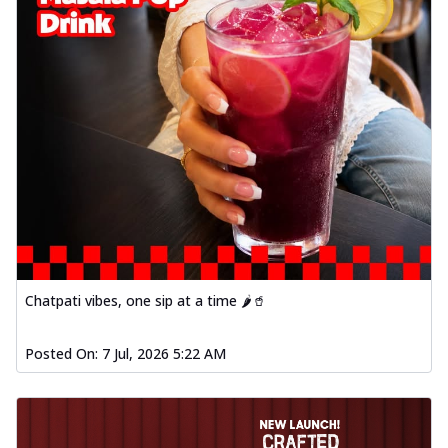
Chatpati vibes, one sip at a time 🌶️🥤
Posted On:
7 Jul, 2026 5:22 AM