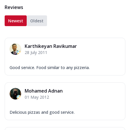
Reviews
Newest
Oldest
Karthikeyan Ravikumar
28 July 2011
Good service. Food similar to any pizzeria.
Mohamed Adnan
01 May 2012
Delicious pizzas and good service.