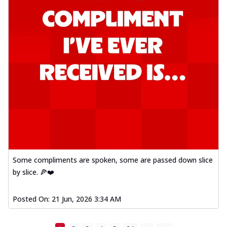
Some compliments are spoken, some are passed down slice
by slice. 🍕❤️
Posted On:
21 Jun, 2026 3:34 AM