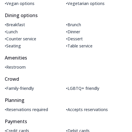
•
•
Vegan options
Vegetarian options
Dining options
•
•
Breakfast
Brunch
•
•
Lunch
Dinner
•
•
Counter service
Dessert
•
•
Seating
Table service
Amenities
•
Restroom
Crowd
•
•
Family-friendly
LGBTQ+ friendly
Planning
•
•
Reservations required
Accepts reservations
Payments
•
•
Credit cards
Debit cards