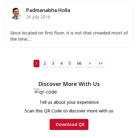
Padmanabha Holla
26 July 2016
Since located on first floor, it is not that crowded most of
the time....
1
2
3
4
5
66
>
>>
Discover More With Us
Tell us about your experience
Scan this QR Code to discover more with us
Download QR