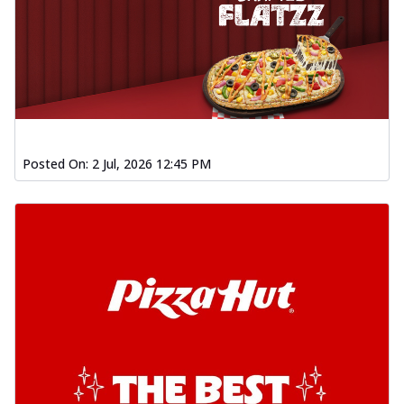
Posted On:
2 Jul, 2026 12:45 PM