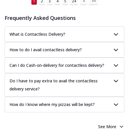
1
2
3
4
5
24
>
>>
Frequently Asked Questions
What is Contactless Delivery?
How to do I avail contactless delivery?
Can I do Cash-on-delivery for contactless delivery?
Do I have to pay extra to avail the contactless
delivery service?
How do I know where my pizzas will be kept?
See More