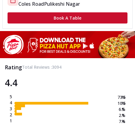
Coles Road
Pulikeshi Nagar
Book A Table
Rating
Total Reviews :
3094
4.4
5
73.5
%
4
10.5
%
3
6.5
%
2
2.1
%
1
7.4
%