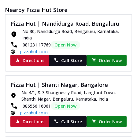
Nearby Pizza Hut Store
Pizza Hut | Nandidurga Road, Bengaluru
No 30, Nandidurga Road, Bengaluru, Karnataka,
India
081231 17769
Open Now
pizzahut.co.in
Directions
Call Store
Order Now
Pizza Hut | Shanti Nagar, Bangalore
No 4/1, & 3 Shangnessy Road, Langford Town,
Shanthi Nagar, Bengaluru, Karnataka, India
086556 16061
Open Now
pizzahut.co.in
Directions
Call Store
Order Now