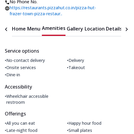
No Phone No.
https://restaurants.pizzahut.co.in/pizza-hut-
frazer-town-pizza-restaur..
Amenities
Home
Menu
Gallery
Location Details
Time
Service options
•
•
No-contact delivery
Delivery
•
•
Onsite services
Takeout
•
Dine-in
Accessibility
•
Wheelchair accessible
restroom
Offerings
•
•
All you can eat
Happy hour food
•
•
Late-night food
Small plates