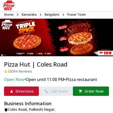
Stores
Karnataka
Bengaluru
Frazer Town
Pizza Hut | Coles Road
4.4
3094
Reviews
•
•
Open Now
Open until 11:00 PM
Pizza restaurant
Directions
Call Store
Order Now
Business Information
Coles Road
,
Pulikeshi Nagar
,