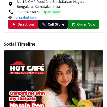
No 12, CMR Road,2nd Block,Kalyan Nagar,
Bengaluru, Karnataka, India
086556 16075
Open Now
pizzahut.co.in
Directions
Call Store
Order Now
Social Timeline