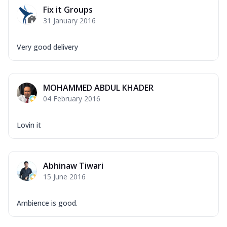
Fix it Groups
31 January 2016
Very good delivery
MOHAMMED ABDUL KHADER
04 February 2016
Lovin it
Abhinaw Tiwari
15 June 2016
Ambience is good.