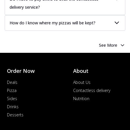
delivery service?
How do I know where my pizzas will be kept?
See More
Order Now
About
Deals
About Us
Pizza
Contactless delivery
Sides
Nutrition
Drinks
Desserts