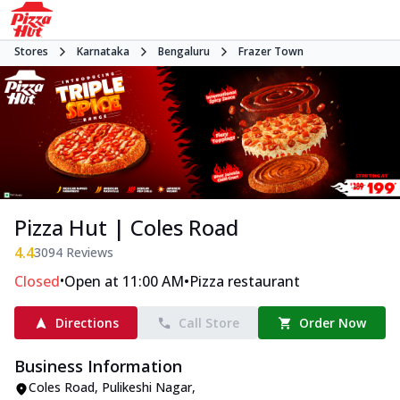
Stores
Karnataka
Bengaluru
Frazer Town
Pizza Hut | Coles Road
4.4
3094
Reviews
•
•
Closed
Open at 11:00 AM
Pizza restaurant
Directions
Call Store
Order Now
Business Information
Coles Road
,
Pulikeshi Nagar
,