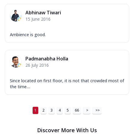
Abhinaw Tiwari
15 June 2016
Ambience is good.
Padmanabha Holla
26 July 2016
Since located on first floor, it is not that crowded most of
the time....
1
2
3
4
5
66
>
>>
Discover More With Us