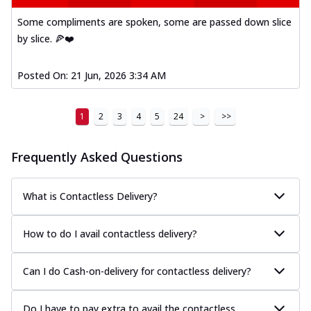
Some compliments are spoken, some are passed down slice
by slice. 🍕❤️
Posted On:
21 Jun, 2026 3:34 AM
1
2
3
4
5
24
>
>>
Frequently Asked Questions
What is Contactless Delivery?
How to do I avail contactless delivery?
Can I do Cash-on-delivery for contactless delivery?
Do I have to pay extra to avail the contactless