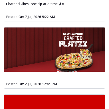
Chatpati vibes, one sip at a time 🌶️🥤
Posted On:
7 Jul, 2026 5:22 AM
Posted On:
2 Jul, 2026 12:45 PM