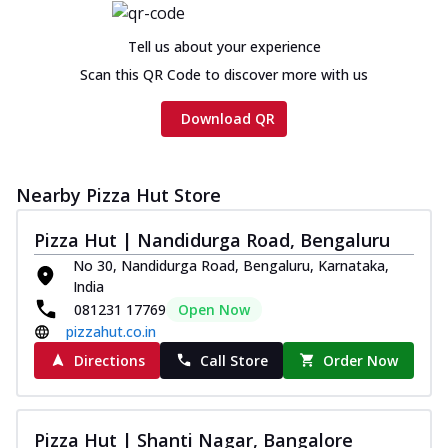
Tell us about your experience
Scan this QR Code to discover more with us
Download QR
Nearby Pizza Hut Store
Pizza Hut | Nandidurga Road, Bengaluru
No 30, Nandidurga Road, Bengaluru, Karnataka,
India
081231 17769
Open Now
pizzahut.co.in
Directions
Call Store
Order Now
Pizza Hut | Shanti Nagar, Bangalore