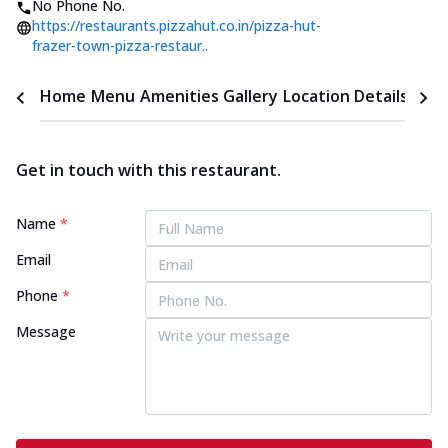
No Phone No.
https://restaurants.pizzahut.co.in/pizza-hut-
frazer-town-pizza-restaur..
Home
Menu
Amenities
Gallery
Location Details
Time
Get in touch with this restaurant.
Name
*
Email
Phone
*
Message