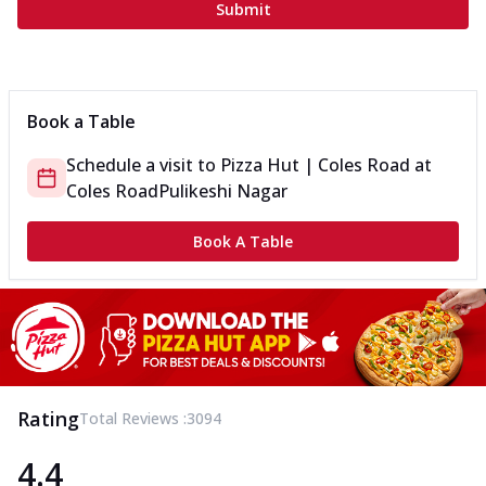
Submit
Book a Table
Schedule a visit to
Pizza Hut | Coles Road
at
Coles Road
Pulikeshi Nagar
Book A Table
Rating
Total Reviews :
3094
4.4