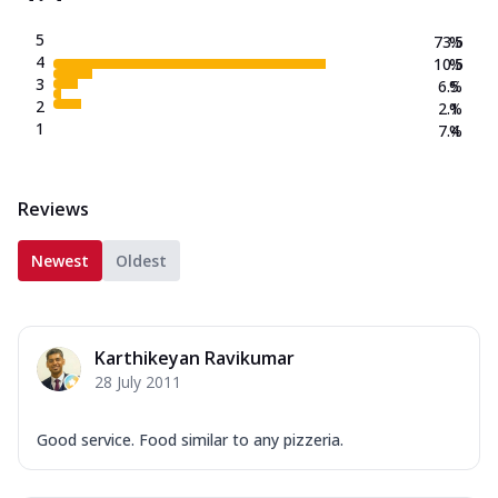
5
73.5
%
4
10.5
%
3
6.5
%
2
2.1
%
1
7.4
%
Reviews
Newest
Oldest
Karthikeyan Ravikumar
28 July 2011
Good service. Food similar to any pizzeria.