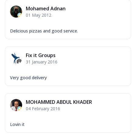
Mohamed Adnan
01 May 2012
Delicious pizzas and good service.
Fix it Groups
31 January 2016
Very good delivery
MOHAMMED ABDUL KHADER
04 February 2016
Lovin it