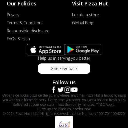
Our Policies
Visit Pizza Hut
Privacy
Locate a store
Terms & Conditions
Global Blog
Responsible disclosure
FAQs & Help
Help us in serving you better
Give Feedback
Follow us
Order a delicious pizza on the go, anywhere, anytime. Pizza Hut is happy to assist
you with your home delivery. Every time you order, you get a hot and fresh pizza
delivered at your doorstep in less than thirty minutes. *T&C Apply.
Hurry up and place your order now!
© 2024 Pizza Hut India. All rights reserved. License Number: 10017011004220