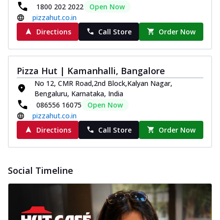
1800 202 2022
Open Now
pizzahut.co.in
Directions
Call Store
Order Now
Pizza Hut | Kamanhalli, Bangalore
No 12, CMR Road,2nd Block,Kalyan Nagar,
Bengaluru, Karnataka, India
086556 16075
Open Now
pizzahut.co.in
Directions
Call Store
Order Now
Social Timeline