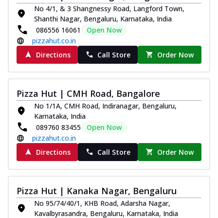
No 4/1, & 3 Shangnessy Road, Langford Town,
Shanthi Nagar, Bengaluru, Karnataka, India
086556 16061
Open Now
pizzahut.co.in
Directions
Call Store
Order Now
Pizza Hut | CMH Road, Bangalore
No 1/1A, CMH Road, Indiranagar, Bengaluru,
Karnataka, India
089760 83455
Open Now
pizzahut.co.in
Directions
Call Store
Order Now
Pizza Hut | Kanaka Nagar, Bengaluru
No 95/74/40/1, KHB Road, Adarsha Nagar,
Kavalbyrasandra, Bengaluru, Karnataka, India