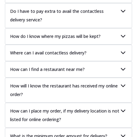
Do I have to pay extra to avail the contactless
delivery service?
How do I know where my pizzas will be kept?
Where can I avail contactless delivery?
How can I find a restaurant near me?
How will I know the restaurant has received my online
order?
How can I place my order, if my delivery location is not
listed for online ordering?
What is the minimum order amount for delivery?