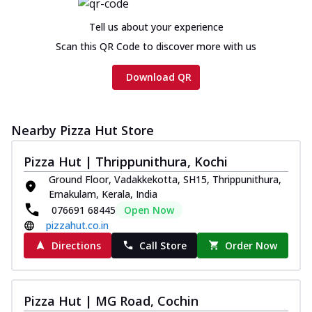
Tell us about your experience
Scan this QR Code to discover more with us
Download QR
Nearby Pizza Hut Store
Pizza Hut | Thrippunithura, Kochi
Ground Floor, Vadakkekotta, SH15, Thrippunithura,
Ernakulam, Kerala, India
076691 68445
Open Now
pizzahut.co.in
Directions
Call Store
Order Now
Pizza Hut | MG Road, Cochin