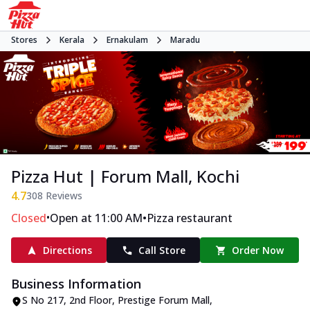
Stores
Kerala
Ernakulam
Maradu
Pizza Hut | Forum Mall, Kochi
4.7
308
Reviews
•
•
Closed
Open at 11:00 AM
Pizza restaurant
Directions
Call Store
Order Now
Business Information
S No 217, 2nd Floor, Prestige Forum Mall
,