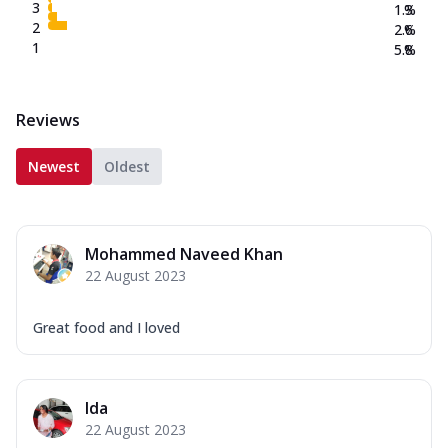
3
1.3
%
2
2.6
%
1
5.8
%
Reviews
Newest
Oldest
Mohammed Naveed Khan
22 August 2023
Great food and I loved
Ida
22 August 2023