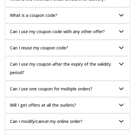
What is a coupon code?
Can I use my coupon code with any other offer?
Can I reuse my coupon code?
Can I use my coupon after the expiry of the validity
period?
Can I use one coupon for multiple orders?
Will I get offers at all the outlets?
Can I modify/cancel my online order?