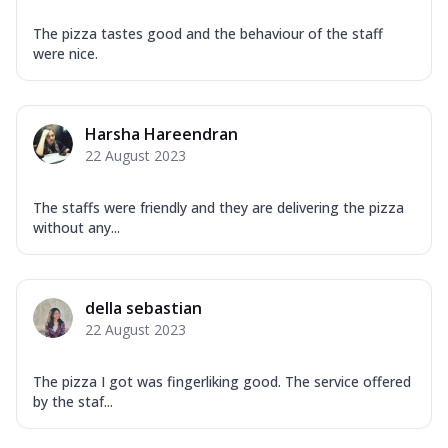
The pizza tastes good and the behaviour of the staff
were nice.
Harsha Hareendran
22 August 2023
The staffs were friendly and they are delivering the pizza
without any...
della sebastian
22 August 2023
The pizza I got was fingerliking good. The service offered
by the staf...