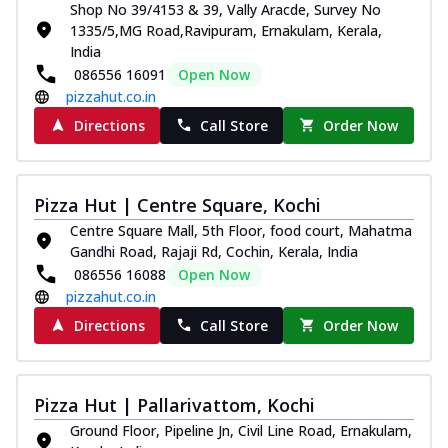
Shop No 39/4153 & 39, Vally Aracde, Survey No
1335/5,MG Road,Ravipuram, Ernakulam, Kerala,
India
086556 16091
Open Now
pizzahut.co.in
Directions
Call Store
Order Now
Pizza Hut | Centre Square, Kochi
Centre Square Mall, 5th Floor, food court, Mahatma
Gandhi Road, Rajaji Rd, Cochin, Kerala, India
086556 16088
Open Now
pizzahut.co.in
Directions
Call Store
Order Now
Pizza Hut | Pallarivattom, Kochi
Ground Floor, Pipeline Jn, Civil Line Road, Ernakulam,