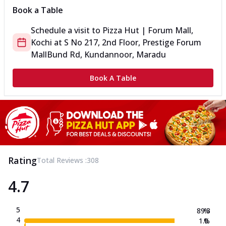
Book a Table
Schedule a visit to
Pizza Hut | Forum Mall,
Kochi
at
S No 217, 2nd Floor, Prestige Forum
Mall
Bund Rd, Kundannoor, Maradu
Book A Table
Rating
Total Reviews :
308
4.7
5
89.3
%
4
1.0
%