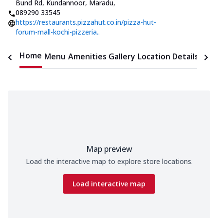
Bund Rd, Kundannoor, Maradu
,
089290 33545
https://restaurants.pizzahut.co.in/pizza-hut-
forum-mall-kochi-pizzeria..
Home
Menu
Amenities
Gallery
Location Details
Time
Map preview
Load the interactive map to explore store locations.
Load interactive map