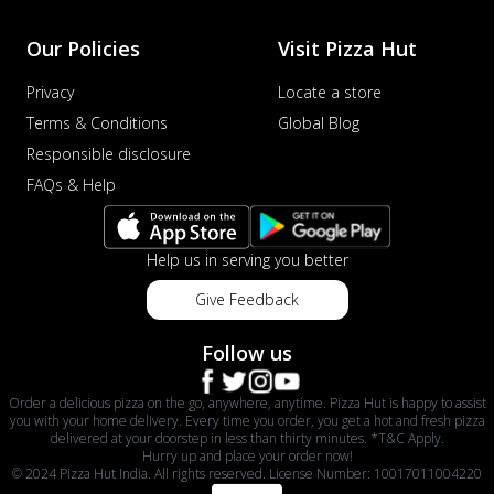
Our Policies
Visit Pizza Hut
Privacy
Locate a store
Terms & Conditions
Global Blog
Responsible disclosure
FAQs & Help
Help us in serving you better
Give Feedback
Follow us
Order a delicious pizza on the go, anywhere, anytime. Pizza Hut is happy to assist
you with your home delivery. Every time you order, you get a hot and fresh pizza
delivered at your doorstep in less than thirty minutes. *T&C Apply.
Hurry up and place your order now!
© 2024 Pizza Hut India. All rights reserved. License Number: 10017011004220