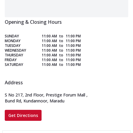
Opening & Closing Hours
SUNDAY
11:00 AM
to
11:00 PM
MONDAY
11:00 AM
to
11:00 PM
TUESDAY
11:00 AM
to
11:00 PM
WEDNESDAY
11:00 AM
to
11:00 PM
THURSDAY
11:00 AM
to
11:00 PM
FRIDAY
11:00 AM
to
11:00 PM
SATURDAY
11:00 AM
to
11:00 PM
Address
S No 217, 2nd Floor, Prestige Forum Mall
,
Bund Rd, Kundannoor, Maradu
Get Directions