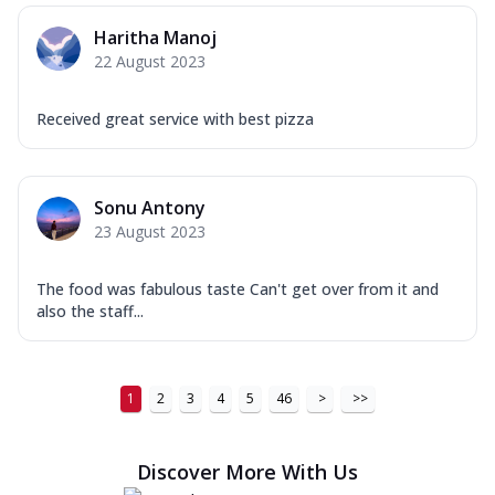
Haritha Manoj
22 August 2023
Received great service with best pizza
Sonu Antony
23 August 2023
The food was fabulous taste Can't get over from it and
also the staff...
1
2
3
4
5
46
>
>>
Discover More With Us