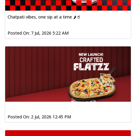
Chatpati vibes, one sip at a time 🌶️🥤
Posted On:
7 Jul, 2026 5:22 AM
Posted On:
2 Jul, 2026 12:45 PM