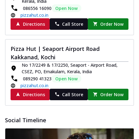
Kerala, India
086556 16090
Open Now
pizzahut.co.in
Directions
Call Store
Order Now
Pizza Hut | Seaport Airport Road
Kakkanad, Kochi
No 17/2249 & 17/2250, Seaport - Airport Road,
CSEZ, PO, Ernakulam, Kerala, India
089290 41323
Open Now
pizzahut.co.in
Directions
Call Store
Order Now
Social Timeline