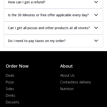
How can I get a refund?
Is the 30 Minutes or free offer applicable every day?
Can I get all pizzas and other products at all stores?
Do I need to pay taxes on my order?
Order Now
About
Deals
About Us
Pizza
Contactless delivery
Sides
Nutrition
Drinks
Desserts