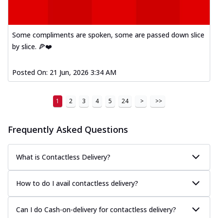
Some compliments are spoken, some are passed down slice
by slice. 🍕❤️
Posted On:
21 Jun, 2026 3:34 AM
1
2
3
4
5
24
>
>>
Frequently Asked Questions
What is Contactless Delivery?
How to do I avail contactless delivery?
Can I do Cash-on-delivery for contactless delivery?