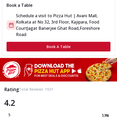
Book a Table
Schedule a visit to
Pizza Hut | Avani Mall,
Kolkata
at
No 32, 3rd Floor, Kajipara, Food
Court
Jagat Banerjee Ghat Road,Foreshore
Road
Book A Table
Rating
Total Reviews :
1921
4.2
5
53.0
%