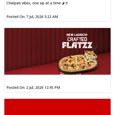
Chatpati vibes, one sip at a time 🌶️🥤
Posted On:
7 Jul, 2026 5:22 AM
Posted On:
2 Jul, 2026 12:45 PM