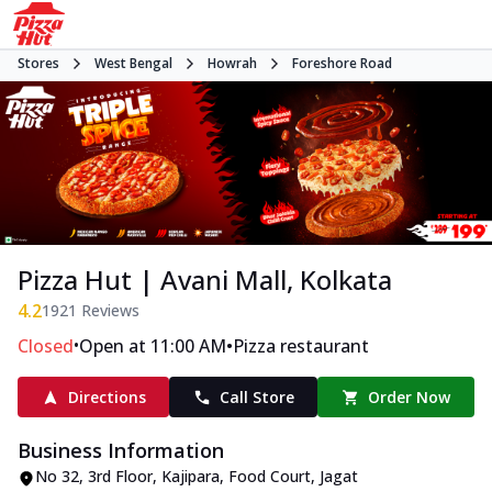
Stores
West Bengal
Howrah
Foreshore Road
Pizza Hut | Avani Mall, Kolkata
4.2
1921
Reviews
•
•
Closed
Open at 11:00 AM
Pizza restaurant
Directions
Call Store
Order Now
Business Information
No 32, 3rd Floor, Kajipara, Food Court
,
Jagat