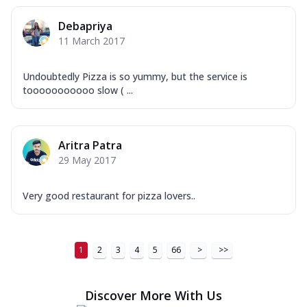
Debapriya
11 March 2017
Undoubtedly Pizza is so yummy, but the service is
tooooooooooo slow ( ...
Aritra Patra
29 May 2017
Very good restaurant for pizza lovers..
1
2
3
4
5
66
>
>>
Discover More With Us