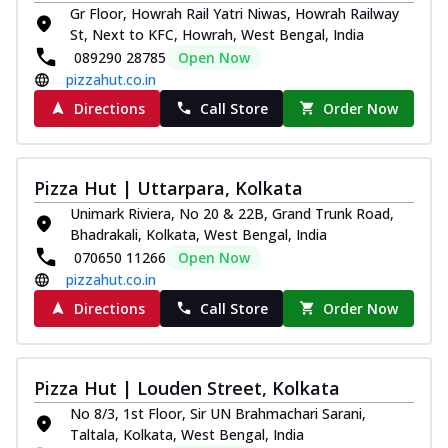
Gr Floor, Howrah Rail Yatri Niwas, Howrah Railway
St, Next to KFC, Howrah, West Bengal, India
089290 28785
Open Now
pizzahut.co.in
Directions
Call Store
Order Now
Pizza Hut | Uttarpara, Kolkata
Unimark Riviera, No 20 & 22B, Grand Trunk Road,
Bhadrakali, Kolkata, West Bengal, India
070650 11266
Open Now
pizzahut.co.in
Directions
Call Store
Order Now
Pizza Hut | Louden Street, Kolkata
No 8/3, 1st Floor, Sir UN Brahmachari Sarani,
Taltala, Kolkata, West Bengal, India