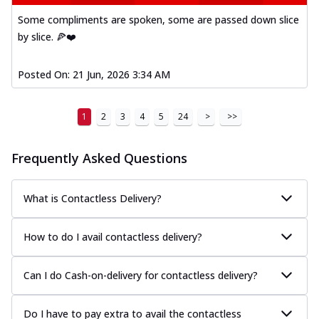
Some compliments are spoken, some are passed down slice
by slice. 🍕❤️
Posted On:
21 Jun, 2026 3:34 AM
1
2
3
4
5
24
>
>>
Frequently Asked Questions
What is Contactless Delivery?
How to do I avail contactless delivery?
Can I do Cash-on-delivery for contactless delivery?
Do I have to pay extra to avail the contactless