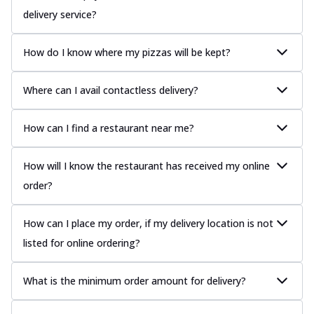
delivery service?
How do I know where my pizzas will be kept?
Where can I avail contactless delivery?
How can I find a restaurant near me?
How will I know the restaurant has received my online
order?
How can I place my order, if my delivery location is not
listed for online ordering?
What is the minimum order amount for delivery?