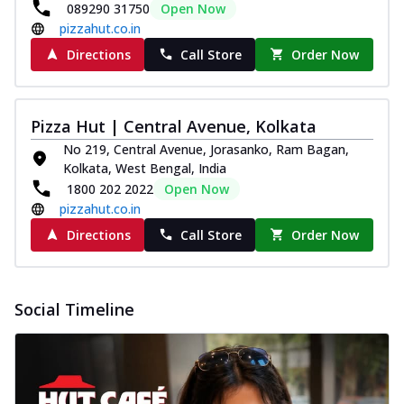
089290 31750
Open Now
pizzahut.co.in
Directions
Call Store
Order Now
Pizza Hut | Central Avenue, Kolkata
No 219, Central Avenue, Jorasanko, Ram Bagan,
Kolkata, West Bengal, India
1800 202 2022
Open Now
pizzahut.co.in
Directions
Call Store
Order Now
Social Timeline