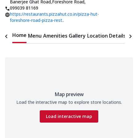
Banerjee Ghat Road,Foreshore Road
,
099039 81169
https://restaurants.pizzahut.co.in/pizza-hut-
foreshore-road-pizza-rest..
Home
Menu
Amenities
Gallery
Location Details
Time
Map preview
Load the interactive map to explore store locations.
Load interactive map