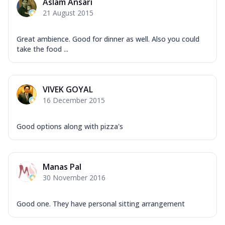
Aslam Ansari
21 August 2015
Great ambience. Good for dinner as well. Also you could
take the food ...
VIVEK GOYAL
16 December 2015
Good options along with pizza's
Manas Pal
30 November 2016
Good one. They have personal sitting arrangement