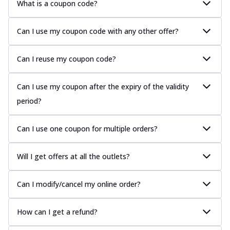
What is a coupon code?
Can I use my coupon code with any other offer?
Can I reuse my coupon code?
Can I use my coupon after the expiry of the validity
period?
Can I use one coupon for multiple orders?
Will I get offers at all the outlets?
Can I modify/cancel my online order?
How can I get a refund?