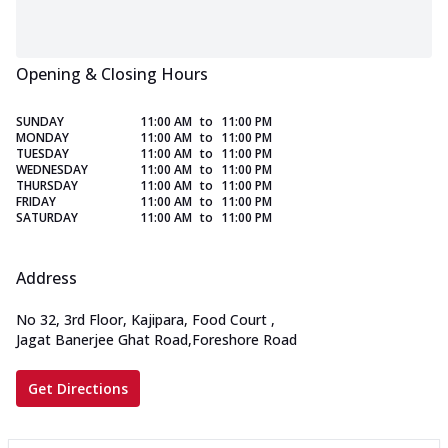
Opening & Closing Hours
SUNDAY
11:00 AM
to
11:00 PM
MONDAY
11:00 AM
to
11:00 PM
TUESDAY
11:00 AM
to
11:00 PM
WEDNESDAY
11:00 AM
to
11:00 PM
THURSDAY
11:00 AM
to
11:00 PM
FRIDAY
11:00 AM
to
11:00 PM
SATURDAY
11:00 AM
to
11:00 PM
Address
No 32, 3rd Floor, Kajipara, Food Court
,
Jagat Banerjee Ghat Road,Foreshore Road
Get Directions