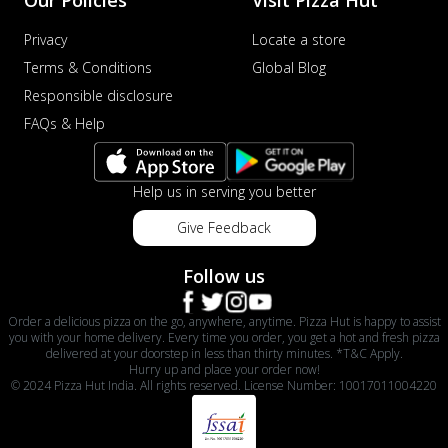
Privacy
Locate a store
Terms & Conditions
Global Blog
Responsible disclosure
FAQs & Help
Help us in serving you better
Give Feedback
Follow us
Order a delicious pizza on the go, anywhere, anytime. Pizza Hut is happy to assist
you with your home delivery. Every time you order, you get a hot and fresh pizza
delivered at your doorstep in less than thirty minutes. *T&C Apply.
Hurry up and place your order now!
© 2024 Pizza Hut India. All rights reserved. License Number: 10017011004220