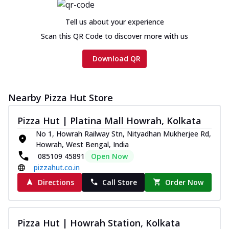
Tell us about your experience
Scan this QR Code to discover more with us
Download QR
Nearby Pizza Hut Store
Pizza Hut | Platina Mall Howrah, Kolkata
No 1, Howrah Railway Stn, Nityadhan Mukherjee Rd,
Howrah, West Bengal, India
085109 45891
Open Now
pizzahut.co.in
Directions
Call Store
Order Now
Pizza Hut | Howrah Station, Kolkata