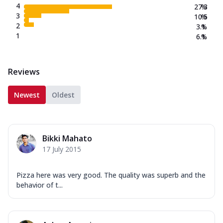
4
27.3
%
3
10.5
%
2
3.1
%
1
6.1
%
Reviews
Newest
Oldest
Bikki Mahato
17 July 2015
Pizza here was very good. The quality was superb and the
behavior of t...