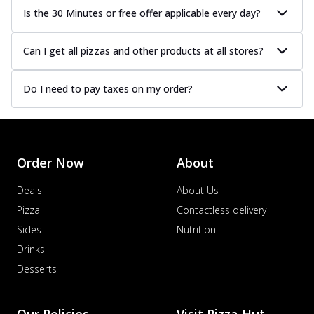
Is the 30 Minutes or free offer applicable every day?
Can I get all pizzas and other products at all stores?
Do I need to pay taxes on my order?
Order Now
About
Deals
About Us
Pizza
Contactless delivery
Sides
Nutrition
Drinks
Desserts
Our Policies
Visit Pizza Hut