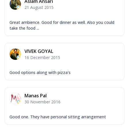
Aslam Ansari
21 August 2015
Great ambience. Good for dinner as well. Also you could
take the food ...
VIVEK GOYAL
16 December 2015
Good options along with pizza's
Manas Pal
30 November 2016
Good one. They have personal sitting arrangement