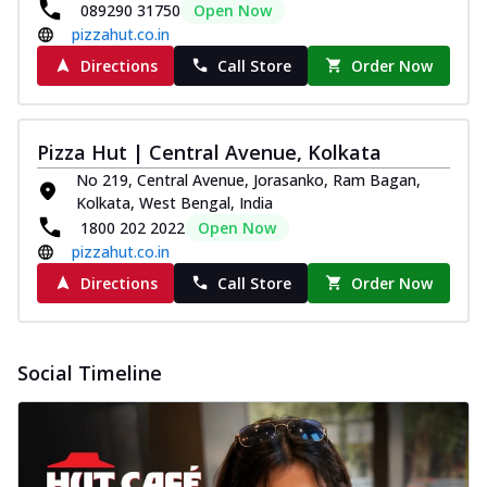
089290 31750
Open Now
pizzahut.co.in
Directions
Call Store
Order Now
Pizza Hut | Central Avenue, Kolkata
No 219, Central Avenue, Jorasanko, Ram Bagan,
Kolkata, West Bengal, India
1800 202 2022
Open Now
pizzahut.co.in
Directions
Call Store
Order Now
Social Timeline