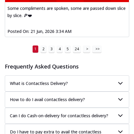
Some compliments are spoken, some are passed down slice
by slice. 🍕❤️
Posted On:
21 Jun, 2026 3:34 AM
1
2
3
4
5
24
>
>>
Frequently Asked Questions
What is Contactless Delivery?
How to do I avail contactless delivery?
Can I do Cash-on-delivery for contactless delivery?
Do I have to pay extra to avail the contactless