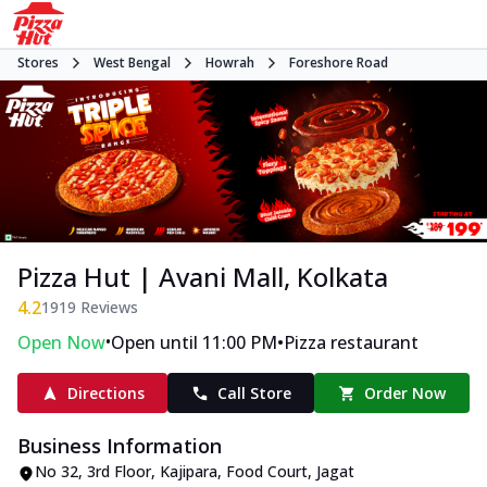
Stores
West Bengal
Howrah
Foreshore Road
Pizza Hut | Avani Mall, Kolkata
4.2
1919
Reviews
•
•
Open Now
Open until 11:00 PM
Pizza restaurant
Directions
Call Store
Order Now
Business Information
No 32, 3rd Floor, Kajipara, Food Court
,
Jagat