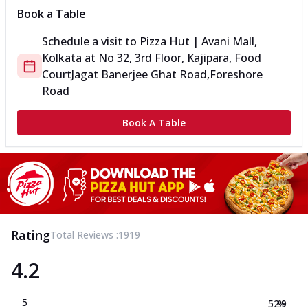
Book a Table
Schedule a visit to
Pizza Hut | Avani Mall,
Kolkata
at
No 32, 3rd Floor, Kajipara, Food
Court
Jagat Banerjee Ghat Road,Foreshore
Road
Book A Table
Rating
Total Reviews :
1919
4.2
5
52.9
%