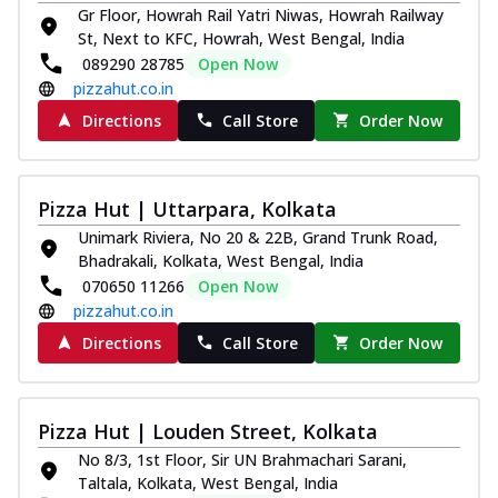
Gr Floor, Howrah Rail Yatri Niwas, Howrah Railway
St, Next to KFC, Howrah, West Bengal, India
089290 28785
Open Now
pizzahut.co.in
Directions
Call Store
Order Now
Pizza Hut | Uttarpara, Kolkata
Unimark Riviera, No 20 & 22B, Grand Trunk Road,
Bhadrakali, Kolkata, West Bengal, India
070650 11266
Open Now
pizzahut.co.in
Directions
Call Store
Order Now
Pizza Hut | Louden Street, Kolkata
No 8/3, 1st Floor, Sir UN Brahmachari Sarani,
Taltala, Kolkata, West Bengal, India