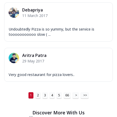
Debapriya
11 March 2017
Undoubtedly Pizza is so yummy, but the service is
tooooooooooo slow ( ...
Aritra Patra
29 May 2017
Very good restaurant for pizza lovers..
1
2
3
4
5
66
>
>>
Discover More With Us