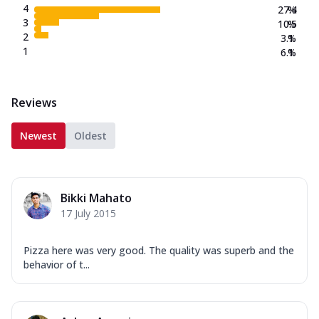
4
27.4
%
3
10.5
%
2
3.1
%
1
6.1
%
Reviews
Newest
Oldest
Bikki Mahato
17 July 2015
Pizza here was very good. The quality was superb and the
behavior of t...