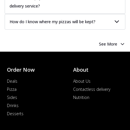
delivery service?
How do I know where my pizzas will be kept?
See More
Order Now
About
Deals
About Us
Pizza
Contactless delivery
Sides
Nutrition
Drinks
Desserts