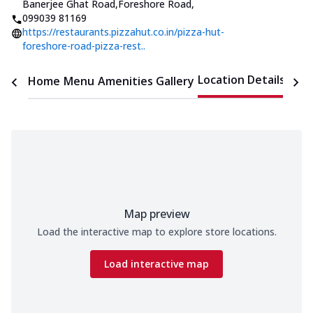
Banerjee Ghat Road,Foreshore Road
,
099039 81169
https://restaurants.pizzahut.co.in/pizza-hut-
foreshore-road-pizza-rest..
Location Details
Home
Menu
Amenities
Gallery
Time
Map preview
Load the interactive map to explore store locations.
Load interactive map