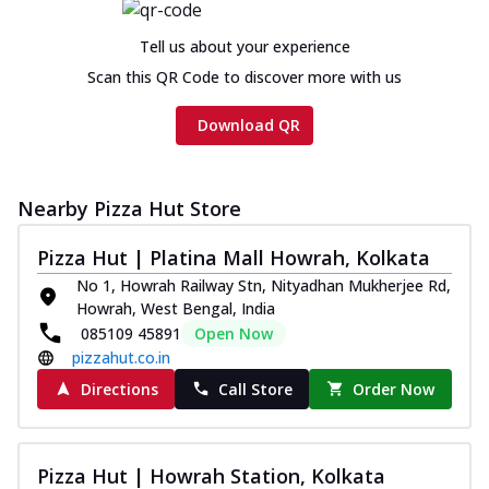
Tell us about your experience
Scan this QR Code to discover more with us
Download QR
Nearby Pizza Hut Store
Pizza Hut | Platina Mall Howrah, Kolkata
No 1, Howrah Railway Stn, Nityadhan Mukherjee Rd,
Howrah, West Bengal, India
085109 45891
Open Now
pizzahut.co.in
Directions
Call Store
Order Now
Pizza Hut | Howrah Station, Kolkata