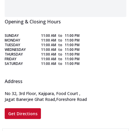
Opening & Closing Hours
SUNDAY
11:00 AM
to
11:00 PM
MONDAY
11:00 AM
to
11:00 PM
TUESDAY
11:00 AM
to
11:00 PM
WEDNESDAY
11:00 AM
to
11:00 PM
THURSDAY
11:00 AM
to
11:00 PM
FRIDAY
11:00 AM
to
11:00 PM
SATURDAY
11:00 AM
to
11:00 PM
Address
No 32, 3rd Floor, Kajipara, Food Court
,
Jagat Banerjee Ghat Road,Foreshore Road
Get Directions