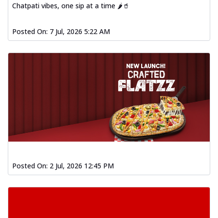
Chatpati vibes, one sip at a time 🌶️🥤
Posted On:
7 Jul, 2026 5:22 AM
Posted On:
2 Jul, 2026 12:45 PM