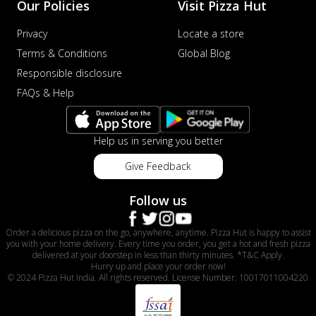
Our Policies
Visit Pizza Hut
Privacy
Locate a store
Terms & Conditions
Global Blog
Responsible disclosure
FAQs & Help
Help us in serving you better
Give Feedback
Follow us
Order a delicious pizza on the go, anywhere, anytime. Pizza Hut is happy to assist
you with your home delivery. Every time you order, you get a hot and fresh pizza
delivered at your doorstep in less than thirty minutes. *T&C Apply.
Hurry up and place your order now!
© 2024 Pizza Hut India. All rights reserved. License Number: 10017011004220