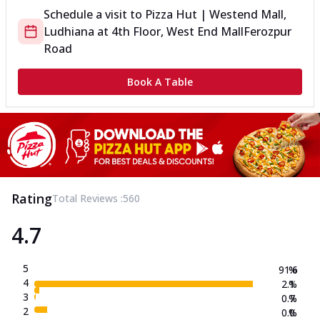
Schedule a visit to
Pizza Hut | Westend Mall,
Ludhiana
at
4th Floor, West End Mall
Ferozpur
Road
Book A Table
Rating
Total Reviews :
560
4.7
5
91.6
%
4
2.1
%
3
0.7
%
2
0.0
%