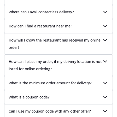
Where can I avail contactless delivery?
How can I find a restaurant near me?
How will I know the restaurant has received my online
order?
How can I place my order, if my delivery location is not
listed for online ordering?
What is the minimum order amount for delivery?
What is a coupon code?
Can I use my coupon code with any other offer?