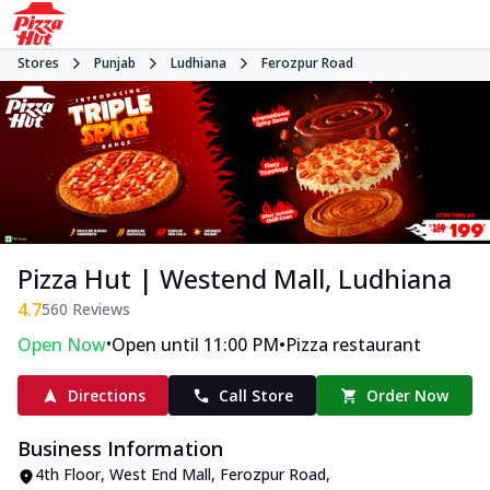
Stores
Punjab
Ludhiana
Ferozpur Road
Pizza Hut | Westend Mall, Ludhiana
4.7
560
Reviews
•
•
Open Now
Open until 11:00 PM
Pizza restaurant
Directions
Call Store
Order Now
Business Information
4th Floor, West End Mall
,
Ferozpur Road
,