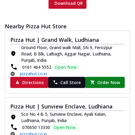
Download QR
Nearby Pizza Hut Store
Pizza Hut | Grand Walk, Ludhiana
Ground Floor, Grand walk Mall, SN 9, Ferozpur
Road, B Blk, Lalbagh, Aggar Nagar, Ludhiana,
Punjab, India
0161 464 5552
Open Now
pizzahut.co.in
Directions
Call Store
Order Now
Pizza Hut | Sunview Enclave, Ludhiana
Sco No 4 & 5, Sunview Enclave, Ayali Kalan,
Ludhiana, Punjab, India
070650 13330
Open Now
pizzahut.co.in