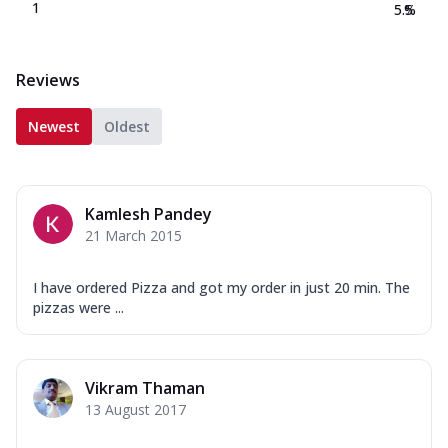
1
5.5
%
Reviews
Newest
Oldest
Kamlesh Pandey
21 March 2015
I have ordered Pizza and got my order in just 20 min. The
pizzas were ...
Vikram Thaman
13 August 2017