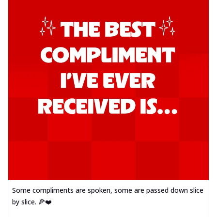
Some compliments are spoken, some are passed down slice
by slice. 🍕❤️