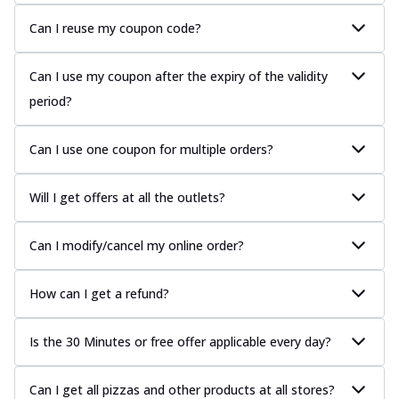
Can I reuse my coupon code?
Can I use my coupon after the expiry of the validity
period?
Can I use one coupon for multiple orders?
Will I get offers at all the outlets?
Can I modify/cancel my online order?
How can I get a refund?
Is the 30 Minutes or free offer applicable every day?
Can I get all pizzas and other products at all stores?