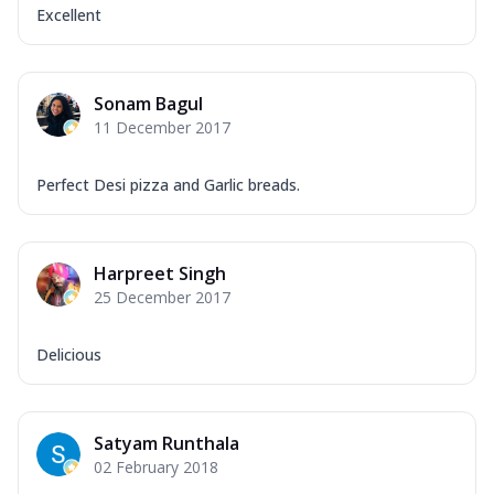
Excellent
Sonam Bagul
11 December 2017
Perfect Desi pizza and Garlic breads.
Harpreet Singh
25 December 2017
Delicious
Satyam Runthala
02 February 2018