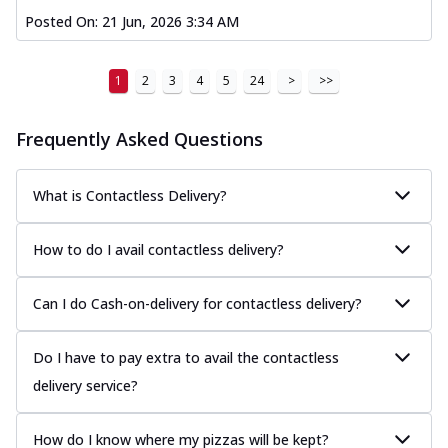
Posted On:
21 Jun, 2026 3:34 AM
1
2
3
4
5
24
>
>>
Frequently Asked Questions
What is Contactless Delivery?
How to do I avail contactless delivery?
Can I do Cash-on-delivery for contactless delivery?
Do I have to pay extra to avail the contactless
delivery service?
How do I know where my pizzas will be kept?