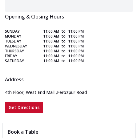
Opening & Closing Hours
SUNDAY
11:00 AM
to
11:00 PM
MONDAY
11:00 AM
to
11:00 PM
TUESDAY
11:00 AM
to
11:00 PM
WEDNESDAY
11:00 AM
to
11:00 PM
THURSDAY
11:00 AM
to
11:00 PM
FRIDAY
11:00 AM
to
11:00 PM
SATURDAY
11:00 AM
to
11:00 PM
Address
4th Floor, West End Mall
,
Ferozpur Road
Get Directions
Book a Table