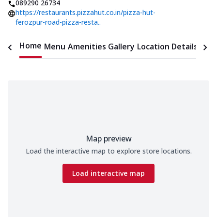
089290 26734
https://restaurants.pizzahut.co.in/pizza-hut-
ferozpur-road-pizza-resta..
Home
Menu
Amenities
Gallery
Location Details
Time
Map preview
Load the interactive map to explore store locations.
Load interactive map