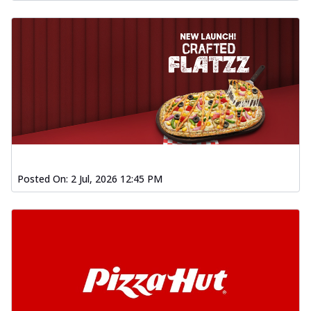
Posted On:
2 Jul, 2026 12:45 PM