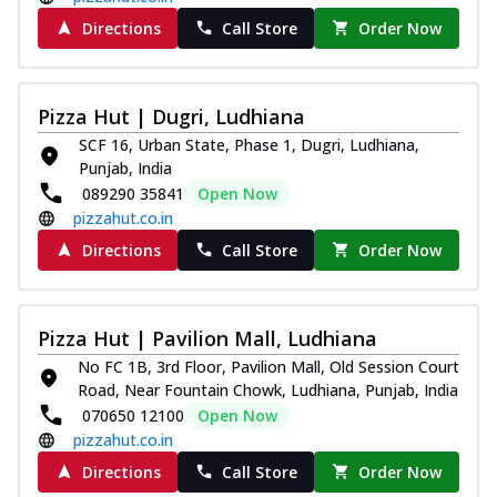
Directions
Call Store
Order Now
Pizza Hut | Dugri, Ludhiana
SCF 16, Urban State, Phase 1, Dugri, Ludhiana,
Punjab, India
089290 35841
Open Now
pizzahut.co.in
Directions
Call Store
Order Now
Pizza Hut | Pavilion Mall, Ludhiana
No FC 1B, 3rd Floor, Pavilion Mall, Old Session Court
Road, Near Fountain Chowk, Ludhiana, Punjab, India
070650 12100
Open Now
pizzahut.co.in
Directions
Call Store
Order Now