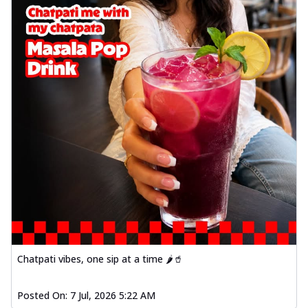
Chatpati vibes, one sip at a time 🌶️🥤
Posted On:
7 Jul, 2026 5:22 AM