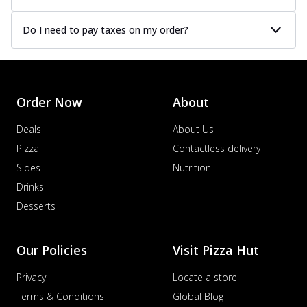
Do I need to pay taxes on my order?
Order Now
About
Deals
About Us
Pizza
Contactless delivery
Sides
Nutrition
Drinks
Desserts
Our Policies
Visit Pizza Hut
Privacy
Locate a store
Terms & Conditions
Global Blog