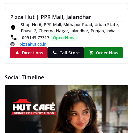
Pizza Hut | PPR Mall, Jalandhar
Shop No 6, PPR Mall, Mithapur Road, Urban State,
Phase 2, Cheema Nagar, Jalandhar, Punjab, India
099143 77317
Open Now
pizzahut.co.in
Directions
Call Store
Order Now
Social Timeline