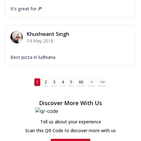
It's great for 🍕
Khushwant Singh
14 May 2018
Best pizza in ludhiana
1
2
3
4
5
66
>
>>
Discover More With Us
Tell us about your experience
Scan this QR Code to discover more with us