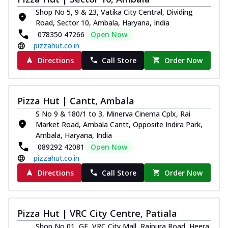
Shop No 5, 9 & 23, Vatika City Central, Dividing
Road, Sector 10, Ambala, Haryana, India
078350 47266
Open Now
pizzahut.co.in
Directions
Call Store
Order Now
Pizza Hut | Cantt, Ambala
S No 9 & 180/1 to 3, Minerva Cinema Cplx, Rai
Market Road, Ambala Cantt, Opposite Indira Park,
Ambala, Haryana, India
089292 42081
Open Now
pizzahut.co.in
Directions
Call Store
Order Now
Pizza Hut | VRC City Centre, Patiala
Shop No 01, GF, VRC City Mall, Rajpura Road, Heera