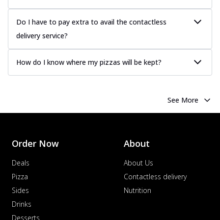
Do I have to pay extra to avail the contactless
delivery service?
How do I know where my pizzas will be kept?
See More
Order Now
About
Deals
About Us
Pizza
Contactless delivery
Sides
Nutrition
Drinks
Desserts