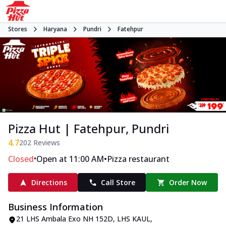
Stores
Haryana
Pundri
Fatehpur
Pizza Hut | Fatehpur, Pundri
4.7
202
Reviews
•
•
Closed
Open at 11:00 AM
Pizza restaurant
Directions
Call Store
Order Now
Business Information
21 LHS Ambala Exo NH 152D
,
LHS KAUL,