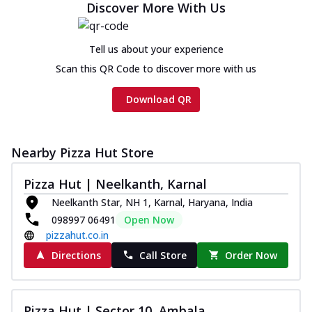
Discover More With Us
Tell us about your experience
Scan this QR Code to discover more with us
Download QR
Nearby Pizza Hut Store
Pizza Hut | Neelkanth, Karnal
Neelkanth Star, NH 1, Karnal, Haryana, India
098997 06491
Open Now
pizzahut.co.in
Directions
Call Store
Order Now
Pizza Hut | Sector 10, Ambala