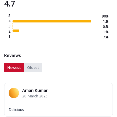
4.7
5
90.1
%
4
1.0
%
3
0.5
%
2
1.0
%
1
7.4
%
Reviews
Newest
Oldest
Aman Kumar
20 March 2025
Delicious