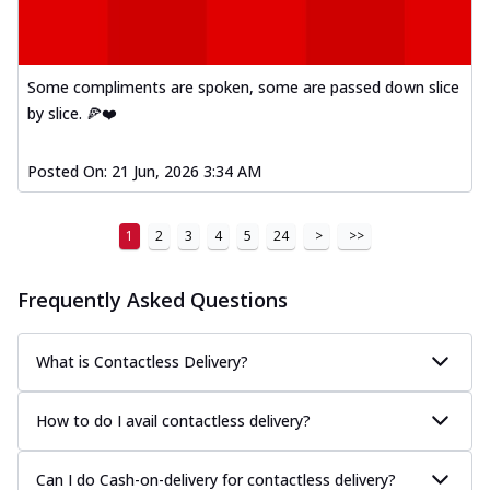
Some compliments are spoken, some are passed down slice
by slice. 🍕❤️
Posted On:
21 Jun, 2026 3:34 AM
1
2
3
4
5
24
>
>>
Frequently Asked Questions
What is Contactless Delivery?
How to do I avail contactless delivery?
Can I do Cash-on-delivery for contactless delivery?