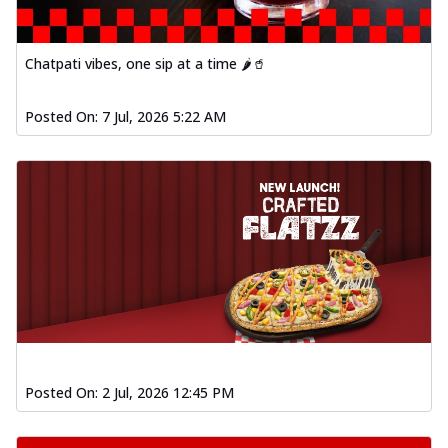
Chatpati vibes, one sip at a time 🌶️🥤
Posted On:
7 Jul, 2026 5:22 AM
Posted On:
2 Jul, 2026 12:45 PM