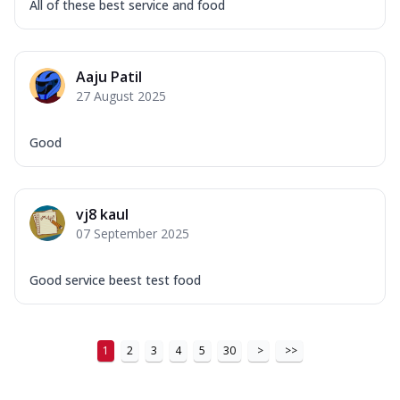
All of these best service and food
Aaju Patil
27 August 2025
Good
vj8 kaul
07 September 2025
Good service beest test food
1
2
3
4
5
30
>
>>