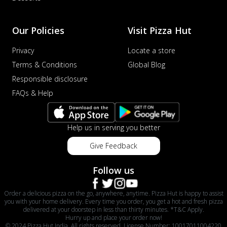
Our Policies
Visit Pizza Hut
Privacy
Locate a store
Terms & Conditions
Global Blog
Responsible disclosure
FAQs & Help
Help us in serving you better
Give Feedback
Follow us
Order a delicious pizza on the go, anywhere, anytime. Pizza Hut is happy to assist
you with your home delivery. Every time you order, you get a hot and fresh pizza
delivered at your doorstep in less than thirty minutes. *T&C Apply.
Hurry up and place your order now!
© 2024 Pizza Hut India. All rights reserved. License Number: 10017011004220