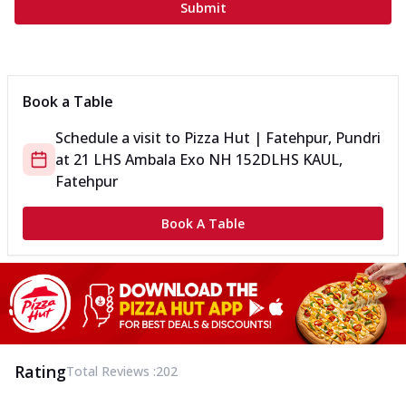
Submit
Book a Table
Schedule a visit to
Pizza Hut | Fatehpur, Pundri
at
21 LHS Ambala Exo NH 152D
LHS KAUL,
Fatehpur
Book A Table
Rating
Total Reviews :
202