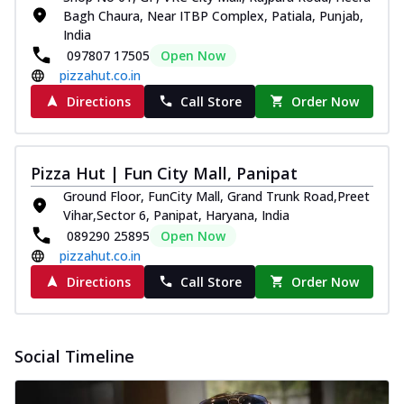
Bagh Chaura, Near ITBP Complex, Patiala, Punjab,
India
097807 17505
Open Now
pizzahut.co.in
Directions
Call Store
Order Now
Pizza Hut | Fun City Mall, Panipat
Ground Floor, FunCity Mall, Grand Trunk Road,Preet
Vihar,Sector 6, Panipat, Haryana, India
089290 25895
Open Now
pizzahut.co.in
Directions
Call Store
Order Now
Social Timeline