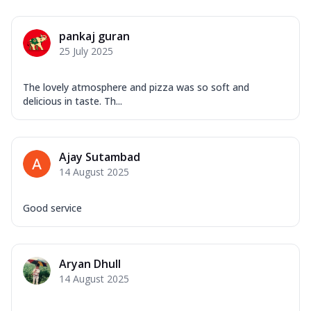
pankaj guran
25 July 2025
The lovely atmosphere and pizza was so soft and
delicious in taste. Th...
Ajay Sutambad
14 August 2025
Good service
Aryan Dhull
14 August 2025