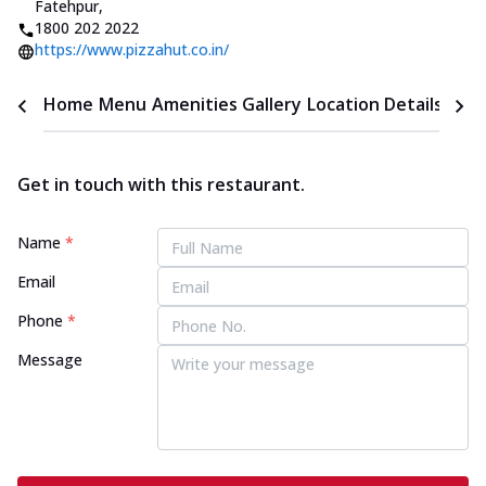
Fatehpur
,
1800 202 2022
https://www.pizzahut.co.in/
Home
Menu
Amenities
Gallery
Location Details
Time
Get in touch with this restaurant.
Name
*
Email
Phone
*
Message