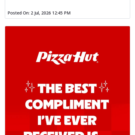
Kadhai Chicken Pizza
Posted On:
2 Jul, 2026 12:45 PM
Take your taste buds on a joyride with
juicy marinated chicken, capsicum, and
on...
See more
Order Now
Kadhai Paneer Pizza
Take your taste buds on a joyride with
juicy marinated paneer, capsicum, and
oni...
See more
Order Now
Signature Pizza
Bold BBQ Veggies Pizza
A medley of fresh veggies coated in bold,
smoky BBQ flavors for an
unforgettable...
See more
Order Now
Mexican Fiesta Pizza