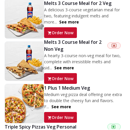
Melts 3 Course Meal for 2 Veg
A delicious 3-course vegetarian meal for
two, featuring indulgent melts and
more...
See more
Order Now
Melts 3 Course Meal for 2
Non Veg
A hearty 3-course non-veg meal for two,
complete with irresistible melts and
sid...
See more
Order Now
1 Plus 1 Medium Veg
Medium veg pizza deal offering one extra
to double the cheesy fun and flavors.
F...
See more
Order Now
Triple Spicy Pizzas Veg Personal