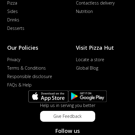
Pizza
Contactless delivery
Order Now
Sides
Nutrition
Veggie Supreme Pizza
Drinks
An array of fresh vegetables and exotic
Desserts
toppings on a pizza, providing a
wholeso...
See more
Order Now
Our Policies
Visit Pizza Hut
Nawabi Murg Makhni Pizza
Privacy
Locate a store
Tender chicken in creamy buttery Makhni
Terms & Conditions
Global Blog
sauce with royal Mughlai flavors,
perfec...
See more
Responsible disclosure
FAQs & Help
Order Now
Chicken Supreme Pizza
A lavish combination of juicy chicken, fresh
Help us in serving you better
veggies, and extra cheese for the u...
See
more
Give Feedback
Order Now
Follow us
Triple Chicken Feast Pizza