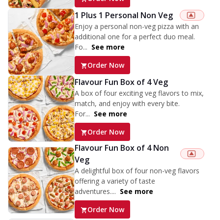
1 Plus 1 Personal Non Veg
Enjoy a personal non-veg pizza with an
additional one for a perfect duo meal.
Fo...
See more
Order Now
Flavour Fun Box of 4 Veg
A box of four exciting veg flavors to mix,
match, and enjoy with every bite.
For...
See more
Order Now
Flavour Fun Box of 4 Non
Veg
A delightful box of four non-veg flavors
offering a variety of taste
adventures....
See more
Order Now