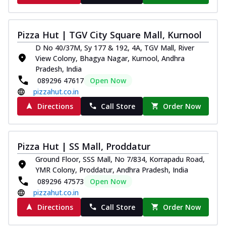
and...
See more
Order Now
Pizza Hut | TGV City Square Mall, Kurnool
Classic Pizza
D No 40/37M, Sy 177 & 192, 4A, TGV Mall, River
Chicken Sausage
View Colony, Bhagya Nagar, Kurnool, Andhra
Juicy sausages seasoned to perfection,
Pradesh, India
offering a savory and hearty taste for
089296 47617
Open Now
me...
See more
pizzahut.co.in
Order Now
Directions
Call Store
Order Now
Margherita
Pizza topped with our herb-infused
signature pan sauce and mozzarella
Pizza Hut | SS Mall, Proddatur
cheese. A ...
See more
Ground Floor, SSS Mall, No 7/834, Korrapadu Road,
Order Now
YMR Colony, Proddatur, Andhra Pradesh, India
089296 47573
Open Now
Favourite Pizza
pizzahut.co.in
Corn & Cheese Pizza
Directions
Call Store
Order Now
Sweet corn kernels paired with gooey
cheese on a crispy pizza base, a