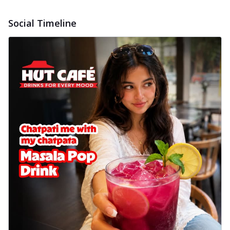
delightful...
See more
Social Timeline
Order Now
Sausage & Sweet Corn Pizza
Savory sausages combined with sweet
corn, topping a pizza for a balanced and
sat...
See more
Order Now
Schezwan Margherita
Your very own Margherita, now with a
spicy twist! Loaded with our signature
spic...
See more
Order Now
Delight Pizza
Veggie Feast Pizza
An indulgent pizza loaded with assorted
fresh vegetables, offering a burst of
fl...
See more