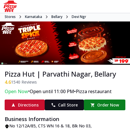
Stores
Karnataka
Bellary
Devi Ngr
Pizza Hut | Parvathi Nagar, Bellary
4.6
1540
Reviews
•
•
Open Now
Open until 11:00 PM
Pizza restaurant
Directions
Call Store
Order Now
Business Information
No 12/12A/85, CTS WN 16 & 18, Blk No 03
,