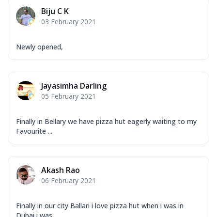
Corn, Tomato, Jalapeno, Olives, Texas
Biju C K
Garlic...
See more
03 February 2021
Order Now
Keema Masala
Newly opened,
Mozzarella Cheese, Chicken Keema,
Onion, Red Paprika, Green Capsicum,
Makhni Sau...
See more
Jayasimha Darling
Order Now
05 February 2021
Ultimate Pizza
Mozzarella Cheese, Chicken Sausage,
Finally in Bellary we have pizza hut eagerly waiting to my
Chicken Pepperoni, Herbed Onion,
Favourite ...
Tomatoes, D...
See more
Order Now
Akash Rao
Tandoori Chicken Pizza
06 February 2021
Mozzarella Cheese, Tikka Duo - Chicken
Tikka & Chicken Malai Tikka, Duo Peppers
...
See more
Finally in our city Ballari i love pizza hut when i was in
Dubai i was...