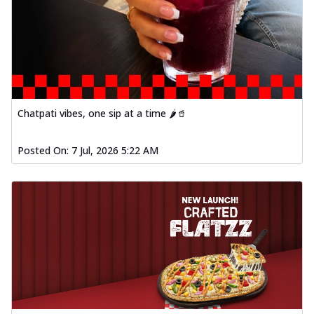
Order Now
Spiced Paneer Pizza
Tender paneer cubes marinated in
aromatic spices, grilled to perfection, ideal
f...
See more
Order Now
Chatpati vibes, one sip at a time 🌶️🥤
Dhabe Da Keema Pizza
Spiced minced meat cooked with rich
Posted On:
7 Jul, 2026 5:22 AM
dhaba flavors, offering a nostalgic and
hear...
See more
Order Now
Sizzling Schezwan Chicken
Pizza
Chicken pieces sizzled in spicy Schezwan
sauce, delivering a tantalizing blend
o...
See more
Order Now