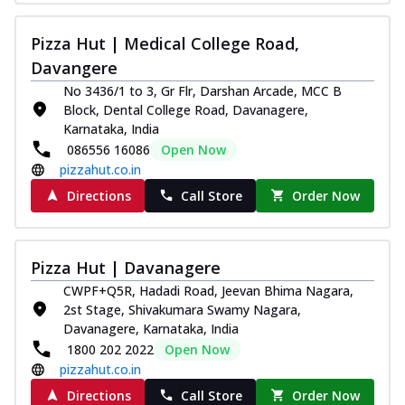
Thin & Crispy crust, loaded with chicken
tikka, capsicum, onion, mozzarella
Pizza Hut | Medical College Road,
chee...
See more
Davangere
Order Now
No 3436/1 to 3, Gr Flr, Darshan Arcade, MCC B
Block, Dental College Road, Davanagere,
Kadhai Paneer Melts
Karnataka, India
Thin & Crispy crust, loaded with spiced
086556 16086
Open Now
paneer, capsicum, onion, mozzarella
pizzahut.co.in
chee...
See more
Directions
Call Store
Order Now
Order Now
Royal Spice Chicken Melts
Thin & Crispy crust, loaded with chicken
Pizza Hut | Davanagere
tikka, malai tikka, and onion,
mozzarel...
See more
CWPF+Q5R, Hadadi Road, Jeevan Bhima Nagara,
2st Stage, Shivakumara Swamy Nagara,
Order Now
Davanagere, Karnataka, India
1800 202 2022
Open Now
Royal Spice Paneer Melts
pizzahut.co.in
Thin & Crispy crust, loaded with spiced
paneer and onion, mozzarella cheese,
Directions
Call Store
Order Now