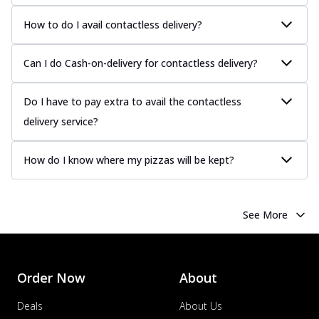
more
How to do I avail contactless delivery?
Order Now
Chicken Tikka Pizza
Can I do Cash-on-delivery for contactless delivery?
Classic chicken tikka with a blend of spices,
offering an authentic taste of Ind...
See
more
Do I have to pay extra to avail the contactless
delivery service?
Order Now
Chicken Pepperoni Pizza
How do I know where my pizzas will be kept?
Classic thinly sliced chicken pepperoni
layered with gooey cheese on a crispy
ba...
See more
See More
Order Now
Supreme Pizza
Ultimate Tandoori Veggie Pizza
Order Now
About
Tandoori-spiced vegetables grilled to
smoky perfection, delivering a
Deals
About Us
distinctive...
See more