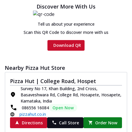
cheese and a melty gooey Cheese Crown
Discover More With Us
on th...
See more
Order Now
Tell us about your experience
Chicken Tikka Ultimate
Scan this QR Code to discover more with us
Cheese
Tandoori-spiced chicken tikka, onion,
Download QR
tomato, tandoori sauce, extra molten
chees...
See more
Order Now
Nearby Pizza Hut Store
Tripple Chicken Feast
Pizza Hut | College Road, Hospet
Ultimate Cheese
Survey No 17, Khan Building, 2nd Cross,
Three kinds of chicken : Schezwan
Basaveshwara Rd, College Rd, Hosapete, Hosapete,
meatballs, herbed chicken, chicken
Karnataka, India
sausage, gr...
See more
086556 16084
Open Now
Order Now
pizzahut.co.in
New Melts
Directions
Call Store
Order Now
Kadhai Chicken Melts