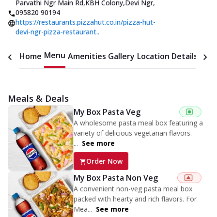
Parvathi Ngr Main Rd,KBH Colony,Devi Ngr
,
095820 90194
https://restaurants.pizzahut.co.in/pizza-hut-
devi-ngr-pizza-restaurant..
Menu
Home
Amenities
Gallery
Location Details
Time
Meals & Deals
My Box Pasta Veg
A wholesome pasta meal box featuring a
variety of delicious vegetarian flavors.
...
See more
Order Now
My Box Pasta Non Veg
A convenient non-veg pasta meal box
packed with hearty and rich flavors. For
Mea...
See more