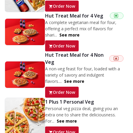
Order Now
Hut Treat Meal for 4 Veg
A complete vegetarian meal for four,
offering a perfect mix of flavors for
shari...
See more
Order Now
Hut Treat Meal for 4 Non
Veg
A non-veg feast for four, loaded with a
variety of savory and indulgent
flavors....
See more
Order Now
1 Plus 1 Personal Veg
Personal veg pizza deal, giving you an
extra one to share the deliciousness.
For...
See more
Order Now