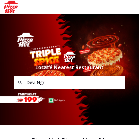
Locate Nearest Restaurant