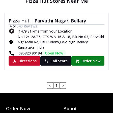
Pizza Hut Stores Near Me
Pizza Hut | Parvathi Nagar, Bellary
4.6
1540
Reviews
1479.81 kms from your Location
No 12/12A/85, CTS WN 16 & 18, Blk No 03, Parvathi
Ngr Main Rd,KBH Colony,Devi Ngr, Bellary,
Karnataka, India
095820 90194
Open Now
Directions
Call Store
Order Now
1
Order Now
About