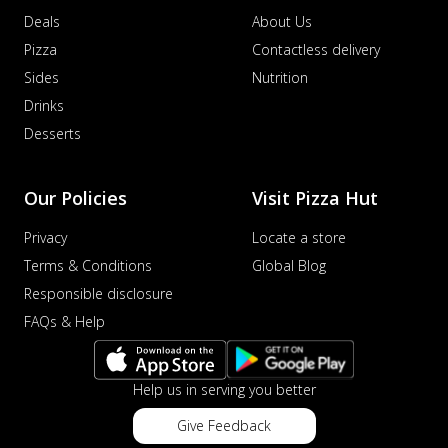
Deals
About Us
Pizza
Contactless delivery
Sides
Nutrition
Drinks
Desserts
Our Policies
Visit Pizza Hut
Privacy
Locate a store
Terms & Conditions
Global Blog
Responsible disclosure
FAQs & Help
Help us in serving you better
Give Feedback