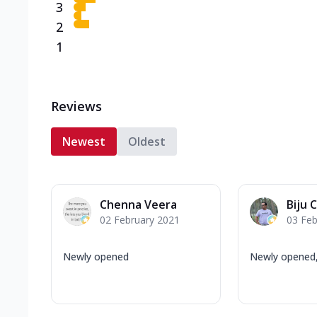
3
2
1
Reviews
Newest
Oldest
Chenna Veera
Biju C
02 February 2021
03 Feb
Newly opened
Newly opened