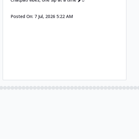
Posted On:
7 Jul, 2026 5:22 AM