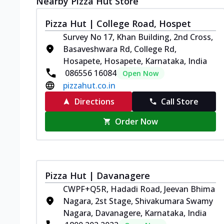
Nearby Pizza Hut Store
Pizza Hut | College Road, Hospet
Survey No 17, Khan Building, 2nd Cross,
Basaveshwara Rd, College Rd,
Hosapete, Hosapete, Karnataka, India
086556 16084
Open Now
pizzahut.co.in
Directions
Call Store
Order Now
Pizza Hut | Davanagere
CWPF+Q5R, Hadadi Road, Jeevan Bhima
Nagara, 2st Stage, Shivakumara Swamy
Nagara, Davanagere, Karnataka, India