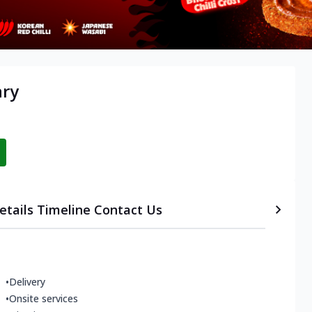
ary
etails
Timeline
Contact Us
•
Delivery
•
Onsite services