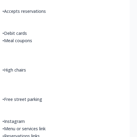
•
Accepts reservations
•
Debit cards
•
Meal coupons
•
High chairs
•
Free street parking
•
Instagram
•
Menu or services link
•
Reservations links