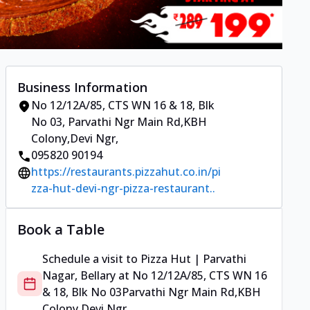
Business Information
No 12/12A/85, CTS WN 16 & 18, Blk
No 03
,
Parvathi Ngr Main Rd,KBH
Colony,Devi Ngr
,
095820 90194
https://restaurants.pizzahut.co.in/pi
zza-hut-devi-ngr-pizza-restaurant..
Book a Table
Schedule a visit to
Pizza Hut | Parvathi
Nagar, Bellary
at
No 12/12A/85, CTS WN 16
& 18, Blk No 03
Parvathi Ngr Main Rd,KBH
Colony,Devi Ngr