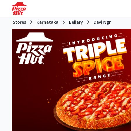
Stores
Karnataka
Bellary
Devi Ngr