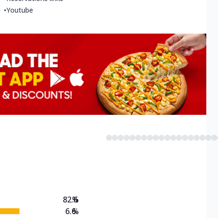
•
Youtube
82.6
%
6.6
%