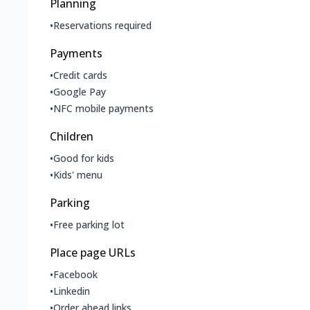
Planning
•
Reservations required
Payments
•
Credit cards
•
Google Pay
•
NFC mobile payments
Children
•
Good for kids
•
Kids' menu
Parking
•
Free parking lot
Place page URLs
•
Facebook
•
Linkedin
•
Order ahead links