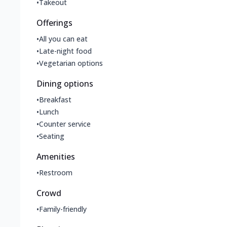
•
Takeout
Offerings
•
All you can eat
•
Late-night food
•
Vegetarian options
Dining options
•
Breakfast
•
Lunch
•
Counter service
•
Seating
Amenities
•
Restroom
Crowd
•
Family-friendly