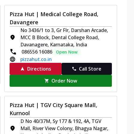
Pizza Hut | Medical College Road,
Davangere
No 3436/1 to 3, Gr Flr, Darshan Arcade,
MCC B Block, Dental College Road,
Davanagere, Karnataka, India
086556 16086
Open Now
pizzahut.co.in
Directions
Call Store
Order Now
Pizza Hut | TGV City Square Mall,
Kurnool
D No 40/37M, Sy 177 & 192, 4A, TGV
Mall, River View Colony, Bhagya Nagar,