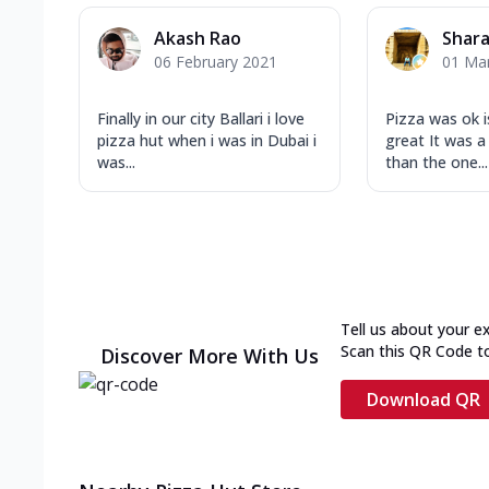
Akash Rao
Shar
06 February 2021
01 Ma
Finally in our city Ballari i love
Pizza was ok 
pizza hut when i was in Dubai i
great It was a 
was...
than the one...
Tell us about your e
Scan this QR Code t
Discover More With Us
Download QR