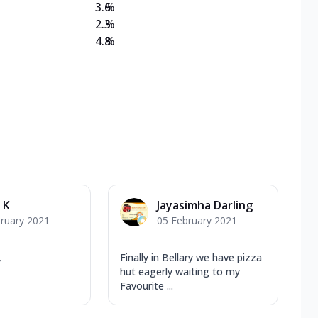
3.6
%
2.3
%
4.8
%
 K
Jayasimha Darling
ruary 2021
05 February 2021
,
Finally in Bellary we have pizza
hut eagerly waiting to my
Favourite ...