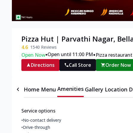
Pizza Hut | Parvathi Nagar, Bell
4.6
1540
Reviews
•
•
Open until 11:00 PM
Open Now
Pizza restaurant
Directions
Call Store
Order Now
Amenities
Home
Menu
Gallery
Location D
Service options
•
No-contact delivery
•
Drive-through