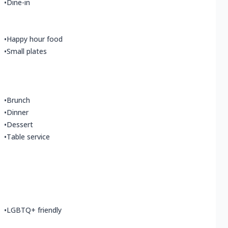
•
Dine-in
•
Happy hour food
•
Small plates
•
Brunch
•
Dinner
•
Dessert
•
Table service
•
LGBTQ+ friendly