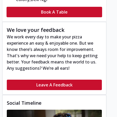
Book A Table
We love your feedback
We work every day to make your pizza
experience an easy & enjoyable one. But we
know there’s always room for improvement.
That's why we need your help to keep getting
better. Your feedback means the world to us.
Any suggestions? We’re all ears!
Leave A Feedback
Social Timeline