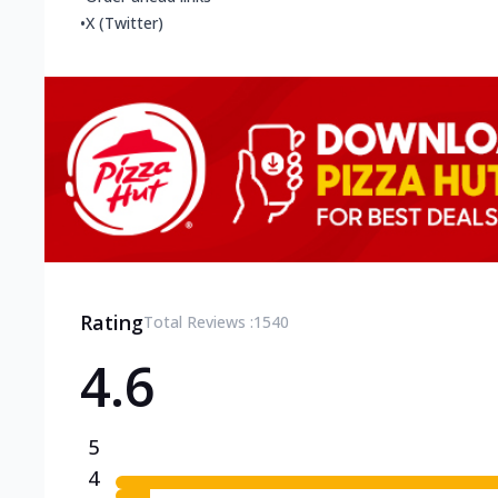
•
X (Twitter)
Rating
Total Reviews :
1540
4.6
5
4