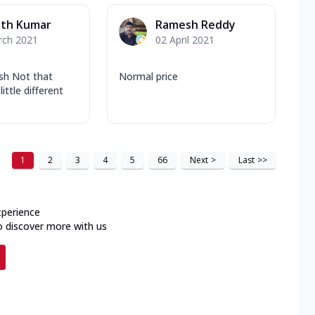
ath Kumar
Ramesh Reddy
rch 2021
02 April 2021
ish Not that
Normal price
little different
1
2
3
4
5
66
Next
>
Last
>>
xperience
o discover more with us