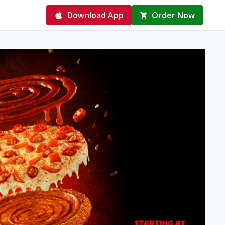
Download App
Order Now