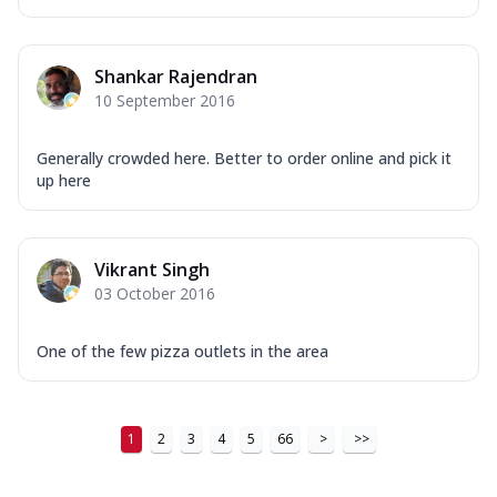
...
See more
Order Now
Shankar Rajendran
New Ultimate Cheese Crust Pizzas
10 September 2016
Margherita Ultimate
Cheese
Generally crowded here. Better to order online and pick it
Classic cheese pizza with extra molten
up here
cheese and a melty gooey Cheese Crown
on ...
See more
Order Now
Vikrant Singh
Veggie Supreme Ultimate
03 October 2016
Cheese
Black olives, green capsicum, mushroom,
One of the few pizza outlets in the area
onion, red paprika, sweet corn, extra
mo...
See more
Order Now
1
2
3
4
5
66
>
>>
Chicken Sausage Ultimate
Cheese