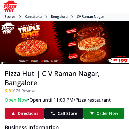
Stores
Karnataka
Bengaluru
CV Raman Nagar
Pizza Hut | C V Raman Nagar,
Bangalore
3.6
1074
Reviews
•
•
Open Now
Open until 11:00 PM
Pizza restaurant
Directions
Call Store
Order Now
Business Information