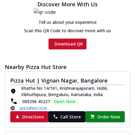
Discover More With Us
Chicken sausage, onion, extra molten
cheese and a melty gooey Cheese Crown
on th...
See more
Tell us about your experience
Order Now
Scan this QR Code to discover more with us
Chicken Tikka Ultimate
Download QR
Cheese
Tandoori-spiced chicken tikka, onion,
tomato, tandoori sauce, extra molten
chees...
See more
Nearby Pizza Hut Store
Order Now
Pizza Hut | Vignan Nagar, Bangalore
Tripple Chicken Feast
Khatha No 14/161, Krishnarajapuram, Hobli,
Ultimate Cheese
Vibhuthipura, Bengaluru, Karnataka, India
Three kinds of chicken : Schezwan
089296 45227
Open Now
meatballs, herbed chicken, chicken
pizzahut.co.in
sausage, gr...
See more
Directions
Call Store
Order Now
Order Now
New Melts