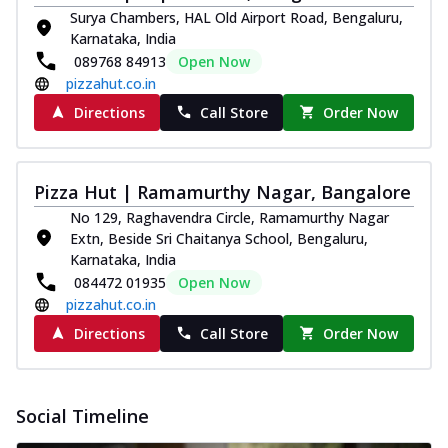
paneer and onion, mozzarella cheese,
Surya Chambers, HAL Old Airport Road, Bengaluru,
and...
See more
Karnataka, India
089768 84913
Open Now
Order Now
pizzahut.co.in
Classic Pizza
Directions
Call Store
Order Now
Chicken Sausage
Juicy sausages seasoned to perfection,
offering a savory and hearty taste for
Pizza Hut | Ramamurthy Nagar, Bangalore
me...
See more
No 129, Raghavendra Circle, Ramamurthy Nagar
Order Now
Extn, Beside Sri Chaitanya School, Bengaluru,
Karnataka, India
Margherita
084472 01935
Open Now
Pizza topped with our herb-infused
pizzahut.co.in
signature pan sauce and mozzarella
cheese. A ...
See more
Directions
Call Store
Order Now
Order Now
Favourite Pizza
Social Timeline
Corn & Cheese Pizza
Sweet corn kernels paired with gooey