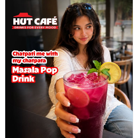
cheese on a crispy pizza base, a
delightful...
See more
Order Now
Sausage & Sweet Corn Pizza
Savory sausages combined with sweet
corn, topping a pizza for a balanced and
sat...
See more
Order Now
Schezwan Margherita
Your very own Margherita, now with a
spicy twist! Loaded with our signature
spic...
See more
Order Now
Delight Pizza
Veggie Feast Pizza
An indulgent pizza loaded with assorted
fresh vegetables, offering a burst of