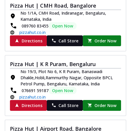
Pizza Hut | CMH Road, Bangalore
Kadhai Chicken Melts
No 1/1A, CMH Road, Indiranagar, Bengaluru,
Thin & Crispy crust, loaded with chicken
Karnataka, India
tikka, capsicum, onion, mozzarella
089760 83455
Open Now
chee...
See more
pizzahut.co.in
Order Now
Directions
Call Store
Order Now
Kadhai Paneer Melts
Thin & Crispy crust, loaded with spiced
paneer, capsicum, onion, mozzarella
Pizza Hut | K R Puram, Bengaluru
chee...
See more
No 19/3, Plot No 6, K R Puram, Banaswadi
Order Now
Dhakle,Hobli,Rammurthy Nagar, Opposite BPCL
Petrol Pump, Bengaluru, Karnataka, India
Royal Spice Chicken Melts
076691 59187
Open Now
Thin & Crispy crust, loaded with chicken
pizzahut.co.in
tikka, malai tikka, and onion,
mozzarel...
See more
Directions
Call Store
Order Now
Order Now
Royal Spice Paneer Melts
Pizza Hut | Airport Road, Bangalore
Thin & Crispy crust, loaded with spiced