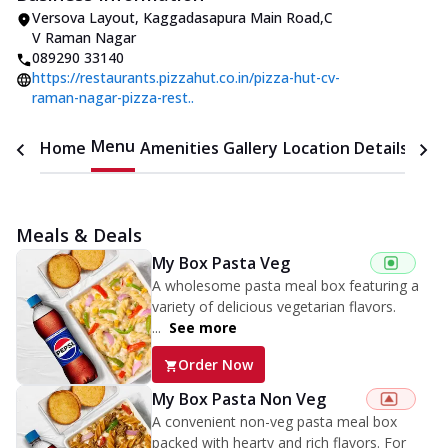
Versova Layout
,
Kaggadasapura Main Road
,
C
V Raman Nagar
089290 33140
https://restaurants.pizzahut.co.in/pizza-hut-cv-
raman-nagar-pizza-rest..
Menu
Home
Amenities
Gallery
Location Details
Time
Meals & Deals
My Box Pasta Veg
A wholesome pasta meal box featuring a
variety of delicious vegetarian flavors.
...
See more
Order Now
My Box Pasta Non Veg
A convenient non-veg pasta meal box
packed with hearty and rich flavors. For