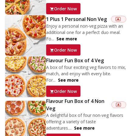
Order Now
1 Plus 1 Personal Non Veg
Enjoy a personal non-veg pizza with an
additional one for a perfect duo meal.
Fo...
See more
Order Now
Flavour Fun Box of 4 Veg
A box of four exciting veg flavors to mix,
match, and enjoy with every bite.
For...
See more
Order Now
Flavour Fun Box of 4 Non
Veg
A delightful box of four non-veg flavors
offering a variety of taste
adventures....
See more