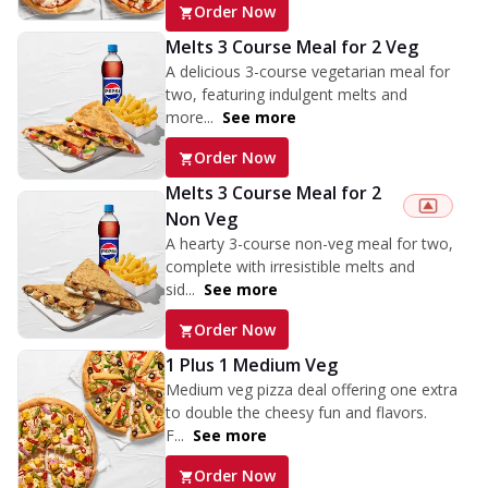
Order Now
Melts 3 Course Meal for 2 Veg
A delicious 3-course vegetarian meal for
two, featuring indulgent melts and
more...
See more
Order Now
Melts 3 Course Meal for 2
Non Veg
A hearty 3-course non-veg meal for two,
complete with irresistible melts and
sid...
See more
Order Now
1 Plus 1 Medium Veg
Medium veg pizza deal offering one extra
to double the cheesy fun and flavors.
F...
See more
Order Now