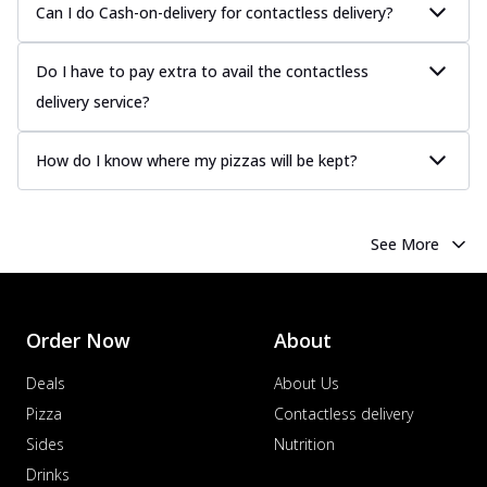
Can I do Cash-on-delivery for contactless delivery?
sauce, grilled to perfection for a rich...
See
more
Do I have to pay extra to avail the contactless
Order Now
delivery service?
Chicken Tikka Pizza
Classic chicken tikka with a blend of spices,
How do I know where my pizzas will be kept?
offering an authentic taste of Ind...
See
more
Order Now
See More
Chicken Pepperoni Pizza
Classic thinly sliced chicken pepperoni
layered with gooey cheese on a crispy
ba...
See more
Order Now
About
Order Now
Deals
About Us
Supreme Pizza
Pizza
Contactless delivery
Ultimate Tandoori Veggie Pizza
Sides
Nutrition
Tandoori-spiced vegetables grilled to
Drinks
smoky perfection, delivering a