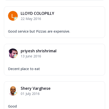
Mozzarella Cheese, Capsicum, Onion,
Corn, Tomato, Jalapeno, Olives, Texas
LLOYD COLOPILLY
Garlic...
See more
22 May 2016
Order Now
Keema Masala
Good service but Pizzas are expensive.
Mozzarella Cheese, Chicken Keema,
Onion, Red Paprika, Green Capsicum,
Makhni Sau...
See more
priyesh shrishrimal
Order Now
13 June 2016
Ultimate Pizza
Mozzarella Cheese, Chicken Sausage,
Decent place to eat
Chicken Pepperoni, Herbed Onion,
Tomatoes, D...
See more
Order Now
Shery Varghese
01 July 2016
Tandoori Chicken Pizza
Mozzarella Cheese, Tikka Duo - Chicken
Tikka & Chicken Malai Tikka, Duo Peppers
Good