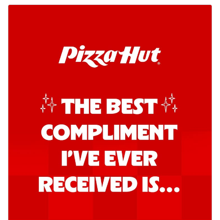
Order Now
Kadhai Chicken Pizza
Take your taste buds on a joyride with
juicy marinated chicken, capsicum, and
on...
See more
Order Now
Kadhai Paneer Pizza
Take your taste buds on a joyride with
juicy marinated paneer, capsicum, and
oni...
See more
Order Now
Signature Pizza
Bold BBQ Veggies Pizza
A medley of fresh veggies coated in bold,
smoky BBQ flavors for an
unforgettable...
See more
Order Now