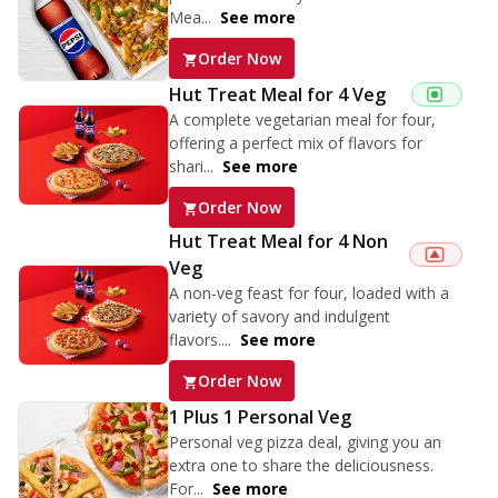
Mea...
See more
Order Now
Hut Treat Meal for 4 Veg
A complete vegetarian meal for four,
offering a perfect mix of flavors for
shari...
See more
Order Now
Hut Treat Meal for 4 Non
Veg
A non-veg feast for four, loaded with a
variety of savory and indulgent
flavors....
See more
Order Now
1 Plus 1 Personal Veg
Personal veg pizza deal, giving you an
extra one to share the deliciousness.
For...
See more