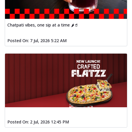
fl...
See more
Order Now
Spiced Paneer Pizza
Chatpati vibes, one sip at a time 🌶️🥤
Tender paneer cubes marinated in
aromatic spices, grilled to perfection, ideal
Posted On:
7 Jul, 2026 5:22 AM
f...
See more
Order Now
Dhabe Da Keema Pizza
Spiced minced meat cooked with rich
dhaba flavors, offering a nostalgic and
hear...
See more
Order Now
Sizzling Schezwan Chicken
Pizza
Chicken pieces sizzled in spicy Schezwan
sauce, delivering a tantalizing blend
Posted On:
2 Jul, 2026 12:45 PM
o...
See more