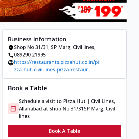
Business Information
Shop No 31/31
,
SP Marg, Civil lines
,
089290 21995
https://restaurants.pizzahut.co.in/pi
zza-hut-civil-lines-pizza-restaur..
Book a Table
Schedule a visit to
Pizza Hut | Civil Lines,
Allahabad
at
Shop No 31/31
SP Marg, Civil
lines
Book A Table