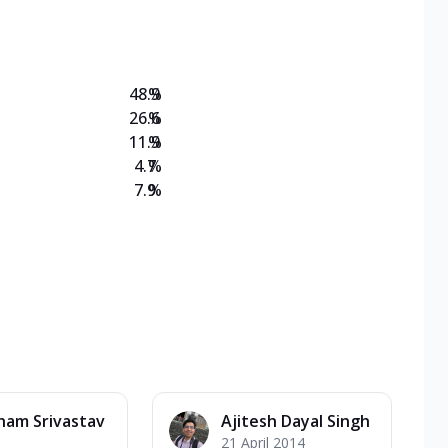
on Veg Medium
EW Triple Spice Pizza Range? Now enjoy any 3
48.9
%
26.6
%
11.9
%
4.7
%
7.9
%
ham Srivastav
Ajitesh Dayal Singh
21 April 2014