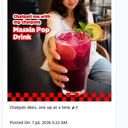
Posted
Chatpati vibes, one sip at a time 🌶️🥤
Posted On:
7 Jul, 2026 5:22 AM