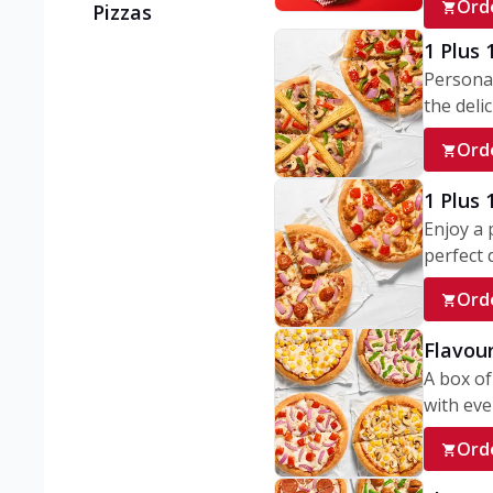
Ord
Pizzas
1 Plus 
Personal
the delic
Ord
1 Plus
Enjoy a 
perfect d
Ord
Flavour
A box of
with ever
Ord