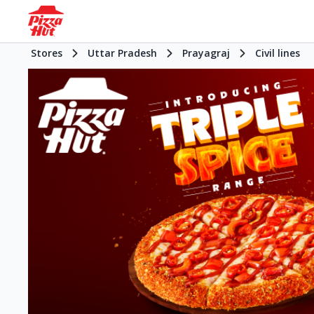
Stores
Uttar Pradesh
Prayagraj
Civil lines