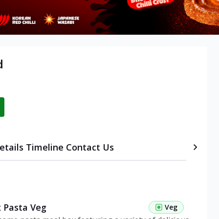
d
etails
Timeline
Contact Us
 Pasta Veg
Veg