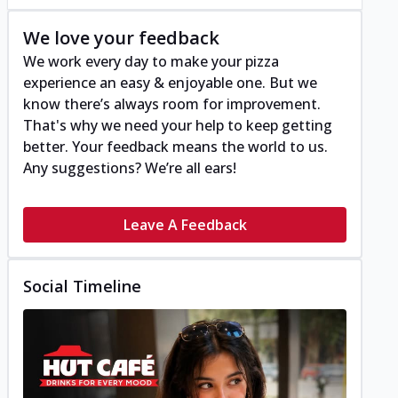
We love your feedback
We work every day to make your pizza
experience an easy & enjoyable one. But we
know there’s always room for improvement.
That's why we need your help to keep getting
better. Your feedback means the world to us.
Any suggestions? We’re all ears!
Leave A Feedback
Social Timeline