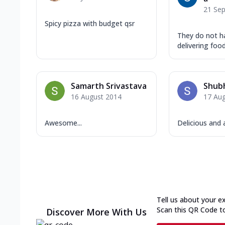
21 Se
Spicy pizza with budget qsr
They do not ha
delivering fo
Samarth Srivastava
Shub
16 August 2014
17 Au
Awesome...
Delicious an
Tell us about your e
Scan this QR Code t
Discover More With Us