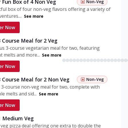
r Fun Box of 4 Non Veg
Non-Veg
tful box of four non-veg flavors offering a variety of
entures....
See more
er Now
3 Course Meal for 2 Veg
ous 3-course vegetarian meal for two, featuring
t melts and more...
See more
er Now
3 Course Meal for 2 Non Veg
Non-Veg
 3-course non-veg meal for two, complete with
ble melts and sid...
See more
er Now
 1 Medium Veg
eg pizza deal offering one extra to double the