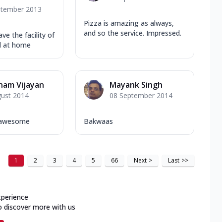
ptember 2013
Pizza is amazing as always,
and so the service. Impressed.
ve the facility of
od at home
ham Vijayan
Mayank Singh
gust 2014
08 September 2014
d awesome
Bakwaas
1
2
3
4
5
66
Next
>
Last
>>
xperience
o discover more with us