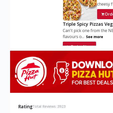
cheesy fu
Ord
Triple Spicy Pizzas Ve
Can't pick one from the N
flavours o...
See more
Order Now
Triple Spicy Pizzas V
Can't pick one from the N
flavours o...
See more
Order Now
Triple Spicy Pizzas No
Can't pick one from the N
flavours o...
See more
Rating
Total Reviews :
3923
Order Now