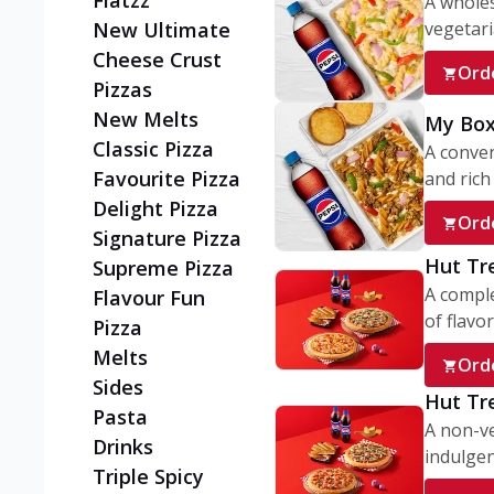
Flatzz
A wholes
vegetaria
New Ultimate
Cheese Crust
Ord
Pizzas
New Melts
My Box
Classic Pizza
A conve
Favourite Pizza
and rich 
Delight Pizza
Ord
Signature Pizza
Hut Tr
Supreme Pizza
A comple
Flavour Fun
of flavor
Pizza
Melts
Ord
Sides
Hut Tr
Pasta
A non-ve
Drinks
indulgent
Triple Spicy