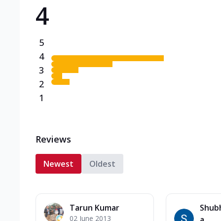
4
Triple Spicy Pizzas N
Can't pick one from the N
flavours o...
See more
5
Order Now
4
3
2
1
Reviews
Newest
Oldest
Tarun Kumar
Shub
02 June 2013
a