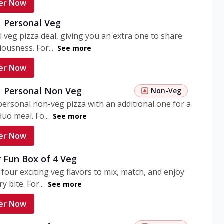
er Now
1 Personal Veg
 veg pizza deal, giving you an extra one to share
iousness. For...
See more
er Now
 1 Personal Non Veg
Non-Veg
personal non-veg pizza with an additional one for a
uo meal. Fo...
See more
er Now
 Fun Box of 4 Veg
 four exciting veg flavors to mix, match, and enjoy
y bite. For...
See more
er Now