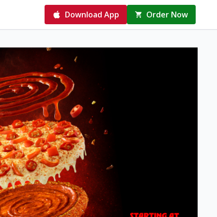
Download App
Order Now