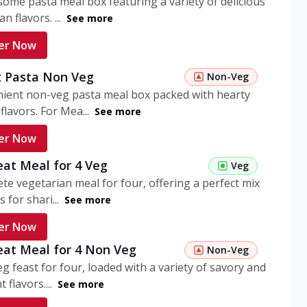
ome pasta meal box featuring a variety of delicious
n flavors. ...
See more
er Now
 Pasta Non Veg
Non-Veg
nient non-veg pasta meal box packed with hearty
flavors. For Mea...
See more
er Now
eat Meal for 4 Veg
Veg
te vegetarian meal for four, offering a perfect mix
s for shari...
See more
er Now
eat Meal for 4 Non Veg
Non-Veg
g feast for four, loaded with a variety of savory and
 flavors....
See more