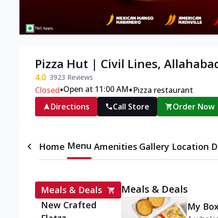
Pizza Hut | Civil Lines, Allahaba
4.0
3923
Reviews
•
•
Open at 11:00 AM
Closed
Pizza restaurant
Directions
Call Store
Order Now
Menu
Home
Amenities
Gallery
Location D
Meals & Deals
Meals & Deals
New Crafted
My Box