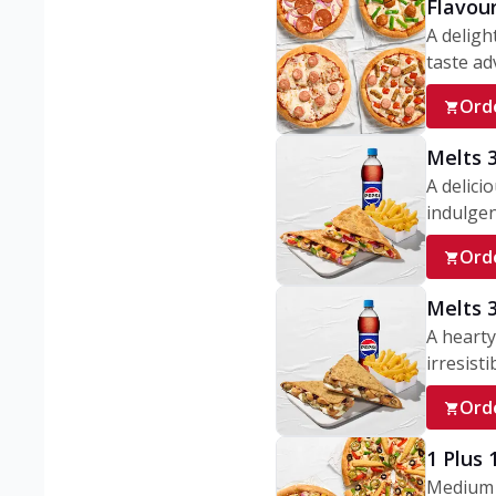
Flavou
A deligh
taste adv
Ord
Melts 
A delici
indulgen
Ord
Melts 
A hearty
irresisti
Ord
1 Plus
Medium v