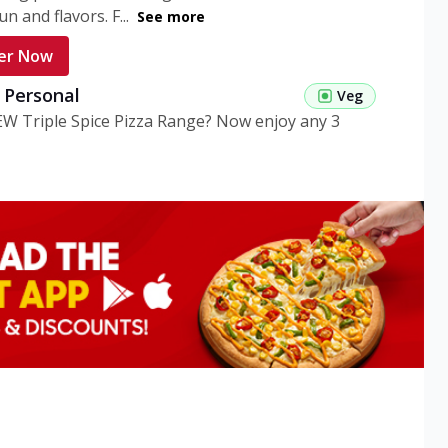
n and flavors. F...
See more
er Now
g Personal
Veg
EW Triple Spice Pizza Range? Now enjoy any 3
eg Medium
Veg
EW Triple Spice Pizza Range? Now enjoy any 3
n Veg Personal
EW Triple Spice Pizza Range? Now enjoy any 3