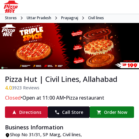
Stores
Uttar Pradesh
Prayagraj
Civil lines
Pizza Hut | Civil Lines, Allahabad
4.0
3923
Reviews
•
•
Closed
Open at 11:00 AM
Pizza restaurant
Directions
Call Store
Order Now
Business Information
Shop No 31/31
,
SP Marg, Civil lines
,