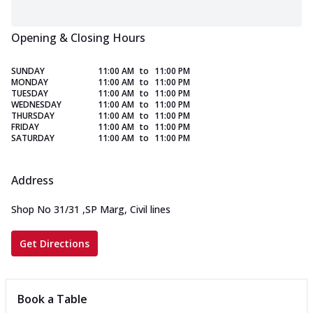
Opening & Closing Hours
SUNDAY
11:00 AM
to
11:00 PM
MONDAY
11:00 AM
to
11:00 PM
TUESDAY
11:00 AM
to
11:00 PM
WEDNESDAY
11:00 AM
to
11:00 PM
THURSDAY
11:00 AM
to
11:00 PM
FRIDAY
11:00 AM
to
11:00 PM
SATURDAY
11:00 AM
to
11:00 PM
Address
Shop No 31/31
,
SP Marg, Civil lines
Get Directions
Book a Table