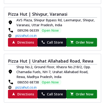
Pizza Hut | Shivpur, Varanasi
AVS Plaza, Shivpur Bypass Rd, Laxmanpur, Shivpur,
Varanasi, Uttar Pradesh, India
089296 06339
Open Now
pizzahut.co.in
Directions
Call Store
Order Now
Pizza Hut | Urahat Allahabad Road, Rewa
Shop No.2, Ground Floor, Khasra No.218/2, Opp.
Chamadia Fuels, NH-7, Urahat Allahabad Road,
Rewa, Madhya Pradesh, India
086550 68738
Open Now
pizzahut.co.in
Directions
Call Store
Order Now