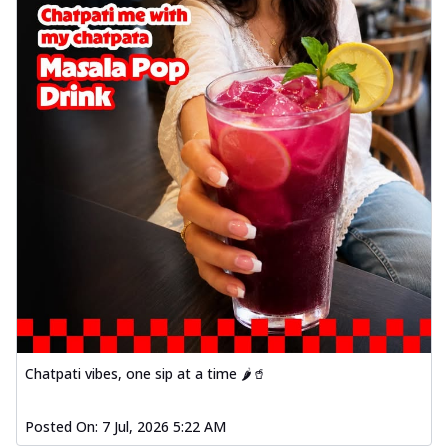
Chatpati vibes, one sip at a time 🌶️🥤
Posted On:
7 Jul, 2026 5:22 AM