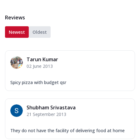
Reviews
Newest
Oldest
Tarun Kumar
02 June 2013
Spicy pizza with budget qsr
Shubham Srivastava
21 September 2013
They do not have the facility of delivering food at home