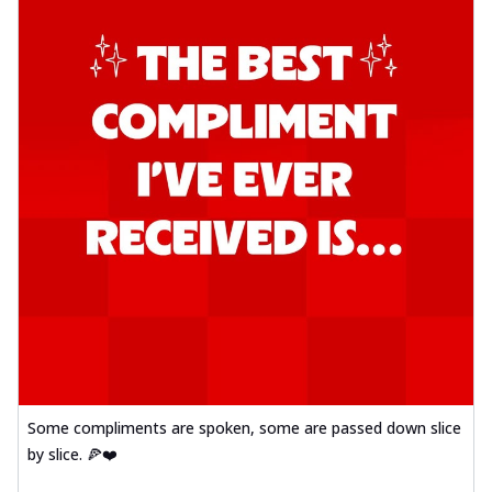
Some compliments are spoken, some are passed down slice
by slice. 🍕❤️