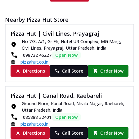
Nearby Pizza Hut Store
Pizza Hut | Civil Lines, Prayagraj
No 7/3, A/1, Gr Flr, Hotel UR Complex, MG Marg,
Civil Lines, Prayagraj, Uttar Pradesh, India
098732 46227
Open Now
pizzahut.co.in
Directions
Call Store
Order Now
Pizza Hut | Canal Road, Raebareli
Ground Floor, Kanal Road, Nirala Nagar, Raebareli,
Uttar Pradesh, India
085888 32401
Open Now
pizzahut.co.in
Directions
Call Store
Order Now