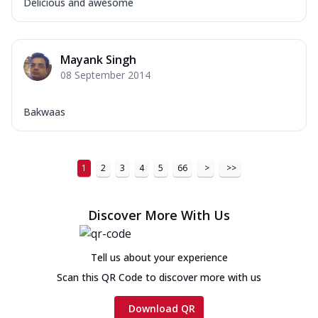
Delicious and awesome
Mayank Singh
08 September 2014
Bakwaas
1
2
3
4
5
66
>
>>
Discover More With Us
Tell us about your experience
Scan this QR Code to discover more with us
Download QR