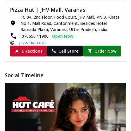
Pizza Hut | JHV Mall, Varanasi
FC 04, 2nd Floor, Food Court, JHV Mall, PN 3, Khata
No 1, Mall Road, Cantonment, Besides Hotel
Ramada Plaza, Varanasi, Uttar Pradesh, India
070650 11900
Open Now
pizzahut.co.in
Directions
Call Store
Order Now
Social Timeline