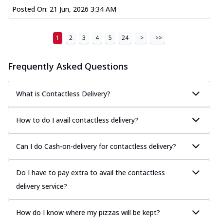
Posted On:
21 Jun, 2026 3:34 AM
1
2
3
4
5
24
>
>>
Frequently Asked Questions
What is Contactless Delivery?
How to do I avail contactless delivery?
Can I do Cash-on-delivery for contactless delivery?
Do I have to pay extra to avail the contactless
delivery service?
How do I know where my pizzas will be kept?