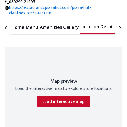
089290 21995
https://restaurants.pizzahut.co.in/pizza-hut-
civil-lines-pizza-restaur..
Location Details
Home
Menu
Amenities
Gallery
Time
Map preview
Load the interactive map to explore store locations.
Load interactive map