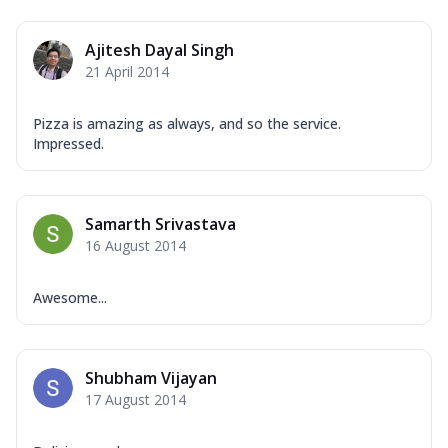
Ajitesh Dayal Singh
21 April 2014
Pizza is amazing as always, and so the service.
Impressed.
Samarth Srivastava
16 August 2014
Awesome...
Shubham Vijayan
17 August 2014