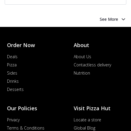
See More
Order Now
About
Deals
About Us
Pizza
Contactless delivery
Sides
Nutrition
Drinks
Desserts
Our Policies
Visit Pizza Hut
Privacy
Locate a store
Terms & Conditions
Global Blog