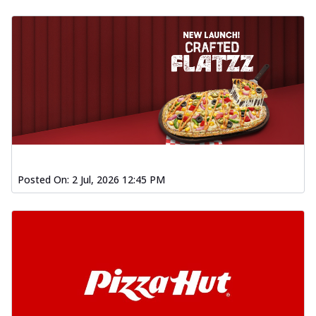
Posted On:
2 Jul, 2026 12:45 PM