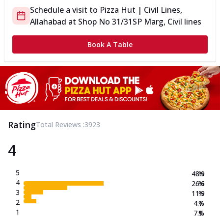
Schedule a visit to
Pizza Hut | Civil Lines,
Allahabad
at
Shop No 31/31
SP Marg, Civil lines
Book A Table
Rating
Total Reviews :
3923
4
5
48.9
%
4
26.6
%
3
11.9
%
2
4.7
%
1
7.9
%