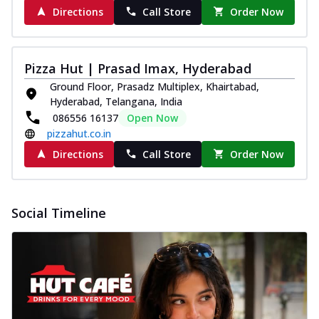
Directions
Call Store
Order Now
Pizza Hut | Prasad Imax, Hyderabad
Ground Floor, Prasadz Multiplex, Khairtabad,
Hyderabad, Telangana, India
086556 16137
Open Now
pizzahut.co.in
Directions
Call Store
Order Now
Social Timeline