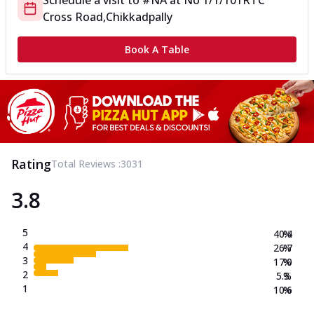
Schedule a visit to
#NA
at
No 1/1/101
RTC
Cross Road,Chikkadpally
Book A Table
Rating
Total Reviews :
3031
3.8
5
40.4
%
4
26.7
%
3
17.0
%
2
5.3
%
1
10.6
%