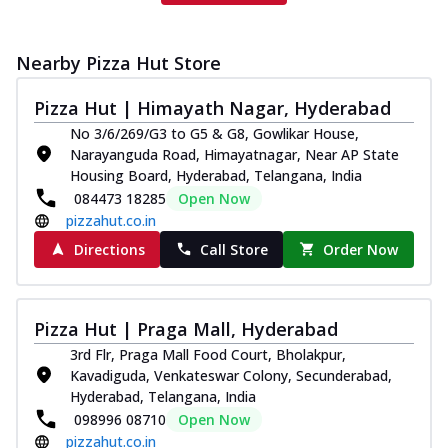
Nearby Pizza Hut Store
Pizza Hut | Himayath Nagar, Hyderabad
No 3/6/269/G3 to G5 & G8, Gowlikar House,
Narayanguda Road, Himayatnagar, Near AP State
Housing Board, Hyderabad, Telangana, India
084473 18285
Open Now
pizzahut.co.in
Directions
Call Store
Order Now
Pizza Hut | Praga Mall, Hyderabad
3rd Flr, Praga Mall Food Court, Bholakpur,
Kavadiguda, Venkateswar Colony, Secunderabad,
Hyderabad, Telangana, India
098996 08710
Open Now
pizzahut.co.in