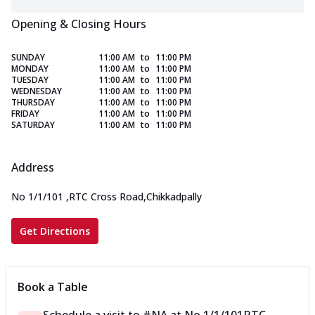
Opening & Closing Hours
SUNDAY
11:00 AM
to
11:00 PM
MONDAY
11:00 AM
to
11:00 PM
TUESDAY
11:00 AM
to
11:00 PM
WEDNESDAY
11:00 AM
to
11:00 PM
THURSDAY
11:00 AM
to
11:00 PM
FRIDAY
11:00 AM
to
11:00 PM
SATURDAY
11:00 AM
to
11:00 PM
Address
No 1/1/101
,
RTC Cross Road,Chikkadpally
Get Directions
Book a Table