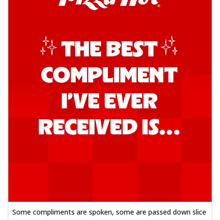
Some compliments are spoken, some are passed down slice