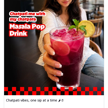
Chatpati vibes, one sip at a time 🌶️🥤