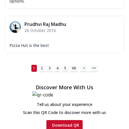
options.
Prudhvi Raj Madhu
26 October 2016
Pizza Hut is the best
1
2
3
4
5
66
>
>>
Discover More With Us
Tell us about your experience
Scan this QR Code to discover more with us
Download QR