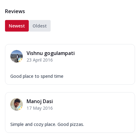
Reviews
Newest
Oldest
Vishnu gogulampati
23 April 2016
Good place to spend time
Manoj Dasi
17 May 2016
Simple and cozy place. Good pizzas.