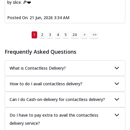
by slice. 🍕❤️
Posted On:
21 Jun, 2026 3:34 AM
1
2
3
4
5
24
>
>>
Frequently Asked Questions
What is Contactless Delivery?
How to do I avail contactless delivery?
Can I do Cash-on-delivery for contactless delivery?
Do I have to pay extra to avail the contactless
delivery service?