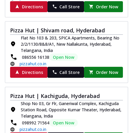
Directions
Call Store
Order Now
Pizza Hut | Shivam road, Hyderabad
Flat No 103 & 203, SPICA Apartments, Bearing No
2/2/1130/8&8/A1, New Nallakunta, Hyderabad,
Telangana, India
086556 16138
Open Now
pizzahut.co.in
Directions
Call Store
Order Now
Pizza Hut | Kachiguda, Hyderabad
Shop No 03, Gr Flr, Ganeriwal Complex, Kachiguda
Station Road, Opposite Kumar Theater, Hyderabad,
Telangana, India
098992 71564
Open Now
pizzahut.co.in