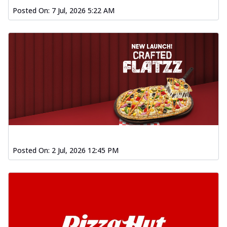
Posted On:
7 Jul, 2026 5:22 AM
Posted On:
2 Jul, 2026 12:45 PM