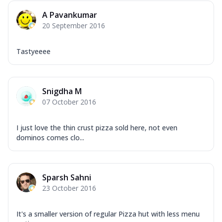
A Pavankumar
20 September 2016
Tastyeeee
Snigdha M
07 October 2016
I just love the thin crust pizza sold here, not even
dominos comes clo...
Sparsh Sahni
23 October 2016
It's a smaller version of regular Pizza hut with less menu