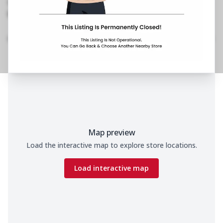
No Phone No.
No Website Link
Home
Menu
Amenities
Gallery
Location Details
Time
Map preview
Load the interactive map to explore store locations.
Load interactive map