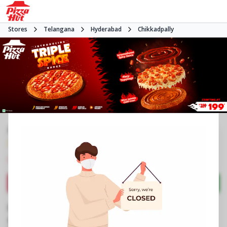
Stores
Telangana
Hyderabad
Chikkadpally
#NA
3.8
3031
Reviews
•
•
Closed
Open at -
Pizza restaurant
Directions
Call Store
Order Now
Business Information
No 1/1/101
,
RTC Cross Road,Chikkadpally
,