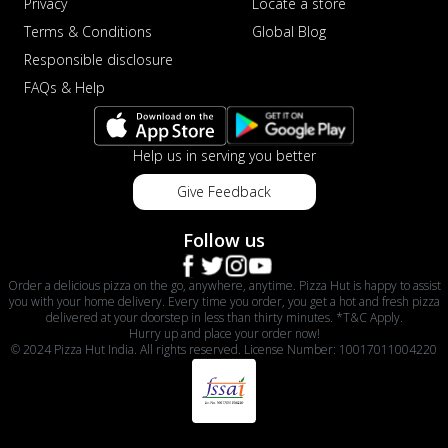
Privacy
Locate a store
Terms & Conditions
Global Blog
Responsible disclosure
FAQs & Help
Help us in serving you better
Give Feedback
Follow us
Order a delicious pizza on the go, anywhere, anytime. Pizza Hut is happy to assist
you with your home delivery. Every time you order, you get a hot and fresh pizza
delivered at your doorstep in less than thirty minutes. *T&C Apply.
Hurry up and place your order now!
© 2024 Pizza Hut India. All rights reserved. License Number: 10017011004220