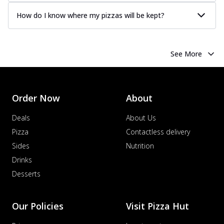
How do I know where my pizzas will be kept?
See More
Order Now
About
Deals
About Us
Pizza
Contactless delivery
Sides
Nutrition
Drinks
Desserts
Our Policies
Visit Pizza Hut