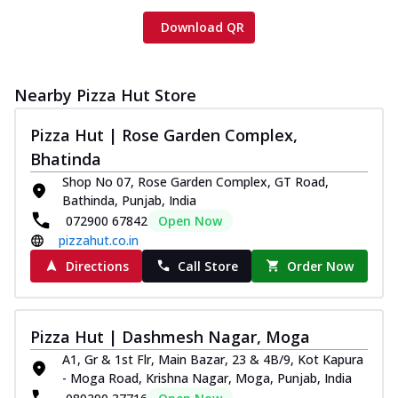
Download QR
Nearby Pizza Hut Store
Pizza Hut | Rose Garden Complex,
Bhatinda
Shop No 07, Rose Garden Complex, GT Road,
Bathinda, Punjab, India
072900 67842
Open Now
pizzahut.co.in
Directions
Call Store
Order Now
Pizza Hut | Dashmesh Nagar, Moga
A1, Gr & 1st Flr, Main Bazar, 23 & 4B/9, Kot Kapura
- Moga Road, Krishna Nagar, Moga, Punjab, India