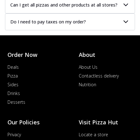
Can I get all pizzas and other products at all stores?
Do I need to pay taxes on my order?
Order Now
About
Deals
About Us
Pizza
Contactless delivery
Sides
Nutrition
Drinks
Desserts
Our Policies
Visit Pizza Hut
Privacy
Locate a store