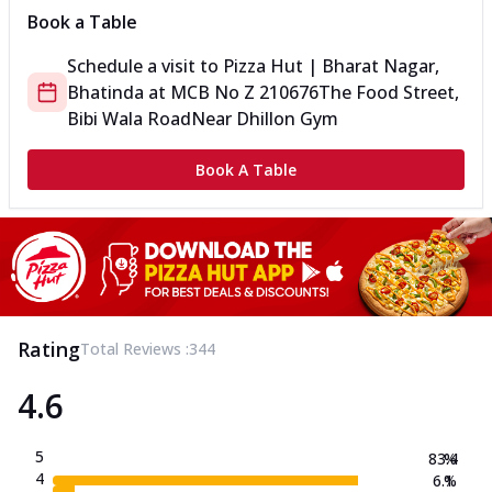
Book a Table
Schedule a visit to
Pizza Hut | Bharat Nagar,
Bhatinda
at
MCB No Z 210676
The Food Street,
Bibi Wala Road
Near Dhillon Gym
Book A Table
Rating
Total Reviews :
344
4.6
5
83.4
%
4
6.1
%