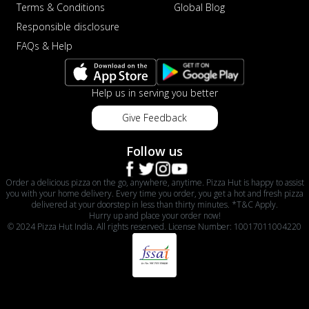
Terms & Conditions
Global Blog
Responsible disclosure
FAQs & Help
Help us in serving you better
Give Feedback
Follow us
Order a delicious pizza on the go, anywhere, anytime. Pizza Hut is happy to assist
you with your home delivery. Every time you order, you get a hot and fresh pizza
delivered at your doorstep in less than thirty minutes. *T&C Apply.
Hurry up and place your order now!
© 2024 Pizza Hut India. All rights reserved. License Number: 10017011004220