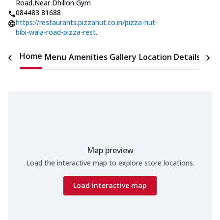
Road
,
Near Dhillon Gym
084483 81688
https://restaurants.pizzahut.co.in/pizza-hut-
bibi-wala-road-pizza-rest..
Home
Menu
Amenities
Gallery
Location Details
Time
Map preview
Load the interactive map to explore store locations.
Load interactive map