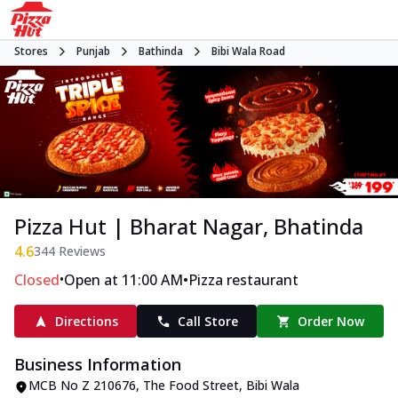
Stores
Punjab
Bathinda
Bibi Wala Road
Pizza Hut | Bharat Nagar, Bhatinda
4.6
344
Reviews
•
•
Closed
Open at 11:00 AM
Pizza restaurant
Directions
Call Store
Order Now
Business Information
MCB No Z 210676
,
The Food Street, Bibi Wala