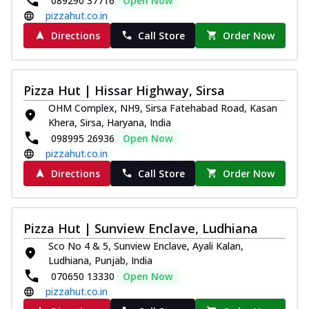
089290 37716
Open Now
pizzahut.co.in
Directions
Call Store
Order Now
Pizza Hut | Hissar Highway, Sirsa
OHM Complex, NH9, Sirsa Fatehabad Road, Kasan
Khera, Sirsa, Haryana, India
098995 26936
Open Now
pizzahut.co.in
Directions
Call Store
Order Now
Pizza Hut | Sunview Enclave, Ludhiana
Sco No 4 & 5, Sunview Enclave, Ayali Kalan,
Ludhiana, Punjab, India
070650 13330
Open Now
pizzahut.co.in