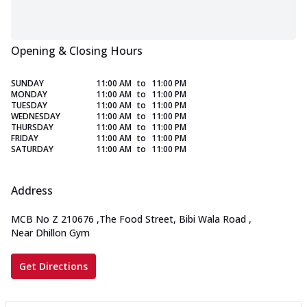
Opening & Closing Hours
SUNDAY
11:00 AM
to
11:00 PM
MONDAY
11:00 AM
to
11:00 PM
TUESDAY
11:00 AM
to
11:00 PM
WEDNESDAY
11:00 AM
to
11:00 PM
THURSDAY
11:00 AM
to
11:00 PM
FRIDAY
11:00 AM
to
11:00 PM
SATURDAY
11:00 AM
to
11:00 PM
Address
MCB No Z 210676
,
The Food Street, Bibi Wala Road
,
Near Dhillon Gym
Get Directions