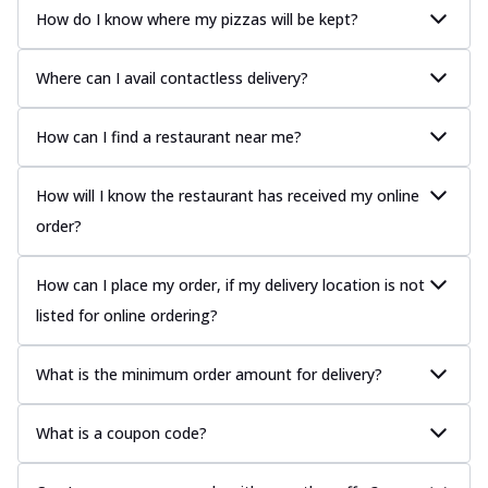
How do I know where my pizzas will be kept?
Where can I avail contactless delivery?
How can I find a restaurant near me?
How will I know the restaurant has received my online
order?
How can I place my order, if my delivery location is not
listed for online ordering?
What is the minimum order amount for delivery?
What is a coupon code?