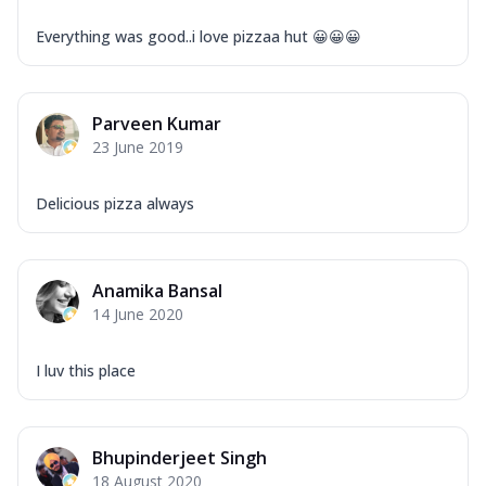
Everything was good..i love pizzaa hut 😀😀😀
Parveen Kumar
23 June 2019
Delicious pizza always
Anamika Bansal
14 June 2020
I luv this place
Bhupinderjeet Singh
18 August 2020