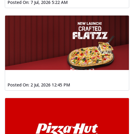
Posted On:
7 Jul, 2026 5:22 AM
Posted On:
2 Jul, 2026 12:45 PM