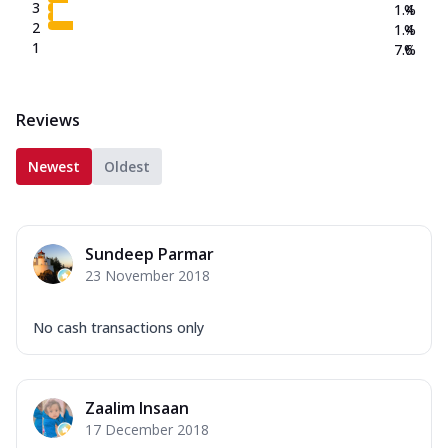
3
1.4
%
2
1.4
%
1
7.6
%
Reviews
Newest
Oldest
Sundeep Parmar
23 November 2018
No cash transactions only
Zaalim Insaan
17 December 2018