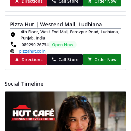
Directions
Call Store
Order Now
Pizza Hut | Westend Mall, Ludhiana
4th Floor, West End Mall, Ferozpur Road, Ludhiana,
Punjab, India
089290 26734
Open Now
pizzahut.co.in
Directions
Call Store
Order Now
Social Timeline