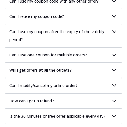
Can I use my coupon code with any other offer?
Can I reuse my coupon code?
Can I use my coupon after the expiry of the validity
period?
Can I use one coupon for multiple orders?
Will I get offers at all the outlets?
Can I modify/cancel my online order?
How can I get a refund?
Is the 30 Minutes or free offer applicable every day?