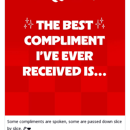
Some compliments are spoken, some are passed down slice
by slice. 🍕❤️