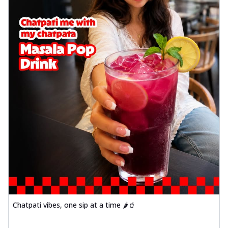
Chatpati vibes, one sip at a time 🌶️🥤