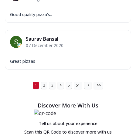
Good quality pizza’s..
Saurav Bansal
07 December 2020
Great pizzas
1
2
3
4
5
51
>
>>
Discover More With Us
Tell us about your experience
Scan this QR Code to discover more with us