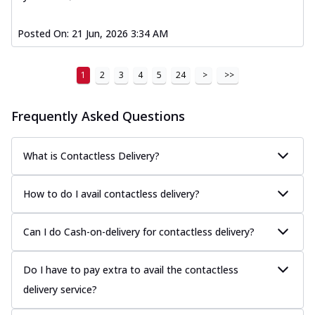
Posted On:
21 Jun, 2026 3:34 AM
1
2
3
4
5
24
>
>>
Frequently Asked Questions
What is Contactless Delivery?
How to do I avail contactless delivery?
Can I do Cash-on-delivery for contactless delivery?
Do I have to pay extra to avail the contactless
delivery service?