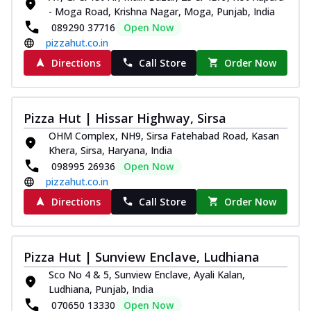
Thin & Crispy crust, loaded with chicken
- Moga Road, Krishna Nagar, Moga, Punjab, India
tikka, capsicum, onion, mozzarella
089290 37716
Open Now
chee...
See more
pizzahut.co.in
Directions
Call Store
Order Now
Order Now
Kadhai Paneer Melts
Thin & Crispy crust, loaded with spiced
Pizza Hut | Hissar Highway, Sirsa
paneer, capsicum, onion, mozzarella
chee...
See more
OHM Complex, NH9, Sirsa Fatehabad Road, Kasan
Khera, Sirsa, Haryana, India
Order Now
098995 26936
Open Now
Royal Spice Chicken Melts
pizzahut.co.in
Thin & Crispy crust, loaded with chicken
Directions
Call Store
Order Now
tikka, malai tikka, and onion,
mozzarel...
See more
Order Now
Pizza Hut | Sunview Enclave, Ludhiana
Royal Spice Paneer Melts
Sco No 4 & 5, Sunview Enclave, Ayali Kalan,
Thin & Crispy crust, loaded with spiced
Ludhiana, Punjab, India
paneer and onion, mozzarella cheese,
070650 13330
Open Now