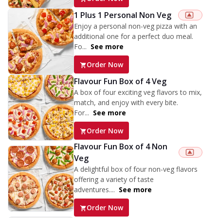
1 Plus 1 Personal Non Veg
Enjoy a personal non-veg pizza with an
additional one for a perfect duo meal.
Fo...
See more
Order Now
Flavour Fun Box of 4 Veg
A box of four exciting veg flavors to mix,
match, and enjoy with every bite.
For...
See more
Order Now
Flavour Fun Box of 4 Non
Veg
A delightful box of four non-veg flavors
offering a variety of taste
adventures....
See more
Order Now