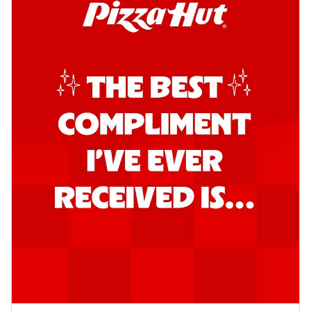
Kadhai Chicken Pizza
Take your taste buds on a joyride with
juicy marinated chicken, capsicum, and
on...
See more
Order Now
Kadhai Paneer Pizza
Take your taste buds on a joyride with
juicy marinated paneer, capsicum, and
oni...
See more
Order Now
Signature Pizza
Bold BBQ Veggies Pizza
A medley of fresh veggies coated in bold,
smoky BBQ flavors for an
unforgettable...
See more
Order Now
Mexican Fiesta Pizza