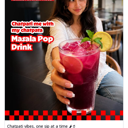
delightful...
See more
Order Now
Sausage & Sweet Corn Pizza
Savory sausages combined with sweet
corn, topping a pizza for a balanced and
sat...
See more
Order Now
Schezwan Margherita
Your very own Margherita, now with a
spicy twist! Loaded with our signature
spic...
See more
Order Now
Delight Pizza
Veggie Feast Pizza
An indulgent pizza loaded with assorted
fresh vegetables, offering a burst of
fl...
See more
Chatpati vibes, one sip at a time 🌶️🥤