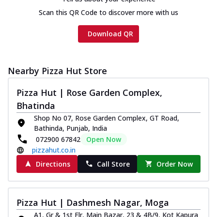
cheese and a melty gooey Cheese Crown
on th...
See more
Scan this QR Code to discover more with us
Order Now
Download QR
Chicken Tikka Ultimate
Cheese
Tandoori-spiced chicken tikka, onion,
Nearby Pizza Hut Store
tomato, tandoori sauce, extra molten
chees...
See more
Pizza Hut | Rose Garden Complex,
Bhatinda
Order Now
Shop No 07, Rose Garden Complex, GT Road,
Tripple Chicken Feast
Bathinda, Punjab, India
Ultimate Cheese
072900 67842
Open Now
Three kinds of chicken : Schezwan
pizzahut.co.in
meatballs, herbed chicken, chicken
Directions
Call Store
Order Now
sausage, gr...
See more
Order Now
New Melts
Pizza Hut | Dashmesh Nagar, Moga
Kadhai Chicken Melts
A1, Gr & 1st Flr, Main Bazar, 23 & 4B/9, Kot Kapura