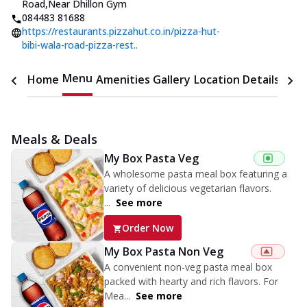
Road
,
Near Dhillon Gym
084483 81688
https://restaurants.pizzahut.co.in/pizza-hut-
bibi-wala-road-pizza-rest..
Menu
Home
Amenities
Gallery
Location Details
Time
Meals & Deals
My Box Pasta Veg
A wholesome pasta meal box featuring a
variety of delicious vegetarian flavors.
...
See more
Order Now
My Box Pasta Non Veg
A convenient non-veg pasta meal box
packed with hearty and rich flavors. For
Mea...
See more