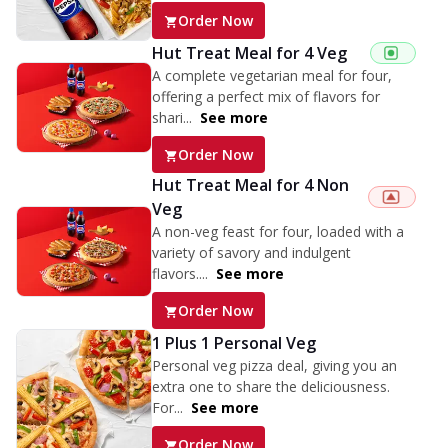
Order Now
Hut Treat Meal for 4 Veg
A complete vegetarian meal for four,
offering a perfect mix of flavors for
shari...
See more
Order Now
Hut Treat Meal for 4 Non
Veg
A non-veg feast for four, loaded with a
variety of savory and indulgent
flavors....
See more
Order Now
1 Plus 1 Personal Veg
Personal veg pizza deal, giving you an
extra one to share the deliciousness.
For...
See more
Order Now