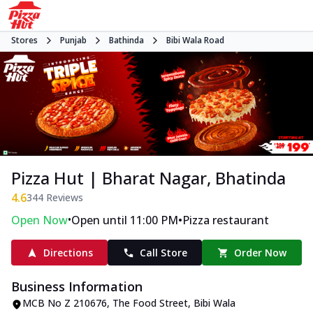
Stores
Punjab
Bathinda
Bibi Wala Road
Pizza Hut | Bharat Nagar, Bhatinda
4.6
344
Reviews
•
•
Open Now
Open until 11:00 PM
Pizza restaurant
Directions
Call Store
Order Now
Business Information
MCB No Z 210676
,
The Food Street, Bibi Wala