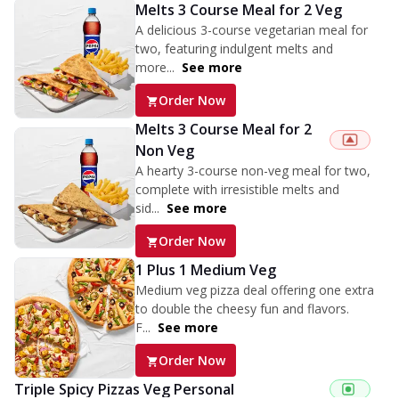
Melts 3 Course Meal for 2 Veg
A delicious 3-course vegetarian meal for
two, featuring indulgent melts and
more...
See more
Order Now
Melts 3 Course Meal for 2
Non Veg
A hearty 3-course non-veg meal for two,
complete with irresistible melts and
sid...
See more
Order Now
1 Plus 1 Medium Veg
Medium veg pizza deal offering one extra
to double the cheesy fun and flavors.
F...
See more
Order Now
Triple Spicy Pizzas Veg Personal