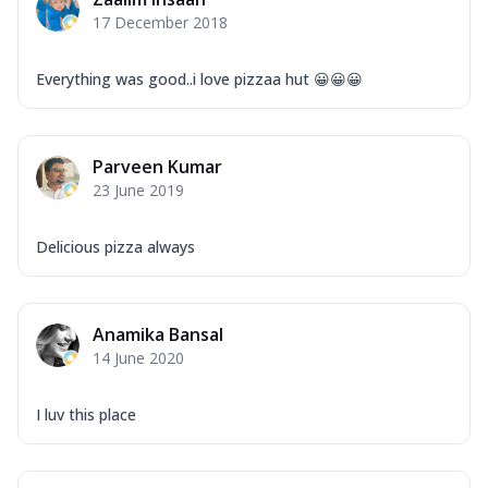
Corn, Tomato, Jalapeno, Olives, Texas
17 December 2018
Garlic...
See more
Order Now
Everything was good..i love pizzaa hut 😀😀😀
Keema Masala
Mozzarella Cheese, Chicken Keema,
Onion, Red Paprika, Green Capsicum,
Parveen Kumar
Makhni Sau...
See more
23 June 2019
Order Now
Ultimate Pizza
Delicious pizza always
Mozzarella Cheese, Chicken Sausage,
Chicken Pepperoni, Herbed Onion,
Tomatoes, D...
See more
Anamika Bansal
Order Now
14 June 2020
Tandoori Chicken Pizza
Mozzarella Cheese, Tikka Duo - Chicken
I luv this place
Tikka & Chicken Malai Tikka, Duo Peppers
...
See more