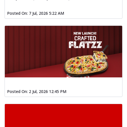
Order Now
Posted On:
7 Jul, 2026 5:22 AM
Spiced Paneer Pizza
Tender paneer cubes marinated in
aromatic spices, grilled to perfection, ideal
f...
See more
Order Now
Dhabe Da Keema Pizza
Spiced minced meat cooked with rich
dhaba flavors, offering a nostalgic and
hear...
See more
Order Now
Sizzling Schezwan Chicken
Posted On:
2 Jul, 2026 12:45 PM
Pizza
Chicken pieces sizzled in spicy Schezwan
sauce, delivering a tantalizing blend
o...
See more
Order Now