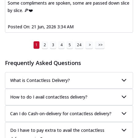
Some compliments are spoken, some are passed down slice
A delightful mix of Mexican spices, veggies,
by slice. 🍕❤️
and cheese, bringing a fiesta to yo...
See
more
Posted On:
21 Jun, 2026 3:34 AM
Order Now
Tandoori Paneer Pizza
1
2
3
4
5
24
>
>>
Soft paneer cubes marinated in authentic
tandoori spices, served on a perfectly
...
See more
Frequently Asked Questions
Order Now
Country Feast Pizza
What is Contactless Delivery?
A hearty pizza packed with a mix of meats
and fresh veggies, catering to those
How to do I avail contactless delivery?
w...
See more
Order Now
Can I do Cash-on-delivery for contactless delivery?
Murg Malai Chicken Pizza
Tender chicken marinated in creamy Malai
Do I have to pay extra to avail the contactless
sauce, grilled to perfection for a rich...
See