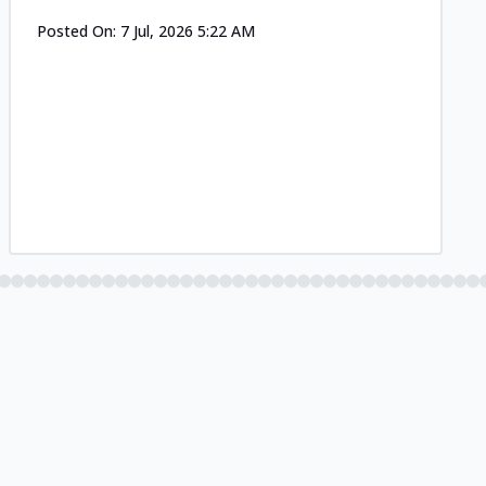
Posted On:
7 Jul, 2026 5:22 AM