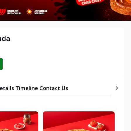
nda
etails
Timeline
Contact Us