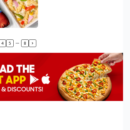
4
5
8