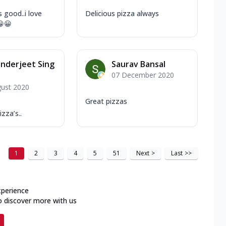
 good..i love
Delicious pizza always
😀😀
nderjeet Sing
Saurav Bansal
07 December 2020
gust 2020
Great pizzas
zza’s..
1
2
3
4
5
51
Next
>
Last
>>
xperience
o discover more with us