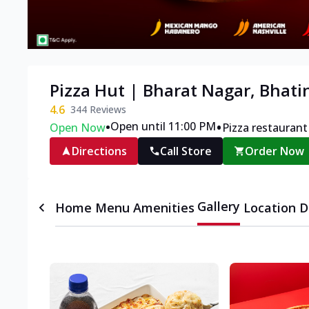
Pizza Hut | Bharat Nagar, Bhati
4.6
344
Reviews
•
•
Open until 11:00 PM
Open Now
Pizza restaurant
Directions
Call Store
Order Now
Gallery
Home
Menu
Amenities
Location D