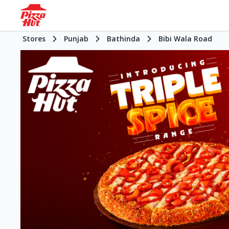
Stores
Punjab
Bathinda
Bibi Wala Road