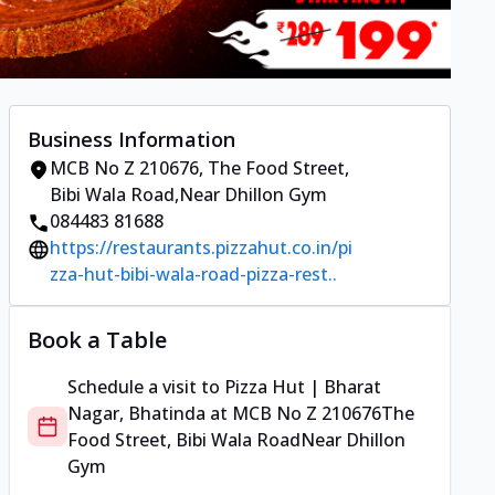
Business Information
MCB No Z 210676
,
The Food Street,
Bibi Wala Road
,
Near Dhillon Gym
084483 81688
https://restaurants.pizzahut.co.in/pi
zza-hut-bibi-wala-road-pizza-rest..
Book a Table
Schedule a visit to
Pizza Hut | Bharat
Nagar, Bhatinda
at
MCB No Z 210676
The
Food Street, Bibi Wala Road
Near Dhillon
Gym