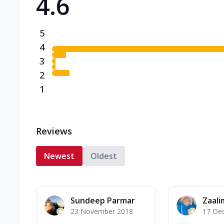
4.6
5
4
3
2
1
Reviews
Newest
Oldest
Sundeep Parmar
Zaali
23 November 2018
17 De