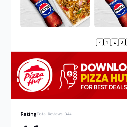
1
2
3
Rating
Total Reviews :
344