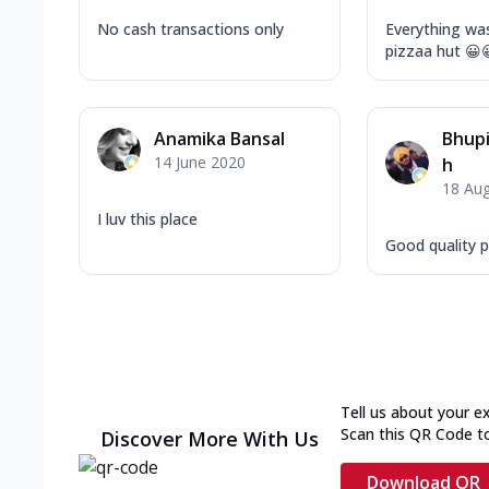
No cash transactions only
Everything was
pizzaa hut 😀
Anamika Bansal
Bhupi
14 June 2020
h
18 Au
I luv this place
Good quality pi
Tell us about your e
Scan this QR Code t
Discover More With Us
Download QR