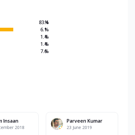
83.4
%
6.1
%
1.4
%
1.4
%
7.6
%
m Insaan
Parveen Kumar
cember 2018
23 June 2019