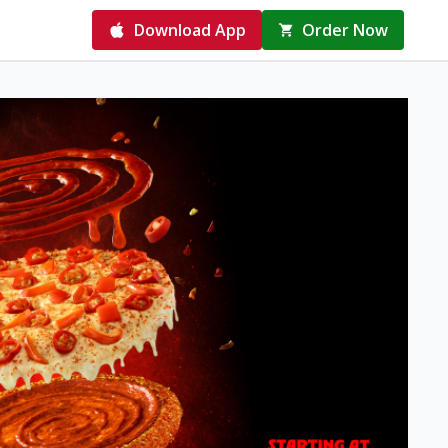
Download App
Order Now