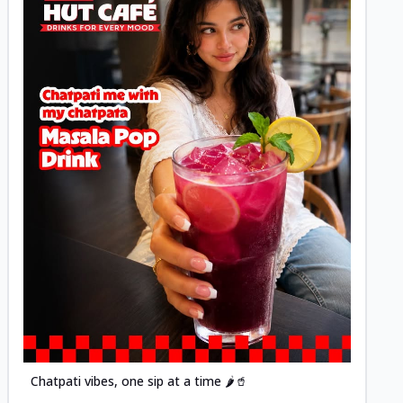
Posted
Chatpati vibes, one sip at a time 🌶️🥤