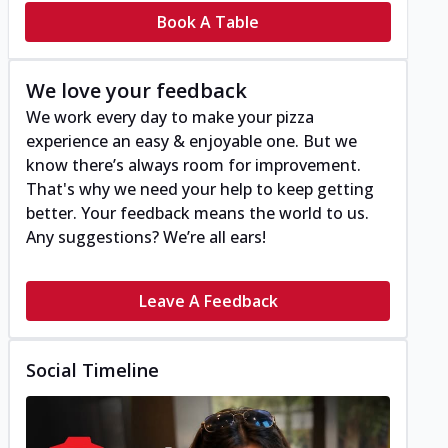
Book A Table
We love your feedback
We work every day to make your pizza
experience an easy & enjoyable one. But we
know there’s always room for improvement.
That's why we need your help to keep getting
better. Your feedback means the world to us.
Any suggestions? We’re all ears!
Leave A Feedback
Social Timeline