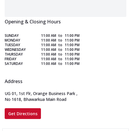
Opening & Closing Hours
SUNDAY
11:00 AM
to
11:00 PM
MONDAY
11:00 AM
to
11:00 PM
TUESDAY
11:00 AM
to
11:00 PM
WEDNESDAY
11:00 AM
to
11:00 PM
THURSDAY
11:00 AM
to
11:00 PM
FRIDAY
11:00 AM
to
11:00 PM
SATURDAY
11:00 AM
to
11:00 PM
Address
UG 01, 1st Flr, Orange Business Park
,
No 1618, Bhawarkua Main Road
Get Directions