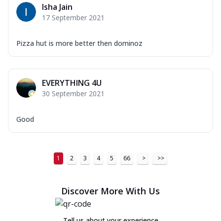
Isha Jain
17 September 2021
Pizza hut is more better then dominoz
EVERYTHING 4U
30 September 2021
Good
1
2
3
4
5
66
>
>>
Discover More With Us
Tell us about your experience