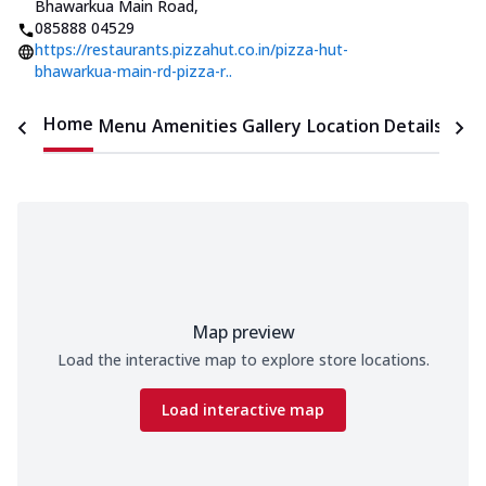
Bhawarkua Main Road
,
085888 04529
https://restaurants.pizzahut.co.in/pizza-hut-
bhawarkua-main-rd-pizza-r..
Home
Menu
Amenities
Gallery
Location Details
Time
Map preview
Load the interactive map to explore store locations.
Load interactive map