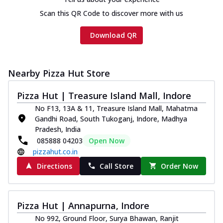
Scan this QR Code to discover more with us
Download QR
Nearby Pizza Hut Store
Pizza Hut | Treasure Island Mall, Indore
No F13, 13A & 11, Treasure Island Mall, Mahatma
Gandhi Road, South Tukoganj, Indore, Madhya
Pradesh, India
085888 04203
Open Now
pizzahut.co.in
Directions
Call Store
Order Now
Pizza Hut | Annapurna, Indore
No 992, Ground Floor, Surya Bhawan, Ranjit