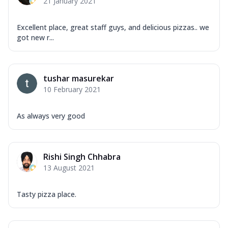
21 January 2021
Excellent place, great staff guys, and delicious pizzas.. we
got new r...
tushar masurekar
10 February 2021
As always very good
Rishi Singh Chhabra
13 August 2021
Tasty pizza place.