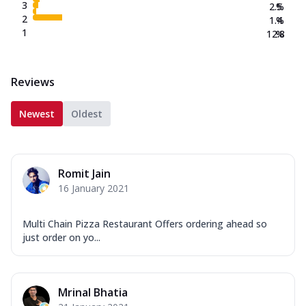
3
2.5
%
2
1.4
%
1
12.8
%
Reviews
Newest
Oldest
Romit Jain
16 January 2021
Multi Chain Pizza Restaurant Offers ordering ahead so
just order on yo...
Mrinal Bhatia