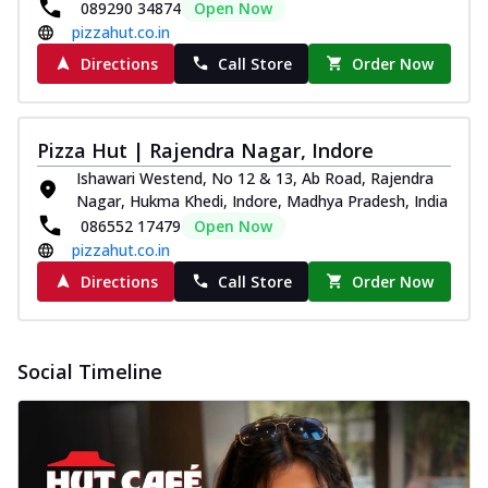
089290 34874
Open Now
pizzahut.co.in
Directions
Call Store
Order Now
Pizza Hut | Rajendra Nagar, Indore
Ishawari Westend, No 12 & 13, Ab Road, Rajendra
Nagar, Hukma Khedi, Indore, Madhya Pradesh, India
086552 17479
Open Now
pizzahut.co.in
Directions
Call Store
Order Now
Social Timeline