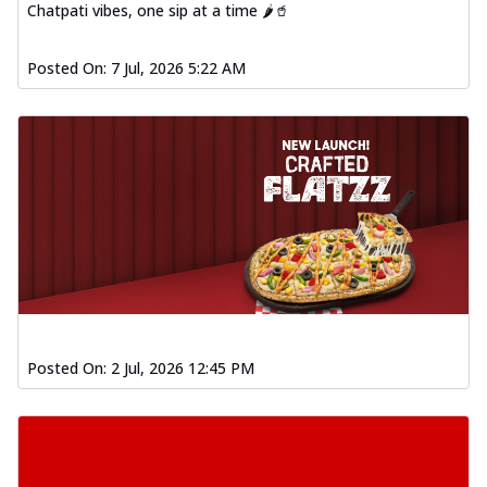
Chatpati vibes, one sip at a time 🌶️🥤
Posted On:
7 Jul, 2026 5:22 AM
Posted On:
2 Jul, 2026 12:45 PM