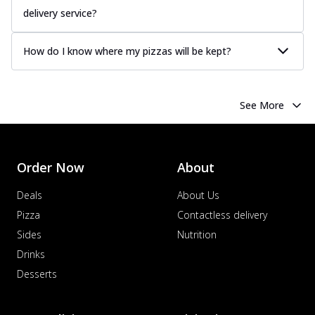
delivery service?
How do I know where my pizzas will be kept?
See More
Order Now
About
Deals
About Us
Pizza
Contactless delivery
Sides
Nutrition
Drinks
Desserts