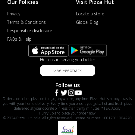
Our Policies
Visit Pizza Hut
Privacy
Locate a store
Terms & Conditions
Global Blog
Responsible disclosure
FAQs & Help
Help us in serving you better
Give Feedback
Follow us
Order a delicious pizza on the go, anywhere, anytime. Pizza Hut is happy to assist
you with your home delivery. Every time you order, you get a hot and fresh pizza
delivered at your doorstep in less than thirty minutes. *T&C Apply.
Hurry up and place your order now!
© 2024 Pizza Hut India. All rights reserved. License Number: 10017011004220