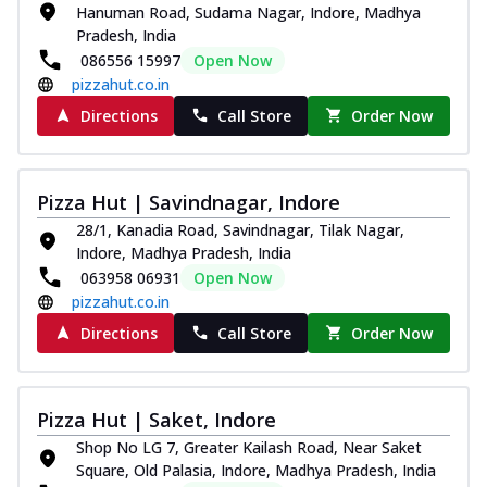
Hanuman Road, Sudama Nagar, Indore, Madhya
Pradesh, India
086556 15997
Open Now
pizzahut.co.in
Directions
Call Store
Order Now
Pizza Hut | Savindnagar, Indore
28/1, Kanadia Road, Savindnagar, Tilak Nagar,
Indore, Madhya Pradesh, India
063958 06931
Open Now
pizzahut.co.in
Directions
Call Store
Order Now
Pizza Hut | Saket, Indore
Shop No LG 7, Greater Kailash Road, Near Saket
Square, Old Palasia, Indore, Madhya Pradesh, India