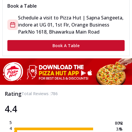
Book a Table
Schedule a visit to
Pizza Hut | Sapna Sangeeta,
indore
at
UG 01, 1st Flr, Orange Business
Park
No 1618, Bhawarkua Main Road
Book A Table
Rating
Total Reviews :
786
4.4
5
80.2
%
4
3.0
%