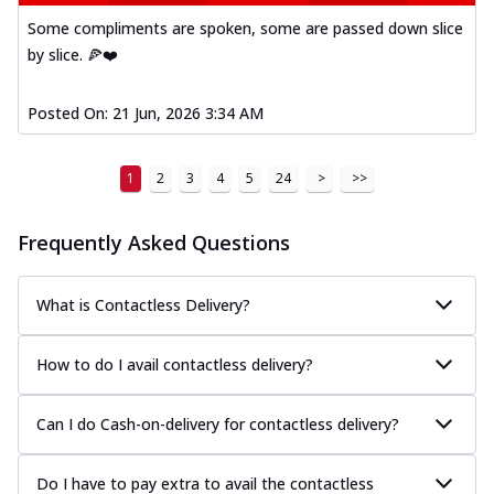
Some compliments are spoken, some are passed down slice
by slice. 🍕❤️
Posted On:
21 Jun, 2026 3:34 AM
1
2
3
4
5
24
>
>>
Frequently Asked Questions
What is Contactless Delivery?
How to do I avail contactless delivery?
Can I do Cash-on-delivery for contactless delivery?
Do I have to pay extra to avail the contactless