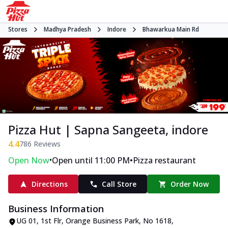
Stores
Madhya Pradesh
Indore
Bhawarkua Main Rd
Pizza Hut | Sapna Sangeeta, indore
4.4
786
Reviews
•
•
Open Now
Open until 11:00 PM
Pizza restaurant
Directions
Call Store
Order Now
Business Information
UG 01, 1st Flr, Orange Business Park
,
No 1618,