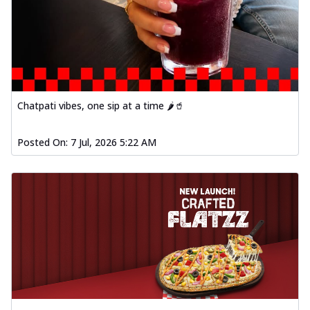
Chatpati vibes, one sip at a time 🌶️🥤
Posted On:
7 Jul, 2026 5:22 AM