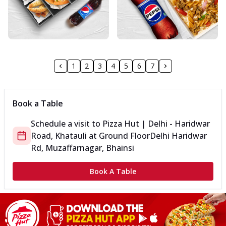
1
2
3
4
5
6
7
Book a Table
Schedule a visit to
Pizza Hut | Delhi - Haridwar
Road, Khatauli
at
Ground Floor
Delhi Haridwar
Rd, Muzaffarnagar, Bhainsi
Book A Table