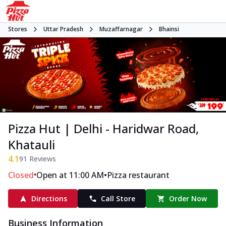
Stores
Uttar Pradesh
Muzaffarnagar
Bhainsi
Pizza Hut | Delhi - Haridwar Road,
Khatauli
4.1
91
Reviews
•
•
Closed
Open at 11:00 AM
Pizza restaurant
Directions
Call Store
Order Now
Business Information