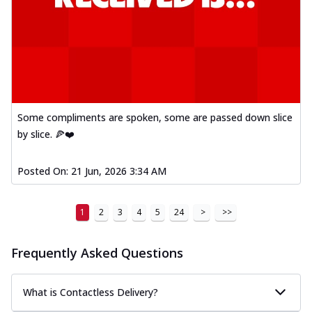
Some compliments are spoken, some are passed down slice
by slice. 🍕❤️
Posted On:
21 Jun, 2026 3:34 AM
1
2
3
4
5
24
>
>>
Frequently Asked Questions
What is Contactless Delivery?