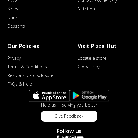
Pizza
Contactless delivery
Sides
Nutrition
Drinks
Desserts
Our Policies
Visit Pizza Hut
Privacy
Locate a store
Terms & Conditions
Global Blog
Responsible disclosure
FAQs & Help
Help us in serving you better
Give Feedback
Follow us