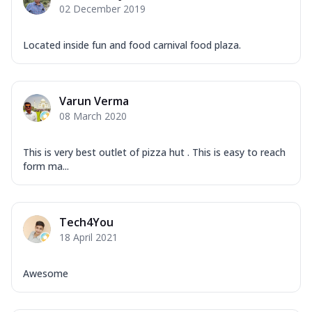
02 December 2019
Located inside fun and food carnival food plaza.
Varun Verma
08 March 2020
This is very best outlet of pizza hut . This is easy to reach
form ma...
Tech4You
18 April 2021
Awesome