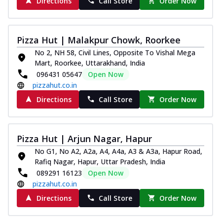
Directions
Call Store
Order Now
Pizza Hut | Malakpur Chowk, Roorkee
No 2, NH 58, Civil Lines, Opposite To Vishal Mega
Mart, Roorkee, Uttarakhand, India
096431 05647
Open Now
pizzahut.co.in
Directions
Call Store
Order Now
Pizza Hut | Arjun Nagar, Hapur
No G1, No A2, A2a, A4, A4a, A3 & A3a, Hapur Road,
Rafiq Nagar, Hapur, Uttar Pradesh, India
089291 16123
Open Now
pizzahut.co.in
Directions
Call Store
Order Now