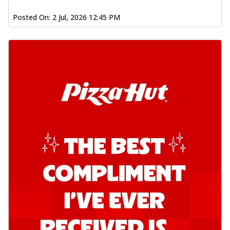
Posted On:
2 Jul, 2026 12:45 PM