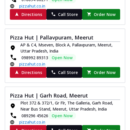
pizzahut.co.in
Directions
Call Store
Order Now
Pizza Hut | Pallavpuram, Meerut
AP & C4, Mseven, Block A, Pallavpuram, Meerut,
Uttar Pradesh, India
098992 89313
Open Now
pizzahut.co.in
Directions
Call Store
Order Now
Pizza Hut | Garh Road, Meerut
Plot 372 & 372/1, Gr Flr, The Galleria, Garh Road,
Near Bus Stand, Meerut, Uttar Pradesh, India
089296 45626
Open Now
pizzahut.co.in