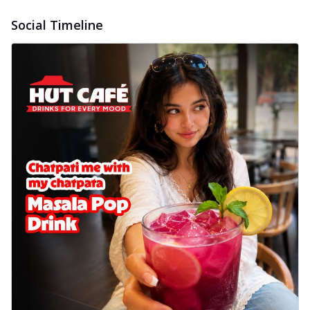
Social Timeline