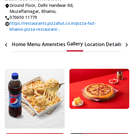
Ground Floor
,
Delhi Haridwar Rd,
Muzaffarnagar, Bhainsi
,
070650 11779
https://restaurants.pizzahut.co.in/pizza-hut-
bhainsi-pizza-restaurant-..
Gallery
Home
Menu
Amenities
Location Details
Time