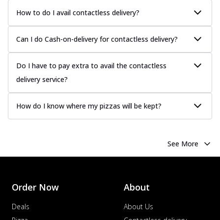
How to do I avail contactless delivery?
Can I do Cash-on-delivery for contactless delivery?
Do I have to pay extra to avail the contactless
delivery service?
How do I know where my pizzas will be kept?
See More
Order Now
About
Deals
About Us