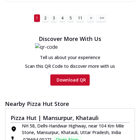
1
2
3
4
5
11
>
>>
Discover More With Us
Tell us about your experience
Scan this QR Code to discover more with us
Download QR
Nearby Pizza Hut Store
Pizza Hut | Mansurpur, Khatauli
NH 58, Delhi-Haridwar Highway, near 104 Km Mile
Stone, Mansurpur, Khatauli, Uttar Pradesh, India
076694 00271
Open Now