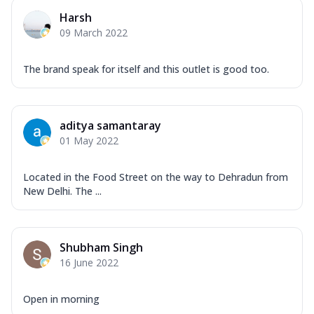
Harsh
09 March 2022
The brand speak for itself and this outlet is good too.
aditya samantaray
01 May 2022
Located in the Food Street on the way to Dehradun from
New Delhi. The ...
Shubham Singh
16 June 2022
Open in morning