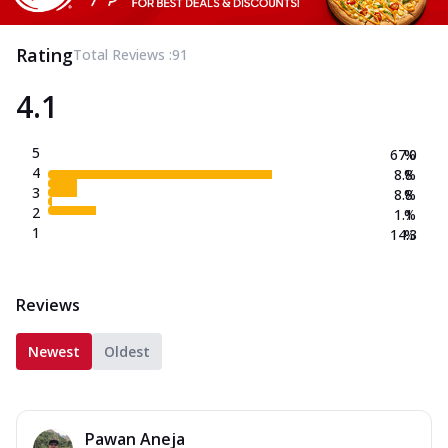
Rating
Total Reviews :
91
4.1
5
67.0
%
4
8.8
%
3
8.8
%
2
1.1
%
1
14.3
%
Reviews
Newest
Oldest
Pawan Aneja