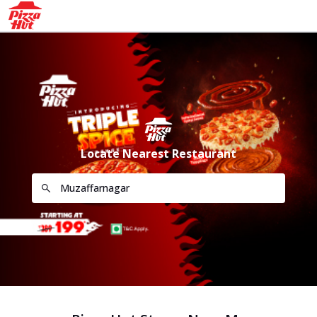
Locate Nearest Restaurant