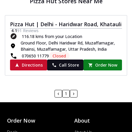
Pizza Hut Stores Near Me
Pizza Hut | Delhi - Haridwar Road, Khatauli
4.1
91
Reviews
116.18 kms from your Location
Ground Floor, Delhi Haridwar Rd, Muzaffarnagar,
Bhainsi, Muzaffarnagar, Uttar Pradesh, India
070650 11779
Closed
Directions
Call Store
Order Now
1
Order Now
About