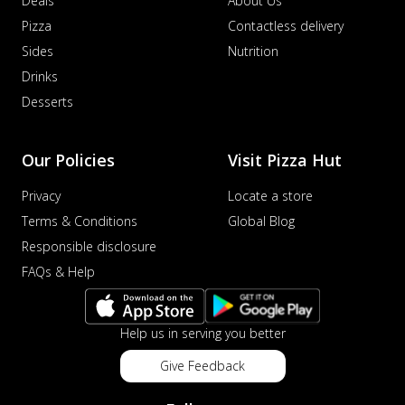
Deals
About Us
Pizza
Contactless delivery
Sides
Nutrition
Drinks
Desserts
Our Policies
Visit Pizza Hut
Privacy
Locate a store
Terms & Conditions
Global Blog
Responsible disclosure
FAQs & Help
Help us in serving you better
Give Feedback