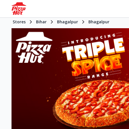
Stores
Bihar
Bhagalpur
Bhagalpur