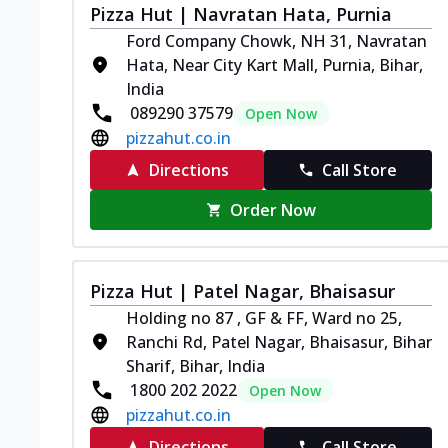
Pizza Hut | Navratan Hata, Purnia
Ford Company Chowk, NH 31, Navratan
Hata, Near City Kart Mall, Purnia, Bihar,
India
089290 37579
Open Now
pizzahut.co.in
Directions
Call Store
Order Now
Pizza Hut | Patel Nagar, Bhaisasur
Holding no 87 , GF & FF, Ward no 25,
Ranchi Rd, Patel Nagar, Bhaisasur, Bihar
Sharif, Bihar, India
1800 202 2022
Open Now
pizzahut.co.in
Directions
Call Store