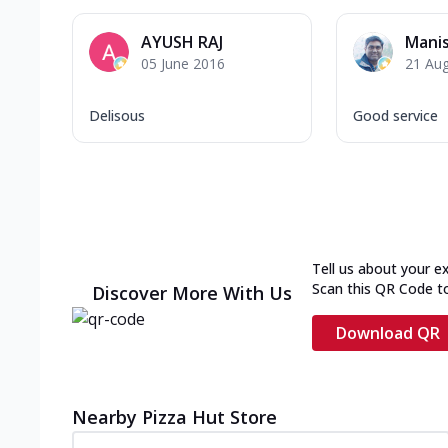
AYUSH RAJ
Mani
05 June 2016
21 Au
Delisous
Good service
Tell us about your e
Scan this QR Code t
Discover More With Us
Download QR
Nearby Pizza Hut Store