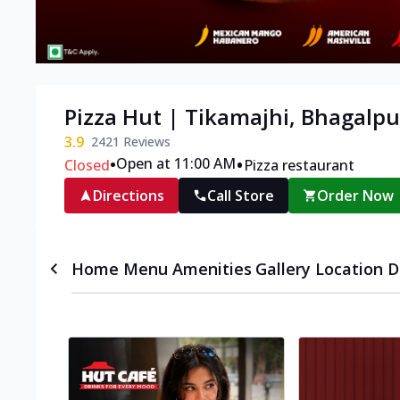
Pizza Hut | Tikamajhi, Bhagalpu
3.9
2421
Reviews
•
•
Open at 11:00 AM
Closed
Pizza restaurant
Directions
Call Store
Order Now
Home
Menu
Amenities
Gallery
Location D