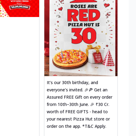
It’s our 30th birthday, and
everyone’s invited. 🎉🍕 Get an
Assured FREE Gift on every order
from 10th–30th June. 🎉 ₹30 Cr.
worth of FREE GIFTS - head to
your nearest Pizza Hut store or
order on the app. *T&C Apply.