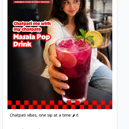
Posted
Chatpati vibes, one sip at a time 🌶️🥤