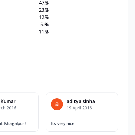
47.5
%
23.3
%
12.9
%
5.0
%
11.2
%
 Kumar
aditya sinha
rch 2016
19 April 2016
at Bhagalpur !
Its very nice