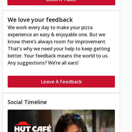
We love your feedback
We work every day to make your pizza
experience an easy & enjoyable one. But we
know there’s always room for improvement.
That's why we need your help to keep getting
better. Your feedback means the world to us.
Any suggestions? We’re all ears!
Leave A Feedback
Social Timeline