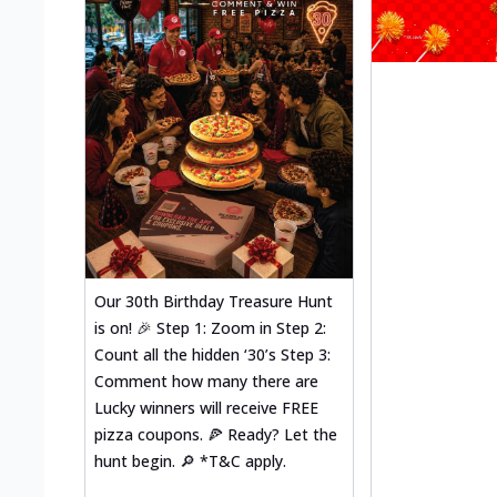
Our 30th Birthday Treasure Hunt
is on! 🎉 Step 1: Zoom in Step 2:
Count all the hidden ‘30’s Step 3:
Comment how many there are
Lucky winners will receive FREE
pizza coupons. 🍕 Ready? Let the
hunt begin. 🔎 *T&C apply.