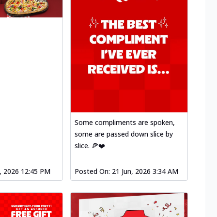
Some compliments are spoken,
some are passed down slice by
slice. 🍕❤️
l, 2026 12:45 PM
Posted On:
21 Jun, 2026 3:34 AM