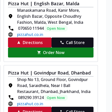
Pizza Hut | English Bazar, Malda
Manaskamana Road, Kanir More,
English Bazar, Opposite Choudhry
Fashion, Malda, West Bengal, India
070650 11944
Open Now
pizzahut.co.in
Directions
Call Store
Order Now
Pizza Hut | Govindpur Road, Dhanbad
Shop No 13, Ground Floor, Govindpur
Road, Saraidhela, Near I Ball
Restaurant, Dhanbad, Jharkhand, India
089290 39124
Open Now
pizzahut.co.in
Directions
Call Store