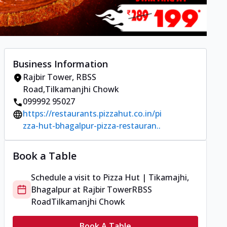
Business Information
Rajbir Tower
,
RBSS
Road
,
Tilkamanjhi Chowk
099992 95027
https://restaurants.pizzahut.co.in/pi
zza-hut-bhagalpur-pizza-restauran..
Book a Table
Schedule a visit to
Pizza Hut | Tikamajhi,
Bhagalpur
at
Rajbir Tower
RBSS
Road
Tilkamanjhi Chowk
Book A Table