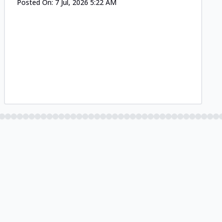
Posted On:
7 Jul, 2026 5:22 AM