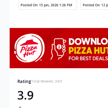
Posted On:
15 Jun, 2026 1:26 PM
Posted On:
12 J
Rating
Total Reviews :
2421
3.9