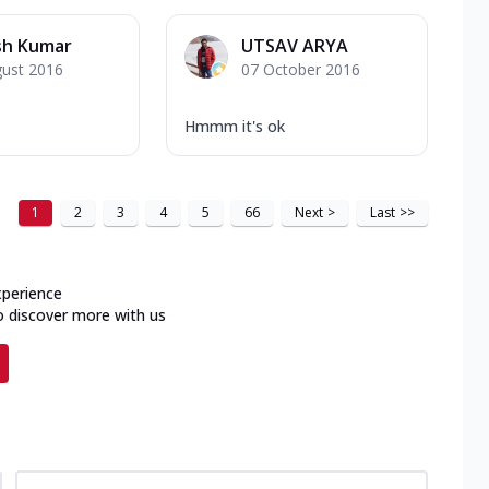
sh Kumar
UTSAV ARYA
gust 2016
07 October 2016
Hmmm it's ok
1
2
3
4
5
66
Next
>
Last
>>
xperience
o discover more with us