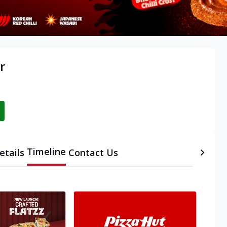
r
Timeline
etails
Contact Us