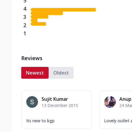
5
4
3
2
1
Reviews
Newest
Oldest
Sujit Kumar
Anup
13 December 2015
24 Ma
Its new to bgp
Lovely outlet 