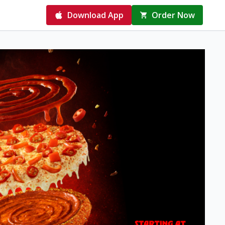
Download App
Order Now