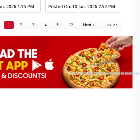
un, 2026 1:16 PM
Posted On:
10 Jun, 2026 2:52 PM
1
2
3
4
5
12
Next
>
Last
>>