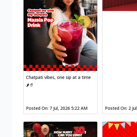
Chatpati vibes, one sip at a time
🌶️🥤
Posted On:
7 Jul, 2026 5:22 AM
Posted On:
2 Ju