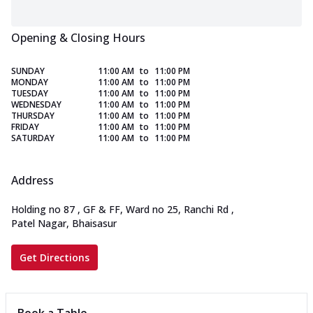
Opening & Closing Hours
SUNDAY
11:00 AM
to
11:00 PM
MONDAY
11:00 AM
to
11:00 PM
TUESDAY
11:00 AM
to
11:00 PM
WEDNESDAY
11:00 AM
to
11:00 PM
THURSDAY
11:00 AM
to
11:00 PM
FRIDAY
11:00 AM
to
11:00 PM
SATURDAY
11:00 AM
to
11:00 PM
Address
Holding no 87 , GF & FF, Ward no 25, Ranchi Rd
,
Patel Nagar, Bhaisasur
Get Directions