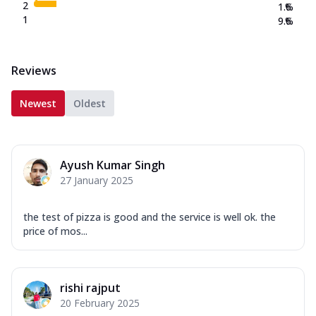
2
1.6
%
1
9.6
%
Reviews
Newest
Oldest
Ayush Kumar Singh
27 January 2025
the test of pizza is good and the service is well ok. the
price of mos...
rishi rajput
20 February 2025