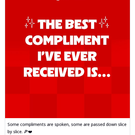
Some compliments are spoken, some are passed down slice
by slice. 🍕❤️