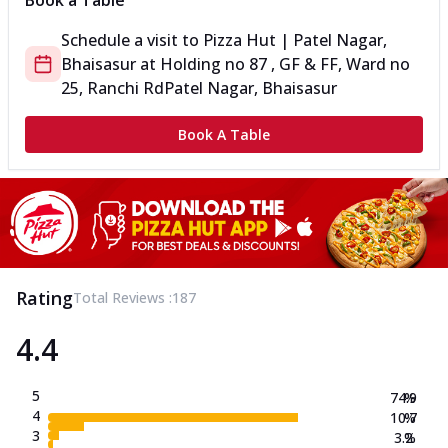
Book a Table
Schedule a visit to
Pizza Hut | Patel Nagar,
Bhaisasur
at
Holding no 87 , GF & FF, Ward no
25, Ranchi Rd
Patel Nagar, Bhaisasur
Book A Table
Rating
Total Reviews :
187
4.4
5
74.9
%
4
10.7
%
3
3.2
%