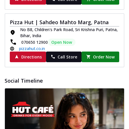
Pizza Hut | Sahdeo Mahto Marg, Patna
No B8, Children's Park Road, Sri Krishna Puri, Patna,
Bihar, India
070650 12900
Open Now
pizzahut.co.in
Directions
Call Store
Order Now
Social Timeline