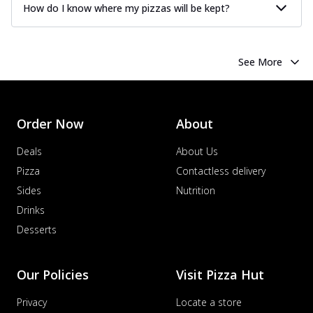
How do I know where my pizzas will be kept?
See More
Order Now
About
Deals
About Us
Pizza
Contactless delivery
Sides
Nutrition
Drinks
Desserts
Our Policies
Visit Pizza Hut
Privacy
Locate a store