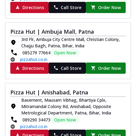
Directions
Call Store
Order Now
Pizza Hut | Ambuja Mall, Patna
3rd Flr, Ambuja City Centre Mall, Christian Colony,
Chajju Bagh, Patna, Bihar, India
085279 77664
Open Now
pizzahut.co.in
Directions
Call Store
Order Now
Pizza Hut | Anishabad, Patna
Basement, Mausam Vibhag, Bhartiya Cplx,
Mitramandal Colony Rd, Anishabad, Opposite
Metrological Department, Patna, Bihar, India
089290 34473
Open Now
pizzahut.co.in
Directions
Call Store
Order Now