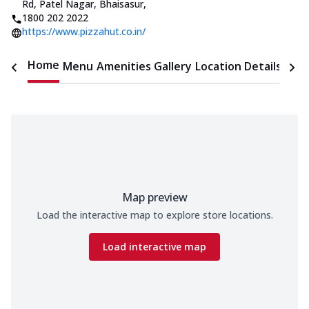
Rd
,
Patel Nagar, Bhaisasur
,
1800 202 2022
https://www.pizzahut.co.in/
Home
Menu
Amenities
Gallery
Location Details
Time
Map preview
Load the interactive map to explore store locations.
Load interactive map