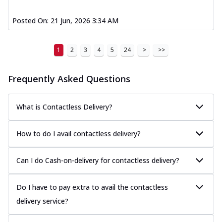
Posted On:
21 Jun, 2026 3:34 AM
1
2
3
4
5
24
>
>>
Frequently Asked Questions
What is Contactless Delivery?
How to do I avail contactless delivery?
Can I do Cash-on-delivery for contactless delivery?
Do I have to pay extra to avail the contactless
delivery service?