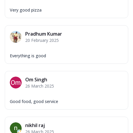
Very good pizza
Pradhum Kumar
20 February 2025
Everything is good
Om Singh
26 March 2025
Good food, good service
nikhil raj
26 March 2025