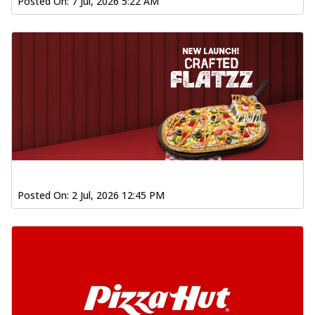
Posted On:
7 Jul, 2026 5:22 AM
Posted On:
2 Jul, 2026 12:45 PM