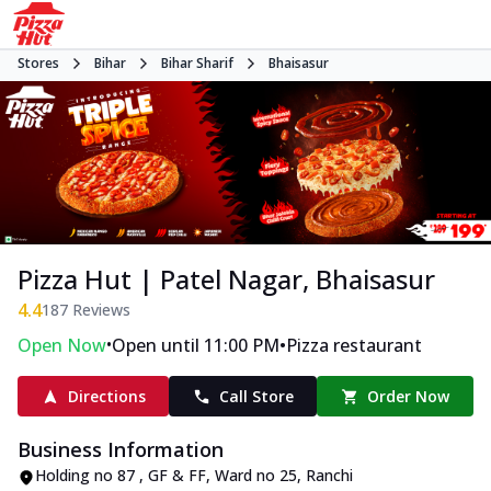
Stores
Bihar
Bihar Sharif
Bhaisasur
Pizza Hut | Patel Nagar, Bhaisasur
4.4
187
Reviews
•
•
Open Now
Open until 11:00 PM
Pizza restaurant
Directions
Call Store
Order Now
Business Information
Holding no 87 , GF & FF, Ward no 25, Ranchi