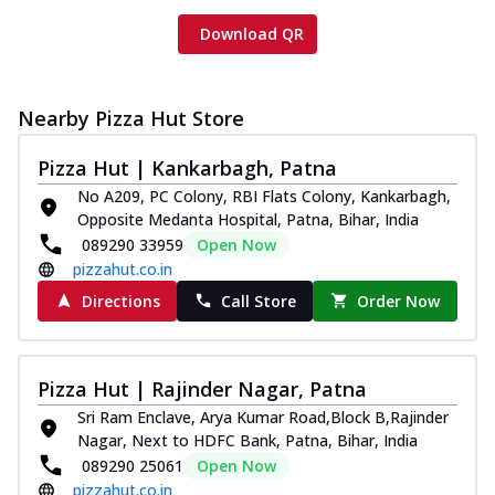
Download QR
Nearby Pizza Hut Store
Pizza Hut | Kankarbagh, Patna
No A209, PC Colony, RBI Flats Colony, Kankarbagh,
Opposite Medanta Hospital, Patna, Bihar, India
089290 33959
Open Now
pizzahut.co.in
Directions
Call Store
Order Now
Pizza Hut | Rajinder Nagar, Patna
Sri Ram Enclave, Arya Kumar Road,Block B,Rajinder
Nagar, Next to HDFC Bank, Patna, Bihar, India
089290 25061
Open Now
pizzahut.co.in