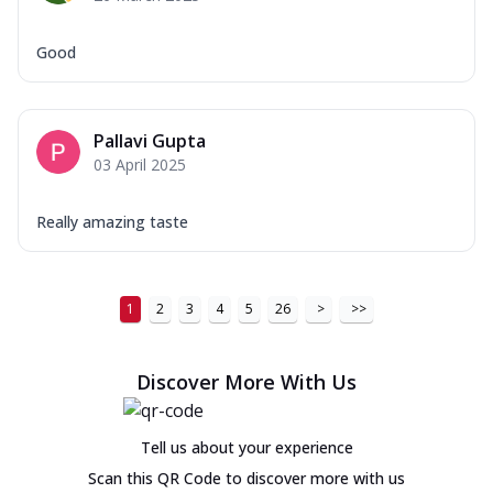
Good
Pallavi Gupta
03 April 2025
Really amazing taste
1
2
3
4
5
26
>
>>
Discover More With Us
Tell us about your experience
Scan this QR Code to discover more with us