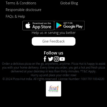
Terms & Conditions
Global Blog
Responsible disclosure
FAQs & Help
Help us in serving you better
Give Feedback
Follow us
Order a delicious pizza on the go, anywhere, anytime. Pizza Hut is happy to assist
you with your home delivery. Every time you order, you get a hot and fresh pizza
delivered at your doorstep in less than thirty minutes. *T&C Apply.
Hurry up and place your order now!
© 2024 Pizza Hut India. All rights reserved. License Number: 10017011004220