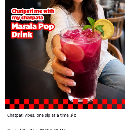
Chatpati vibes, one sip at a time 🌶️🥤