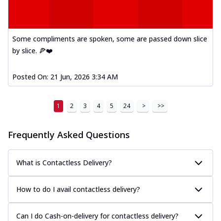
Some compliments are spoken, some are passed down slice
by slice. 🍕❤️
Posted On:
21 Jun, 2026 3:34 AM
1
2
3
4
5
24
>
>>
Frequently Asked Questions
What is Contactless Delivery?
How to do I avail contactless delivery?
Can I do Cash-on-delivery for contactless delivery?