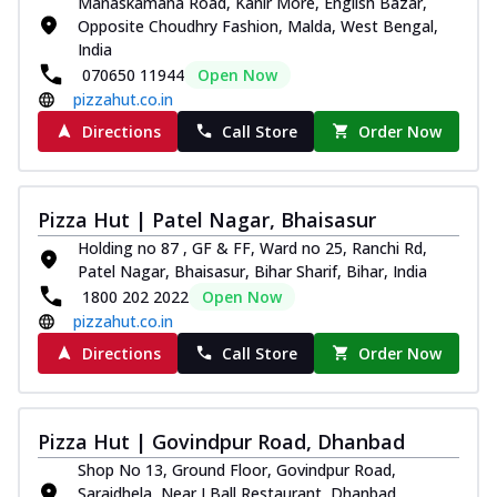
Manaskamana Road, Kanir More, English Bazar,
Opposite Choudhry Fashion, Malda, West Bengal,
India
070650 11944
Open Now
pizzahut.co.in
Directions
Call Store
Order Now
Pizza Hut | Patel Nagar, Bhaisasur
Holding no 87 , GF & FF, Ward no 25, Ranchi Rd,
Patel Nagar, Bhaisasur, Bihar Sharif, Bihar, India
1800 202 2022
Open Now
pizzahut.co.in
Directions
Call Store
Order Now
Pizza Hut | Govindpur Road, Dhanbad
Shop No 13, Ground Floor, Govindpur Road,
Saraidhela, Near I Ball Restaurant, Dhanbad,