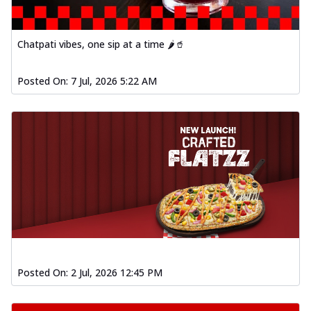
Chatpati vibes, one sip at a time 🌶️🥤
Posted On:
7 Jul, 2026 5:22 AM
Posted On:
2 Jul, 2026 12:45 PM