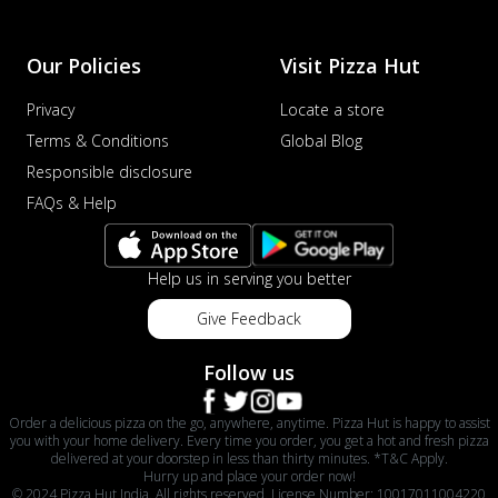
Our Policies
Visit Pizza Hut
Privacy
Locate a store
Terms & Conditions
Global Blog
Responsible disclosure
FAQs & Help
Help us in serving you better
Give Feedback
Follow us
Order a delicious pizza on the go, anywhere, anytime. Pizza Hut is happy to assist
you with your home delivery. Every time you order, you get a hot and fresh pizza
delivered at your doorstep in less than thirty minutes. *T&C Apply.
Hurry up and place your order now!
© 2024 Pizza Hut India. All rights reserved. License Number: 10017011004220