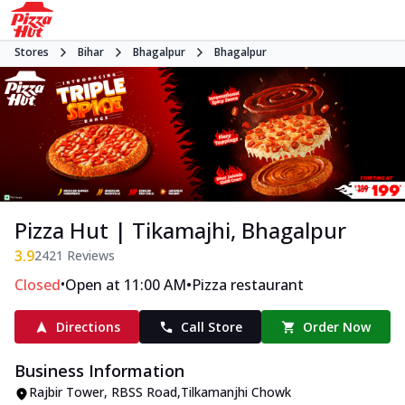
Stores
Bihar
Bhagalpur
Bhagalpur
Pizza Hut | Tikamajhi, Bhagalpur
3.9
2421
Reviews
•
•
Closed
Open at 11:00 AM
Pizza restaurant
Directions
Call Store
Order Now
Business Information
Rajbir Tower
,
RBSS Road
,
Tilkamanjhi Chowk