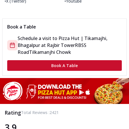
•
•
X (Twitter)
Youtube
Book a Table
Schedule a visit to
Pizza Hut | Tikamajhi,
Bhagalpur
at
Rajbir Tower
RBSS
Road
Tilkamanjhi Chowk
Book A Table
Rating
Total Reviews :
2421
3.9