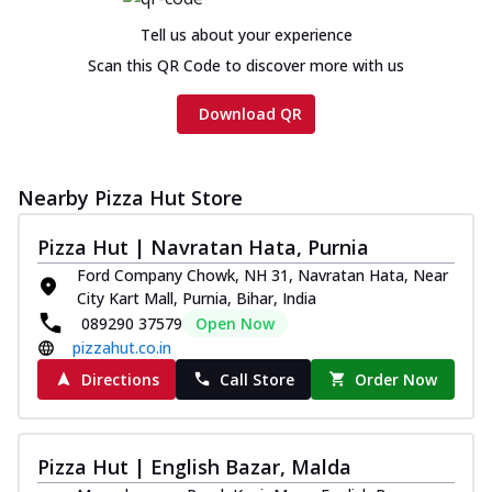
Tell us about your experience
Scan this QR Code to discover more with us
Download QR
Nearby Pizza Hut Store
Pizza Hut | Navratan Hata, Purnia
Ford Company Chowk, NH 31, Navratan Hata, Near
City Kart Mall, Purnia, Bihar, India
089290 37579
Open Now
pizzahut.co.in
Directions
Call Store
Order Now
Pizza Hut | English Bazar, Malda