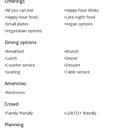
Offerings
•
•
All you can eat
Happy hour drinks
•
•
Happy hour food
Late-night food
•
•
Small plates
Vegan options
•
Vegetarian options
Dining options
•
•
Breakfast
Brunch
•
•
Lunch
Dinner
•
•
Counter service
Dessert
•
•
Seating
Table service
Amenities
•
Restroom
Crowd
•
•
Family-friendly
LGBTQ+ friendly
Planning