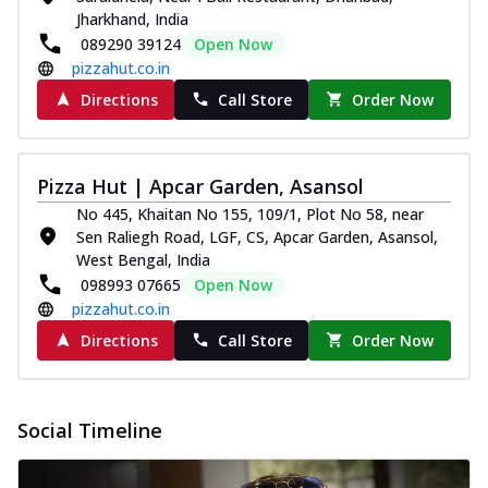
Jharkhand, India
089290 39124
Open Now
pizzahut.co.in
Directions
Call Store
Order Now
Pizza Hut | Apcar Garden, Asansol
No 445, Khaitan No 155, 109/1, Plot No 58, near
Sen Raliegh Road, LGF, CS, Apcar Garden, Asansol,
West Bengal, India
098993 07665
Open Now
pizzahut.co.in
Directions
Call Store
Order Now
Social Timeline