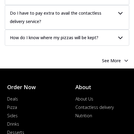
Do I have to pay extra to avail the contactless
delivery service?
How do I know where my pizzas will be kept?
See More
Order Now
About
Deals
About Us
Pizza
Contactless delivery
Sides
Nutrition
Drinks
Desserts