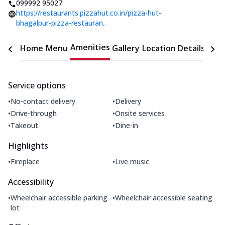
099992 95027
https://restaurants.pizzahut.co.in/pizza-hut-
bhagalpur-pizza-restauran..
Amenities
Home
Menu
Gallery
Location Details
Time
Service options
•
•
No-contact delivery
Delivery
•
•
Drive-through
Onsite services
•
•
Takeout
Dine-in
Highlights
•
•
Fireplace
Live music
Accessibility
•
•
Wheelchair accessible parking
Wheelchair accessible seating
lot