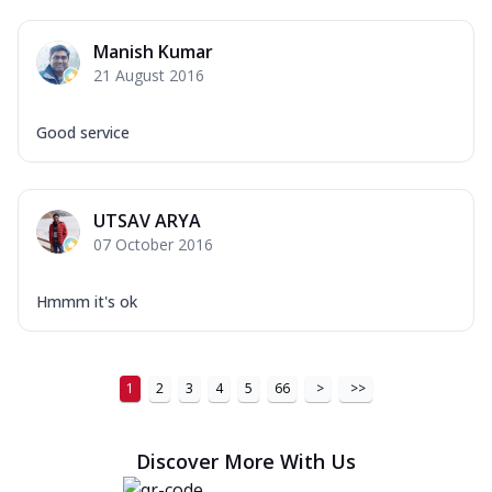
Manish Kumar
21 August 2016
Good service
UTSAV ARYA
07 October 2016
Hmmm it's ok
1
2
3
4
5
66
>
>>
Discover More With Us