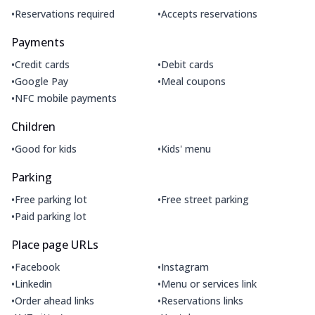
•
•
Reservations required
Accepts reservations
Payments
•
•
Credit cards
Debit cards
•
•
Google Pay
Meal coupons
•
NFC mobile payments
Children
•
•
Good for kids
Kids' menu
Parking
•
•
Free parking lot
Free street parking
•
Paid parking lot
Place page URLs
•
•
Facebook
Instagram
•
•
Linkedin
Menu or services link
•
•
Order ahead links
Reservations links