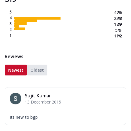
5
47.5
%
4
23.3
%
3
12.9
%
2
5.0
%
1
11.2
%
Reviews
Newest
Oldest
Sujit Kumar
13 December 2015
Its new to bgp