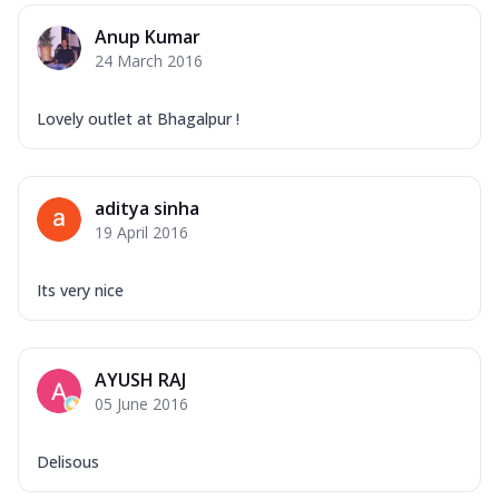
Anup Kumar
24 March 2016
Lovely outlet at Bhagalpur !
aditya sinha
19 April 2016
Its very nice
AYUSH RAJ
05 June 2016
Delisous