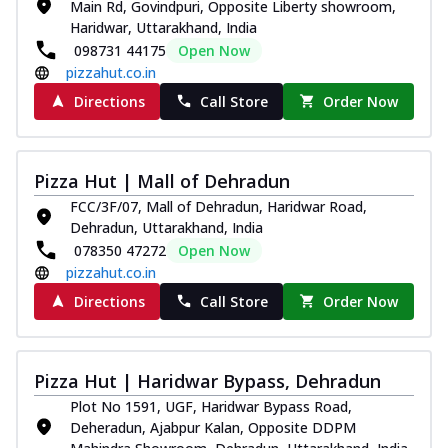
Main Rd, Govindpuri, Opposite Liberty showroom,
Haridwar, Uttarakhand, India
098731 44175
Open Now
pizzahut.co.in
Directions
Call Store
Order Now
Pizza Hut | Mall of Dehradun
FCC/3F/07, Mall of Dehradun, Haridwar Road,
Dehradun, Uttarakhand, India
078350 47272
Open Now
pizzahut.co.in
Directions
Call Store
Order Now
Pizza Hut | Haridwar Bypass, Dehradun
Plot No 1591, UGF, Haridwar Bypass Road,
Deheradun, Ajabpur Kalan, Opposite DDPM