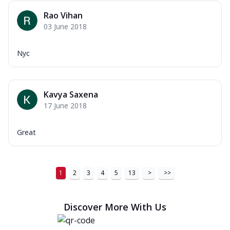
Rao Vihan
03 June 2018
Nyc
Kavya Saxena
17 June 2018
Great
1
2
3
4
5
13
>
>>
Discover More With Us