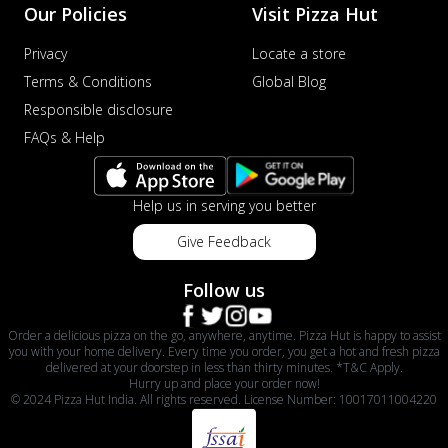
Our Policies
Visit Pizza Hut
Privacy
Locate a store
Terms & Conditions
Global Blog
Responsible disclosure
FAQs & Help
Help us in serving you better
Give Feedback
Follow us
Order a delicious pizza on the go, anywhere, anytime. Pizza Hut is happy to assist
you with your home delivery. Every time you order, you get a hot and fresh pizza
delivered at your doorstep in less than thirty minutes. *T&C Apply.
Hurry up and place your order now!
© 2024 Pizza Hut India. All rights reserved. License Number: 10017011004220