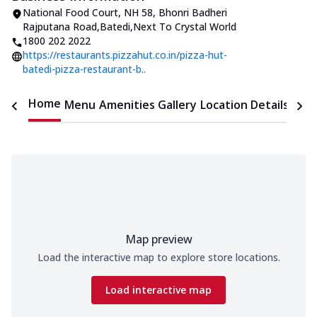
National Food Court, NH 58
,
Bhonri Badheri
Rajputana Road,Batedi
,
Next To Crystal World
1800 202 2022
https://restaurants.pizzahut.co.in/pizza-hut-
batedi-pizza-restaurant-b..
Home
Menu
Amenities
Gallery
Location Details
Time
Map preview
Load the interactive map to explore store locations.
Load interactive map