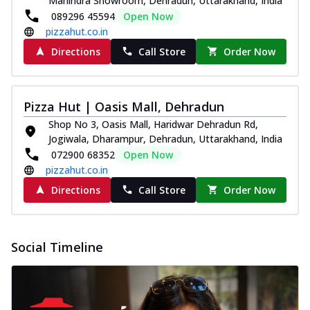
Mahindra Showroom, Dehradun, Uttarakhand, India
089296 45594
Open Now
pizzahut.co.in
Directions
Call Store
Order Now
Pizza Hut | Oasis Mall, Dehradun
Shop No 3, Oasis Mall, Haridwar Dehradun Rd,
Jogiwala, Dharampur, Dehradun, Uttarakhand, India
072900 68352
Open Now
pizzahut.co.in
Directions
Call Store
Order Now
Social Timeline