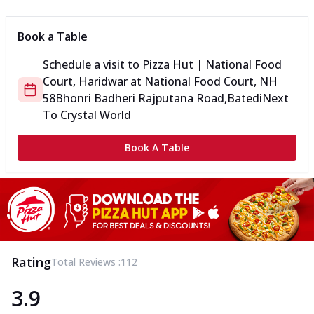
Book a Table
Schedule a visit to
Pizza Hut | National Food
Court, Haridwar
at
National Food Court, NH
58
Bhonri Badheri Rajputana Road,Batedi
Next
To Crystal World
Book A Table
Rating
Total Reviews :
112
3.9