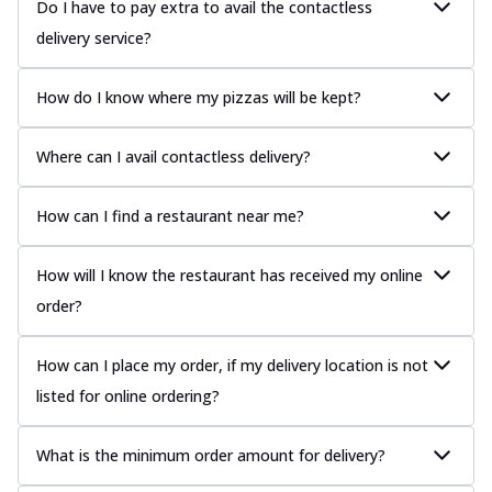
Do I have to pay extra to avail the contactless
delivery service?
How do I know where my pizzas will be kept?
Where can I avail contactless delivery?
How can I find a restaurant near me?
How will I know the restaurant has received my online
order?
How can I place my order, if my delivery location is not
listed for online ordering?
What is the minimum order amount for delivery?