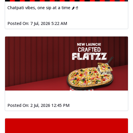
Chatpati vibes, one sip at a time 🌶️🥤
Posted On:
7 Jul, 2026 5:22 AM
Posted On:
2 Jul, 2026 12:45 PM