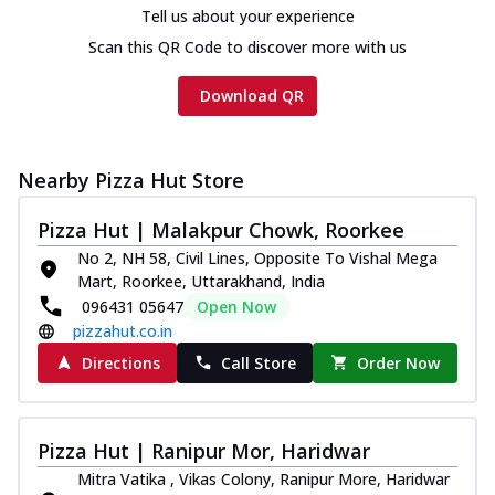
Tell us about your experience
Scan this QR Code to discover more with us
Download QR
Nearby Pizza Hut Store
Pizza Hut | Malakpur Chowk, Roorkee
No 2, NH 58, Civil Lines, Opposite To Vishal Mega
Mart, Roorkee, Uttarakhand, India
096431 05647
Open Now
pizzahut.co.in
Directions
Call Store
Order Now
Pizza Hut | Ranipur Mor, Haridwar
Mitra Vatika , Vikas Colony, Ranipur More, Haridwar