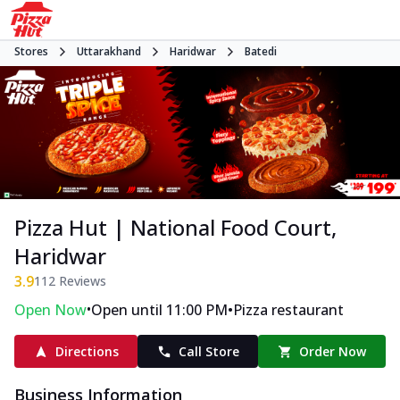
Stores
Uttarakhand
Haridwar
Batedi
Pizza Hut | National Food Court,
Haridwar
3.9
112
Reviews
•
•
Open Now
Open until 11:00 PM
Pizza restaurant
Directions
Call Store
Order Now
Business Information