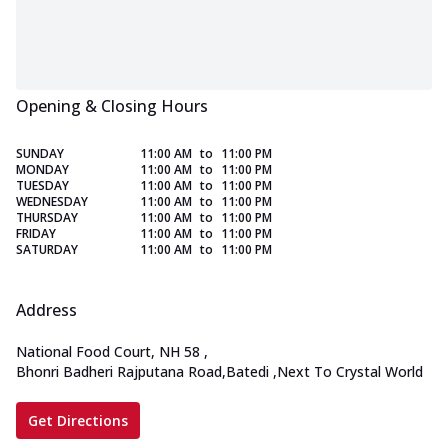
Opening & Closing Hours
SUNDAY
11:00 AM
to
11:00 PM
MONDAY
11:00 AM
to
11:00 PM
TUESDAY
11:00 AM
to
11:00 PM
WEDNESDAY
11:00 AM
to
11:00 PM
THURSDAY
11:00 AM
to
11:00 PM
FRIDAY
11:00 AM
to
11:00 PM
SATURDAY
11:00 AM
to
11:00 PM
Address
National Food Court, NH 58
,
Bhonri Badheri Rajputana Road,Batedi
,
Next To Crystal World
Get Directions