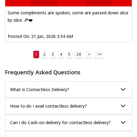
Some compliments are spoken, some are passed down slice
by slice. 🍕❤️
Posted On:
21 Jun, 2026 3:34 AM
1
2
3
4
5
24
>
>>
Frequently Asked Questions
What is Contactless Delivery?
How to do I avail contactless delivery?
Can I do Cash-on-delivery for contactless delivery?