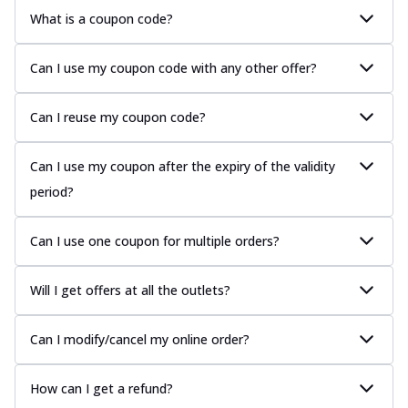
What is a coupon code?
Can I use my coupon code with any other offer?
Can I reuse my coupon code?
Can I use my coupon after the expiry of the validity
period?
Can I use one coupon for multiple orders?
Will I get offers at all the outlets?
Can I modify/cancel my online order?
How can I get a refund?