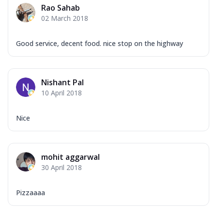
Rao Sahab
02 March 2018
Good service, decent food. nice stop on the highway
Nishant Pal
10 April 2018
Nice
mohit aggarwal
30 April 2018
Pizzaaaa