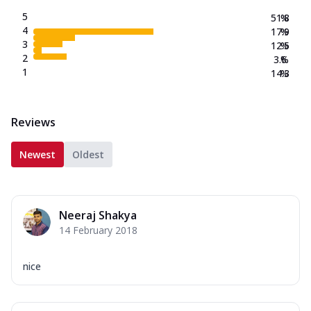
5
51.8
%
4
17.9
%
3
12.5
%
2
3.6
%
1
14.3
%
Reviews
Newest
Oldest
Neeraj Shakya
14 February 2018
nice