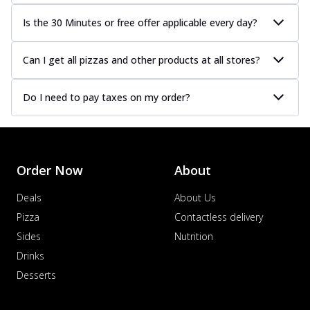
Is the 30 Minutes or free offer applicable every day?
Can I get all pizzas and other products at all stores?
Do I need to pay taxes on my order?
Order Now
About
Deals
About Us
Pizza
Contactless delivery
Sides
Nutrition
Drinks
Desserts