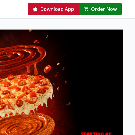
Download App
Order Now