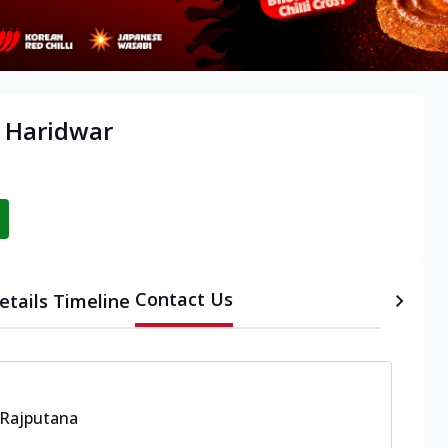
, Haridwar
Contact Us
etails
Timeline
 Rajputana