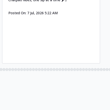
Posted On:
7 Jul, 2026 5:22 AM