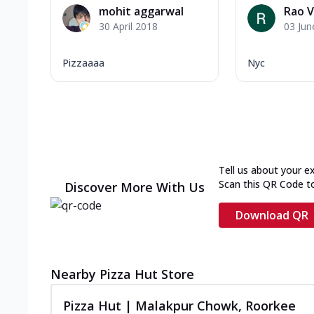
mohit aggarwal
Rao V
30 April 2018
03 Jun
Pizzaaaa
Nyc
Tell us about your e
Scan this QR Code t
Discover More With Us
Download QR
Nearby Pizza Hut Store
Pizza Hut | Malakpur Chowk, Roorkee