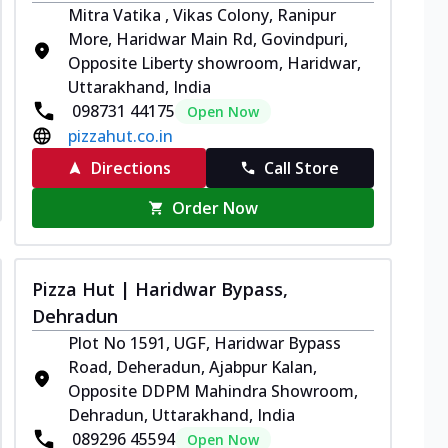
Mitra Vatika , Vikas Colony, Ranipur
More, Haridwar Main Rd, Govindpuri,
Opposite Liberty showroom, Haridwar,
Uttarakhand, India
098731 44175
Open Now
pizzahut.co.in
Directions
Call Store
Order Now
Pizza Hut | Haridwar Bypass,
Dehradun
Plot No 1591, UGF, Haridwar Bypass
Road, Deheradun, Ajabpur Kalan,
Opposite DDPM Mahindra Showroom,
Dehradun, Uttarakhand, India
089296 45594
Open Now