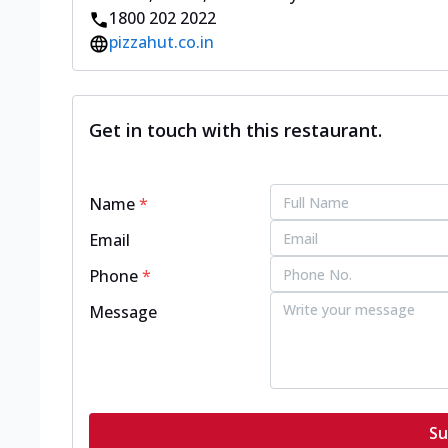
1800 202 2022
pizzahut.co.in
Get in touch with this restaurant.
Name
*
Email
Phone
*
Message
Su