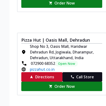
Order Now
Pizza Hut | Oasis Mall, Dehradun
Shop No 3, Oasis Mall, Haridwar
Dehradun Rd, Jogiwala, Dharampur,
Dehradun, Uttarakhand, India
072900 68352
Open Now
pizzahut.co.in
Directions
Call Store
Order Now