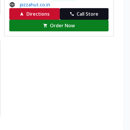
pizzahut.co.in
Directions
Call Store
Order Now