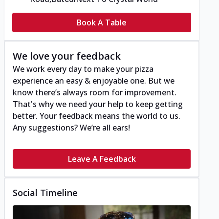
Book A Table
We love your feedback
We work every day to make your pizza
experience an easy & enjoyable one. But we
know there’s always room for improvement.
That's why we need your help to keep getting
better. Your feedback means the world to us.
Any suggestions? We’re all ears!
Leave A Feedback
Social Timeline