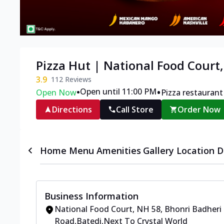
Pizza Hut | National Food Court
3.9
112
Reviews
•
•
Open until 11:00 PM
Open Now
Pizza restaurant
Directions
Call Store
Order Now
Home
Menu
Amenities
Gallery
Location D
Business Information
National Food Court, NH 58
,
Bhonri Badheri
Road,Batedi
,
Next To Crystal World