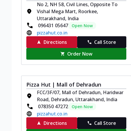
No 2, NH 58, Civil Lines, Opposite To
Vishal Mega Mart, Roorkee,
Uttarakhand, India
096431 05647
Open Now
pizzahut.co.in
Directions
Call Store
Order Now
Pizza Hut | Mall of Dehradun
FCC/3F/07, Mall of Dehradun, Haridwar
Road, Dehradun, Uttarakhand, India
078350 47272
Open Now
pizzahut.co.in
Directions
Call Store