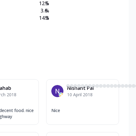
12.5
%
3.6
%
14.3
%
Sahab
Nishant Pal
rch 2018
10 April 2018
decent food. nice
Nice
ighway