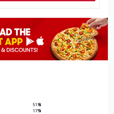
51.8
%
17.9
%