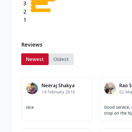
3
2
1
Reviews
Newest
Oldest
Neeraj Shakya
Rao 
14 February 2018
02 Ma
nice
Good service, 
stop on the h