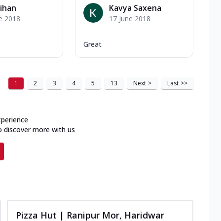
ihan
Kavya Saxena
e 2018
17 June 2018
Great
1
2
3
4
5
13
Next
>
Last
>>
xperience
o discover more with us
Pizza Hut | Ranipur Mor, Haridwar