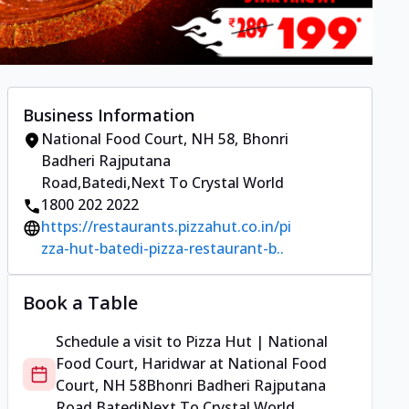
Business Information
National Food Court, NH 58
,
Bhonri
Badheri Rajputana
Road,Batedi
,
Next To Crystal World
1800 202 2022
https://restaurants.pizzahut.co.in/pi
zza-hut-batedi-pizza-restaurant-b..
Book a Table
Schedule a visit to
Pizza Hut | National
Food Court, Haridwar
at
National Food
Court, NH 58
Bhonri Badheri Rajputana
Road,Batedi
Next To Crystal World