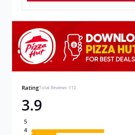
Rating
Total Reviews :
112
3.9
5
4