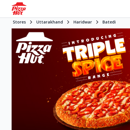
Stores
Uttarakhand
Haridwar
Batedi