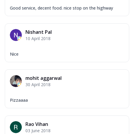
Good service, decent food. nice stop on the highway
Nishant Pal
10 April 2018
Nice
mohit aggarwal
30 April 2018
Pizzaaaa
Rao Vihan
03 June 2018