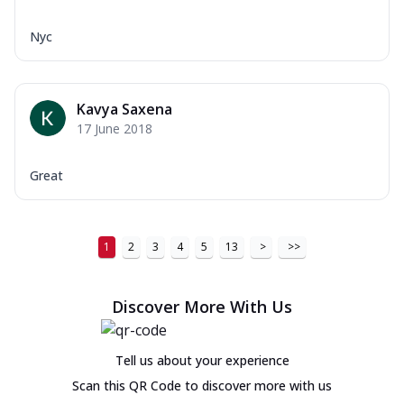
Nyc
Kavya Saxena
17 June 2018
Great
1
2
3
4
5
13
>
>>
Discover More With Us
Tell us about your experience
Scan this QR Code to discover more with us