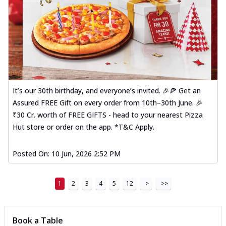
It’s our 30th birthday, and everyone’s invited. 🎉🍕 Get an
Assured FREE Gift on every order from 10th–30th June. 🎉
₹30 Cr. worth of FREE GIFTS - head to your nearest Pizza
Hut store or order on the app. *T&C Apply.
Posted On:
10 Jun, 2026 2:52 PM
1
2
3
4
5
12
>
>>
Book a Table