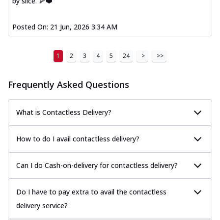
by slice. 🍕❤️
Posted On:
21 Jun, 2026 3:34 AM
1
2
3
4
5
24
>
>>
Frequently Asked Questions
What is Contactless Delivery?
How to do I avail contactless delivery?
Can I do Cash-on-delivery for contactless delivery?
Do I have to pay extra to avail the contactless
delivery service?