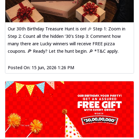
Our 30th Birthday Treasure Hunt is on! 🎉 Step 1: Zoom in
Step 2: Count all the hidden ‘30’s Step 3: Comment how
many there are Lucky winners will receive FREE pizza
coupons. 🍕 Ready? Let the hunt begin. 🔎 *T&C apply.
Posted On:
15 Jun, 2026 1:26 PM