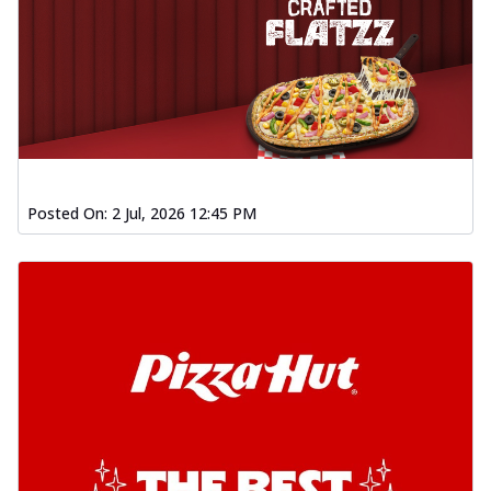
Posted On:
2 Jul, 2026 12:45 PM