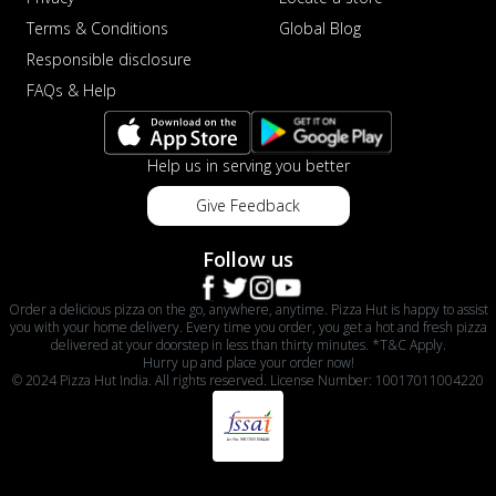
Terms & Conditions
Global Blog
Responsible disclosure
FAQs & Help
Help us in serving you better
Give Feedback
Follow us
Order a delicious pizza on the go, anywhere, anytime. Pizza Hut is happy to assist
you with your home delivery. Every time you order, you get a hot and fresh pizza
delivered at your doorstep in less than thirty minutes. *T&C Apply.
Hurry up and place your order now!
© 2024 Pizza Hut India. All rights reserved. License Number: 10017011004220