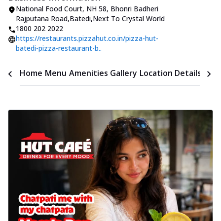
National Food Court, NH 58
,
Bhonri Badheri
Rajputana Road,Batedi
,
Next To Crystal World
1800 202 2022
https://restaurants.pizzahut.co.in/pizza-hut-
batedi-pizza-restaurant-b..
Time
Home
Menu
Amenities
Gallery
Location Details