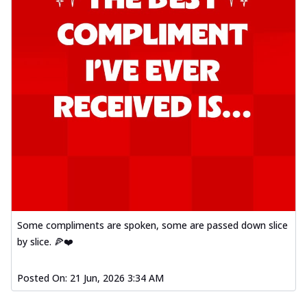
Some compliments are spoken, some are passed down slice
by slice. 🍕❤️
Posted On:
21 Jun, 2026 3:34 AM