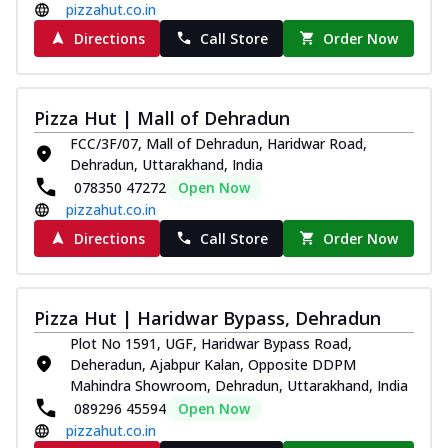
pizzahut.co.in
Directions
Call Store
Order Now
Pizza Hut | Mall of Dehradun
FCC/3F/07, Mall of Dehradun, Haridwar Road,
Dehradun, Uttarakhand, India
078350 47272
Open Now
pizzahut.co.in
Directions
Call Store
Order Now
Pizza Hut | Haridwar Bypass, Dehradun
Plot No 1591, UGF, Haridwar Bypass Road,
Deheradun, Ajabpur Kalan, Opposite DDPM
Mahindra Showroom, Dehradun, Uttarakhand, India
089296 45594
Open Now
pizzahut.co.in