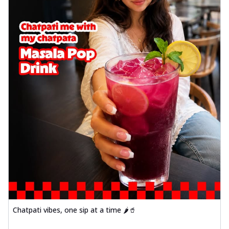
Chatpati vibes, one sip at a time 🌶️🥤