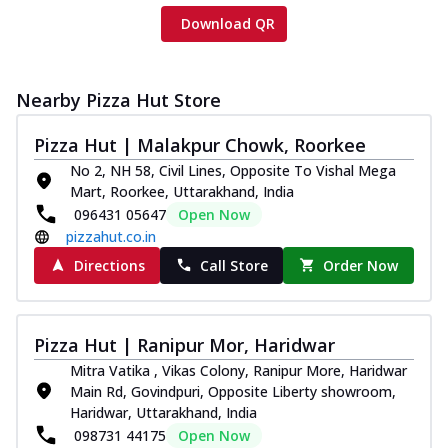
Download QR
Nearby Pizza Hut Store
Pizza Hut | Malakpur Chowk, Roorkee
No 2, NH 58, Civil Lines, Opposite To Vishal Mega
Mart, Roorkee, Uttarakhand, India
096431 05647
Open Now
pizzahut.co.in
Directions
Call Store
Order Now
Pizza Hut | Ranipur Mor, Haridwar
Mitra Vatika , Vikas Colony, Ranipur More, Haridwar
Main Rd, Govindpuri, Opposite Liberty showroom,
Haridwar, Uttarakhand, India
098731 44175
Open Now