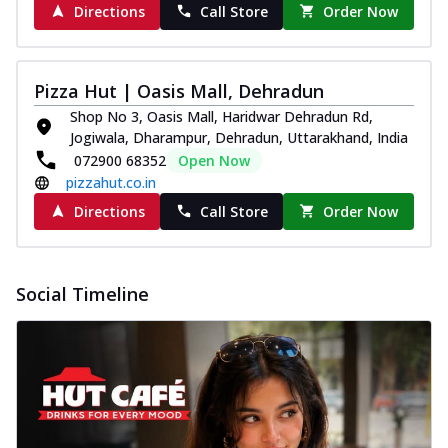
Directions
Call Store
Order Now
Pizza Hut | Oasis Mall, Dehradun
Shop No 3, Oasis Mall, Haridwar Dehradun Rd,
Jogiwala, Dharampur, Dehradun, Uttarakhand, India
072900 68352
Open Now
pizzahut.co.in
Directions
Call Store
Order Now
Social Timeline