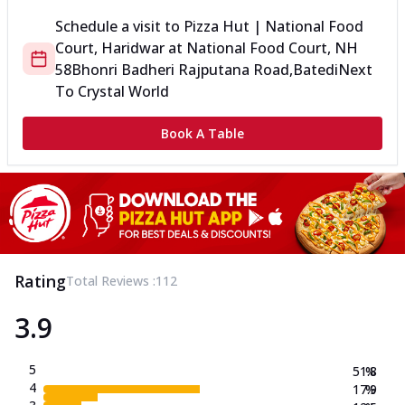
Schedule a visit to
Pizza Hut | National Food
Court, Haridwar
at
National Food Court, NH
58
Bhonri Badheri Rajputana Road,Batedi
Next
To Crystal World
Book A Table
Rating
Total Reviews :
112
3.9
5
51.8
%
4
17.9
%