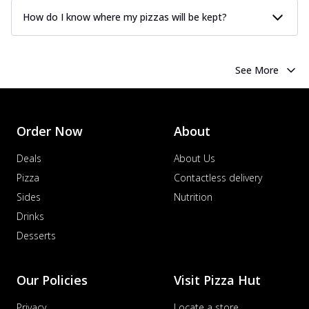
How do I know where my pizzas will be kept?
See More
Order Now
About
Deals
About Us
Pizza
Contactless delivery
Sides
Nutrition
Drinks
Desserts
Our Policies
Visit Pizza Hut
Privacy
Locate a store