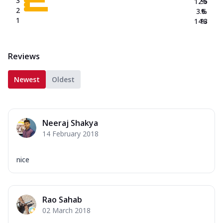
3
12.5
%
2
3.6
%
1
14.3
%
Reviews
Newest
Oldest
Neeraj Shakya
14 February 2018
nice
Rao Sahab
02 March 2018