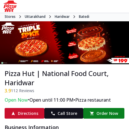
Stores
Uttarakhand
Haridwar
Batedi
Pizza Hut | National Food Court,
Haridwar
3.9
112
Reviews
•
•
Open Now
Open until 11:00 PM
Pizza restaurant
Directions
Call Store
Order Now
Business Information