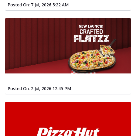
Posted On:
7 Jul, 2026 5:22 AM
Posted On:
2 Jul, 2026 12:45 PM