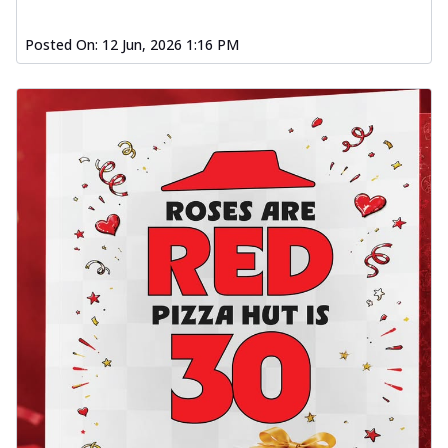
Posted On:
12 Jun, 2026 1:16 PM