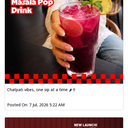
Chatpati vibes, one sip at a time 🌶️🥤
Posted On:
7 Jul, 2026 5:22 AM