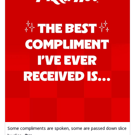
Some compliments are spoken, some are passed down slice