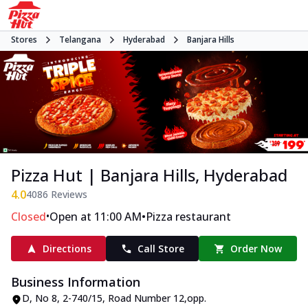
Stores
Telangana
Hyderabad
Banjara Hills
Pizza Hut | Banjara Hills, Hyderabad
4.0
4086
Reviews
•
•
Closed
Open at 11:00 AM
Pizza restaurant
Directions
Call Store
Order Now
Business Information
D, No 8
,
2-740/15, Road Number 12
,
opp.