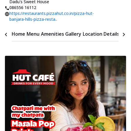
Dadu's Sweet House
086556 16112
https://restaurants.pizzahut.co.in/pizza-hut-
banjara-hills-pizza-resta..
Time
Home
Menu
Amenities
Gallery
Location Details