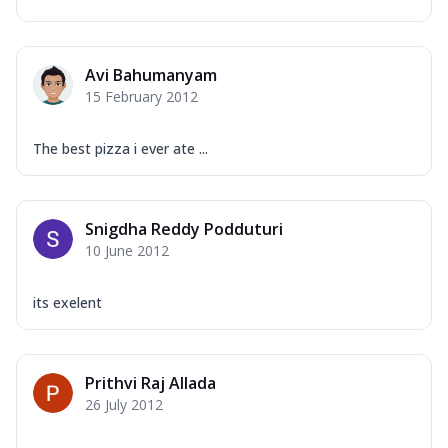
Avi Bahumanyam
15 February 2012
The best pizza i ever ate ...
Snigdha Reddy Podduturi
10 June 2012
its exelent
Prithvi Raj Allada
26 July 2012