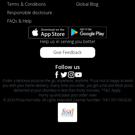
Terms & Conditions
Global Blog
Responsible disclosure
FAQs & Help
Help us in serving you better
Give Feedback
Follow us
Order a delicious pizza on the go, anywhere, anytime. Pizza Hut is happy to assist
you with your home delivery. Every time you order, you get a hot and fresh pizza
delivered at your doorstep in less than thirty minutes. *T&C Apply.
Hurry up and place your order now!
© 2024 Pizza Hut India. All rights reserved. License Number: 10017011004220