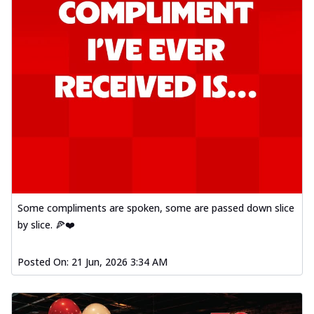
Some compliments are spoken, some are passed down slice
by slice. 🍕❤️
Posted On:
21 Jun, 2026 3:34 AM