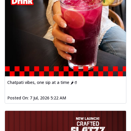
Chatpati vibes, one sip at a time 🌶️🥤
Posted On:
7 Jul, 2026 5:22 AM