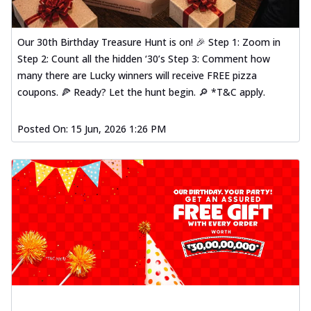
Our 30th Birthday Treasure Hunt is on! 🎉 Step 1: Zoom in
Step 2: Count all the hidden ‘30’s Step 3: Comment how
many there are Lucky winners will receive FREE pizza
coupons. 🍕 Ready? Let the hunt begin. 🔎 *T&C apply.
Posted On:
15 Jun, 2026 1:26 PM