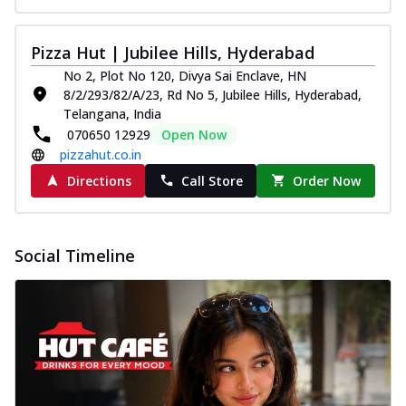
Pizza Hut | Jubilee Hills, Hyderabad
No 2, Plot No 120, Divya Sai Enclave, HN
8/2/293/82/A/23, Rd No 5, Jubilee Hills, Hyderabad,
Telangana, India
070650 12929
Open Now
pizzahut.co.in
Directions
Call Store
Order Now
Social Timeline