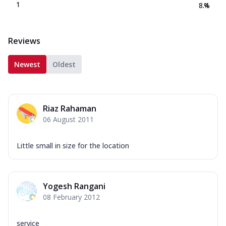
1
8.4
%
Reviews
Newest
Oldest
Riaz Rahaman
06 August 2011
Little small in size for the location
Yogesh Rangani
08 February 2012
service