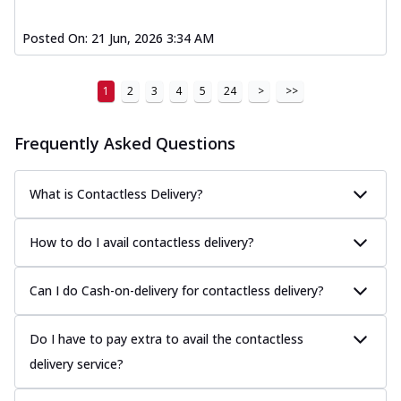
Posted On:
21 Jun, 2026 3:34 AM
1
2
3
4
5
24
>
>>
Frequently Asked Questions
What is Contactless Delivery?
How to do I avail contactless delivery?
Can I do Cash-on-delivery for contactless delivery?
Do I have to pay extra to avail the contactless
delivery service?