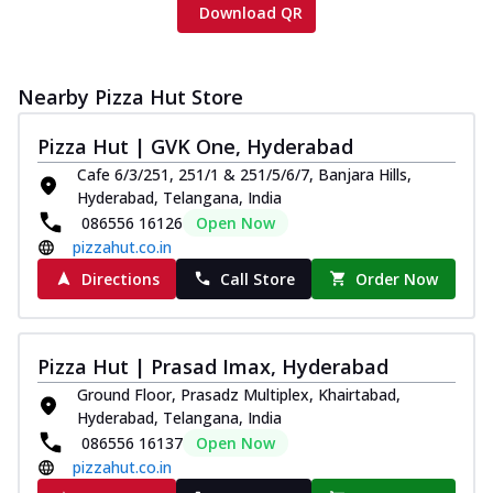
Download QR
Nearby Pizza Hut Store
Pizza Hut | GVK One, Hyderabad
Cafe 6/3/251, 251/1 & 251/5/6/7, Banjara Hills,
Hyderabad, Telangana, India
086556 16126
Open Now
pizzahut.co.in
Directions
Call Store
Order Now
Pizza Hut | Prasad Imax, Hyderabad
Ground Floor, Prasadz Multiplex, Khairtabad,
Hyderabad, Telangana, India
086556 16137
Open Now
pizzahut.co.in