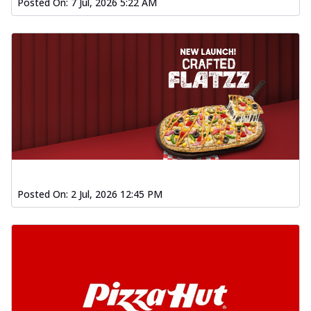
Posted On:
7 Jul, 2026 5:22 AM
Posted On:
2 Jul, 2026 12:45 PM