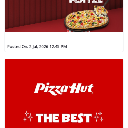
Posted On:
2 Jul, 2026 12:45 PM