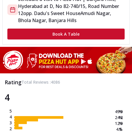
Hyderabad
at
D, No 8
2-740/15, Road Number
12
opp. Dadu's Sweet House
Amudi Nagar,
Bhola Nagar, Banjara Hills
Book A Table
Rating
Total Reviews :
4086
4
5
49.9
%
4
24.2
%
3
12.9
%
2
4.5
%