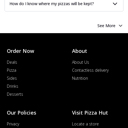
How do I know where my pizzas will be kept?
See More
Order Now
About
Deals
About Us
Pizza
Contactless delivery
Sides
Nutrition
Drinks
Desserts
Our Policies
Visit Pizza Hut
Privacy
Locate a store