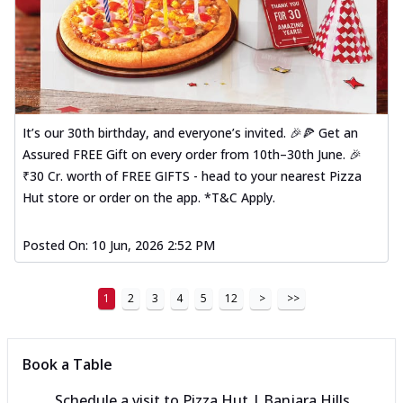
It’s our 30th birthday, and everyone’s invited. 🎉🍕 Get an
Assured FREE Gift on every order from 10th–30th June. 🎉
₹30 Cr. worth of FREE GIFTS - head to your nearest Pizza
Hut store or order on the app. *T&C Apply.
Posted On:
10 Jun, 2026 2:52 PM
1
2
3
4
5
12
>
>>
Book a Table
Schedule a visit to
Pizza Hut | Banjara Hills,