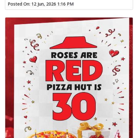
Posted On:
12 Jun, 2026 1:16 PM