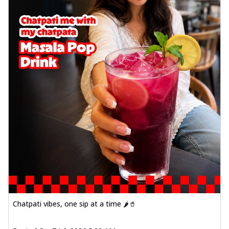
Chatpati vibes, one sip at a time 🌶️🥤