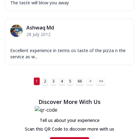
The taste will blow you away
Ashwaq Md
28 July 2012
Excellent experience in terms os taste of the pizza n the
service as w...
1
2
3
4
5
66
>
>>
Discover More With Us
Tell us about your experience
Scan this QR Code to discover more with us