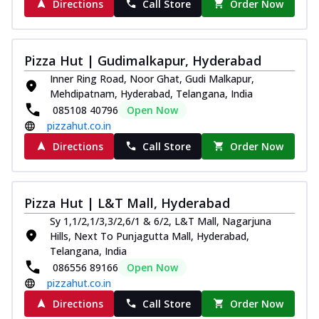
Directions
Call Store
Order Now
Pizza Hut | Gudimalkapur, Hyderabad
Inner Ring Road, Noor Ghat, Gudi Malkapur,
Mehdipatnam, Hyderabad, Telangana, India
085108 40796
Open Now
pizzahut.co.in
Directions
Call Store
Order Now
Pizza Hut | L&T Mall, Hyderabad
Sy 1,1/2,1/3,3/2,6/1 & 6/2, L&T Mall, Nagarjuna
Hills, Next To Punjagutta Mall, Hyderabad,
Telangana, India
086556 89166
Open Now
pizzahut.co.in
Directions
Call Store
Order Now