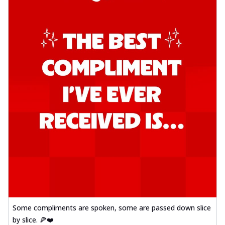
Some compliments are spoken, some are passed down slice
by slice. 🍕❤️