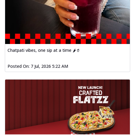
Chatpati vibes, one sip at a time 🌶️🥤
Posted On:
7 Jul, 2026 5:22 AM