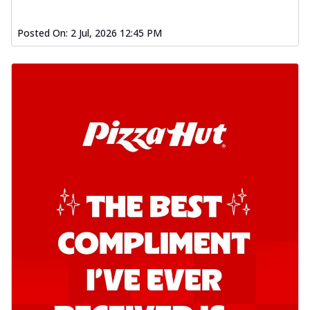
Posted On:
2 Jul, 2026 12:45 PM