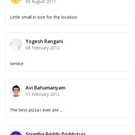
06 August 2011
Little small in size for the location
Yogesh Rangani
08 February 2012
service
Avi Bahumanyam
15 February 2012
The best pizza i ever ate ...
Snigdha Reddy Podduturi