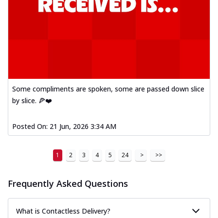
Some compliments are spoken, some are passed down slice
by slice. 🍕❤️
Posted On:
21 Jun, 2026 3:34 AM
1
2
3
4
5
24
>
>>
Frequently Asked Questions
What is Contactless Delivery?