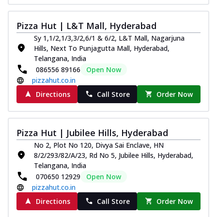
Pizza Hut | L&T Mall, Hyderabad
Sy 1,1/2,1/3,3/2,6/1 & 6/2, L&T Mall, Nagarjuna
Hills, Next To Punjagutta Mall, Hyderabad,
Telangana, India
086556 89166
Open Now
pizzahut.co.in
Directions
Call Store
Order Now
Pizza Hut | Jubilee Hills, Hyderabad
No 2, Plot No 120, Divya Sai Enclave, HN
8/2/293/82/A/23, Rd No 5, Jubilee Hills, Hyderabad,
Telangana, India
070650 12929
Open Now
pizzahut.co.in
Directions
Call Store
Order Now