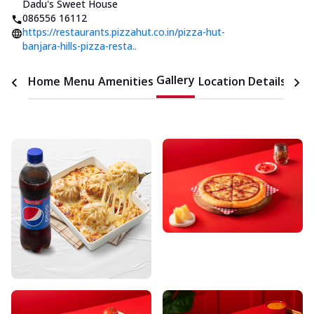
Dadu's Sweet House
086556 16112
https://restaurants.pizzahut.co.in/pizza-hut-
banjara-hills-pizza-resta..
Gallery
Home
Menu
Amenities
Location Details
Time