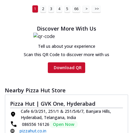
1
2
3
4
5
66
>
>>
Discover More With Us
Tell us about your experience
Scan this QR Code to discover more with us
Download QR
Nearby Pizza Hut Store
Pizza Hut | GVK One, Hyderabad
Cafe 6/3/251, 251/1 & 251/5/6/7, Banjara Hills,
Hyderabad, Telangana, India
086556 16126
Open Now
pizzahut.co.in