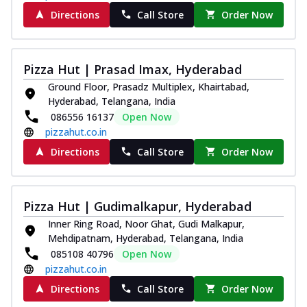
Directions
Call Store
Order Now
Pizza Hut | Prasad Imax, Hyderabad
Ground Floor, Prasadz Multiplex, Khairtabad,
Hyderabad, Telangana, India
086556 16137
Open Now
pizzahut.co.in
Directions
Call Store
Order Now
Pizza Hut | Gudimalkapur, Hyderabad
Inner Ring Road, Noor Ghat, Gudi Malkapur,
Mehdipatnam, Hyderabad, Telangana, India
085108 40796
Open Now
pizzahut.co.in
Directions
Call Store
Order Now