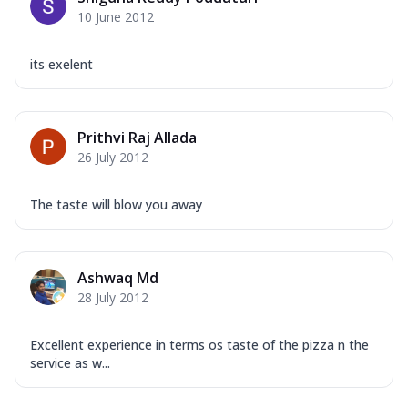
10 June 2012
its exelent
Prithvi Raj Allada
26 July 2012
The taste will blow you away
Ashwaq Md
28 July 2012
Excellent experience in terms os taste of the pizza n the
service as w...