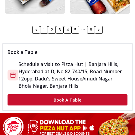
1
2
3
4
5
8
Book a Table
Schedule a visit to
Pizza Hut | Banjara Hills,
Hyderabad
at
D, No 8
2-740/15, Road Number
12
opp. Dadu's Sweet House
Amudi Nagar,
Bhola Nagar, Banjara Hills
Book A Table