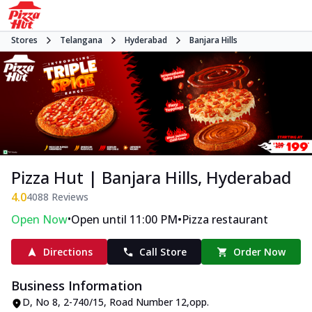
Stores
Telangana
Hyderabad
Banjara Hills
Pizza Hut | Banjara Hills, Hyderabad
4.0
4088
Reviews
•
•
Open Now
Open until 11:00 PM
Pizza restaurant
Directions
Call Store
Order Now
Business Information
D, No 8
,
2-740/15, Road Number 12
,
opp.