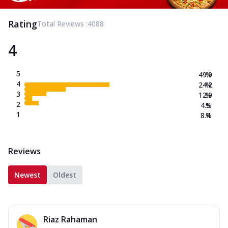
Rating
Total Reviews :
4088
4
5
49.9
%
4
24.2
%
3
12.9
%
2
4.5
%
1
8.4
%
Reviews
Newest
Oldest
Riaz Rahaman