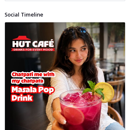
Social Timeline