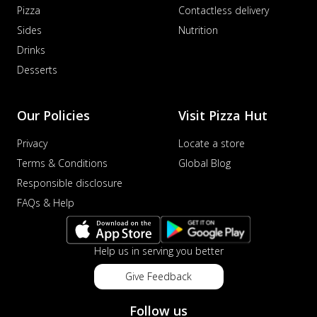
Pizza
Contactless delivery
Sides
Nutrition
Drinks
Desserts
Our Policies
Visit Pizza Hut
Privacy
Locate a store
Terms & Conditions
Global Blog
Responsible disclosure
FAQs & Help
Help us in serving you better
Give Feedback
Follow us