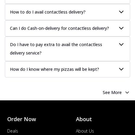
How to do I avail contactless delivery?
Can I do Cash-on-delivery for contactless delivery?
Do I have to pay extra to avail the contactless
delivery service?
How do I know where my pizzas will be kept?
See More
Order Now
About
Deals
About Us