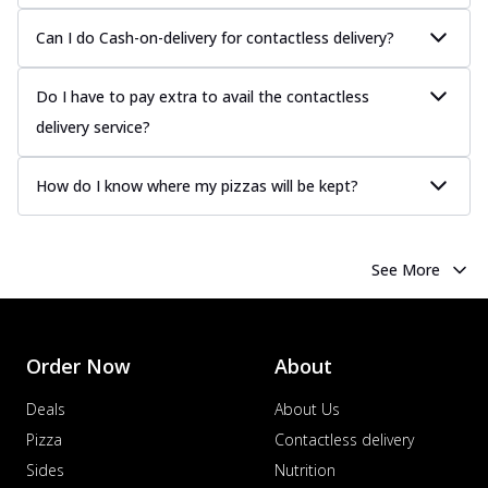
Can I do Cash-on-delivery for contactless delivery?
Do I have to pay extra to avail the contactless
delivery service?
How do I know where my pizzas will be kept?
See More
Order Now
About
Deals
About Us
Pizza
Contactless delivery
Sides
Nutrition