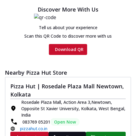
Discover More With Us
Tell us about your experience
Scan this QR Code to discover more with us
Download QR
Nearby Pizza Hut Store
Pizza Hut | Rosedale Plaza Mall Newtown,
Kolkata
Rosedale Plaza Mall, Action Area 3,Newtown,
Opposite St Xavier University, Kolkata, West Bengal,
India
083769 05201
Open Now
pizzahut.co.in