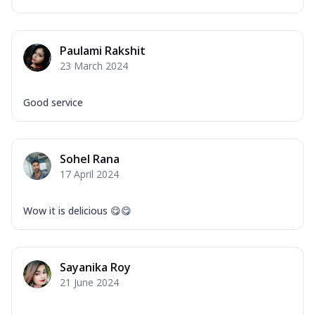
Paulami Rakshit
23 March 2024
Good service
Sohel Rana
17 April 2024
Wow it is delicious 😋😋
Sayanika Roy
21 June 2024