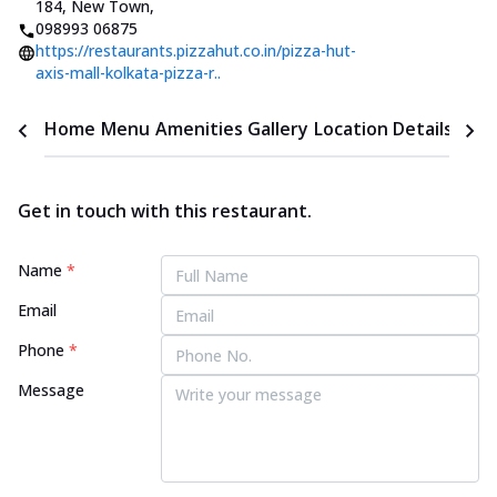
184, New Town
,
098993 06875
https://restaurants.pizzahut.co.in/pizza-hut-
axis-mall-kolkata-pizza-r..
Home
Menu
Amenities
Gallery
Location Details
Time
Get in touch with this restaurant.
Name
*
Email
Phone
*
Message