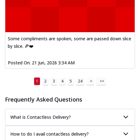
Some compliments are spoken, some are passed down slice
by slice. 🍕❤️
Posted On:
21 Jun, 2026 3:34 AM
1
2
3
4
5
24
>
>>
Frequently Asked Questions
What is Contactless Delivery?
How to do I avail contactless delivery?