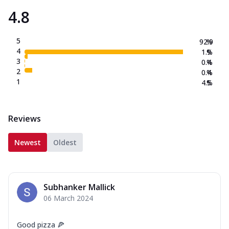
4.8
5
92.9
%
4
1.9
%
3
0.4
%
2
0.4
%
1
4.5
%
Reviews
Newest
Oldest
Subhanker Mallick
06 March 2024
Good pizza 🍕