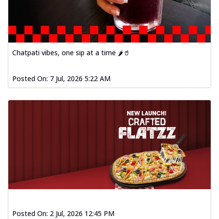
Chatpati vibes, one sip at a time 🌶️🥤
Posted On:
7 Jul, 2026 5:22 AM
Posted On:
2 Jul, 2026 12:45 PM