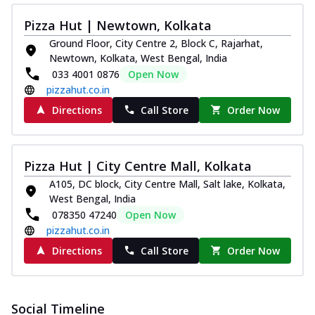
Pizza Hut | Newtown, Kolkata
Ground Floor, City Centre 2, Block C, Rajarhat,
Newtown, Kolkata, West Bengal, India
033 4001 0876
Open Now
pizzahut.co.in
Directions
Call Store
Order Now
Pizza Hut | City Centre Mall, Kolkata
A105, DC block, City Centre Mall, Salt lake, Kolkata,
West Bengal, India
078350 47240
Open Now
pizzahut.co.in
Directions
Call Store
Order Now
Social Timeline