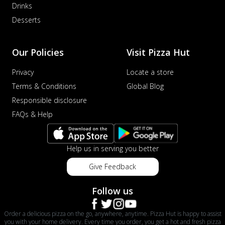
Drinks
Desserts
Our Policies
Visit Pizza Hut
Privacy
Locate a store
Terms & Conditions
Global Blog
Responsible disclosure
FAQs & Help
Help us in serving you better
Give Feedback
Follow us
Order a delicious pizza on the go, anywhere, anytime. Pizza Hut is happy to assist
you with your home delivery. Every time you order, you get a hot and fresh pizza