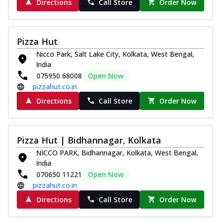
Directions
Call Store
Order Now
Pizza Hut
Nicco Park, Salt Lake City, Kolkata, West Bengal,
India
075950 68008
Open Now
pizzahut.co.in
Directions
Call Store
Order Now
Pizza Hut | Bidhannagar, Kolkata
NICCO PARK, Bidhannagar, Kolkata, West Bengal,
India
070650 11221
Open Now
pizzahut.co.in
Directions
Call Store
Order Now