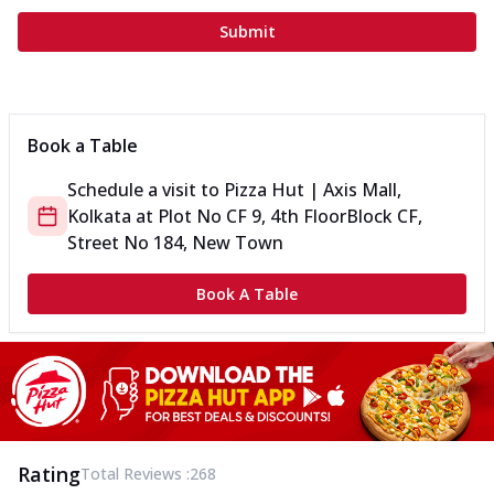
Submit
Book a Table
Schedule a visit to
Pizza Hut | Axis Mall,
Kolkata
at
Plot No CF 9, 4th Floor
Block CF,
Street No 184, New Town
Book A Table
Rating
Total Reviews :
268