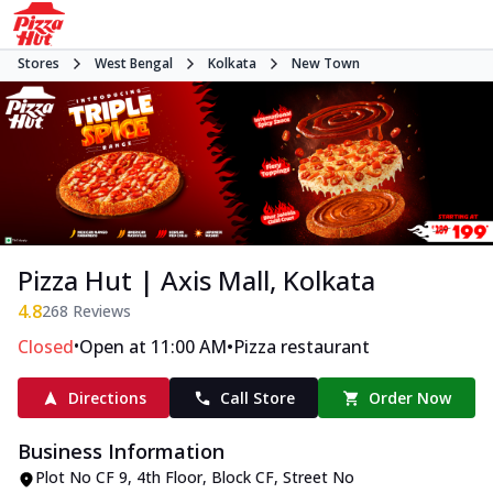
Stores
West Bengal
Kolkata
New Town
Pizza Hut | Axis Mall, Kolkata
4.8
268
Reviews
•
•
Closed
Open at 11:00 AM
Pizza restaurant
Directions
Call Store
Order Now
Business Information
Plot No CF 9, 4th Floor
,
Block CF, Street No