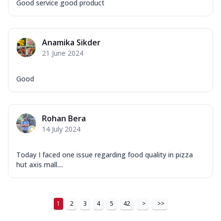
Good service good product
Anamika Sikder
21 June 2024
Good
Rohan Bera
14 July 2024
Today I faced one issue regarding food quality in pizza
hut axis mall....
1
2
3
4
5
42
>
>>