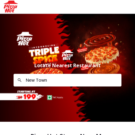
Locate Nearest Restaurant