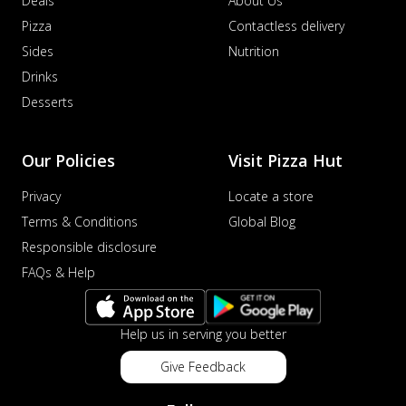
Deals
About Us
Pizza
Contactless delivery
Sides
Nutrition
Drinks
Desserts
Our Policies
Visit Pizza Hut
Privacy
Locate a store
Terms & Conditions
Global Blog
Responsible disclosure
FAQs & Help
Help us in serving you better
Give Feedback