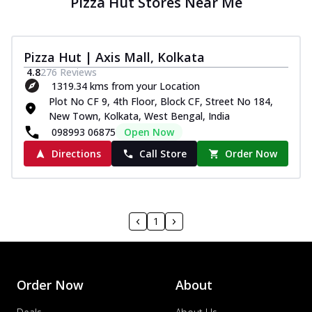
Pizza Hut Stores Near Me
Pizza Hut | Axis Mall, Kolkata
4.8
276
Reviews
1319.34 kms from your Location
Plot No CF 9, 4th Floor, Block CF, Street No 184,
New Town, Kolkata, West Bengal, India
098993 06875
Open Now
Directions
Call Store
Order Now
1
Order Now
About