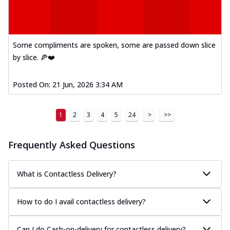
Some compliments are spoken, some are passed down slice
by slice. 🍕❤️
Posted On:
21 Jun, 2026 3:34 AM
1
2
3
4
5
24
>
>>
Frequently Asked Questions
What is Contactless Delivery?
How to do I avail contactless delivery?
Can I do Cash-on-delivery for contactless delivery?