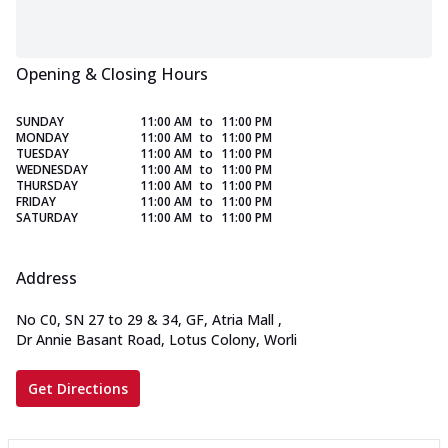
Opening & Closing Hours
SUNDAY
11:00 AM
to
11:00 PM
MONDAY
11:00 AM
to
11:00 PM
TUESDAY
11:00 AM
to
11:00 PM
WEDNESDAY
11:00 AM
to
11:00 PM
THURSDAY
11:00 AM
to
11:00 PM
FRIDAY
11:00 AM
to
11:00 PM
SATURDAY
11:00 AM
to
11:00 PM
Address
No C0, SN 27 to 29 & 34, GF, Atria Mall
,
Dr Annie Basant Road, Lotus Colony, Worli
Get Directions