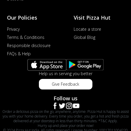
Our Policies
Visit Pizza Hut
Privacy
Locate a store
Terms & Conditions
Global Blog
Responsible disclosure
FAQs & Help
Help us in serving you better
Give Feedback
Follow us
Order a delicious pizza on the go, anywhere, anytime. Pizza Hut is happy to assist
you with your home delivery. Every time you order, you get a hot and fresh pizza
delivered at your doorstep in less than thirty minutes. *T&C Apply.
Hurry up and place your order now!
© 2024 Pizza Hut India. All rights reserved. License Number: 10017011004220