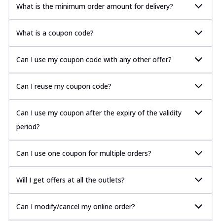
What is the minimum order amount for delivery?
What is a coupon code?
Can I use my coupon code with any other offer?
Can I reuse my coupon code?
Can I use my coupon after the expiry of the validity
period?
Can I use one coupon for multiple orders?
Will I get offers at all the outlets?
Can I modify/cancel my online order?