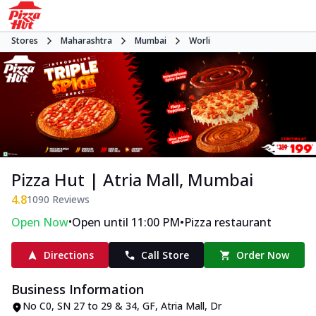
Stores
Maharashtra
Mumbai
Worli
Pizza Hut | Atria Mall, Mumbai
4.8
1090
Reviews
•
•
Open Now
Open until 11:00 PM
Pizza restaurant
Directions
Call Store
Order Now
Business Information
No C0, SN 27 to 29 & 34, GF, Atria Mall
,
Dr