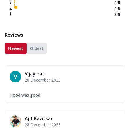
3
0.7
%
2
0.5
%
1
3.2
%
Reviews
Newest
Oldest
Vijay patil
28 December 2023
Fiood was good
Ajit Kavitkar
28 December 2023