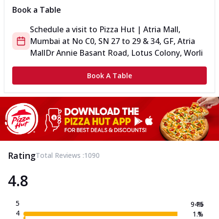
Book a Table
Schedule a visit to
Pizza Hut | Atria Mall,
Mumbai
at
No C0, SN 27 to 29 & 34, GF, Atria
Mall
Dr Annie Basant Road, Lotus Colony, Worli
Book A Table
Rating
Total Reviews :
1090
4.8
5
94.5
%
4
1.1
%