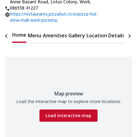
Annie Basant Road, Lotus Colony, Worli
,
086558 41227
https://restaurants.pizzahut.co.in/pizza-hut-
atria-mall-worli-pizzeria..
Home
Menu
Amenities
Gallery
Location Details
Time
Map preview
Load the interactive map to explore store locations.
Load interactive map