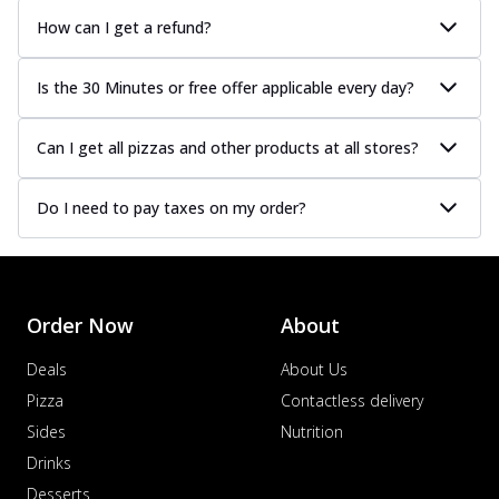
How can I get a refund?
Is the 30 Minutes or free offer applicable every day?
Can I get all pizzas and other products at all stores?
Do I need to pay taxes on my order?
Order Now
About
Deals
About Us
Pizza
Contactless delivery
Sides
Nutrition
Drinks
Desserts