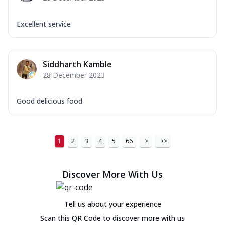
Excellent service
Siddharth Kamble
28 December 2023
Good delicious food
1
2
3
4
5
66
>
>>
Discover More With Us
Tell us about your experience
Scan this QR Code to discover more with us