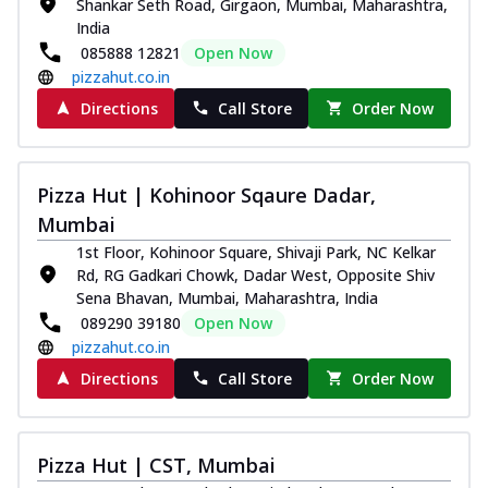
Shankar Seth Road, Girgaon, Mumbai, Maharashtra,
India
085888 12821
Open Now
pizzahut.co.in
Directions
Call Store
Order Now
Pizza Hut | Kohinoor Sqaure Dadar,
Mumbai
1st Floor, Kohinoor Square, Shivaji Park, NC Kelkar
Rd, RG Gadkari Chowk, Dadar West, Opposite Shiv
Sena Bhavan, Mumbai, Maharashtra, India
089290 39180
Open Now
pizzahut.co.in
Directions
Call Store
Order Now
Pizza Hut | CST, Mumbai