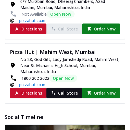
6/7 Murzban Road, Dheeraj Chambers, Azad
Maidan, Mumbai, Maharashtra, India
Not Available
Open Now
pizzahut.co.in
Directions
Call Store
Order Now
Pizza Hut | Mahim West, Mumbai
No 28, God Gift, Lady Jamshedji Road, Mahim West,
Near St Michael's High School, Mumbai,
Maharashtra, India
1800 202 2022
Open Now
pizzahut.co.in
Directions
Call Store
Order Now
Social Timeline