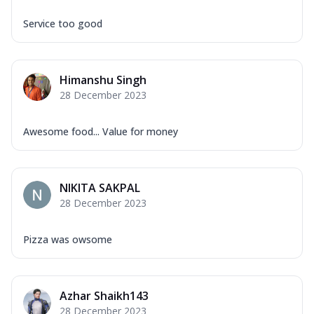
Service too good
Himanshu Singh
28 December 2023
Awesome food... Value for money
NIKITA SAKPAL
28 December 2023
Pizza was owsome
Azhar Shaikh143
28 December 2023