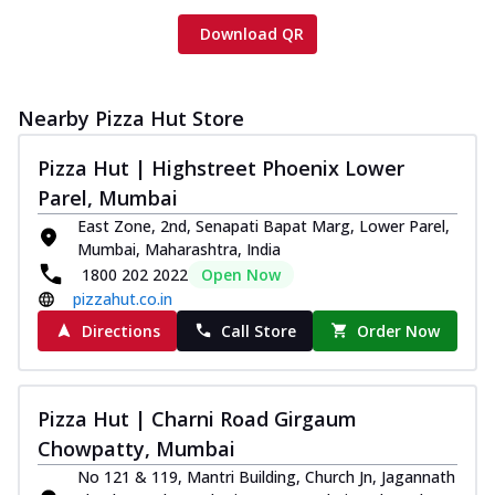
Download QR
Nearby Pizza Hut Store
Pizza Hut | Highstreet Phoenix Lower
Parel, Mumbai
East Zone, 2nd, Senapati Bapat Marg, Lower Parel,
Mumbai, Maharashtra, India
1800 202 2022
Open Now
pizzahut.co.in
Directions
Call Store
Order Now
Pizza Hut | Charni Road Girgaum
Chowpatty, Mumbai
No 121 & 119, Mantri Building, Church Jn, Jagannath