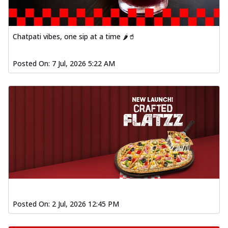
Chatpati vibes, one sip at a time 🌶️🥤
Posted On:
7 Jul, 2026 5:22 AM
Posted On:
2 Jul, 2026 12:45 PM