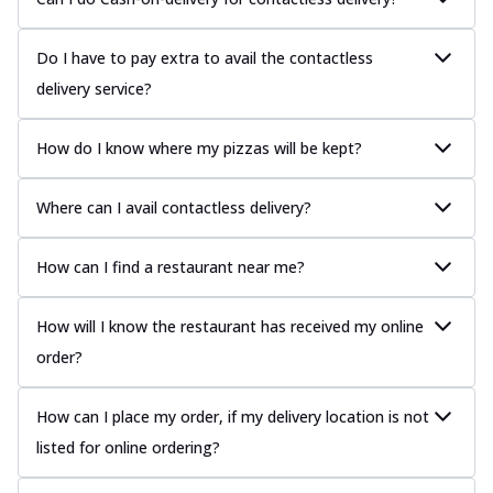
Do I have to pay extra to avail the contactless
delivery service?
How do I know where my pizzas will be kept?
Where can I avail contactless delivery?
How can I find a restaurant near me?
How will I know the restaurant has received my online
order?
How can I place my order, if my delivery location is not
listed for online ordering?