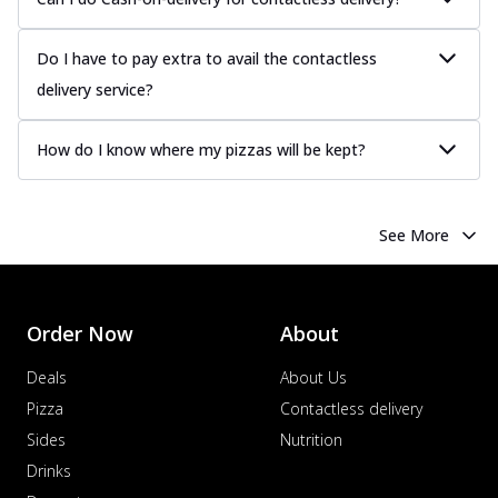
Do I have to pay extra to avail the contactless
delivery service?
How do I know where my pizzas will be kept?
See More
Order Now
About
Deals
About Us
Pizza
Contactless delivery
Sides
Nutrition
Drinks