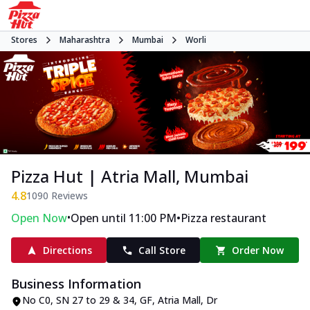
Stores
Maharashtra
Mumbai
Worli
Pizza Hut | Atria Mall, Mumbai
4.8
1090
Reviews
•
•
Open Now
Open until 11:00 PM
Pizza restaurant
Directions
Call Store
Order Now
Business Information
No C0, SN 27 to 29 & 34, GF, Atria Mall
,
Dr