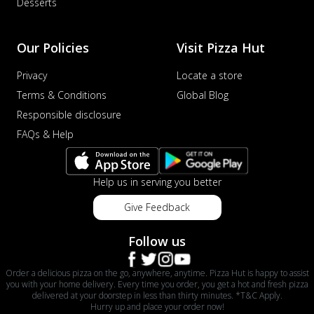
Desserts
Our Policies
Visit Pizza Hut
Privacy
Locate a store
Terms & Conditions
Global Blog
Responsible disclosure
FAQs & Help
Help us in serving you better
Give Feedback
Follow us
Order a delicious pizza on the go, anywhere, anytime. Pizza Hut is happy to assist
you with your home delivery. Every time you order, you get a hot and fresh pizza
delivered at your doorstep in less than thirty minutes. *T&C Apply.
Hurry up and place your order now!