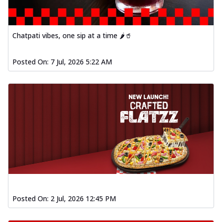
Chatpati vibes, one sip at a time 🌶️🥤
Posted On:
7 Jul, 2026 5:22 AM
Posted On:
2 Jul, 2026 12:45 PM