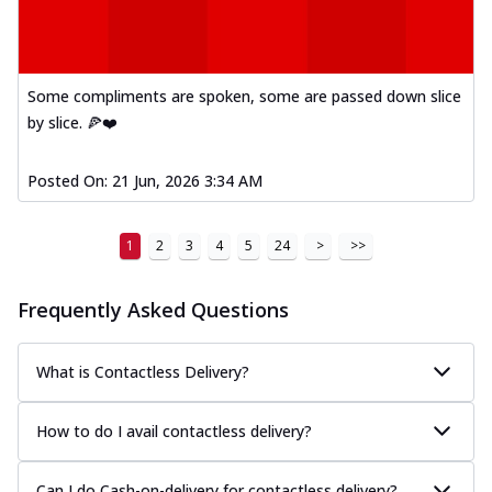
Some compliments are spoken, some are passed down slice
by slice. 🍕❤️
Posted On:
21 Jun, 2026 3:34 AM
1
2
3
4
5
24
>
>>
Frequently Asked Questions
What is Contactless Delivery?
How to do I avail contactless delivery?
Can I do Cash-on-delivery for contactless delivery?