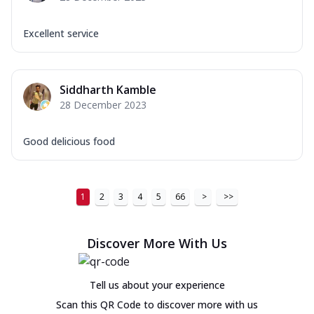
Excellent service
Siddharth Kamble
28 December 2023
Good delicious food
1
2
3
4
5
66
>
>>
Discover More With Us
Tell us about your experience
Scan this QR Code to discover more with us