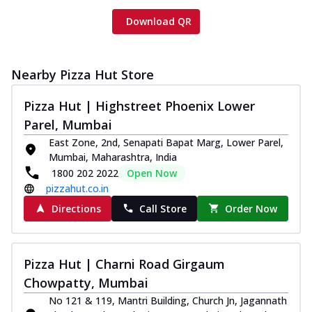
Download QR
Nearby Pizza Hut Store
Pizza Hut | Highstreet Phoenix Lower
Parel, Mumbai
East Zone, 2nd, Senapati Bapat Marg, Lower Parel,
Mumbai, Maharashtra, India
1800 202 2022
Open Now
pizzahut.co.in
Directions
Call Store
Order Now
Pizza Hut | Charni Road Girgaum
Chowpatty, Mumbai
No 121 & 119, Mantri Building, Church Jn, Jagannath