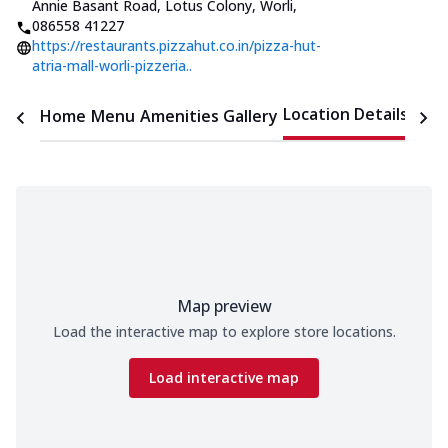
Annie Basant Road, Lotus Colony, Worli
,
086558 41227
https://restaurants.pizzahut.co.in/pizza-hut-
atria-mall-worli-pizzeria..
Location Details
Home
Menu
Amenities
Gallery
Time
Map preview
Load the interactive map to explore store locations.
Load interactive map