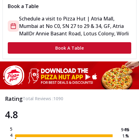
Book a Table
Schedule a visit to
Pizza Hut | Atria Mall,
Mumbai
at
No C0, SN 27 to 29 & 34, GF, Atria
Mall
Dr Annie Basant Road, Lotus Colony, Worli
Book A Table
Rating
Total Reviews :
1090
4.8
5
94.5
%
4
1.1
%