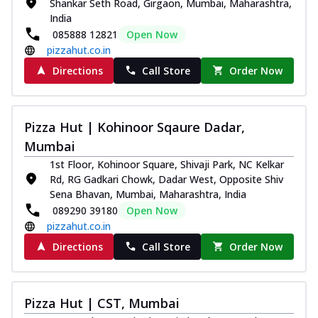
Shankar Seth Road, Girgaon, Mumbai, Maharashtra,
India
085888 12821
Open Now
pizzahut.co.in
Directions
Call Store
Order Now
Pizza Hut | Kohinoor Sqaure Dadar,
Mumbai
1st Floor, Kohinoor Square, Shivaji Park, NC Kelkar
Rd, RG Gadkari Chowk, Dadar West, Opposite Shiv
Sena Bhavan, Mumbai, Maharashtra, India
089290 39180
Open Now
pizzahut.co.in
Directions
Call Store
Order Now
Pizza Hut | CST, Mumbai