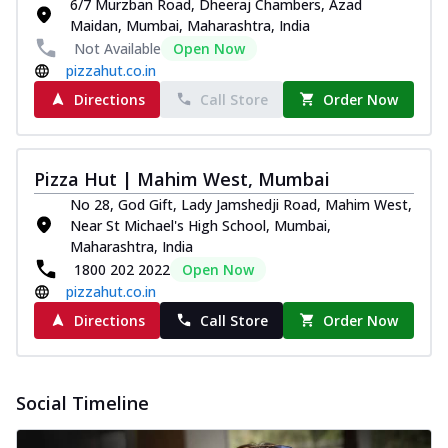
6/7 Murzban Road, Dheeraj Chambers, Azad
Maidan, Mumbai, Maharashtra, India
Not Available
Open Now
pizzahut.co.in
Directions
Call Store
Order Now
Pizza Hut | Mahim West, Mumbai
No 28, God Gift, Lady Jamshedji Road, Mahim West,
Near St Michael's High School, Mumbai,
Maharashtra, India
1800 202 2022
Open Now
pizzahut.co.in
Directions
Call Store
Order Now
Social Timeline