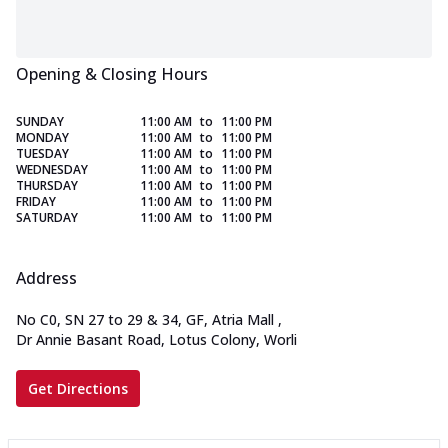
Opening & Closing Hours
SUNDAY
11:00 AM
to
11:00 PM
MONDAY
11:00 AM
to
11:00 PM
TUESDAY
11:00 AM
to
11:00 PM
WEDNESDAY
11:00 AM
to
11:00 PM
THURSDAY
11:00 AM
to
11:00 PM
FRIDAY
11:00 AM
to
11:00 PM
SATURDAY
11:00 AM
to
11:00 PM
Address
No C0, SN 27 to 29 & 34, GF, Atria Mall
,
Dr Annie Basant Road, Lotus Colony, Worli
Get Directions