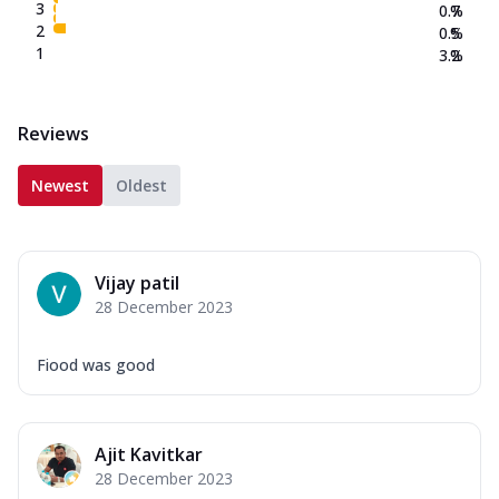
3
0.7
%
2
0.5
%
1
3.2
%
Reviews
Newest
Oldest
Vijay patil
28 December 2023
Fiood was good
Ajit Kavitkar
28 December 2023