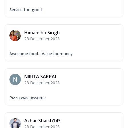
Service too good
Himanshu Singh
28 December 2023
Awesome food... Value for money
NIKITA SAKPAL
28 December 2023
Pizza was owsome
Azhar Shaikh143
28 December 2023