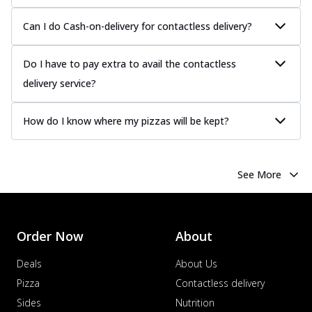
Juicy sausages seasoned to perfection,
offering a savory and hearty taste for
Can I do Cash-on-delivery for contactless delivery?
me...
See more
Order Now
Do I have to pay extra to avail the contactless
Margherita
delivery service?
Pizza topped with our herb-infused
signature pan sauce and mozzarella
How do I know where my pizzas will be kept?
cheese. A ...
See more
Order Now
Favourite Pizza
See More
Corn & Cheese Pizza
Sweet corn kernels paired with gooey
cheese on a crispy pizza base, a
Order Now
About
delightful...
See more
Order Now
Deals
About Us
Sausage & Sweet Corn Pizza
Pizza
Contactless delivery
Savory sausages combined with sweet
Sides
Nutrition
corn, topping a pizza for a balanced and