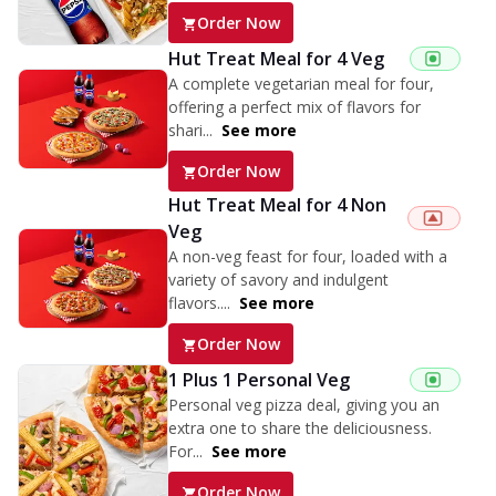
Order Now
Hut Treat Meal for 4 Veg
A complete vegetarian meal for four,
offering a perfect mix of flavors for
shari...
See more
Order Now
Hut Treat Meal for 4 Non
Veg
A non-veg feast for four, loaded with a
variety of savory and indulgent
flavors....
See more
Order Now
1 Plus 1 Personal Veg
Personal veg pizza deal, giving you an
extra one to share the deliciousness.
For...
See more
Order Now