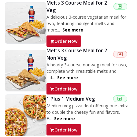
Melts 3 Course Meal for 2
Veg
A delicious 3-course vegetarian meal for
two, featuring indulgent melts and
more...
See more
Order Now
Melts 3 Course Meal for 2
Non Veg
A hearty 3-course non-veg meal for two,
complete with irresistible melts and
sid...
See more
Order Now
1 Plus 1 Medium Veg
Medium veg pizza deal offering one extra
to double the cheesy fun and flavors.
F...
See more
Order Now