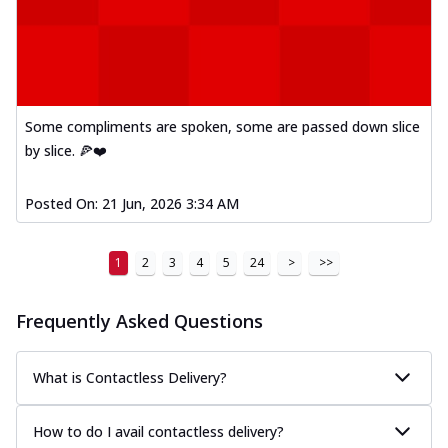
Kadhai Paneer Melts
Thin & Crispy crust, loaded with spiced
paneer, capsicum, onion, mozzarella
chee...
See more
Order Now
Some compliments are spoken, some are passed down slice
Royal Spice Chicken Melts
by slice. 🍕❤️
Thin & Crispy crust, loaded with chicken
tikka, malai tikka, and onion,
mozzarel...
See more
Posted On:
21 Jun, 2026 3:34 AM
Order Now
1
2
3
4
5
24
>
>>
Royal Spice Paneer Melts
Thin & Crispy crust, loaded with spiced
paneer and onion, mozzarella cheese,
Frequently Asked Questions
and...
See more
Order Now
What is Contactless Delivery?
Classic Pizza
Chicken Sausage
How to do I avail contactless delivery?