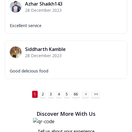
Azhar Shaikh143
Order Now
28 December 2023
New Ultimate Cheese Crust Pizzas
Excellent service
Margherita Ultimate
Cheese
Classic cheese pizza with extra molten
cheese and a melty gooey Cheese Crown
Siddharth Kamble
on ...
See more
28 December 2023
Order Now
Good delicious food
Veggie Supreme Ultimate
Cheese
Black olives, green capsicum, mushroom,
onion, red paprika, sweet corn, extra
1
2
3
4
5
66
>
>>
mo...
See more
Order Now
Discover More With Us
Chicken Sausage Ultimate
Cheese
Tell us about your experience