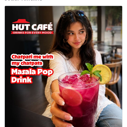
Wings 6pc
Chicken wings coated and baked in a sauce
full of rich, aromatic spices. It's a ...
See
more
Order Now
Baked Royal Spice Chicken
Wings 4pc
Chicken wings coated and baked in a sauce
full of rich, aromatic spices. It's a ...
See
more
Order Now
Baked Southern Fiery
Chicken Wings 6pc
Chicken wings coated and baked in a fiery
sauce, bursting with traditional
south...
See more
Order Now