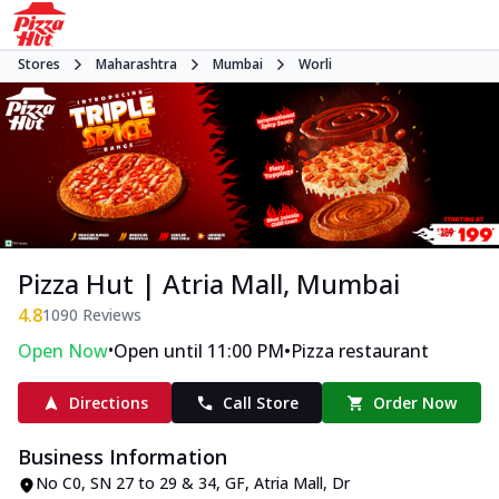
Stores
Maharashtra
Mumbai
Worli
Pizza Hut | Atria Mall, Mumbai
4.8
1090
Reviews
•
•
Open Now
Open until 11:00 PM
Pizza restaurant
Directions
Call Store
Order Now
Business Information
No C0, SN 27 to 29 & 34, GF, Atria Mall
,
Dr