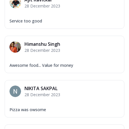
Mozzarella Cheese, Capsicum, Onion,
28 December 2023
Corn, Tomato, Jalapeno, Olives, Texas
Garlic...
See more
Service too good
Order Now
Keema Masala
Mozzarella Cheese, Chicken Keema,
Himanshu Singh
Onion, Red Paprika, Green Capsicum,
28 December 2023
Makhni Sau...
See more
Order Now
Awesome food... Value for money
Ultimate Pizza
Mozzarella Cheese, Chicken Sausage,
Chicken Pepperoni, Herbed Onion,
NIKITA SAKPAL
Tomatoes, D...
See more
28 December 2023
Order Now
Tandoori Chicken Pizza
Pizza was owsome
Mozzarella Cheese, Tikka Duo - Chicken
Tikka & Chicken Malai Tikka, Duo Peppers
...
See more