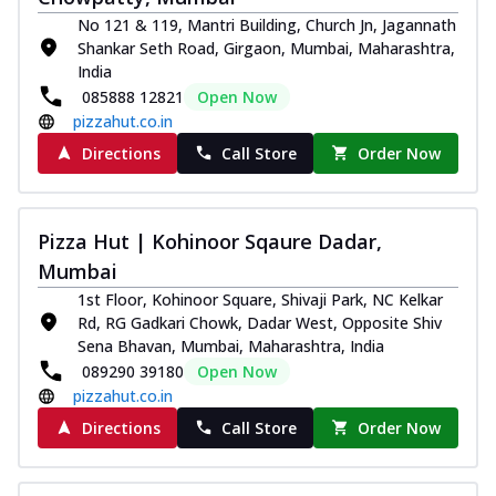
Royal Spice Chicken Pizza
No 121 & 119, Mantri Building, Church Jn, Jagannath
Indulge in a royal delight with juicy
Shankar Seth Road, Girgaon, Mumbai, Maharashtra,
marinated chicken, tomato, onion, and a
India
sa...
See more
085888 12821
Open Now
pizzahut.co.in
Order Now
Directions
Call Store
Order Now
Kadhai Chicken Pizza
Take your taste buds on a joyride with
juicy marinated chicken, capsicum, and
on...
See more
Pizza Hut | Kohinoor Sqaure Dadar,
Mumbai
Order Now
1st Floor, Kohinoor Square, Shivaji Park, NC Kelkar
Southern Fiery Chicken
Rd, RG Gadkari Chowk, Dadar West, Opposite Shiv
Pizza
Sena Bhavan, Mumbai, Maharashtra, India
Spice up your day with pizza topped with
089290 39180
Open Now
juicy marinated chicken, green
pizzahut.co.in
capsicum...
See more
Directions
Call Store
Order Now
Order Now
Southern Fiery Paneer