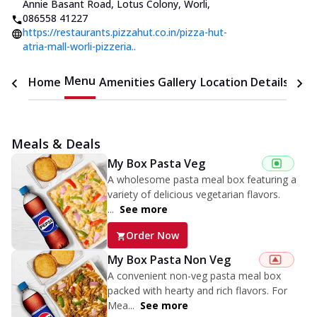
Annie Basant Road, Lotus Colony, Worli
,
086558 41227
https://restaurants.pizzahut.co.in/pizza-hut-
atria-mall-worli-pizzeria..
Menu
Home
Amenities
Gallery
Location Details
Time
Meals & Deals
My Box Pasta Veg
A wholesome pasta meal box featuring a
variety of delicious vegetarian flavors.
...
See more
Order Now
My Box Pasta Non Veg
A convenient non-veg pasta meal box
packed with hearty and rich flavors. For
Mea...
See more