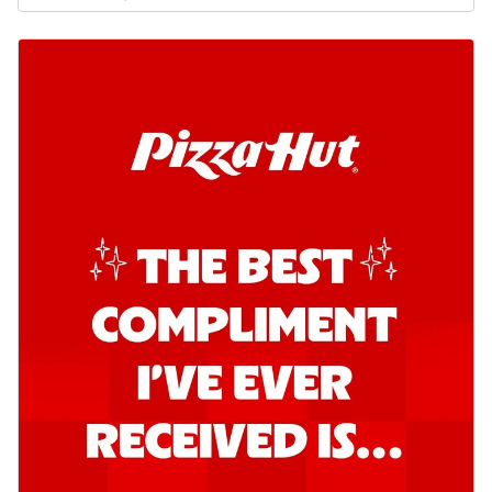
Order Now
Southern Fiery Garlic Bread
Hut's Signature Garlic Bread topped with
onion, green chillies in a fiery sauce ...
See
more
Order Now
Kadhai Garlic Bread
Hut's Signature Garlic Bread topped with
onion, green chillies in rich Kadhai
Sa...
See more
Order Now
New Melts
Kadhai Chicken Melts
Thin & Crispy crust, loaded with chicken
tikka, capsicum, onion, mozzarella
chee...
See more
Order Now