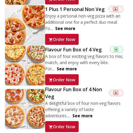
1 Plus 1 Personal Non Veg
Enjoy a personal non-veg pizza with an
additional one for a perfect duo meal.
Fo...
See more
Order Now
Flavour Fun Box of 4 Veg
A box of four exciting veg flavors to mix,
match, and enjoy with every bite.
For...
See more
Order Now
Flavour Fun Box of 4 Non
Veg
A delightful box of four non-veg flavors
offering a variety of taste
adventures....
See more
Order Now