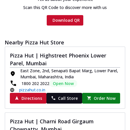
Chicken sausage, onion, extra molten
Scan this QR Code to discover more with us
cheese and a melty gooey Cheese Crown
on th...
See more
Download QR
Order Now
Chicken Tikka Ultimate
Cheese
Nearby Pizza Hut Store
Tandoori-spiced chicken tikka, onion,
tomato, tandoori sauce, extra molten
Pizza Hut | Highstreet Phoenix Lower
chees...
See more
Parel, Mumbai
East Zone, 2nd, Senapati Bapat Marg, Lower Parel,
Order Now
Mumbai, Maharashtra, India
Tripple Chicken Feast
1800 202 2022
Open Now
Ultimate Cheese
pizzahut.co.in
Three kinds of chicken : Schezwan
Directions
Call Store
Order Now
meatballs, herbed chicken, chicken
sausage, gr...
See more
Order Now
Pizza Hut | Charni Road Girgaum
Juicylicious Pizzas!
Chowpatty, Mumbai