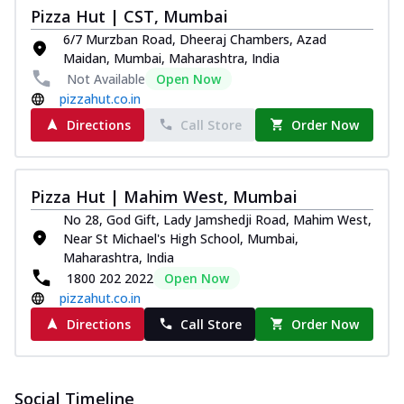
Pizza
Pizza Hut | CST, Mumbai
Spice up your day with pizza topped with
6/7 Murzban Road, Dheeraj Chambers, Azad
juicy marinated paneer, green
Maidan, Mumbai, Maharashtra, India
capsicum,...
See more
Not Available
Open Now
pizzahut.co.in
Order Now
Directions
Call Store
Order Now
Royal Spice Paneer Pizza
Indulge in a royal delight with juicy
marinated paneer, tomato, onion, and a
sau...
See more
Pizza Hut | Mahim West, Mumbai
No 28, God Gift, Lady Jamshedji Road, Mahim West,
Order Now
Near St Michael's High School, Mumbai,
Kadhai Paneer Pizza
Maharashtra, India
Take your taste buds on a joyride with
1800 202 2022
Open Now
juicy marinated paneer, capsicum, and
pizzahut.co.in
oni...
See more
Directions
Call Store
Order Now
Order Now
New Wings
Baked Royal Spice Chicken
Social Timeline