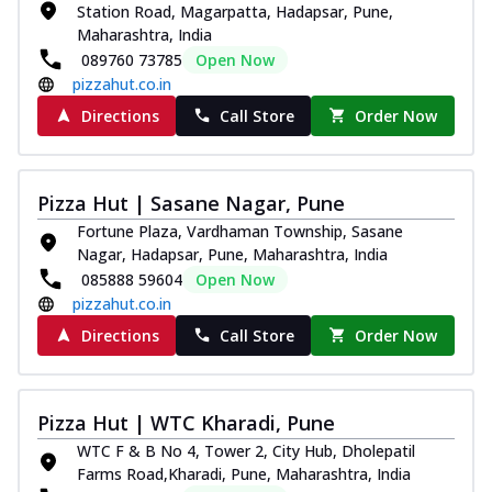
Station Road, Magarpatta, Hadapsar, Pune,
Maharashtra, India
089760 73785
Open Now
pizzahut.co.in
Directions
Call Store
Order Now
Pizza Hut | Sasane Nagar, Pune
Fortune Plaza, Vardhaman Township, Sasane
Nagar, Hadapsar, Pune, Maharashtra, India
085888 59604
Open Now
pizzahut.co.in
Directions
Call Store
Order Now
Pizza Hut | WTC Kharadi, Pune
WTC F & B No 4, Tower 2, City Hub, Dholepatil
Farms Road,Kharadi, Pune, Maharashtra, India