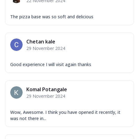
22 November 2024
The pizza base was so soft and delicious
Chetan kale
29 November 2024
Good experience I will visit again thanks
Komal Potangale
29 November 2024
Wow, Awesome. I think you have opened it recently, it
was not there in...