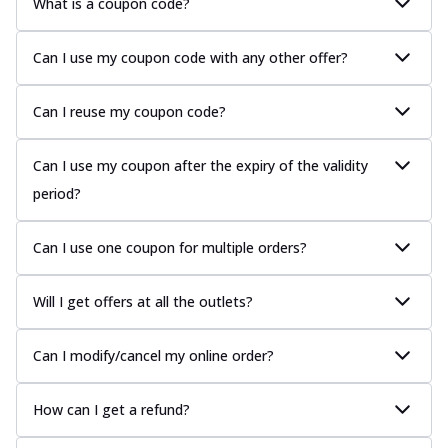
What is a coupon code?
Can I use my coupon code with any other offer?
Can I reuse my coupon code?
Can I use my coupon after the expiry of the validity
period?
Can I use one coupon for multiple orders?
Will I get offers at all the outlets?
Can I modify/cancel my online order?
How can I get a refund?