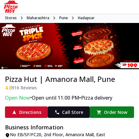
Stores
Maharashtra
Pune
Hadapsar
Pizza Hut | Amanora Mall, Pune
4.8
916
Reviews
•
•
Open Now
Open until 11:00 PM
Pizza delivery
Directions
Call Store
Order Now
Business Information
No EB/SF/FC20, 2nd Floor, Amanora Mall
,
East