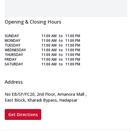
Opening & Closing Hours
SUNDAY
11:00 AM
to
11:00 PM
MONDAY
11:00 AM
to
11:00 PM
TUESDAY
11:00 AM
to
11:00 PM
WEDNESDAY
11:00 AM
to
11:00 PM
THURSDAY
11:00 AM
to
11:00 PM
FRIDAY
11:00 AM
to
11:00 PM
SATURDAY
11:00 AM
to
11:00 PM
Address
No EB/SF/FC20, 2nd Floor, Amanora Mall
,
East Block, Kharadi Bypass, Hadapsar
Get Directions