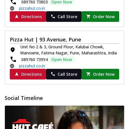
089760 73803
Open Now
pizzahut.co.in
Directions
Call Store
Order Now
Pizza Hut | 93 Avenue, Pune
Unit No 2 & 3, Ground Floor, Kalubai Chowk,
Wanowrie, Fatima Nagar, Pune, Maharashtra, India
089760 73954
Open Now
pizzahut.co.in
Directions
Call Store
Order Now
Social Timeline