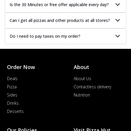
Is the 30 Minutes or free offer applicable every day?
Can I get all pizzas and other products at all stores?
Do I need to pay taxes on my order?
Order Now
About
Deals
About Us
Pizza
Contactless delivery
Sides
Nutrition
Drinks
Desserts
Our Policies
Visit Pizza Hut