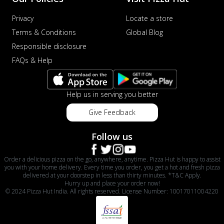
Privacy
Locate a store
Terms & Conditions
Global Blog
Responsible disclosure
FAQs & Help
Help us in serving you better
Give Feedback
Follow us
Order a delicious pizza on the go, anywhere, anytime. Pizza Hut is happy to assist
you with your home delivery. Every time you order, you get a hot and fresh pizza
delivered at your doorstep in less than thirty minutes. *T&C Apply.
Hurry up and place your order now!
© 2024 Pizza Hut India. All rights reserved. License Number: 10017011004220