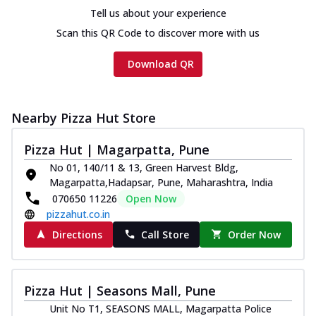
Tell us about your experience
Scan this QR Code to discover more with us
Download QR
Nearby Pizza Hut Store
Pizza Hut | Magarpatta, Pune
No 01, 140/11 & 13, Green Harvest Bldg,
Magarpatta,Hadapsar, Pune, Maharashtra, India
070650 11226
Open Now
pizzahut.co.in
Directions
Call Store
Order Now
Pizza Hut | Seasons Mall, Pune
Unit No T1, SEASONS MALL, Magarpatta Police