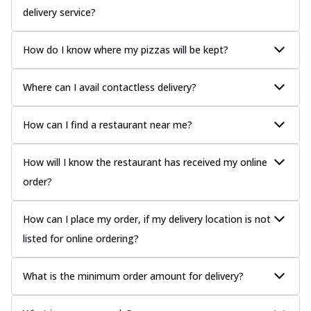
delivery service?
How do I know where my pizzas will be kept?
Where can I avail contactless delivery?
How can I find a restaurant near me?
How will I know the restaurant has received my online
order?
How can I place my order, if my delivery location is not
listed for online ordering?
What is the minimum order amount for delivery?