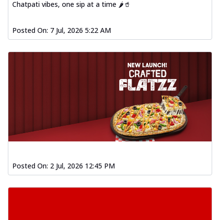
Chatpati vibes, one sip at a time 🌶️🥤
Posted On:
7 Jul, 2026 5:22 AM
Posted On:
2 Jul, 2026 12:45 PM