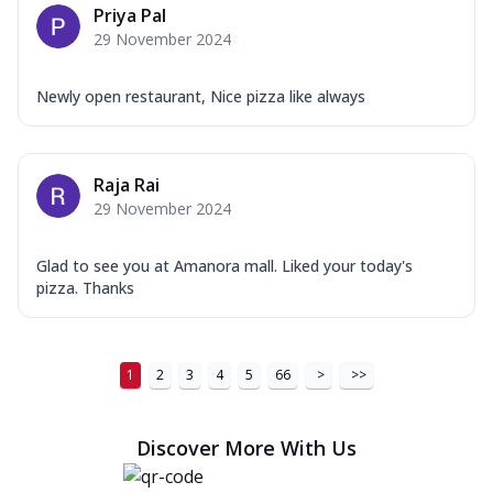
Priya Pal
29 November 2024
Newly open restaurant, Nice pizza like always
Raja Rai
29 November 2024
Glad to see you at Amanora mall. Liked your today's
pizza. Thanks
1
2
3
4
5
66
>
>>
Discover More With Us