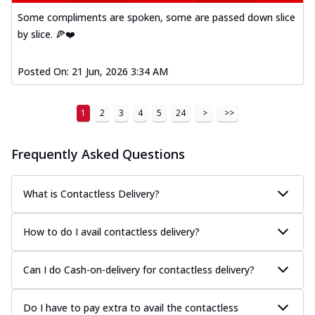
Some compliments are spoken, some are passed down slice
by slice. 🍕❤️
Posted On:
21 Jun, 2026 3:34 AM
1
2
3
4
5
24
>
>>
Frequently Asked Questions
What is Contactless Delivery?
How to do I avail contactless delivery?
Can I do Cash-on-delivery for contactless delivery?
Do I have to pay extra to avail the contactless