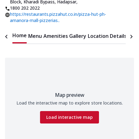
Block, Kharadi Bypass, Hadapsar
,
1800 202 2022
https://restaurants.pizzahut.co.in/pizza-hut-ph-
amanora-mall-pizzerias..
Home
Menu
Amenities
Gallery
Location Details
Time
Map preview
Load the interactive map to explore store locations.
Load interactive map