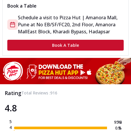
Book a Table
Schedule a visit to
Pizza Hut | Amanora Mall,
Pune
at
No EB/SF/FC20, 2nd Floor, Amanora
Mall
East Block, Kharadi Bypass, Hadapsar
Book A Table
Rating
Total Reviews :
916
4.8
5
95.3
%
4
0.3
%