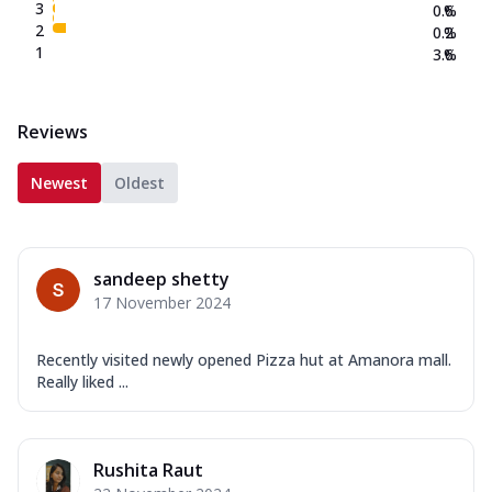
3
0.6
%
2
0.2
%
1
3.6
%
Reviews
Newest
Oldest
sandeep shetty
17 November 2024
Recently visited newly opened Pizza hut at Amanora mall.
Really liked ...
Rushita Raut