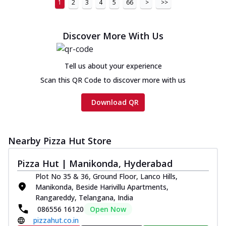
1
2
3
4
5
66
>
>>
Discover More With Us
Tell us about your experience
Scan this QR Code to discover more with us
Download QR
Nearby Pizza Hut Store
Pizza Hut | Manikonda, Hyderabad
Plot No 35 & 36, Ground Floor, Lanco Hills,
Manikonda, Beside Harivillu Apartments,
Rangareddy, Telangana, India
086556 16120
Open Now
pizzahut.co.in