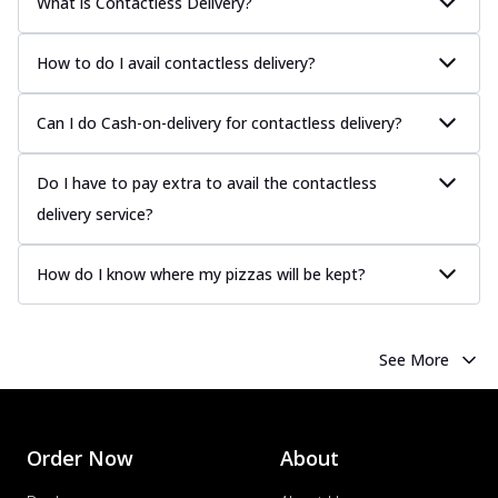
What is Contactless Delivery?
How to do I avail contactless delivery?
Can I do Cash-on-delivery for contactless delivery?
Do I have to pay extra to avail the contactless
delivery service?
How do I know where my pizzas will be kept?
See More
Order Now
About