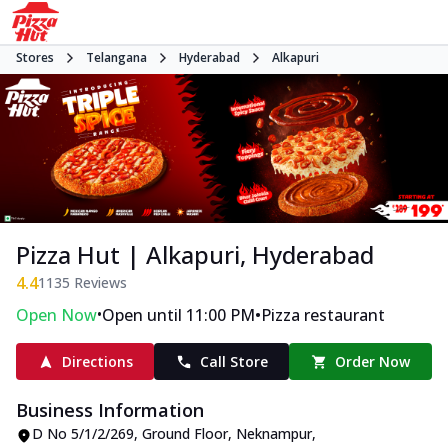
Stores
Telangana
Hyderabad
Alkapuri
Pizza Hut | Alkapuri, Hyderabad
4.4
1135
Reviews
•
•
Open Now
Open until 11:00 PM
Pizza restaurant
Directions
Call Store
Order Now
Business Information
D No 5/1/2/269, Ground Floor
,
Neknampur,