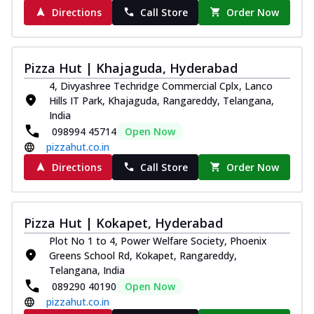
Directions
Call Store
Order Now
Pizza Hut | Khajaguda, Hyderabad
4, Divyashree Techridge Commercial Cplx, Lanco
Hills IT Park, Khajaguda, Rangareddy, Telangana,
India
098994 45714
Open Now
pizzahut.co.in
Directions
Call Store
Order Now
Pizza Hut | Kokapet, Hyderabad
Plot No 1 to 4, Power Welfare Society, Phoenix
Greens School Rd, Kokapet, Rangareddy,
Telangana, India
089290 40190
Open Now
pizzahut.co.in