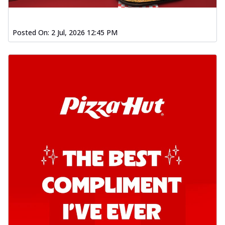
Posted On:
2 Jul, 2026 12:45 PM