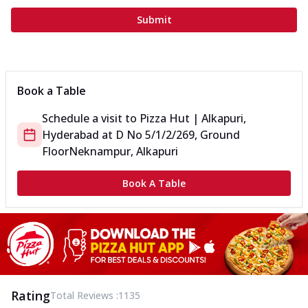
Submit
Book a Table
Schedule a visit to
Pizza Hut | Alkapuri,
Hyderabad
at
D No 5/1/2/269, Ground
Floor
Neknampur, Alkapuri
Book A Table
Rating
Total Reviews :
1135