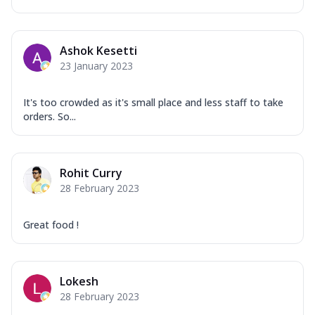
Ashok Kesetti
23 January 2023
It's too crowded as it's small place and less staff to take
orders. So...
Rohit Curry
28 February 2023
Great food !
Lokesh
28 February 2023