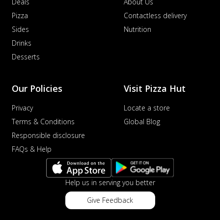
Deals
About Us
Pizza
Contactless delivery
Sides
Nutrition
Drinks
Desserts
Our Policies
Visit Pizza Hut
Privacy
Locate a store
Terms & Conditions
Global Blog
Responsible disclosure
FAQs & Help
Help us in serving you better
Give Feedback