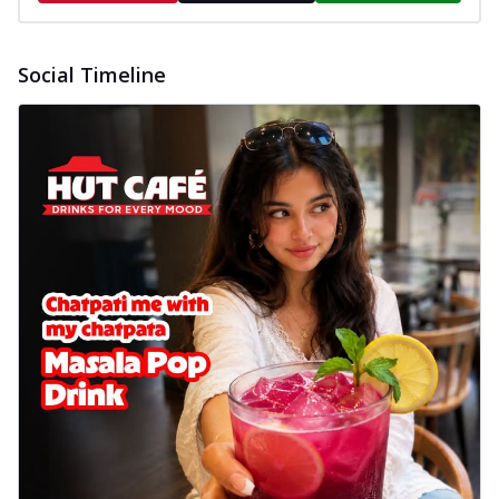
Social Timeline