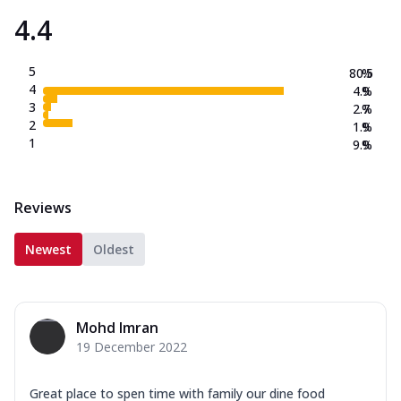
4.4
5
80.5
%
4
4.9
%
3
2.7
%
2
1.9
%
1
9.9
%
Reviews
Newest
Oldest
Mohd Imran
19 December 2022
Great place to spen time with family our dine food