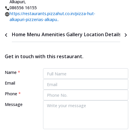
Alkapuri
,
086556 16155
https://restaurants.pizzahut.co.in/pizza-hut-
alkapuri-pizzerias-alkapu..
Home
Menu
Amenities
Gallery
Location Details
Time
Get in touch with this restaurant.
Name
*
Email
Phone
*
Message