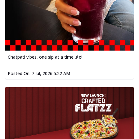
Chatpati vibes, one sip at a time 🌶️🥤
Posted On:
7 Jul, 2026 5:22 AM