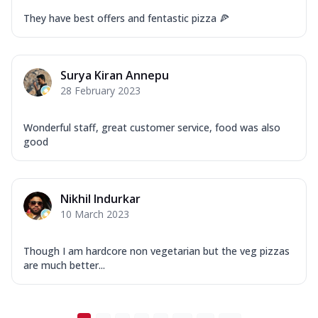
They have best offers and fentastic pizza 🍕
Surya Kiran Annepu
28 February 2023
Wonderful staff, great customer service, food was also
good
Nikhil Indurkar
10 March 2023
Though I am hardcore non vegetarian but the veg pizzas
are much better...