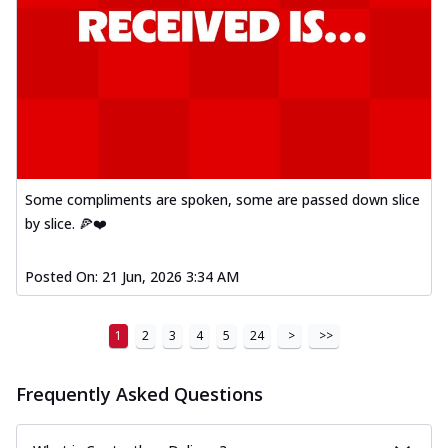
Some compliments are spoken, some are passed down slice
by slice. 🍕❤️
Posted On:
21 Jun, 2026 3:34 AM
1
2
3
4
5
24
>
>>
Frequently Asked Questions