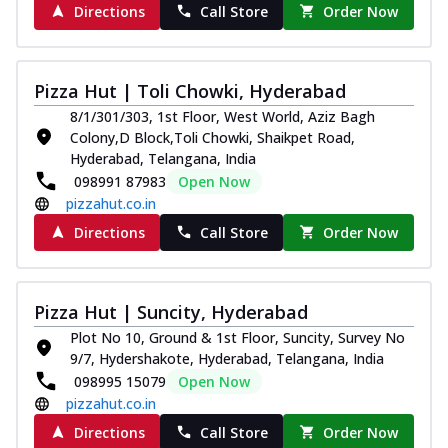
Directions
Call Store
Order Now
Pizza Hut | Toli Chowki, Hyderabad
8/1/301/303, 1st Floor, West World, Aziz Bagh
Colony,D Block,Toli Chowki, Shaikpet Road,
Hyderabad, Telangana, India
098991 87983
Open Now
pizzahut.co.in
Directions
Call Store
Order Now
Pizza Hut | Suncity, Hyderabad
Plot No 10, Ground & 1st Floor, Suncity, Survey No
9/7, Hydershakote, Hyderabad, Telangana, India
098995 15079
Open Now
pizzahut.co.in
Directions
Call Store
Order Now