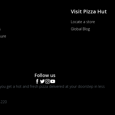
Visit Pizza Hut
Locate a store
s
Global Blog
sure
Follow us
you get a hot and fresh pizza delivered at your doorstep in less
4220