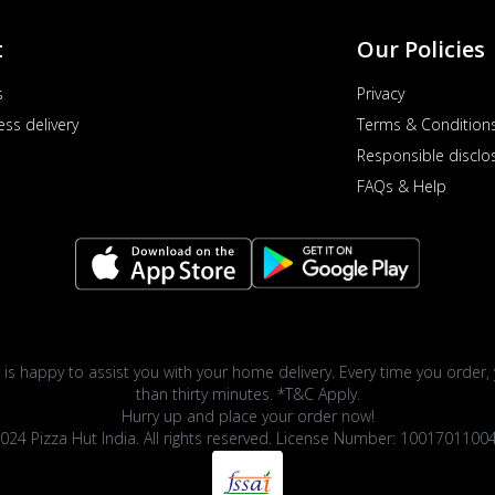
t
Our Policies
s
Privacy
ess delivery
Terms & Condition
Responsible disclo
FAQs & Help
 is happy to assist you with your home delivery. Every time you order, 
than thirty minutes. *T&C Apply.
Hurry up and place your order now!
024 Pizza Hut India. All rights reserved. License Number: 1001701100