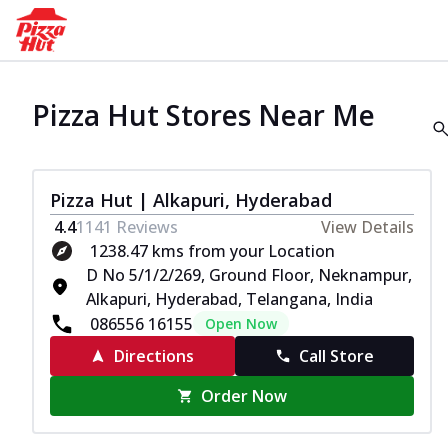
Pizza Hut Stores Near Me
Pizza Hut | Alkapuri, Hyderabad
4.4
1141
Reviews
View Details
1238.47 kms from your Location
D No 5/1/2/269, Ground Floor, Neknampur,
Alkapuri, Hyderabad, Telangana, India
086556 16155
Open Now
Directions
Call Store
Order Now