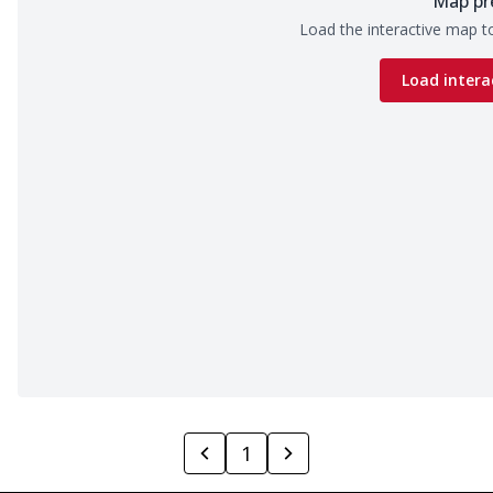
Map pr
Load the interactive map to
Load intera
1