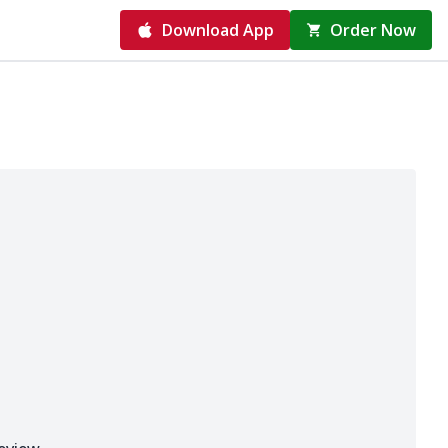
Download App
Order Now