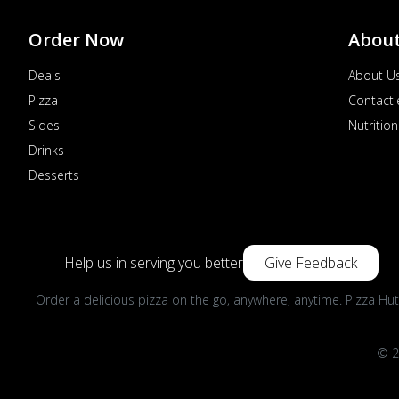
Order Now
Abou
Deals
About U
Pizza
Contactl
Sides
Nutrition
Drinks
Desserts
Help us in serving you better
Give Feedback
Order a delicious pizza on the go, anywhere, anytime. Pizza Hut
© 2