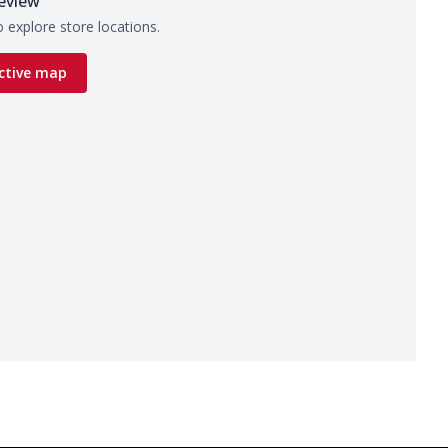
eview
 explore store locations.
ctive map